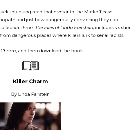
quick, intriguing read that dives into the Markoff case—
ychopath and just how dangerously convincing they can
collection,
From the Files of Linda Fairstein,
includes six sho
from dangerous places where killers lurk to serial rapists.
r Charm
, and then download the book.
_____________
____________________
Killer Charm
By
Linda Fairstein