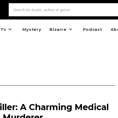
 Tv
Mystery
Bizarre
Podcast
Ab
Killer: A Charming Medical
 Murderer