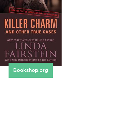
Bookshop.org