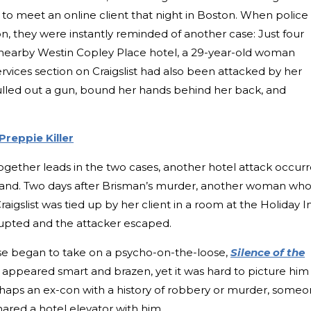
o meet an online client that night in Boston. When police
n, they were instantly reminded of another case: Just four
’s nearby Westin Copley Place hotel, a 29-year-old woman
services section on Craigslist had also been attacked by her
t pulled out a gun, bound her hands behind her back, and
reppie Killer
 together leads in the two cases, another hotel attack occur
 Island. Two days after Brisman’s murder, another woman wh
raigslist was tied up by her client in a room at the Holiday I
rrupted and the attacker escaped.
 case began to take on a psycho-on-the-loose,
Silence of the
 appeared smart and brazen, yet it was hard to picture him
haps an ex-con with a history of robbery or murder, some
hared a hotel elevator with him.