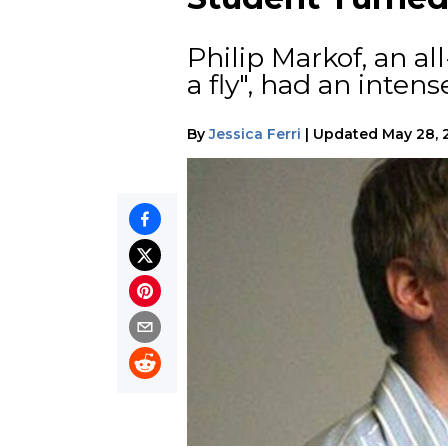
Philip Markof, an a
a fly", had an inten
By
Jessica Ferri
|
Updated
May 28, 