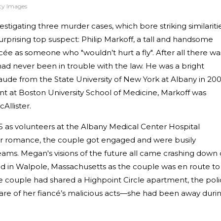
tty Images
stigating three murder cases, which bore striking similaritie
surprising top suspect: Philip Markoff, a tall and handsome
ée as someone who "wouldn’t hurt a fly". After all there wa
ad never been in trouble with the law. He was a bright
de from the State University of New York at Albany in 200
 at Boston University School of Medicine, Markoff was
Allister.
 as volunteers at the Albany Medical Center Hospital
r romance, the couple got engaged and were busily
eams. Megan's visions of the future all came crashing down
ed in Walpole, Massachusetts as the couple was en route to
he couple had shared a Highpoint Circle apartment, the pol
are of her fiancé’s malicious acts—she had been away duri