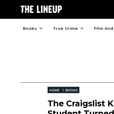
Books
True Crime
Film And
HOME
BOOKS
The Craigslist 
Student Turned