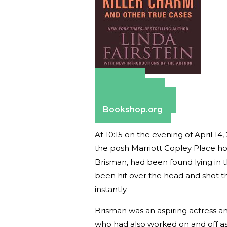
Amazon
Apple Books
Barnes & Noble
Bookshop.org
At 10:15 on the evening of April 
the posh Marriott Copley Place hot
Brisman, had been found lying in 
been hit over the head and shot t
instantly.
Brisman was an aspiring actress a
who had also worked on and off as a