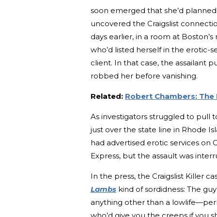
soon emerged that she’d planned t
uncovered the Craigslist connectio
days earlier, in a room at Boston
who’d listed herself in the erotic-
client. In that case, the assailan
robbed her before vanishing.
Related:
Robert Chambers: The P
As investigators struggled to pull
just over the state line in Rhode
had advertised erotic services on C
Express, but the assault was inte
In the press, the Craigslist Killer
Lambs
kind of sordidness: The guy
anything other than a lowlife—per
who’d give you the creeps if you s