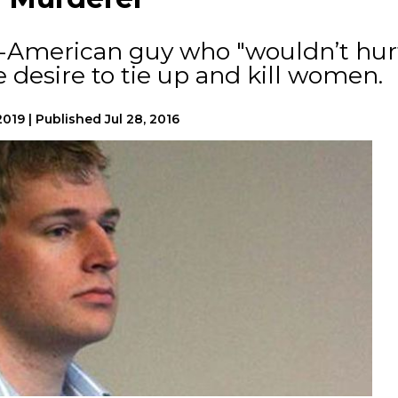
ll-American guy who "wouldn’t hur
se desire to tie up and kill women.
2019
|
Published
Jul 28, 2016