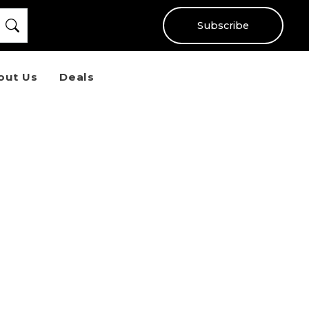
Subscribe
out Us
Deals