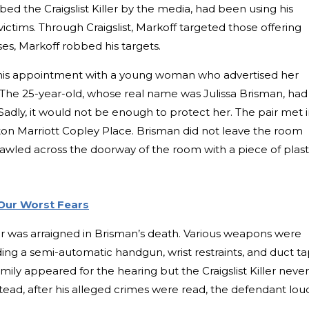
ed the Craigslist Killer by the media, had been using his
victims. Through Craigslist, Markoff targeted those offering
ses, Markoff robbed his targets.
n his appointment with a young woman who advertised her
The 25-year-old, whose real name was Julissa Brisman, had
 Sadly, it would not be enough to protect her. The pair met i
ton Marriott Copley Place. Brisman did not leave the room
awled across the doorway of the room with a piece of plast
Our Worst Fears
ller was arraigned in Brisman’s death. Various weapons were
ding a semi-automatic handgun, wrist restraints, and duct ta
mily appeared for the hearing but the Craigslist Killer never
ead, after his alleged crimes were read, the defendant lou