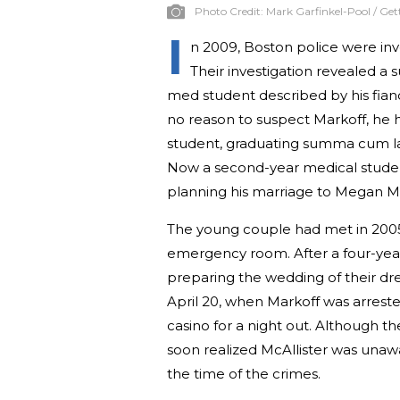
Photo Credit:
Mark Garfinkel-Pool / Ge
I
n 2009, Boston police were inve
Their investigation revealed a 
med student described by his fianc
no reason to suspect Markoff, he h
student, graduating summa cum lau
Now a second-year medical student
planning his marriage to Megan Mc
The young couple had met in 2005
emergency room. After a four-yea
preparing the wedding of their dr
April 20, when Markoff was arrest
casino for a night out. Although t
soon realized McAllister was unaw
the time of the crimes.