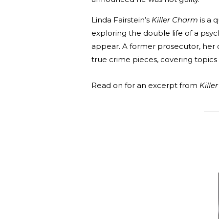
Linda Fairstein’s
Killer Charm
is a 
exploring the double life of a ps
appear. A former prosecutor, her 
true crime pieces, covering topics 
Read on for an excerpt from
Kille
_______