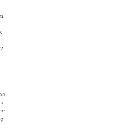
s.
s
7.
 on
 a
ice
ng