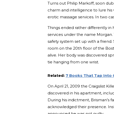
Turns out Philip Markoff, soon dubb
charm and intelligence to lure his 
erotic massage services. In two ca
Things ended rather differently i
services under the name Morgan. 
safety system set up with a friend.
room on the 20th floor of the Bos
alive. Her body was discovered spr
tie hanging from one wrist.
Related:
7 Books That Tap Into 
On April 21, 2009 the Craigslist Ki
discovered in his apartment, inclu
During his indictment, Brisman’s fa
acknowledged their presence. Inst
announced he was not guilty.