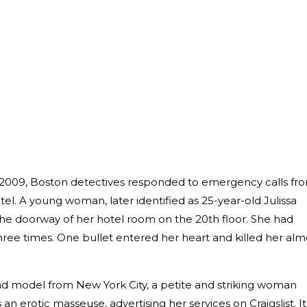
14, 2009, Boston detectives responded to emergency calls fr
el. A young woman, later identified as 25-year-old Julissa
the doorway of her hotel room on the 20th floor. She had
hree times. One bullet entered her heart and killed her alm
nd model from New York City, a petite and striking woman
n erotic masseuse, advertising her services on Craigslist. It