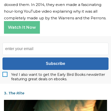
doxxed them. In 2014, they even made a fascinating
hour-long YouTube video explaining why it was all
completely made up by the Warrens and the Perrons.
Watch It Now
Subscribe
Yes! I also want to get the Early Bird Books newsletter
featuring great deals on ebooks.
3.
The Rite