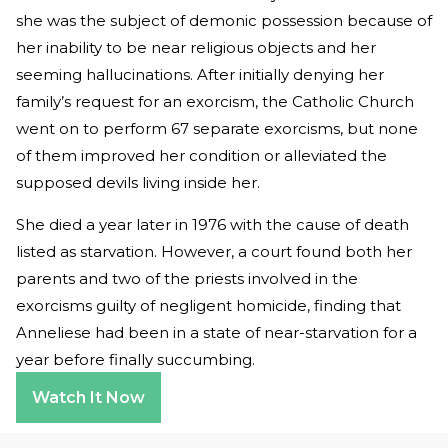
she was the subject of demonic possession because of
her inability to be near religious objects and her
seeming hallucinations. After initially denying her
family’s request for an exorcism, the Catholic Church
went on to perform 67 separate exorcisms, but none
of them improved her condition or alleviated the
supposed devils living inside her.
She died a year later in 1976 with the cause of death
listed as starvation. However, a court found both her
parents and two of the priests involved in the
exorcisms guilty of negligent homicide, finding that
Anneliese had been in a state of near-starvation for a
year before finally succumbing.
Watch It Now