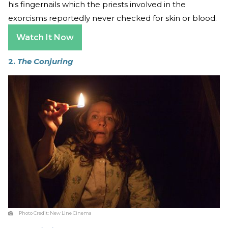
his fingernails which the priests involved in the
exorcisms reportedly never checked for skin or blood.
Watch It Now
2.
The Conjuring
Photo Credit:
New Line Cinema