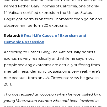
named Father Gary Thomas of California, one of only
14 Vatican-certified exorcists in the United States.
Baglio got permission from Thomas to then go on and
observe him perform 20 exorcisms.
Related:
9 Real-Life Cases of Exorcism and
Demonic Possession
According to Father Gary,
The Rite
actually depicts
exorcisms very realistically and while he says most
people seeking exorcisms are actually suffering from
mental illness, demonic possession is very real. Here’s
one account from an
L.A. Times
interview he gave in
2011.
Thomas recalled an occasion when he was visited by a
young Venezuelan woman who had been involved in