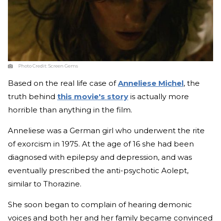
Photo Credit:
Screen Gems
Based on the real life case of
Anneliese Michel
, the
truth behind
this movie's story
is actually more
horrible than anything in the film.
Anneliese was a German girl who underwent the rite
of exorcism in 1975. At the age of 16 she had been
diagnosed with epilepsy and depression, and was
eventually prescribed the anti-psychotic Aolept,
similar to Thorazine.
She soon began to complain of hearing demonic
voices and both her and her family became convinced