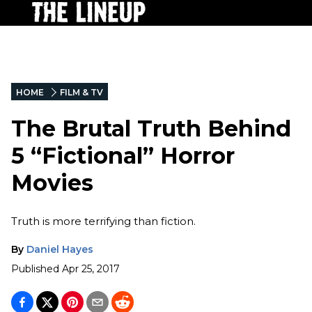
HOME
FILM & TV
The Brutal Truth Behind
5 “Fictional” Horror
Movies
Truth is more terrifying than fiction.
By
Daniel Hayes
Published
Apr 25, 2017