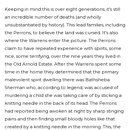
Keeping in mind this is over eight generations, it’s still
an incredible number of deaths (and wholly
unsubstantiated by history). This lead families, including
the Perrons, to believe the land was cursed. It’s also
where the Warrens enter the picture. The Perrons
claim to have repeated experience with spirits, some
nice, some terrifying, over the nine years they lived in
the Old Arnold Estate. After the Warrens spent some
time in the home they determined that the primary
malevolent spirit dwelling there was Bathsheba
Sherman who, according to legend, was accused of
murdering a child she was taking care of by sticking a
knitting needle in the back of its head. The Perrons
had reported being awoken at night by sharp stinging
pains and then finding small bloody holes like that
created by a knitting needle in the morning. This, the