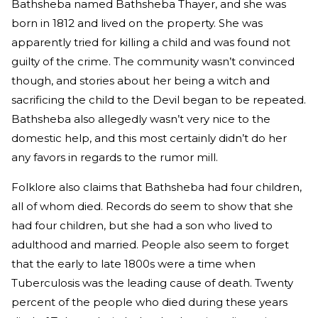
Bathsheba named Bathsheba Thayer, and she was
born in 1812 and lived on the property. She was
apparently tried for killing a child and was found not
guilty of the crime. The community wasn’t convinced
though, and stories about her being a witch and
sacrificing the child to the Devil began to be repeated.
Bathsheba also allegedly wasn’t very nice to the
domestic help, and this most certainly didn’t do her
any favors in regards to the rumor mill.
Folklore also claims that Bathsheba had four children,
all of whom died. Records do seem to show that she
had four children, but she had a son who lived to
adulthood and married. People also seem to forget
that the early to late 1800s were a time when
Tuberculosis was the leading cause of death. Twenty
percent of the people who died during these years