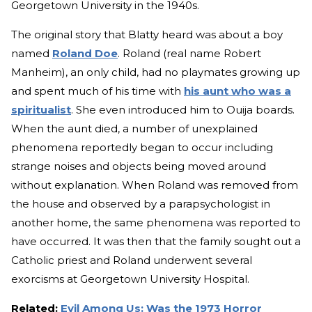
Georgetown University in the 1940s.
The original story that Blatty heard was about a boy
named
Roland Doe
. Roland (real name Robert
Manheim), an only child, had no playmates growing up
and spent much of his time with
his aunt who was a
spiritualist
. She even introduced him to Ouija boards.
When the aunt died, a number of unexplained
phenomena reportedly began to occur including
strange noises and objects being moved around
without explanation. When Roland was removed from
the house and observed by a parapsychologist in
another home, the same phenomena was reported to
have occurred. It was then that the family sought out a
Catholic priest and Roland underwent several
exorcisms at Georgetown University Hospital.
Related:
Evil Among Us: Was the 1973 Horror