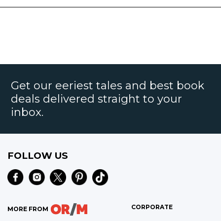
Get our eeriest tales and best book
deals delivered straight to your
inbox.
FOLLOW US
CORPORATE
MORE FROM