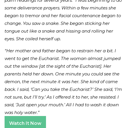
palm readings for several years. “I was beginning to do
some deliverance prayers. Within a few minutes she
began to tremor and her facial countenance began to
change. You saw a snake. She began sticking her
tongue out like a snake and hissing and rolling her
eyes. She coiled herself up.
“Her mother and father began to restrain her a bit. I
went to get the Eucharist. The woman almost jumped
out the window [at the sight of the Eucharist]. Her
parents held her down. One minute you could see the
demon, the next minute it was her. She kind of came
back. I said, ‘Can you take the Eucharist?’ She said, ‘I’m
not sure, but I’ll try.’ As I offered it to her, she resisted. I
said, ‘Just open your mouth.’ All I had to wash it down
was holy water.”
Watch It Now