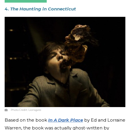
4.
The Haunting in Connecticut
Photo Credit:
Lionsgate
Based on the book
In A Dark Place
by Ed and Lorraine
Warren, the book was actually ghost-written by