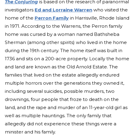
The Conjuring
is based on the research of paranormal
investigators
Ed and Lorraine Warren
who visited the
home of the
Perron Family
in Harrisville, Rhode Island
in 1971. According to the Warrens, the Perron family
home was cursed by a woman named Bathsheba
Sherman (among other spirits) who lived in the home
during the 19th century. The home itself was built in
1736 and sits on a 200-acre property. Locally the home
and land are known as the Old Arnold Estate. The
families that lived on the estate allegedly endured
multiple horrors over the generations they owned it,
including several suicides, possible murders, two
drownings, four people that froze to death on the
land, and the rape and murder of an 11-year-old girl as
well as multiple hauntings. The only family that
allegedly did not experience these things were a
minister and his family.