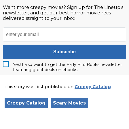
Want more creepy movies? Sign up for The Lineup’s
newsletter, and get our best horror movie recs
delivered straight to your inbox.
Subscribe
Yes! I also want to get the Early Bird Books newsletter
featuring great deals on ebooks.
This story was first published on
Creepy Catalog
Creepy Catalog
Scary Movies