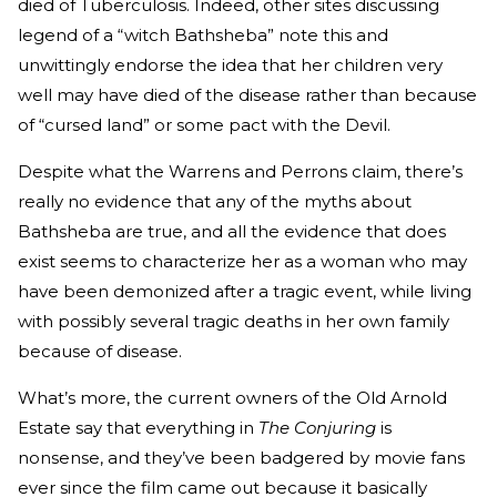
died of Tuberculosis. Indeed, other sites discussing
legend of a “witch Bathsheba” note this and
unwittingly endorse the idea that her children very
well may have died of the disease rather than because
of “cursed land” or some pact with the Devil.
Despite what the Warrens and Perrons claim, there’s
really no evidence that any of the myths about
Bathsheba are true, and all the evidence that does
exist seems to characterize her as a woman who may
have been demonized after a tragic event, while living
with possibly several tragic deaths in her own family
because of disease.
What’s more, the current owners of the Old Arnold
Estate say that everything in
The Conjuring
is
nonsense, and they’ve been badgered by movie fans
ever since the film came out because it basically