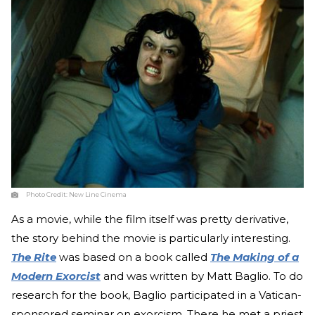
Photo Credit:
New Line Cinema
As a movie, while the film itself was pretty derivative,
the story behind the movie is particularly interesting.
The Rite
was based on a book called
The Making of a
Modern Exorcist
and was written by Matt Baglio. To do
research for the book, Baglio participated in a Vatican-
sponsored seminar on exorcism. There he met a priest