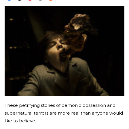
These petrifying stories of demonic possession and
supernatural terrors are more real than anyone would
like to believe.