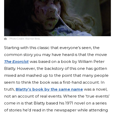
Photo Credit:
Warner Bros.
Starting with this classic that everyone’s seen, the
common story you may have heard is that the movie
The Exorcist
was based on a book by William Peter
Blatty. However, the backstory of this one has gotten
mixed and mashed up to the point that many people
seem to think the book was a first-hand account. In
truth,
Blatty’s book by the same name
was a novel,
not an account of real events. Where the ‘true events’
come in is that Blatty based his 1971 novel on a series
of stories he’d read in the newspaper while attending