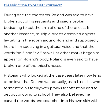
Classic “The Exorcist” Cursed?
During one the exorcisms, Roland was said to have
broken out of his restraints and used a broken
bedspring to cut the arm of one of the priests. In
another instance, multiple priests observed objects
levitating in the room around Roland and supposedly
heard him speaking in a guttural voice and that the
words “hell” and “evil” as well as other marks began to
appear on Roland’s body. Roland is even said to have
broken one of the priest’s noses.
Historians who looked at the case years later now tend
to believe that Roland was actually just a little shit who
tormented his family with pranks for attention and to
get out of going to school. They also believed he
carved the words and scratches into his own skin with