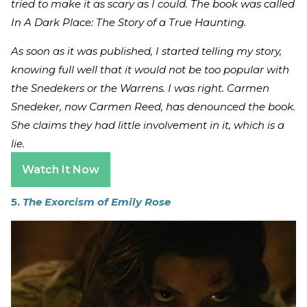
tried to make it as scary as I could. The book was called
In A Dark Place: The Story of a True Haunting.
As soon as it was published, I started telling my story,
knowing full well that it would not be too popular with
the Snedekers or the Warrens. I was right. Carmen
Snedeker, now Carmen Reed, has denounced the book.
She claims they had little involvement in it, which is a
lie.
Watch It Now
5.
The Exorcism of Emily Rose