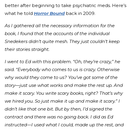
better after beginning to take psychiatric meds. Here’s
what he told
Horror Bound
back in 2009.
As I gathered all the necessary information for the
book, I found that the accounts of the individual
Snedekers didn’t quite mesh. They just couldn’t keep
their stories straight.
I went to Ed with this problem. “Oh, they’re crazy,” he
said. “Everybody who comes to us is crazy. Otherwise
why would they come to us? You’ve got some of the
story—just use what works and make the rest up. And
make it scary. You write scary books, right? That’s why
we hired you. So just make it up and make it scary.” I
didn’t like that one bit. But by then, I’d signed the
contract and there was no going back. I did as Ed
instructed—I used what I could, made up the rest, and