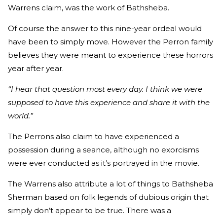
Warrens claim, was the work of Bathsheba.
Of course the answer to this nine-year ordeal would
have been to simply move. However the Perron family
believes they were meant to experience these horrors
year after year.
“I hear that question most every day. I think we were
supposed to have this experience and share it with the
world.”
The Perrons also claim to have experienced a
possession during a seance, although no exorcisms
were ever conducted as it’s portrayed in the movie.
The Warrens also attribute a lot of things to Bathsheba
Sherman based on folk legends of dubious origin that
simply don’t appear to be true. There was a