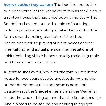
horror author Ray Garton
. The book recounts the
two-year ordeal of the Snedeker family as they lived in
a rented house that had once been a mortuary. The
Snedekers have recounted a series of hauntings
including spirits attempting to take things out of the
family’s hands, pulling blankets off their bed,
unexplained music playing at night, voices of older
men talking, and actual physical manifestations of
spirits including visible hands sexually molesting male
and
female family members.
All that sounds awful, however the family lived in the
house for two years despite ghost sodomy, and the
author of the book that the movie is based on
basically says the Snedeker family and the Warrens
made the whole thing up and that the Snedeker’s son
who claimed to be seeing and hearing things got