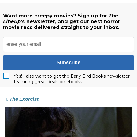
Want more creepy movies? Sign up for
The
Lineup
’s newsletter, and get our best horror
movie recs delivered straight to your inbox.
Subscribe
Yes! I also want to get the Early Bird Books newsletter
featuring great deals on ebooks.
1.
The Exorcist