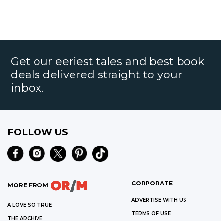
Get our eeriest tales and best book
deals delivered straight to your
inbox.
FOLLOW US
CORPORATE
MORE FROM
ADVERTISE WITH US
A LOVE SO TRUE
TERMS OF USE
THE ARCHIVE