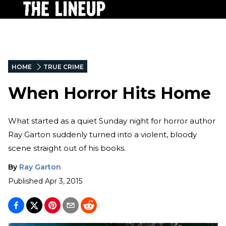
HOME
TRUE CRIME
When Horror Hits Home
What started as a quiet Sunday night for horror author
Ray Garton suddenly turned into a violent, bloody
scene straight out of his books.
By
Ray Garton
Published
Apr 3, 2015