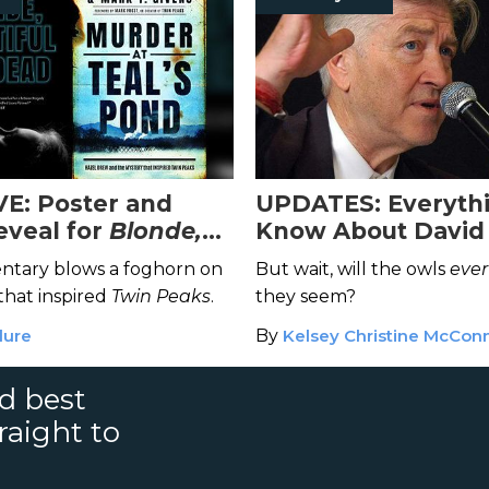
E: Poster and
UPDATES: Everyth
eveal for
Blonde,
Know About David
l and Dead
Unrecorded Night
tary blows a foghorn on
But wait, will the owls
ever
hat inspired
Twin Peaks
.
they seem?
lure
By
Kelsey Christine McConn
nd best
raight to