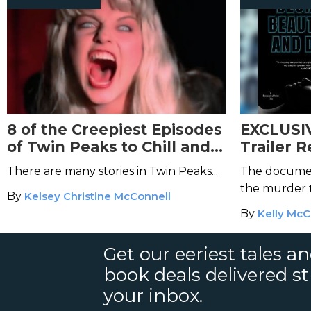
8 of the Creepiest Episodes
EXCLUSIV
of Twin Peaks to Chill and
Trailer R
Disturb You
Beautifu
There are many stories in Twin Peaks...
The documen
the murder t
By
Kelsey Christine McConnell
By
Kelly McC
Get our eeriest tales a
book deals delivered st
your inbox.