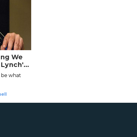
ing We
 Lynch's
be what
ell