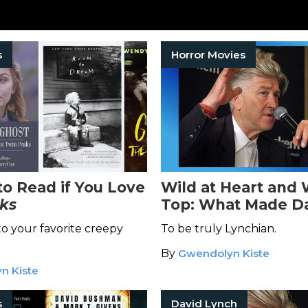
s
Horror Movies
to Read if You Love
Wild at Heart and 
ks
Top: What Made D
Lynch Different
to your favorite creepy
To be truly Lynchian.
By
Gwendolyn Kiste
n Kiste
s
David Lynch