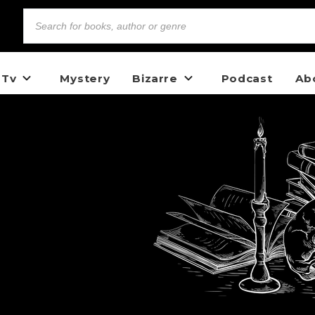
 Tv
Mystery
Bizarre
Podcast
Ab