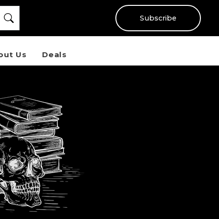
Subscribe
out Us
Deals