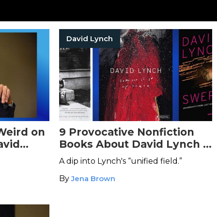
David Lynch
Weird on
9 Provocative Nonfiction
avid
Books About David Lynch &
His Eerie Work
A dip into Lynch's “unified field.”
By
Jena Brown