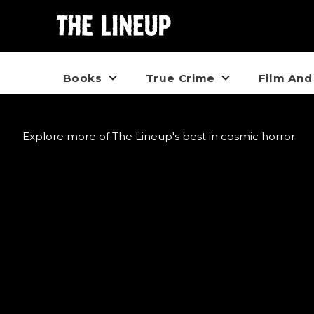
Books
True Crime
Film And
Explore more of The Lineup's best in cosmic horror.