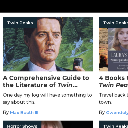
Twin Peaks
Twin Peak
A Comprehensive Guide to
4 Books 
the Literature of
Twin
Twin Pea
Peaks
One day my log will have something to
Travel back 
say about this.
town.
By
Max Booth III
By
Gwendoly
Horror Shows
Twin Peak