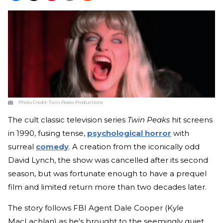
Photo Credit:
Twin Peaks Productions
The cult classic television series
Twin Peaks
hit screens
in 1990, fusing tense,
psychological horror
with
surreal
comedy
. A creation from the iconically odd
David Lynch, the show was cancelled after its second
season, but was fortunate enough to have a prequel
film and limited return more than two decades later.
The story follows FBI Agent Dale Cooper (Kyle
MacLachlan) as he's brought to the seemingly quiet