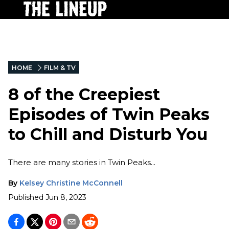
HOME
FILM & TV
8 of the Creepiest
Episodes of Twin Peaks
to Chill and Disturb You
There are many stories in Twin Peaks...
By
Kelsey Christine McConnell
Published
Jun 8, 2023