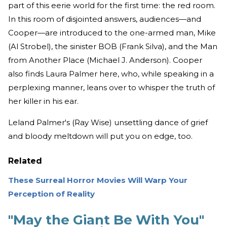
part of this eerie world for the first time: the red room.
In this room of disjointed answers, audiences—and
Cooper—are introduced to the one-armed man, Mike
(Al Strobel), the sinister BOB (Frank Silva), and the Man
from Another Place (Michael J. Anderson). Cooper
also finds Laura Palmer here, who, while speaking in a
perplexing manner, leans over to whisper the truth of
her killer in his ear.
Leland Palmer's (Ray Wise) unsettling dance of grief
and bloody meltdown will put you on edge, too.
Related
These Surreal Horror Movies Will Warp Your
Perception of Reality
"May the Giant Be With You"