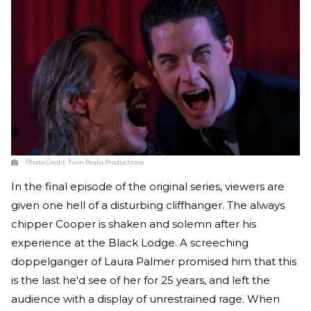
Photo Credit:
Twin Peaks Productions
In the final episode of the original series, viewers are
given one hell of a disturbing cliffhanger. The always
chipper Cooper is shaken and solemn after his
experience at the Black Lodge. A screeching
doppelganger of Laura Palmer promised him that this
is the last he'd see of her for 25 years, and left the
audience with a display of unrestrained rage. When