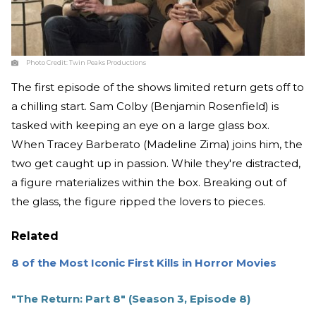
Photo Credit:
Twin Peaks Productions
The first episode of the shows limited return gets off to
a chilling start. Sam Colby (Benjamin Rosenfield) is
tasked with keeping an eye on a large glass box.
When Tracey Barberato (Madeline Zima) joins him, the
two get caught up in passion. While they're distracted,
a figure materializes within the box. Breaking out of
the glass, the figure ripped the lovers to pieces.
Related
8 of the Most Iconic First Kills in Horror Movies
"The Return: Part 8" (Season 3, Episode 8)