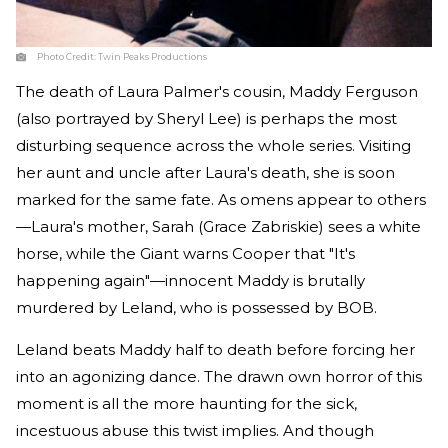
Photo Credit:
Twin Peaks Productions
The death of Laura Palmer's cousin, Maddy Ferguson
(also portrayed by Sheryl Lee) is perhaps the most
disturbing sequence across the whole series. Visiting
her aunt and uncle after Laura's death, she is soon
marked for the same fate. As omens appear to others
—Laura's mother, Sarah (Grace Zabriskie) sees a white
horse, while the Giant warns Cooper that "It's
happening again"—innocent Maddy is brutally
murdered by Leland, who is possessed by BOB.
Leland beats Maddy half to death before forcing her
into an agonizing dance. The drawn own horror of this
moment is all the more haunting for the sick,
incestuous abuse this twist implies. And though