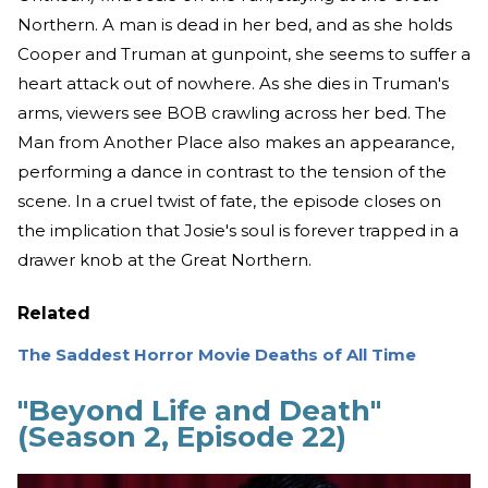
Northern. A man is dead in her bed, and as she holds
Cooper and Truman at gunpoint, she seems to suffer a
heart attack out of nowhere. As she dies in Truman's
arms, viewers see BOB crawling across her bed. The
Man from Another Place also makes an appearance,
performing a dance in contrast to the tension of the
scene. In a cruel twist of fate, the episode closes on
the implication that Josie's soul is forever trapped in a
drawer knob at the Great Northern.
Related
The Saddest Horror Movie Deaths of All Time
"Beyond Life and Death"
(Season 2, Episode 22)