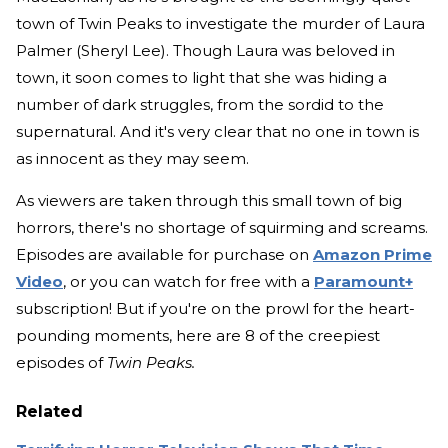
town of Twin Peaks to investigate the murder of Laura
Palmer (Sheryl Lee). Though Laura was beloved in
town, it soon comes to light that she was hiding a
number of dark struggles, from the sordid to the
supernatural. And it's very clear that no one in town is
as innocent as they may seem.
As viewers are taken through this small town of big
horrors, there's no shortage of squirming and screams.
Episodes are available for purchase on
Amazon Prime
Video
, or you can watch for free with a
Paramount+
subscription! But if you're on the prowl for the heart-
pounding moments, here are 8 of the creepiest
episodes of
Twin Peaks.
Related