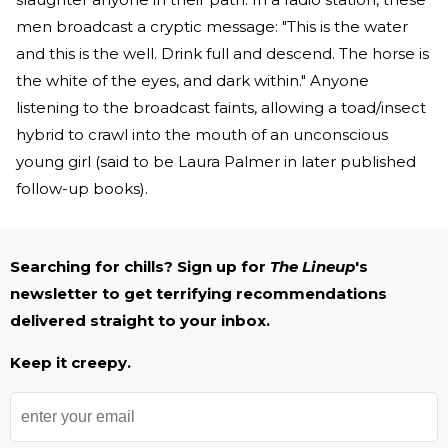
men broadcast a cryptic message: "This is the water
and this is the well. Drink full and descend. The horse is
the white of the eyes, and dark within." Anyone
listening to the broadcast faints, allowing a toad/insect
hybrid to crawl into the mouth of an unconscious
young girl (said to be Laura Palmer in later published
follow-up books).
Searching for chills? Sign up for
The Lineup
's
newsletter to get terrifying recommendations
delivered straight to your inbox.
Keep it creepy.