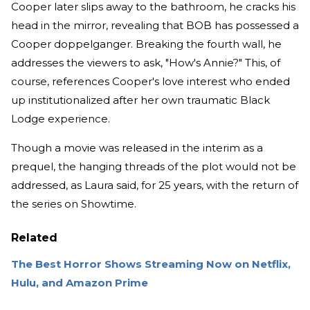
Cooper later slips away to the bathroom, he cracks his
head in the mirror, revealing that BOB has possessed a
Cooper doppelganger. Breaking the fourth wall, he
addresses the viewers to ask, "How's Annie?" This, of
course, references Cooper's love interest who ended
up institutionalized after her own traumatic Black
Lodge experience.
Though a movie was released in the interim as a
prequel, the hanging threads of the plot would not be
addressed, as Laura said, for 25 years, with the return of
the series on Showtime.
Related
The Best Horror Shows Streaming Now on Netflix,
Hulu, and Amazon Prime