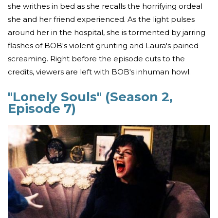
she writhes in bed as she recalls the horrifying ordeal
she and her friend experienced. As the light pulses
around her in the hospital, she is tormented by jarring
flashes of BOB's violent grunting and Laura's pained
screaming. Right before the episode cuts to the
credits, viewers are left with BOB's inhuman howl.
"Lonely Souls" (Season 2,
Episode 7)