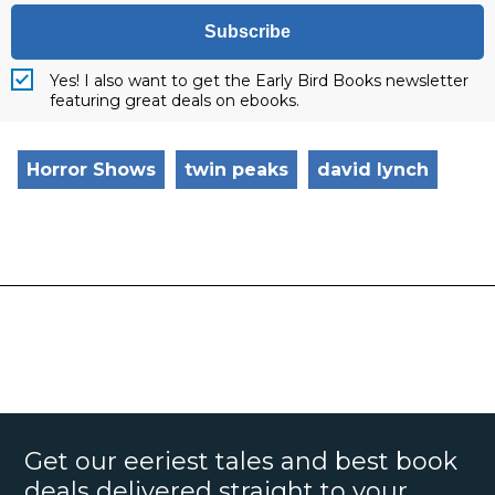
Subscribe
Yes! I also want to get the Early Bird Books newsletter
featuring great deals on ebooks.
Horror Shows
twin peaks
david lynch
Get our eeriest tales and best book
deals delivered straight to your