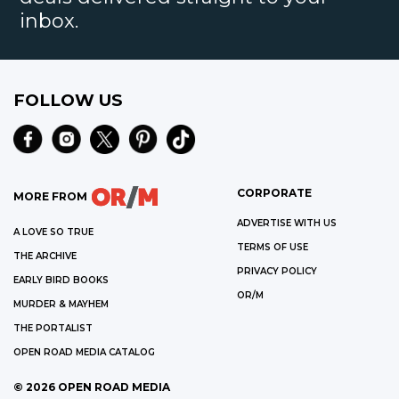
inbox.
FOLLOW US
CORPORATE
MORE FROM
ADVERTISE WITH US
A LOVE SO TRUE
TERMS OF USE
THE ARCHIVE
PRIVACY POLICY
EARLY BIRD BOOKS
OR/M
MURDER & MAYHEM
THE PORTALIST
OPEN ROAD MEDIA CATALOG
©
2026
OPEN ROAD MEDIA