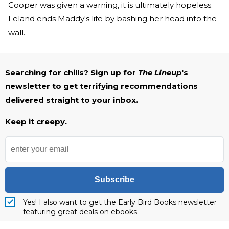
Cooper was given a warning, it is ultimately hopeless.
Leland ends Maddy's life by bashing her head into the
wall.
Searching for chills? Sign up for
The Lineup
's
newsletter to get terrifying recommendations
delivered straight to your inbox.
Keep it creepy.
Subscribe
Yes! I also want to get the Early Bird Books newsletter
featuring great deals on ebooks.