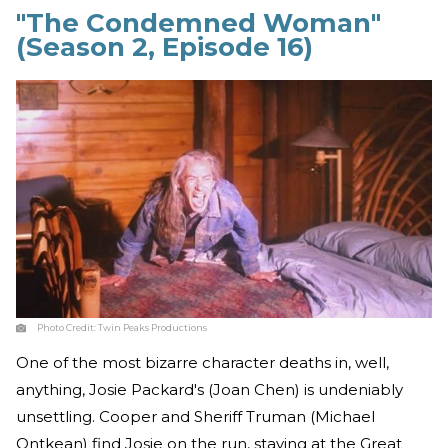
"The Condemned Woman"
(Season 2, Episode 16)
Photo Credit:
Twin Peaks Productions
One of the most bizarre character deaths in, well,
anything, Josie Packard's (Joan Chen) is undeniably
unsettling. Cooper and Sheriff Truman (Michael
Ontkean) find Josie on the run, staying at the Great