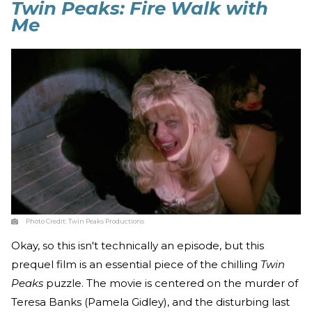
Twin Peaks: Fire Walk with
Me
Photo Credit:
Twin Peaks Productions
Okay, so this isn't technically an episode, but this
prequel film is an essential piece of the chilling
Twin
Peaks
puzzle. The movie is centered on the murder of
Teresa Banks (Pamela Gidley), and the disturbing last