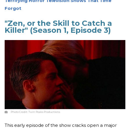
Terrifying Horror Television Shows That Time
Forgot
"Zen, or the Skill to Catch a
Killer" (Season 1, Episode 3)
Photo Credit:
Twin Peaks Productions
This early episode of the show cracks open a major