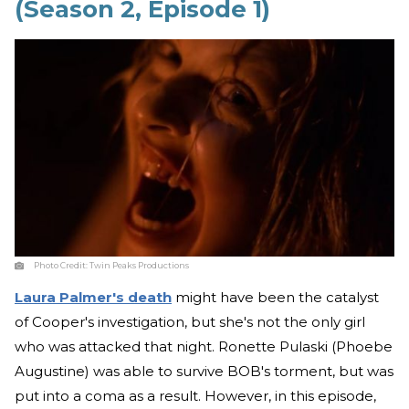
(Season 2, Episode 1)
Photo Credit:
Twin Peaks Productions
Laura Palmer's death
might have been the catalyst
of Cooper's investigation, but she's not the only girl
who was attacked that night. Ronette Pulaski (Phoebe
Augustine) was able to survive BOB's torment, but was
put into a coma as a result. However, in this episode,