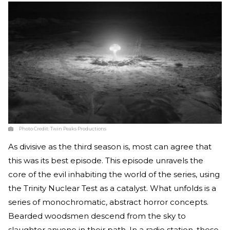
Photo Credit:
Twin Peaks Productions
As divisive as the third season is, most can agree that
this was its best episode. This episode unravels the
core of the evil inhabiting the world of the series, using
the Trinity Nuclear Test as a catalyst. What unfolds is a
series of monochromatic, abstract horror concepts.
Bearded woodsmen descend from the sky to
slaughter anyone in their path. In a radio station, these