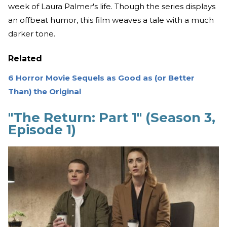
week of Laura Palmer's life. Though the series displays
an offbeat humor, this film weaves a tale with a much
darker tone.
Related
6 Horror Movie Sequels as Good as (or Better
Than) the Original
"The Return: Part 1" (Season 3,
Episode 1)