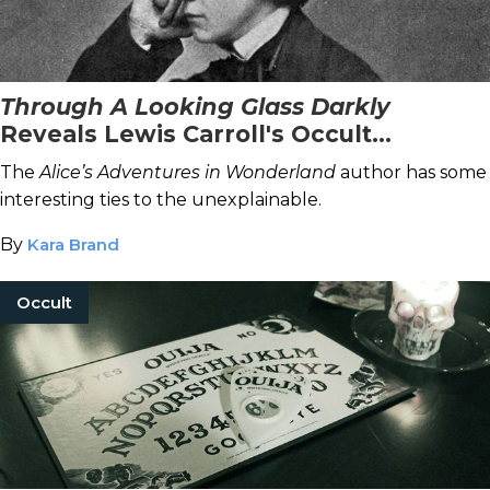
Through A Looking Glass Darkly
Reveals Lewis Carroll's Occult
Connections
The
Alice’s Adventures in Wonderland
author has some
interesting ties to the unexplainable.
By
Kara Brand
Occult