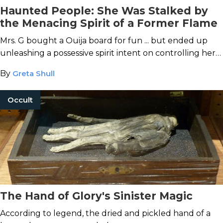
Haunted People: She Was Stalked by
the Menacing Spirit of a Former Flame
Mrs. G bought a Ouija board for fun ... but ended up
unleashing a possessive spirit intent on controlling her
life.
By
Greta Shull
Occult
The Hand of Glory's Sinister Magic
According to legend, the dried and pickled hand of a