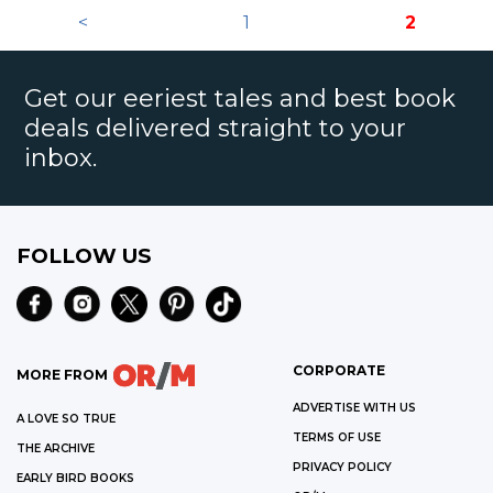
<
1
2
Get our eeriest tales and best book
deals delivered straight to your
inbox.
FOLLOW US
CORPORATE
MORE FROM
ADVERTISE WITH US
A LOVE SO TRUE
TERMS OF USE
THE ARCHIVE
PRIVACY POLICY
EARLY BIRD BOOKS