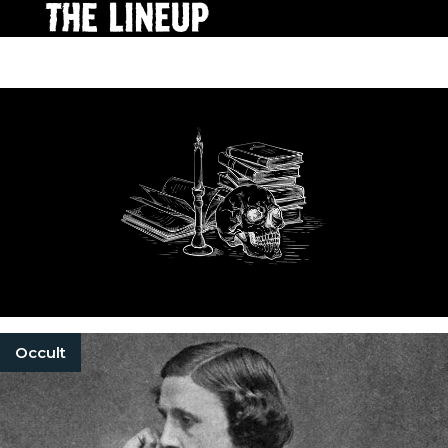
Occult