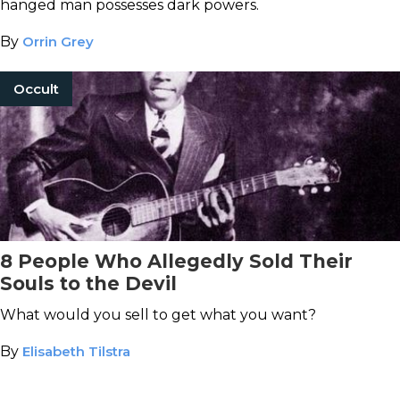
hanged man possesses dark powers.
By
Orrin Grey
Occult
8 People Who Allegedly Sold Their
Souls to the Devil
What would you sell to get what you want?
By
Elisabeth Tilstra