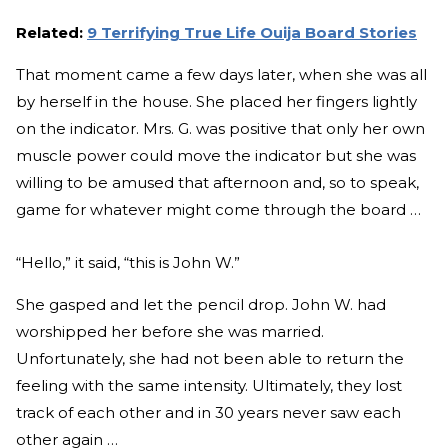
Related:
9 Terrifying True Life Ouija Board Stories
That moment came a few days later, when she was all
by herself in the house. She placed her fingers lightly
on the indicator. Mrs. G. was positive that only her own
muscle power could move the indicator but she was
willing to be amused that afternoon and, so to speak,
game for whatever might come through the board …
“Hello,” it said, “this is John W.”
She gasped and let the pencil drop. John W. had
worshipped her before she was married.
Unfortunately, she had not been able to return the
feeling with the same intensity. Ultimately, they lost
track of each other and in 30 years never saw each
other again …