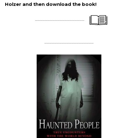
Holzer and then download the book!
____________________
____________________