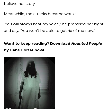
believe her story.
Meanwhile, the attacks became worse.
“You will always hear my voice,” he promised her night
and day, “You won’t be able to get rid of me now.”
Want to keep reading? Download
Haunted People
by Hans Holzer now!