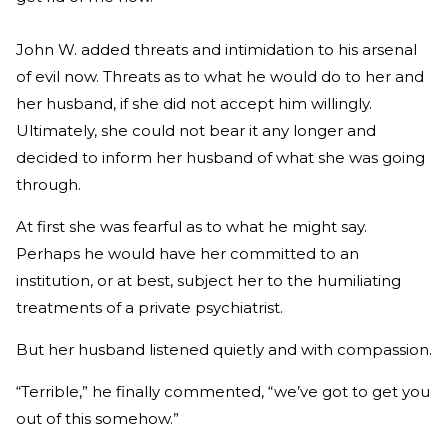
John W. added threats and intimidation to his arsenal
of evil now. Threats as to what he would do to her and
her husband, if she did not accept him willingly.
Ultimately, she could not bear it any longer and
decided to inform her husband of what she was going
through.
At first she was fearful as to what he might say.
Perhaps he would have her committed to an
institution, or at best, subject her to the humiliating
treatments of a private psychiatrist.
But her husband listened quietly and with compassion.
“Terrible,” he finally commented, “we’ve got to get you
out of this somehow.”