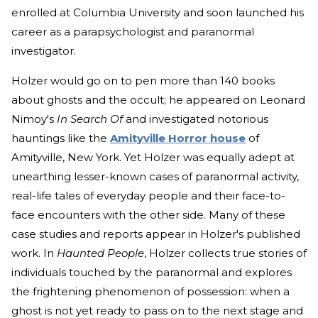
enrolled at Columbia University and soon launched his
career as a parapsychologist and paranormal
investigator.
Holzer would go on to pen more than 140 books
about ghosts and the occult; he appeared on Leonard
Nimoy's
In Search Of
and investigated notorious
hauntings like the
Amityville Horror house
of
Amityville, New York. Yet Holzer was equally adept at
unearthing lesser-known cases of paranormal activity,
real-life tales of everyday people and their face-to-
face encounters with the other side. Many of these
case studies and reports appear in Holzer's published
work. In
Haunted People
, Holzer collects true stories of
individuals touched by the paranormal and explores
the frightening phenomenon of possession: when a
ghost is not yet ready to pass on to the next stage and