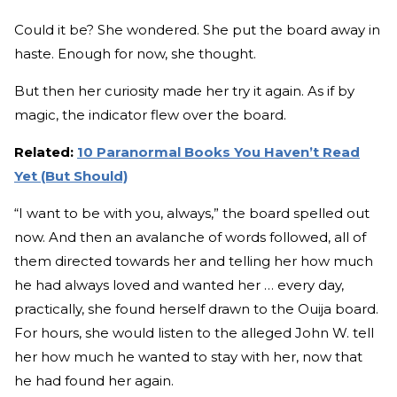
Could it be? She wondered. She put the board away in
haste. Enough for now, she thought.
But then her curiosity made her try it again. As if by
magic, the indicator flew over the board.
Related:
10 Paranormal Books You Haven’t Read
Yet (But Should)
“I want to be with you, always,” the board spelled out
now. And then an avalanche of words followed, all of
them directed towards her and telling her how much
he had always loved and wanted her … every day,
practically, she found herself drawn to the Ouija board.
For hours, she would listen to the alleged John W. tell
her how much he wanted to stay with her, now that
he had found her again.