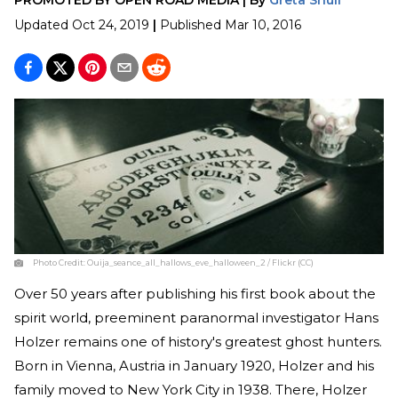
Updated
Oct 24, 2019
|
Published
Mar 10, 2016
Photo Credit:
Ouija_seance_all_hallows_eve_halloween_2 / Flickr (CC)
Over 50 years after publishing his first book about the
spirit world, preeminent paranormal investigator Hans
Holzer remains one of history's greatest ghost hunters.
Born in Vienna, Austria in January 1920, Holzer and his
family moved to New York City in 1938. There, Holzer