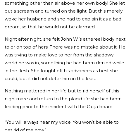
something other than air above her own body! She let
out a scream and turned on the light. But this merely
woke her husband and she had to explain it as a bad
dream, so that he would not be alarmed.
Night after night, she felt John W.’s ethereal body next
to or on top of hers. There was no mistake about it. He
was trying to make love to her from the shadowy
world he was in, something he had been denied while
in the flesh. She fought off his advances as best she
could, but it did not deter him in the least …
Nothing mattered in her life but to rid herself of this
nightmare and return to the placid life she had been
leading prior to the incident with the Ouija board.
“You will always hear my voice. You won’t be able to
get rid of me now.”