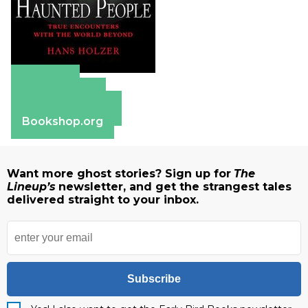
Amazon
Apple Books
Barnes & Noble
Bookshop.org
Want more ghost stories? Sign up for
The
Lineup’s
newsletter, and get the strangest tales
delivered straight to your inbox.
Subscribe