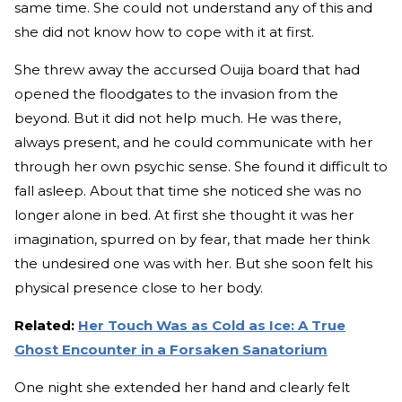
same time. She could not understand any of this and
she did not know how to cope with it at first.
She threw away the accursed Ouija board that had
opened the floodgates to the invasion from the
beyond. But it did not help much. He was there,
always present, and he could communicate with her
through her own psychic sense. She found it difficult to
fall asleep. About that time she noticed she was no
longer alone in bed. At first she thought it was her
imagination, spurred on by fear, that made her think
the undesired one was with her. But she soon felt his
physical presence close to her body.
Related:
Her Touch Was as Cold as Ice: A True
Ghost Encounter in a Forsaken Sanatorium
One night she extended her hand and clearly felt