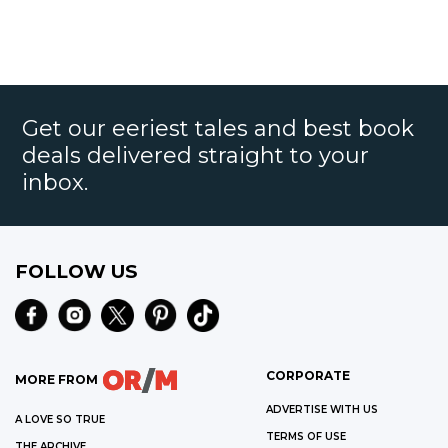
Get our eeriest tales and best book
deals delivered straight to your
inbox.
FOLLOW US
CORPORATE
MORE FROM
ADVERTISE WITH US
A LOVE SO TRUE
TERMS OF USE
THE ARCHIVE