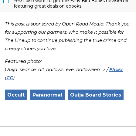
Yes! I also want to get the Early Bird Books newsletter
featuring great deals on ebooks.
This post is sponsored by Open Road Media. Thank you
for supporting our partners, who make it possible for
The Lineup to continue publishing the true crime and
creepy stories you love.
Featured photo:
Ouija_seance_all_hallows_eve_halloween_2 /
Flickr
(
CC
)
Occult
Paranormal
Ouija Board Stories