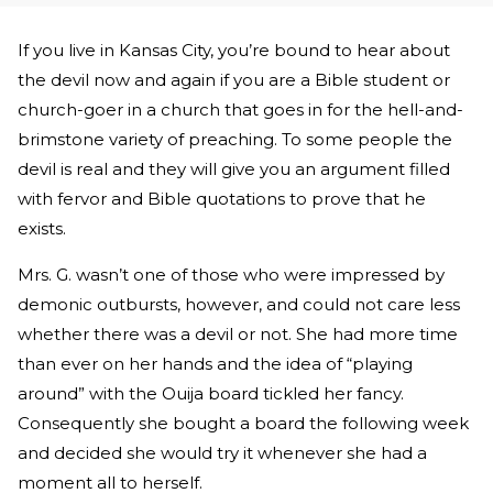
If you live in Kansas City, you’re bound to hear about
the devil now and again if you are a Bible student or
church-goer in a church that goes in for the hell-and-
brimstone variety of preaching. To some people the
devil is real and they will give you an argument filled
with fervor and Bible quotations to prove that he
exists.
Mrs. G. wasn’t one of those who were impressed by
demonic outbursts, however, and could not care less
whether there was a devil or not. She had more time
than ever on her hands and the idea of “playing
around” with the Ouija board tickled her fancy.
Consequently she bought a board the following week
and decided she would try it whenever she had a
moment all to herself.