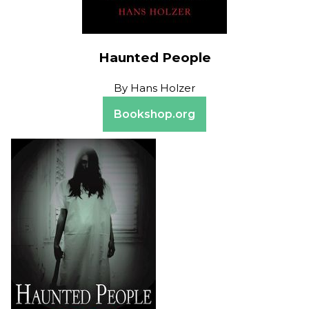
Haunted People
By
Hans Holzer
Bookshop.org