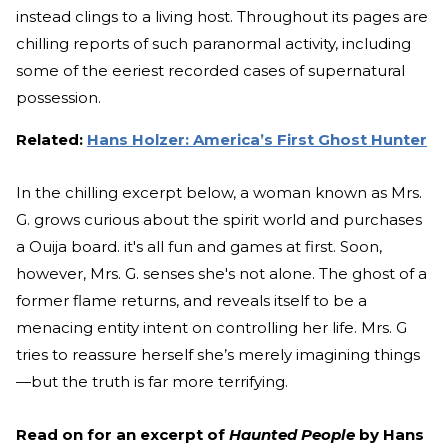
instead clings to a living host. Throughout its pages are
chilling reports of such paranormal activity, including
some of the eeriest recorded cases of supernatural
possession.
Related:
Hans Holzer: America’s First Ghost Hunter
In the chilling excerpt below, a woman known as Mrs.
G. grows curious about the spirit world and purchases
a Ouija board. it's all fun and games at first. Soon,
however, Mrs. G. senses she's not alone. The ghost of a
former flame returns, and reveals itself to be a
menacing entity intent on controlling her life. Mrs. G
tries to reassure herself she’s merely imagining things
—but the truth is far more terrifying.
Read on for an excerpt of
Haunted People
by Hans