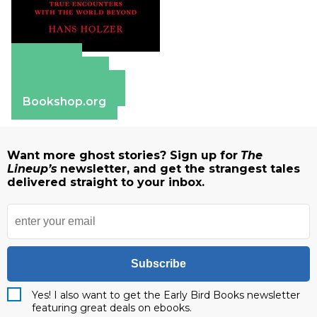
Amazon
Apple Books
Barnes & Noble
Bookshop.org
Want more ghost stories? Sign up for
The
Lineup’s
newsletter, and get the strangest tales
delivered straight to your inbox.
Subscribe
Yes! I also want to get the Early Bird Books newsletter
featuring great deals on ebooks.