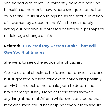
She sighed with relief. He evidently believed her. She
herself had moments now where she questioned her
own sanity. Could such things be as the sexual invasion
of a woman by a dead man? Was she not merely
acting out her own suppressed desires due perhaps to
middle-age change of life?
Related:
11 Twisted Ray Garton Books That Will
Give You Nightmares
She went to seek the advice of a physician.
After a careful checkup, he found her physically sound
but suggested a psychiatric examination and possibly
an EEG—an electroencephalogram to determine
brain damage, if any. None of these tests showed
anything abnormal. After a while, she concluded that
medicine men could not help her even if they should