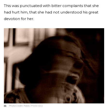
This was punctuated with bitter complaints that she
had hurt him, that she had not understood his great
devotion for her.
Photo Credit:
Pablo / Flickr (CC)