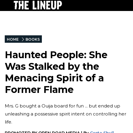
HOME
BOOKS
Haunted People: She
Was Stalked by the
Menacing Spirit of a
Former Flame
Mrs. G bought a Ouija board for fun ... but ended up
unleashing a possessive spirit intent on controlling her
life.
PROMOTED BY
OPEN ROAD MEDIA
|
By
Greta Shull