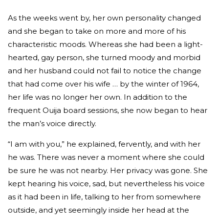
As the weeks went by, her own personality changed
and she began to take on more and more of his
characteristic moods. Whereas she had been a light-
hearted, gay person, she turned moody and morbid
and her husband could not fail to notice the change
that had come over his wife … by the winter of 1964,
her life was no longer her own. In addition to the
frequent Ouija board sessions, she now began to hear
the man’s voice directly.
“I am with you,” he explained, fervently, and with her
he was. There was never a moment where she could
be sure he was not nearby. Her privacy was gone. She
kept hearing his voice, sad, but nevertheless his voice
as it had been in life, talking to her from somewhere
outside, and yet seemingly inside her head at the