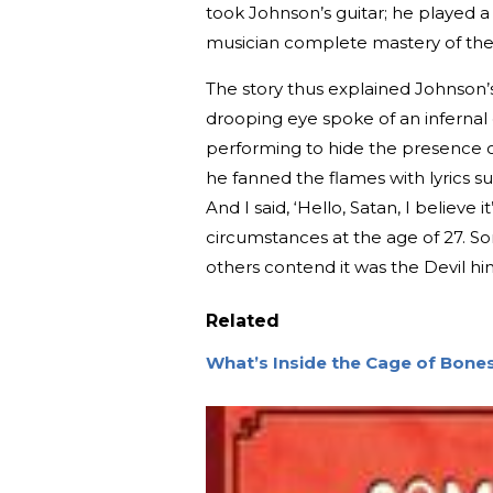
took Johnson’s guitar; he played 
musician complete mastery of the
The story thus explained Johnson’s 
drooping eye spoke of an infernal
performing to hide the presence of 
he fanned the flames with lyrics 
And I said, ‘Hello, Satan, I believe
circumstances at the age of 27. S
others contend it was the Devil him
Related
What’s Inside the Cage of Bone