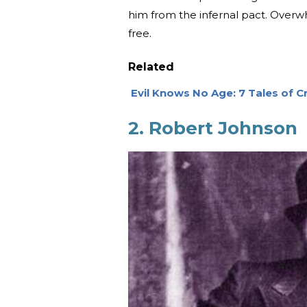
him from the infernal pact. Overwh
free.
Related
Evil Knows No Age: 7 Tales of Cr
2. Robert Johnson