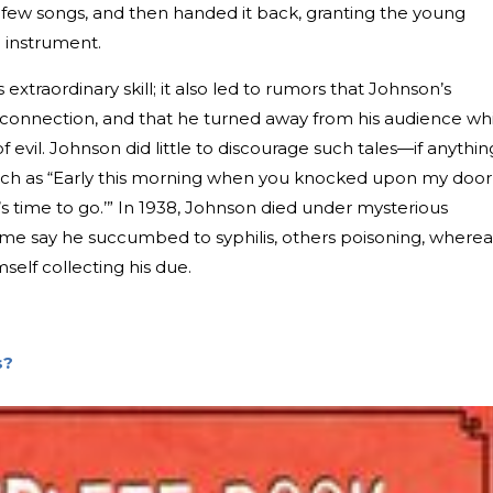
a few songs, and then handed it back, granting the young
 instrument.
extraordinary skill; it also led to rumors that Johnson’s
 connection, and that he turned away from his audience wh
evil. Johnson did little to discourage such tales—if anythin
such as “Early this morning when you knocked upon my door
 it’s time to go.’” In 1938, Johnson died under mysterious
ome say he succumbed to syphilis, others poisoning, wherea
self collecting his due.
s?