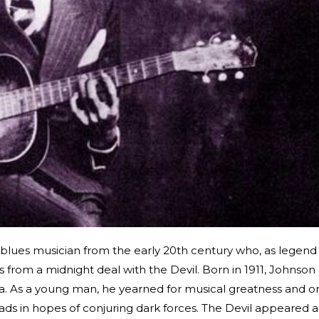
lues musician from the early 20th century who, as legend
s from a midnight deal with the Devil. Born in 1911, Johnson
ta. As a young man, he yearned for musical greatness and o
roads in hopes of conjuring dark forces. The Devil appeared 