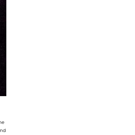
ne
and