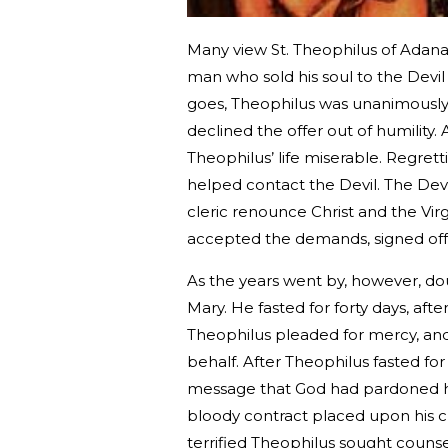
Many view St. Theophilus of Adana 
man who sold his soul to the Devil
goes, Theophilus was unanimously 
declined the offer out of humilit
Theophilus’ life miserable. Regre
helped contact the Devil. The Dev
cleric renounce Christ and the Vir
accepted the demands, signed off o
As the years went by, however, do
Mary. He fasted for forty days, af
Theophilus pleaded for mercy, and 
behalf. After Theophilus fasted for
message that God had pardoned hi
bloody contract placed upon his che
terrified Theophilus sought couns