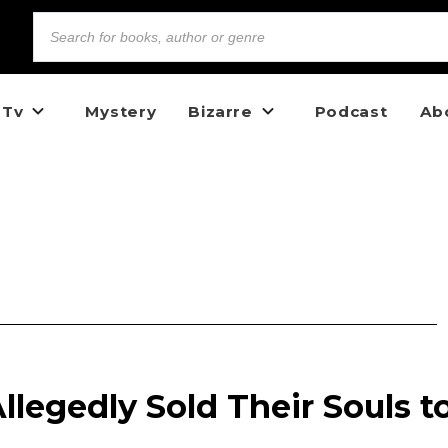
 Tv
Mystery
Bizarre
Podcast
Ab
legedly Sold Their Souls t