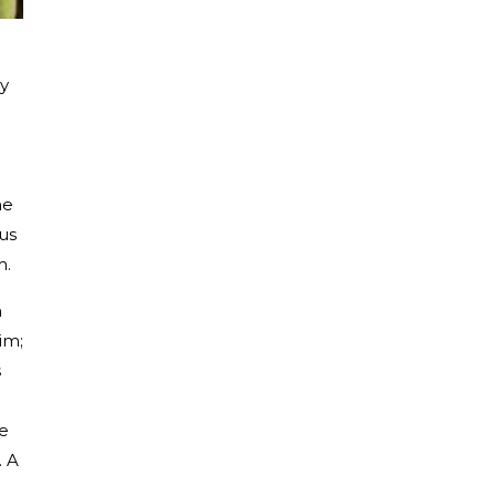
ry
he
lus
m.
n
im;
s
he
. A