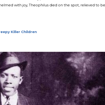
elmed with joy, Theophilus died on the spot, relieved to b
eepy Killer Children