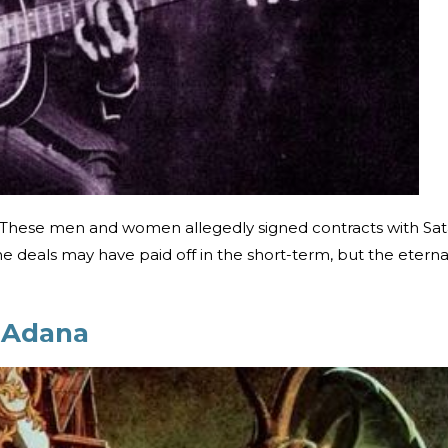
r. These men and women allegedly signed contracts with Sa
e deals may have paid off in the short-term, but the eterna
f Adana