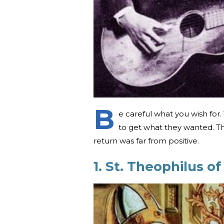
B
e careful what you wish fo
to get what they wanted. Th
return was far from positive.
1. St. Theophilus o