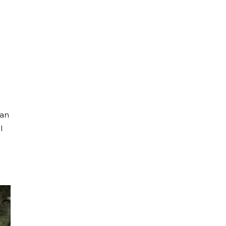
tan
l