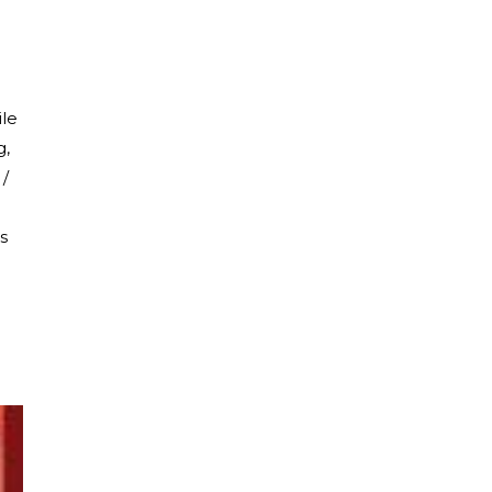
ile
g,
 /
s