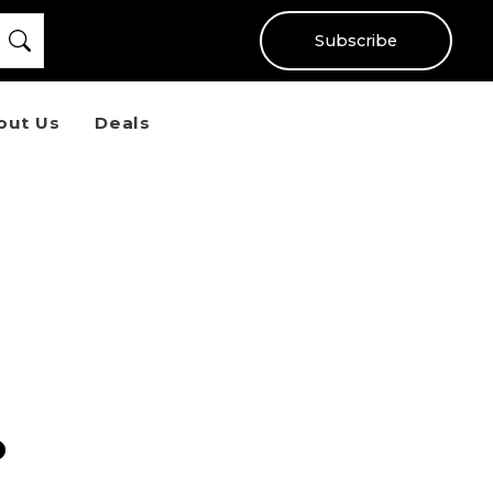
Subscribe
out Us
Deals
o