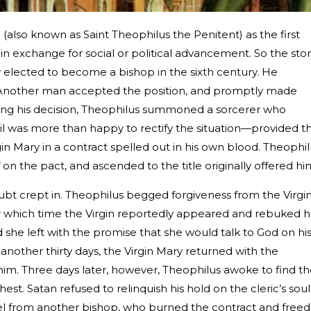
(also known as Saint Theophilus the Penitent) as the first
 in exchange for social or political advancement. So the sto
elected to become a bishop in the sixth century. He
y. Another man accepted the position, and promptly made
tting his decision, Theophilus summoned a sorcerer who
il was more than happy to rectify the situation—provided t
gin Mary in a contract spelled out in his own blood. Theophi
n the pact, and ascended to the title originally offered hi
ubt crept in. Theophilus begged forgiveness from the Virgi
ter which time the Virgin reportedly appeared and rebuked h
she left with the promise that she would talk to God on hi
 another thirty days, the Virgin Mary returned with the
m. Three days later, however, Theophilus awoke to find t
st. Satan refused to relinquish his hold on the cleric’s soul
el from another bishop, who burned the contract and freed