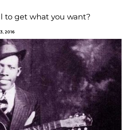
l to get what you want?
13, 2016