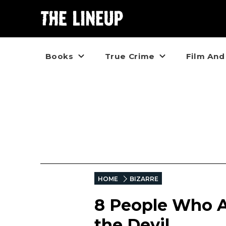
Books
True Crime
Film And
HOME
BIZARRE
8 People Who Al
the Devil