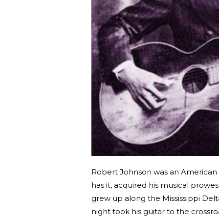
Robert Johnson was an American b
has it, acquired his musical prowes
grew up along the Mississippi Del
night took his guitar to the cross