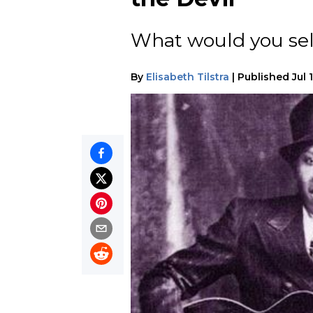
What would you sel
By
Elisabeth Tilstra
|
Published
Jul 