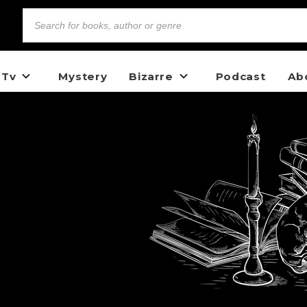
 Tv
Mystery
Bizarre
Podcast
Ab