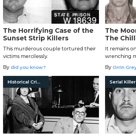
The Horrifying Case of the
The Moo
Sunset Strip Killers
The Chill
Couple 
This murderous couple tortured their
It remains o
Inspired
victims mercilessly.
wrenching mu
history.
By
did you know?
By
Orrin Gre
Historical Crimes
Serial Kille