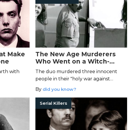
hat Make
The New Age Murderers
one
Who Went on a Witch-
Killing Spree
arth with
The duo murdered three innocent
people in their "holy war against
witches."
By
did you know?
Serial Killers