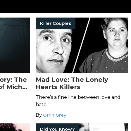
Killer Couples
ory: The
Mad Love: The Lonely
of Michel
Hearts Killers
ique
There’s a fine line between love and
hate.
By
Orrin Grey
Did You Know?