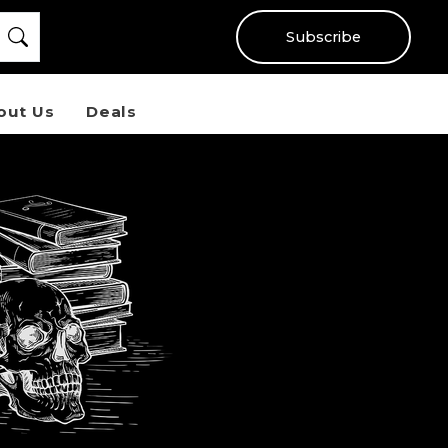
Subscribe
out Us
Deals