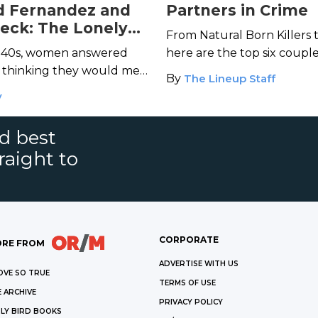
 Fernandez and
Partners in Crime
eck: The Lonely
From Natural Born Killers 
llers
 1940s, women answered
here are the top six coup
s thinking they would meet
being bad is always more 
By
The Lineup Staff
heir dreams. Instead, they
you have someone to share 
y
d Fernandez and Martha
nd best
raight to
CORPORATE
RE FROM
ADVERTISE WITH US
OVE SO TRUE
TERMS OF USE
 ARCHIVE
PRIVACY POLICY
LY BIRD BOOKS