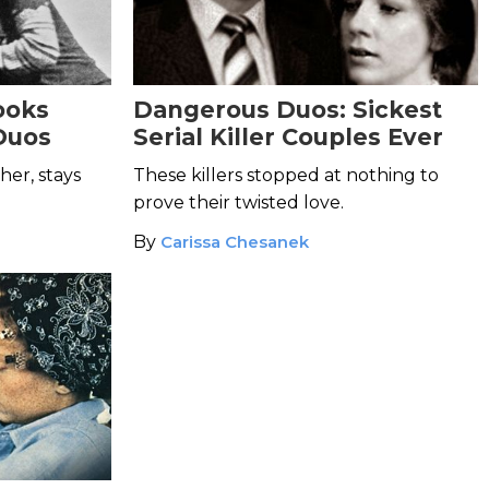
ooks
Dangerous Duos: Sickest
Duos
Serial Killer Couples Ever
her, stays
These killers stopped at nothing to
prove their twisted love.
By
Carissa Chesanek