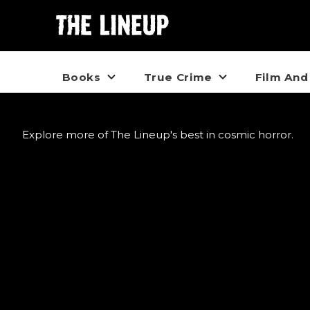
Books
True Crime
Film And
Explore more of The Lineup's best in cosmic horror.