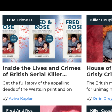
True Crime Documentaries
Killer Coup
Inside the Lives and Crimes
House of
of British Serial Killer
Grisly C
Couple Fred and Rose West
Rose We
Get the full story of the appalling
The British 
deeds of the Wests, in print and on
for unimagin
Netflix.
By
Aviva Kaplan
By
Orrin Gre
Fred And Rosemary West
Killer Coup