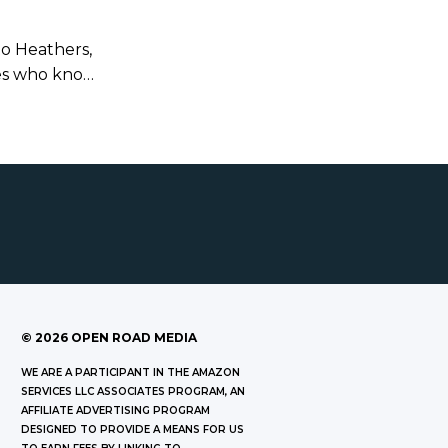
to Heathers,
les who know
fun when
it with.
©
2026
OPEN ROAD MEDIA
WE ARE A PARTICIPANT IN THE AMAZON
SERVICES LLC ASSOCIATES PROGRAM, AN
AFFILIATE ADVERTISING PROGRAM
DESIGNED TO PROVIDE A MEANS FOR US