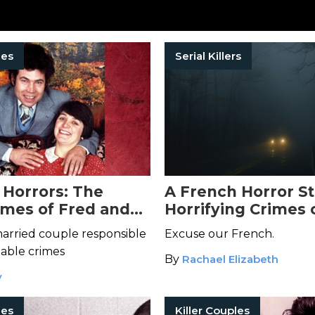
les
Serial Killers
 Horrors: The
A French Horror St
rimes of Fred and
Horrifying Crimes 
st
Fourniret and Mon
married couple responsible
Excuse our French.
Olivier
able crimes
By
Rachael Elizabeth
y
les
Killer Couples