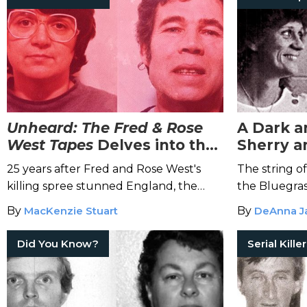
Unheard: The Fred & Rose
A Dark a
West Tapes
Delves into the
Sherry a
Hellish Crimes of Fred and
Hodge's 
25 years after Fred and Rose West's
The string of
Rose West
Rampag
killing spree stunned England, the
the Bluegras
journalist who first broke the story
By
MacKenzie Stuart
By
DeAnna J
revisits the case in a gripping new true
crime podcast.
Did You Know?
Serial Kille