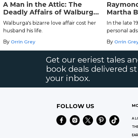
A Man in the Attic: The
Raymond
Deadly Affairs of Walburga
Martha B
Oesterreich
Hearts Ki
Walburga's bizarre love affair cost her
In the late
husband his life.
personal ad
the man of t
By
Orrin Grey
By
Orrin Gre
met Raymon
Beck.
Get our eeriest tales a
book deals delivered st
your inbox.
FOLLOW US
MO
A L
THE
EAR