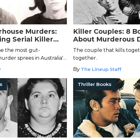
rhouse Murders:
Killer Couples: 8 B
ing Serial Killer
About Murderous 
Who May Have
ne the most gut-
The couple that kills toget
Hounds of Love
rder sprees in Australia's
together.
y
By
The Lineup Staff
rs
Thriller Books