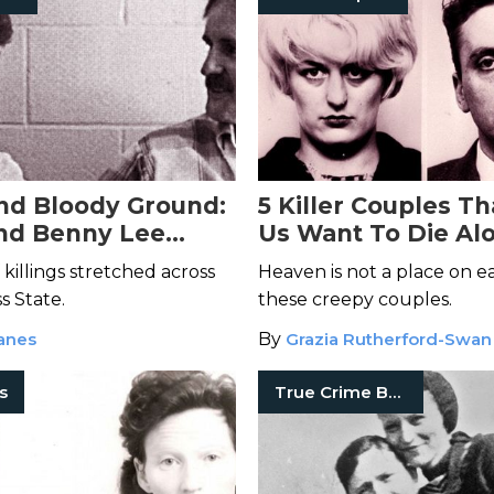
nd Bloody Ground:
5 Killer Couples T
nd Benny Lee
Us Want To Die Al
Deadly Kentucky
 killings stretched across
Heaven is not a place on e
e
s State.
these creepy couples.
anes
By
Grazia Rutherford-Swan
rs
True Crime Books