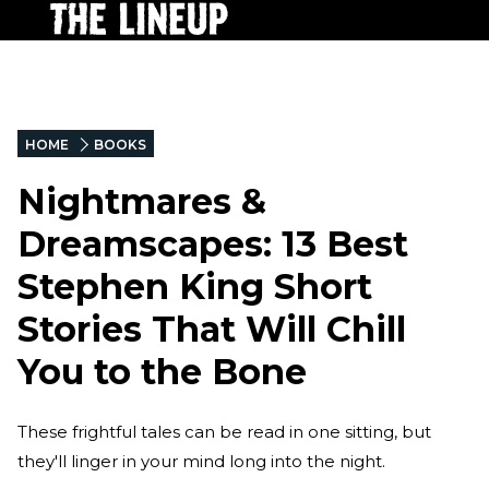
HOME
BOOKS
Nightmares &
Dreamscapes: 13 Best
Stephen King Short
Stories That Will Chill
You to the Bone
These frightful tales can be read in one sitting, but
they'll linger in your mind long into the night.