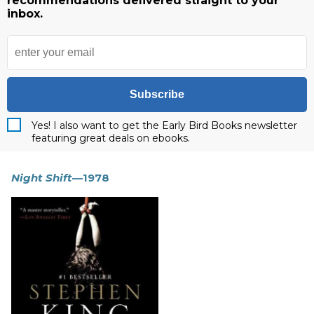
recommendations delivered straight to your
inbox.
Subscribe
Yes! I also want to get the Early Bird Books newsletter
featuring great deals on ebooks.
Night Shift
—1978