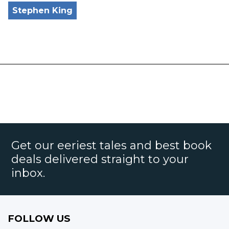
Stephen King
Get our eeriest tales and best book
deals delivered straight to your
inbox.
FOLLOW US