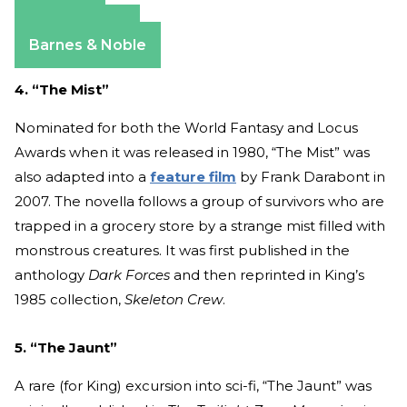
Amazon
Apple Books
Barnes & Noble
4. “The Mist”
Nominated for both the World Fantasy and Locus
Awards when it was released in 1980, “The Mist” was
also adapted into a
feature film
by Frank Darabont in
2007. The novella follows a group of survivors who are
trapped in a grocery store by a strange mist filled with
monstrous creatures. It was first published in the
anthology
Dark Forces
and then reprinted in King’s
1985 collection,
Skeleton Crew
.
5. “The Jaunt”
A rare (for King) excursion into sci-fi, “The Jaunt” was