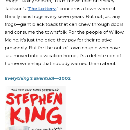
image. “Rainy Season,” his B-movie take on Shirley
Jackson’s “
The Lottery
,” concerns a town where it
literally rains frogs every seven years. But not just any
frogs—giant black toads that can chew through doors
and consume the townsfolk. For the people of Willow,
Maine, it’s just the price they pay for their relative
prosperity. But for the out-of-town couple who have
just moved into a vacation home, it’s a definite con of
homeownership that nobody warned them about.
Everything's Eventual
—2002