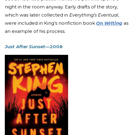
night in the room anyway. Early drafts of the story,
which was later collected in
Everything’s Eventual
,
were included in King’s nonfiction book
On Writing
as
an example of his process.
Just After Sunset
—2008