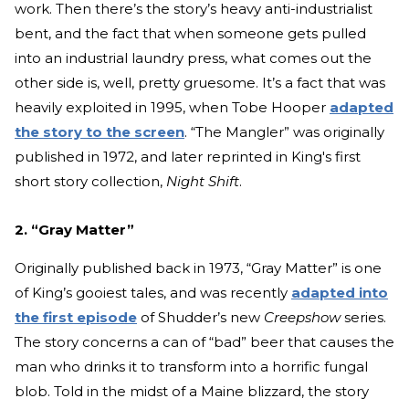
work. Then there’s the story’s heavy anti-industrialist
bent, and the fact that when someone gets pulled
into an industrial laundry press, what comes out the
other side is, well, pretty gruesome. It’s a fact that was
heavily exploited in 1995, when Tobe Hooper
adapted
the story to the screen
. “The Mangler” was originally
published in 1972, and later reprinted in King's first
short story collection,
Night Shift
.
2. “Gray Matter”
Originally published back in 1973, “Gray Matter” is one
of King’s gooiest tales, and was recently
adapted into
the first episode
of Shudder’s new
Creepshow
series.
The story concerns a can of “bad” beer that causes the
man who drinks it to transform into a horrific fungal
blob. Told in the midst of a Maine blizzard, the story