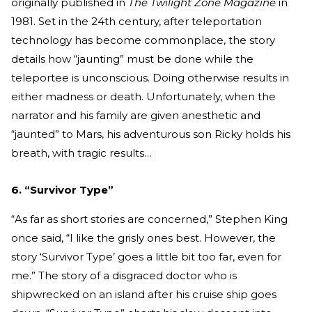
originally published in
The Twilight Zone Magazine
in
1981. Set in the 24th century, after teleportation
technology has become commonplace, the story
details how “jaunting” must be done while the
teleportee is unconscious. Doing otherwise results in
either madness or death. Unfortunately, when the
narrator and his family are given anesthetic and
“jaunted” to Mars, his adventurous son Ricky holds his
breath, with tragic results…
6. “Survivor Type”
“As far as short stories are concerned,” Stephen King
once said, “I like the grisly ones best. However, the
story ‘Survivor Type’ goes a little bit too far, even for
me.” The story of a disgraced doctor who is
shipwrecked on an island after his cruise ship goes