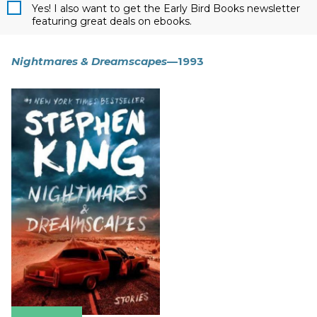
Yes! I also want to get the Early Bird Books newsletter
featuring great deals on ebooks.
Nightmares & Dreamscapes
—1993