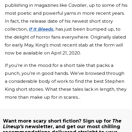
publishing in magazines like
Cavalier
, up to some of his
most poetic and powerful yarns in more recent years.
In fact, the release date of his newest short story
collection,
If It Bleeds
, has just been bumped up, to
the delight of horror fans everywhere. Originally slated
for early May, King's most recent stab at the form will
now be available on April 21, 2020.
If you’re in the mood for a short tale that packs a
punch, you’re in good hands. We’ve browsed through
a considerable body of work to find the best Stephen
King short stories. What these tales lack in length, they
more than make up for in scares...
Want more scary short fiction? Sign up for
The
Lineup’s
newsletter, and get our most chilling