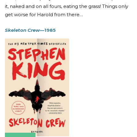
it, naked and on all fours, eating the grass! Things only
get worse for Harold from there…
Skeleton Crew
—1985