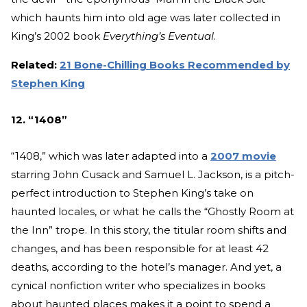
which haunts him into old age was later collected in
King’s 2002 book
Everything’s Eventual
.
Related:
21 Bone-Chilling Books Recommended by
Stephen King
12. “1408”
“1408,” which was later adapted into a
2007 movie
starring John Cusack and Samuel L. Jackson, is a pitch-
perfect introduction to Stephen King’s take on
haunted locales, or what he calls the “Ghostly Room at
the Inn” trope. In this story, the titular room shifts and
changes, and has been responsible for at least 42
deaths, according to the hotel’s manager. And yet, a
cynical nonfiction writer who specializes in books
about haunted places makes it a point to spend a