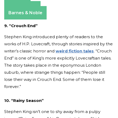
Amazon
Apple Books
Barnes & Noble
9. “Crouch End”
Stephen King introduced plenty of readers to the
works of H.P. Lovecraft, through stories inspired by the
writer’s classic horror and
weird fiction tales
. “Crouch
End” is one of King’s more explicitly Lovecraftian tales.
The story takes place in the eponymous London
suburb, where strange things happen: “People still
lose their way in Crouch End. Some of them lose it
forever.”
10. “Rainy Season”
Stephen King isn’t one to shy away from a pulpy