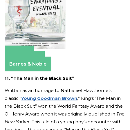
Amazon
Apple Books
Barnes & Noble
11. “The Man in the Black Suit”
Written as an homage to Nathaniel Hawthorne’s
classic “
Young Goodman Brown
,” King’s “The Man in
the Black Suit” won the World Fantasy Award and the
O. Henry Award when it was originally published in
The
New Yorker
. This tale of a young boy’s encounter with
the devil—the eponymous “Man in the Black Suit”—