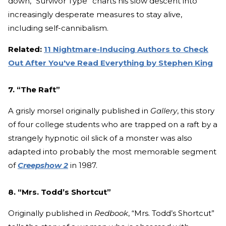
down, “Survivor Type” charts his slow descent into
increasingly desperate measures to stay alive,
including self-cannibalism.
Related:
11 Nightmare-Inducing Authors to Check
Out After You've Read Everything by Stephen King
7. “The Raft”
A grisly morsel originally published in
Gallery
, this story
of four college students who are trapped on a raft by a
strangely hypnotic oil slick of a monster was also
adapted into probably the most memorable segment
of
Creepshow 2
in 1987.
8. “Mrs. Todd’s Shortcut”
Originally published in
Redbook
, “Mrs. Todd’s Shortcut”