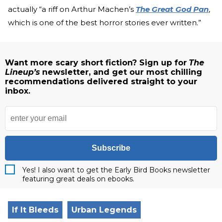
actually “a riff on Arthur Machen’s
The Great God Pan
,
which is one of the best horror stories ever written.”
Want more scary short fiction? Sign up for
The
Lineup’s
newsletter, and get our most chilling
recommendations delivered straight to your
inbox.
Subscribe
Yes! I also want to get the Early Bird Books newsletter
featuring great deals on ebooks.
If It Bleeds
Urban Legends