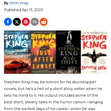
By
Orrin Grey
Published
Apr 13, 2020
Stephen King may be known for his doorstopper
novels, but he’s a hell of a short story writer when he
sets his mind to it. His output includes some of the
best short, shivery tales in the horror canon—ranging
from the earliest days of his career, when he was