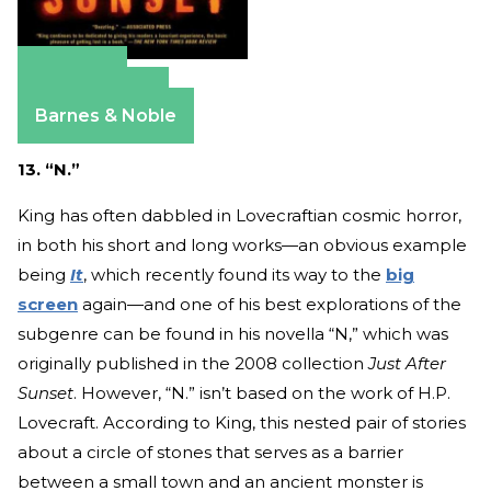
Amazon
Apple Books
Barnes & Noble
13. “N.”
King has often dabbled in Lovecraftian cosmic horror,
in both his short and long works—an obvious example
being
It
, which recently found its way to the
big
screen
again—and one of his best explorations of the
subgenre can be found in his novella “N,” which was
originally published in the 2008 collection
Just After
Sunset
. However, “N.” isn’t based on the work of H.P.
Lovecraft. According to King, this nested pair of stories
about a circle of stones that serves as a barrier
between a small town and an ancient monster is