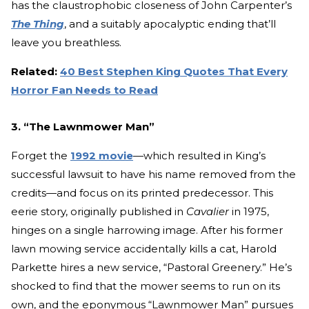
has the claustrophobic closeness of John Carpenter’s
The Thing
, and a suitably apocalyptic ending that’ll
leave you breathless.
Related:
40 Best Stephen King Quotes That Every
Horror Fan Needs to Read
3. “The Lawnmower Man”
Forget the
1992 movie
—which resulted in King’s
successful lawsuit to have his name removed from the
credits—and focus on its printed predecessor. This
eerie story, originally published in
Cavalier
in 1975,
hinges on a single harrowing image. After his former
lawn mowing service accidentally kills a cat, Harold
Parkette hires a new service, “Pastoral Greenery.” He’s
shocked to find that the mower seems to run on its
own, and the eponymous “Lawnmower Man” pursues