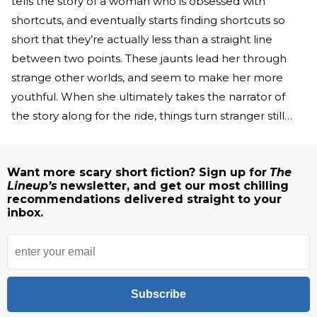
tells the story of a woman who is obsessed with
shortcuts, and eventually starts finding shortcuts so
short that they’re actually less than a straight line
between two points. These jaunts lead her through
strange other worlds, and seem to make her more
youthful. When she ultimately takes the narrator of
the story along for the ride, things turn stranger still…
Want more scary short fiction? Sign up for
The
Lineup’s
newsletter, and get our most chilling
recommendations delivered straight to your
inbox.
Subscribe