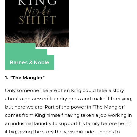
Amazon
Apple Books
Barnes & Noble
1. “The Mangler”
Only someone like Stephen King could take a story
about a possessed laundry press and make it terrifying,
but here we are. Part of the power in “The Mangler”
comes from King himself having taken a job working in
an industrial laundry to support his family before he hit
it big, giving the story the verisimilitude it needs to