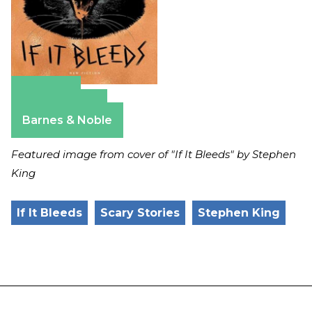
Amazon
Apple Books
Barnes & Noble
Featured image from cover of "If It Bleeds" by Stephen
King
If It Bleeds
Scary Stories
Stephen King