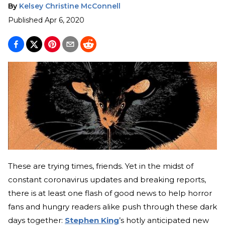
By
Kelsey Christine McConnell
Published
Apr 6, 2020
These are trying times, friends. Yet in the midst of
constant coronavirus updates and breaking reports,
there is at least one flash of good news to help horror
fans and hungry readers alike push through these dark
days together:
Stephen King
’s hotly anticipated new