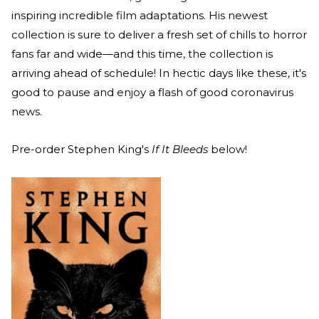
inspiring incredible film adaptations. His newest
collection is sure to deliver a fresh set of chills to horror
fans far and wide—and this time, the collection is
arriving ahead of schedule! In hectic days like these, it's
good to pause and enjoy a flash of good coronavirus
news.
Pre-order Stephen King's
If It Bleeds
below!