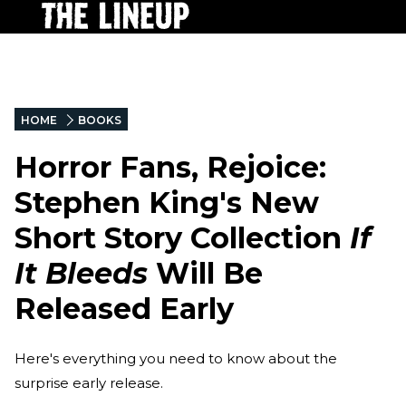
HOME
BOOKS
Horror Fans, Rejoice:
Stephen King's New
Short Story Collection
If
It Bleeds
Will Be
Released Early
Here's everything you need to know about the
surprise early release.