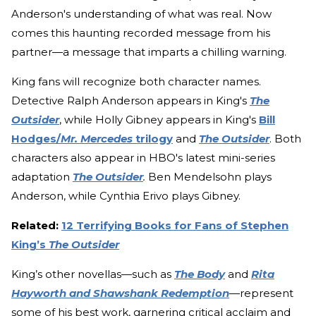
Anderson's understanding of what was real. Now
comes this haunting recorded message from his
partner—a message that imparts a chilling warning.
King fans will recognize both character names.
Detective Ralph Anderson appears in King's
The
Outsider
, while Holly Gibney appears in King's
Bill
Hodges/
Mr. Mercedes
trilogy
and
The Outsider
. Both
characters also appear in HBO's latest mini-series
adaptation
The Outsider
.
Ben Mendelsohn plays
Anderson, while Cynthia Erivo plays Gibney.
Related:
12 Terrifying Books for Fans of Stephen
King’s
The Outsider
King’s other novellas—such as
The Body
and
Rita
Hayworth and Shawshank Redemption
—represent
some of his best work, garnering critical acclaim and