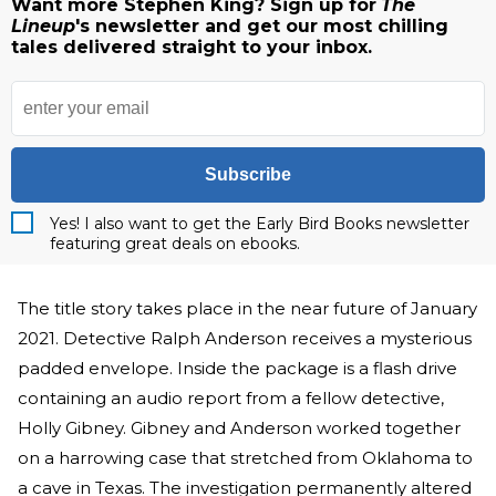
Want more Stephen King? Sign up for
The
Lineup
's newsletter and get our most chilling
tales delivered straight to your inbox.
Subscribe
Yes! I also want to get the Early Bird Books newsletter
featuring great deals on ebooks.
The title story takes place in the near future of January
2021. Detective Ralph Anderson receives a mysterious
padded envelope. Inside the package is a flash drive
containing an audio report from a fellow detective,
Holly Gibney. Gibney and Anderson worked together
on a harrowing case that stretched from Oklahoma to
a cave in Texas. The investigation permanently altered