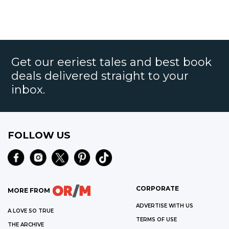
Get our eeriest tales and best book
deals delivered straight to your
inbox.
FOLLOW US
CORPORATE
MORE FROM
ADVERTISE WITH US
A LOVE SO TRUE
TERMS OF USE
THE ARCHIVE