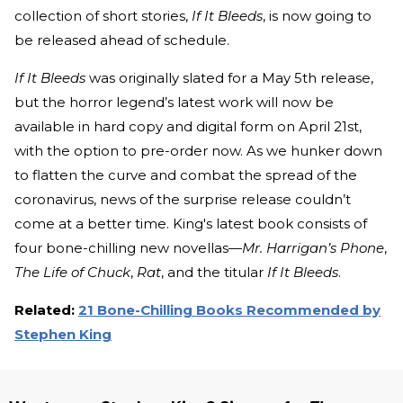
collection of short stories,
If It Bleeds
, is now going to
be released ahead of schedule.
If It Bleeds
was originally slated for a May 5th release,
but the horror legend’s latest work will now be
available in hard copy and digital form on April 21st,
with the option to pre-order now. As we hunker down
to flatten the curve and combat the spread of the
coronavirus, news of the surprise release couldn’t
come at a better time. King's latest book consists of
four bone-chilling new novellas—
Mr. Harrigan’s Phone
,
The Life of Chuck
,
Rat
, and the titular
If It Bleeds
.
Related:
21 Bone-Chilling Books Recommended by
Stephen King