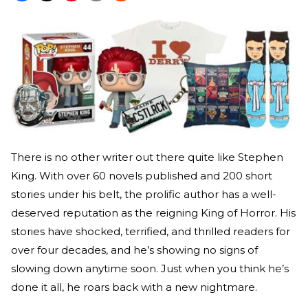
There is no other writer out there quite like Stephen
King. With over 60 novels published and 200 short
stories under his belt, the prolific author has a well-
deserved reputation as the reigning King of Horror. His
stories have shocked, terrified, and thrilled readers for
over four decades, and he’s showing no signs of
slowing down anytime soon. Just when you think he’s
done it all, he roars back with a new nightmare.