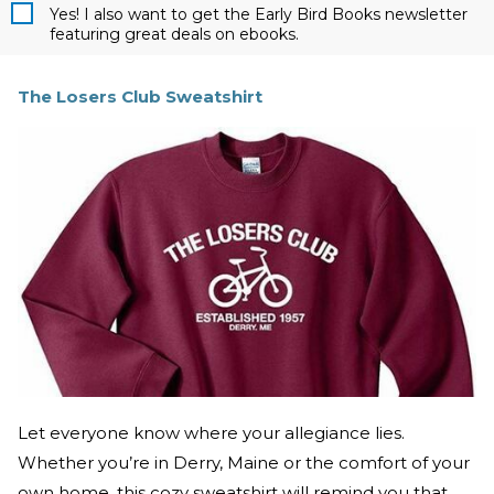
Yes! I also want to get the Early Bird Books newsletter
featuring great deals on ebooks.
The Losers Club Sweatshirt
Let everyone know where your allegiance lies.
Whether you’re in Derry, Maine or the comfort of your
own home, this cozy sweatshirt will remind you that