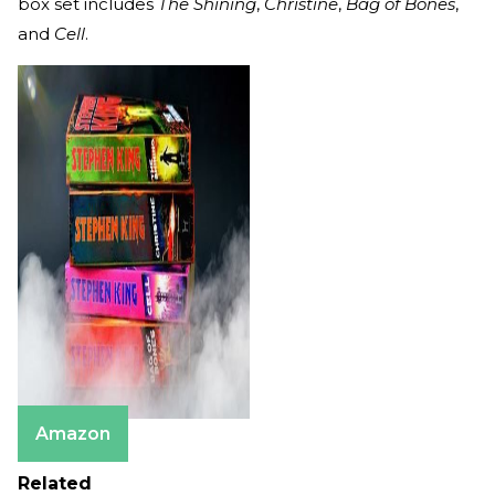
box set includes
The Shining
,
Christine
,
Bag of Bones
,
and
Cell
.
Amazon
Related