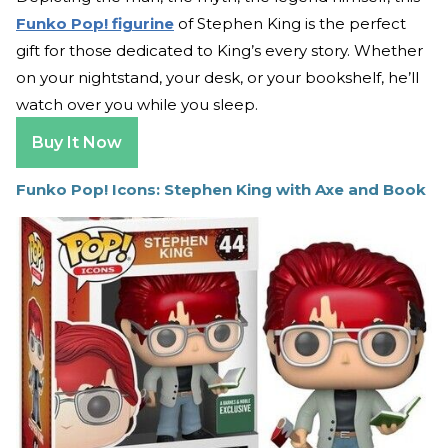
Funko Pop! figurine
of Stephen King is the perfect
gift for those dedicated to King’s every story. Whether
on your nightstand, your desk, or your bookshelf, he’ll
watch over you while you sleep.
Buy It Now
Funko Pop! Icons: Stephen King with Axe and Book