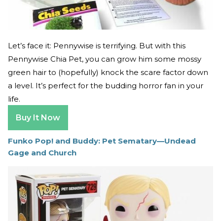
Let’s face it: Pennywise is terrifying. But with this
Pennywise Chia Pet, you can grow him some mossy
green hair to (hopefully) knock the scare factor down
a level. It’s perfect for the budding horror fan in your
life.
Buy It Now
Funko Pop! and Buddy: Pet Sematary—Undead
Gage and Church