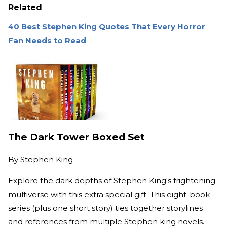
Related
40 Best Stephen King Quotes That Every Horror
Fan Needs to Read
The Dark Tower Boxed Set
By
Stephen King
Explore the dark depths of Stephen King's frightening
multiverse with this extra special gift. This eight-book
series (plus one short story) ties together storylines
and references from multiple Stephen king novels.