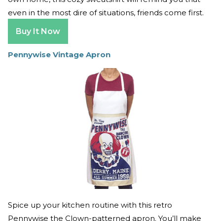
even in the most dire of situations, friends come first.
Buy It Now
Pennywise Vintage Apron
Spice up your kitchen routine with this retro
Pennywise the Clown-patterned apron. You’ll make