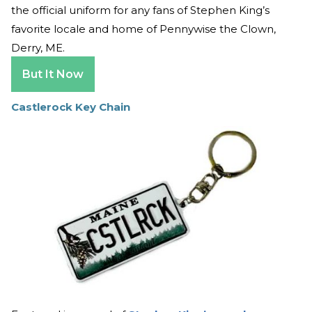
the official uniform for any fans of Stephen King’s
favorite locale and home of Pennywise the Clown,
Derry, ME.
But It Now
Castlerock Key Chain