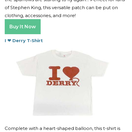
of Stephen King, this versatile patch can be put on
clothing, accessories, and more!
Buy It Now
I
❤
Derry T-Shirt
Complete with a heart-shaped balloon, this t-shirt is