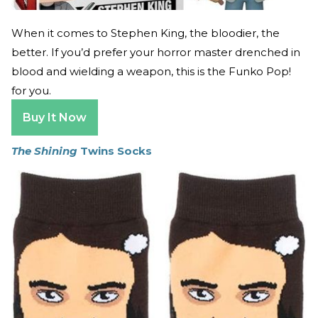
When it comes to Stephen King, the bloodier, the
better. If you’d prefer your horror master drenched in
blood and wielding a weapon, this is the Funko Pop!
for you.
Buy It Now
The Shining
Twins Socks