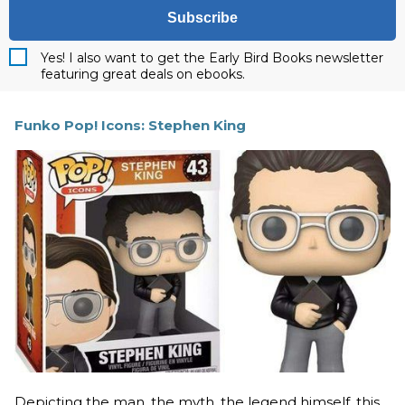
Subscribe
Yes! I also want to get the Early Bird Books newsletter
featuring great deals on ebooks.
Funko Pop! Icons: Stephen King
Depicting the man, the myth, the legend himself, this