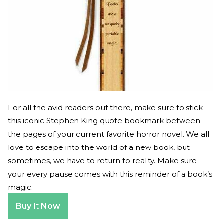
For all the avid readers out there, make sure to stick
this iconic Stephen King quote bookmark between
the pages of your current favorite horror novel. We all
love to escape into the world of a new book, but
sometimes, we have to return to reality. Make sure
your every pause comes with this reminder of a book’s
magic.
Buy It Now