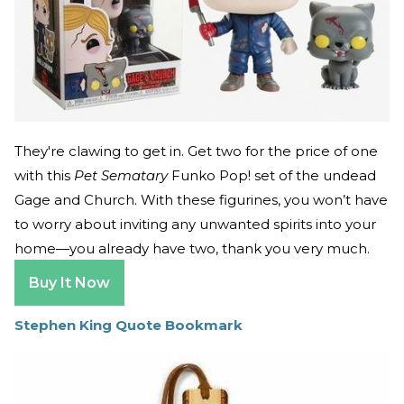
They're clawing to get in. Get two for the price of one
with this
Pet Sematary
Funko Pop! set of the undead
Gage and Church. With these figurines, you won’t have
to worry about inviting any unwanted spirits into your
home—you already have two, thank you very much.
Buy It Now
Stephen King Quote Bookmark