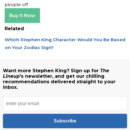
people off.
Buy It Now
Related
Which Stephen King Character Would You Be Based
on Your Zodiac Sign?
Want more Stephen King? Sign up for
The
Lineup
's newsletter, and get our chilling
recommendations delivered straight to your
inbox.
Subscribe