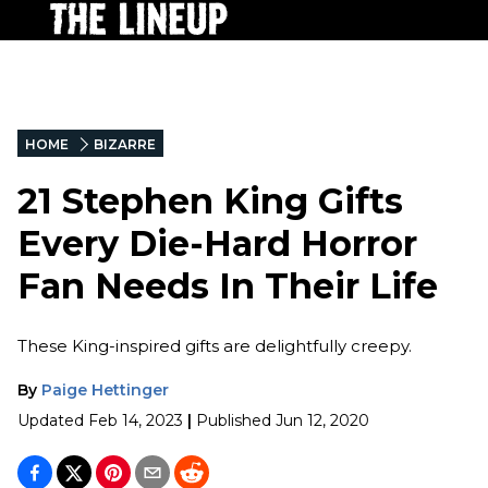
HOME
BIZARRE
21 Stephen King Gifts
Every Die-Hard Horror
Fan Needs In Their Life
These King-inspired gifts are delightfully creepy.
By
Paige Hettinger
Updated
Feb 14, 2023
|
Published
Jun 12, 2020