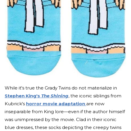
While it's true the Grady Twins do not materialize in
Stephen King's
The Shining
, the iconic siblings from
Kubrick's
horror movie adaptation
are now
inseparable from King lore—even if the author himself
was unimpressed by the movie. Clad in their iconic
blue dresses, these socks depicting the creepy twins