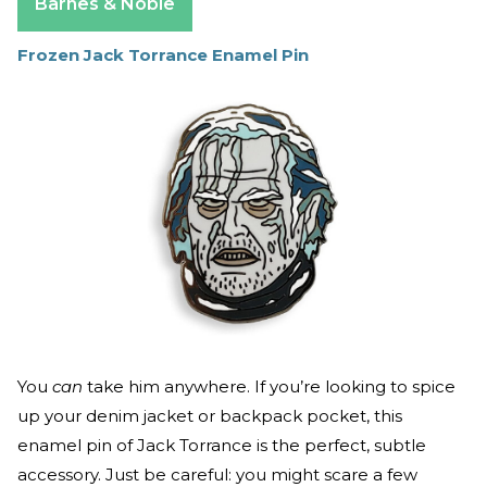
Barnes & Noble
Frozen Jack Torrance Enamel Pin
You
can
take him anywhere. If you’re looking to spice
up your denim jacket or backpack pocket, this
enamel pin of Jack Torrance is the perfect, subtle
accessory. Just be careful: you might scare a few