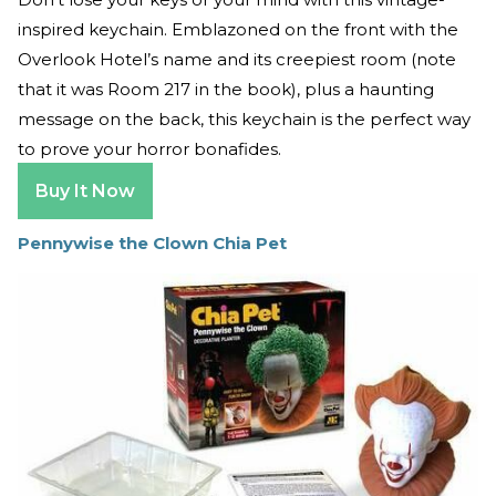
inspired keychain. Emblazoned on the front with the
Overlook Hotel’s name and its creepiest room (note
that it was Room 217 in the book), plus a haunting
message on the back, this keychain is the perfect way
to prove your horror bonafides.
Buy It Now
Pennywise the Clown Chia Pet