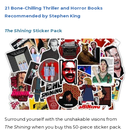
21 Bone-Chilling Thriller and Horror Books
Recommended by Stephen King
The Shining
Sticker Pack
Surround yourself with the unshakable visions from
The Shining
when you buy this 50-piece sticker pack.