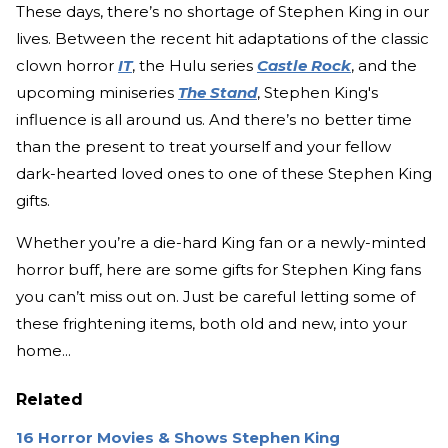
These days, there’s no shortage of Stephen King in our
lives. Between the recent hit adaptations of the classic
clown horror
IT
, the Hulu series
Castle Rock
, and the
upcoming miniseries
The Stand
, Stephen King's
influence is all around us. And there’s no better time
than the present to treat yourself and your fellow
dark-hearted loved ones to one of these Stephen King
gifts.
Whether you’re a die-hard King fan or a newly-minted
horror buff, here are some gifts for Stephen King fans
you can’t miss out on. Just be careful letting some of
these frightening items, both old and new, into your
home...
Related
16 Horror Movies & Shows Stephen King