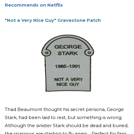
Recommends on Netflix
"Not a Very Nice Guy" Gravestone Patch
Thad Beaumont thought his secret persona, George
Stark, had been laid to rest, but something is wrong.
Although the sinister Stark should be dead and buried,
the sparrows are starting to fly again… Perfect for fans