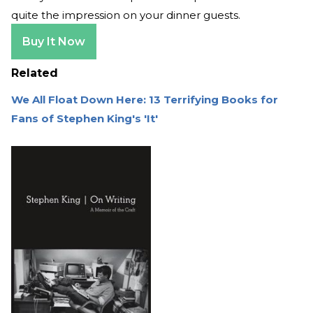
quite the impression on your dinner guests.
Buy It Now
Related
We All Float Down Here: 13 Terrifying Books for
Fans of Stephen King's 'It'