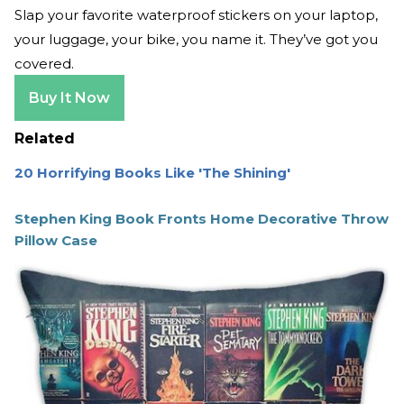
Slap your favorite waterproof stickers on your laptop,
your luggage, your bike, you name it. They’ve got you
covered.
Buy It Now
Related
20 Horrifying Books Like 'The Shining'
Stephen King Book Fronts Home Decorative Throw
Pillow Case