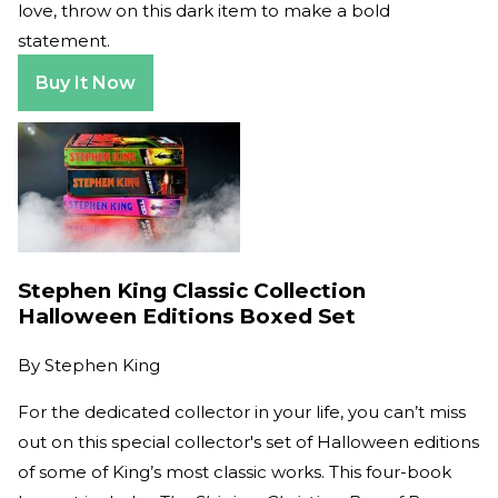
love, throw on this dark item to make a bold
statement.
Buy It Now
Stephen King Classic Collection
Halloween Editions Boxed Set
By
Stephen King
For the dedicated collector in your life, you can’t miss
out on this special collector's set of Halloween editions
of some of King’s most classic works. This four-book