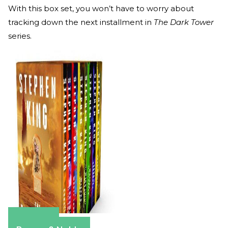
With this box set, you won’t have to worry about
tracking down the next installment in
The Dark Tower
series.
Amazon