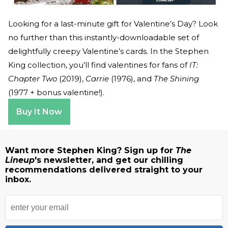
Looking for a last-minute gift for Valentine’s Day? Look
no further than this instantly-downloadable set of
delightfully creepy Valentine’s cards. In the Stephen
King collection, you’ll find valentines for fans of
IT:
Chapter Two
(2019),
Carrie
(1976), and
The Shining
(1977 + bonus valentine!).
Buy It Now
Want more Stephen King? Sign up for
The
Lineup
's newsletter, and get our chilling
recommendations delivered straight to your
inbox.