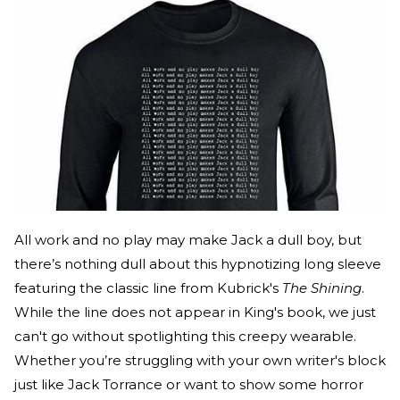
All work and no play may make Jack a dull boy, but
there’s nothing dull about this hypnotizing long sleeve
featuring the classic line from Kubrick's
The Shining
.
While the line does not appear in King's book, we just
can't go without spotlighting this creepy wearable.
Whether you’re struggling with your own writer's block
just like Jack Torrance or want to show some horror