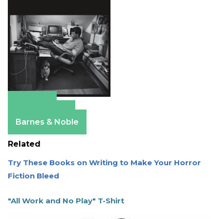
Amazon
Apple Books
Barnes & Noble
Related
Try These Books on Writing to Make Your Horror
Fiction Bleed
"All Work and No Play" T-Shirt