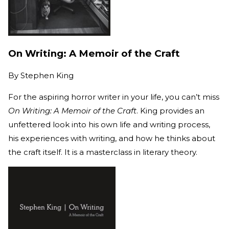
On Writing: A Memoir of the Craft
By
Stephen King
For the aspiring horror writer in your life, you can’t miss
On Writing: A Memoir of the Craft
. King provides an
unfettered look into his own life and writing process,
his experiences with writing, and how he thinks about
the craft itself. It is a masterclass in literary theory.