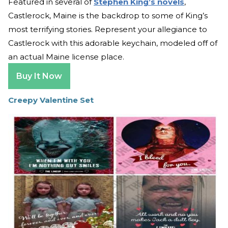
Featured in several of
Stephen King’s novels
,
Castlerock, Maine is the backdrop to some of King’s
most terrifying stories. Represent your allegiance to
Castlerock with this adorable keychain, modeled off of
an actual Maine license place.
Buy It Now
Creepy Valentine Set