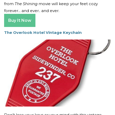
from
The Shining
movie will keep your feet cozy
forever... and ever.. and ever.
Buy It Now
The Overlook Hotel Vintage Keychain
Don’t lose your keys or your mind with this vintage-