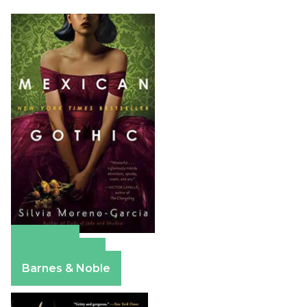
Amazon
Apple Books
Barnes & Noble