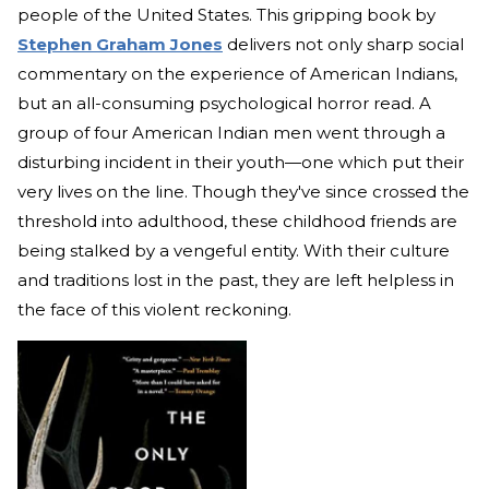
people of the United States. This gripping book by
Stephen Graham Jones
delivers not only sharp social
commentary on the experience of American Indians,
but an all-consuming psychological horror read. A
group of four American Indian men went through a
disturbing incident in their youth—one which put their
very lives on the line. Though they've since crossed the
threshold into adulthood, these childhood friends are
being stalked by a vengeful entity. With their culture
and traditions lost in the past, they are left helpless in
the face of this violent reckoning.