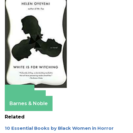
Amazon
Apple Books
Barnes & Noble
Related
10 Essential Books by Black Women in Horror