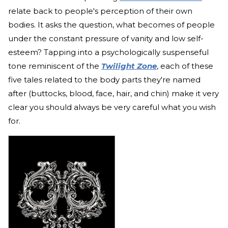
relate back to people's perception of their own
bodies. It asks the question, what becomes of people
under the constant pressure of vanity and low self-
esteem? Tapping into a psychologically suspenseful
tone reminiscent of the
Twilight Zone
, each of these
five tales related to the body parts they're named
after (buttocks, blood, face, hair, and chin) make it very
clear you should always be very careful what you wish
for.