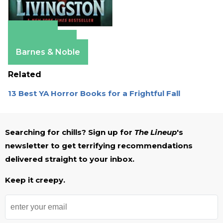
Amazon
Apple Books
Barnes & Noble
Related
13 Best YA Horror Books for a Frightful Fall
Searching for chills? Sign up for
The Lineup
's
newsletter to get terrifying recommendations
delivered straight to your inbox.
Keep it creepy.