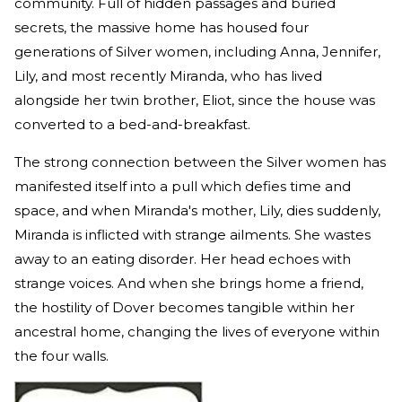
community. Full of hidden passages and buried
secrets, the massive home has housed four
generations of Silver women, including Anna, Jennifer,
Lily, and most recently Miranda, who has lived
alongside her twin brother, Eliot, since the house was
converted to a bed-and-breakfast.
The strong connection between the Silver women has
manifested itself into a pull which defies time and
space, and when Miranda's mother, Lily, dies suddenly,
Miranda is inflicted with strange ailments. She wastes
away to an eating disorder. Her head echoes with
strange voices. And when she brings home a friend,
the hostility of Dover becomes tangible within her
ancestral home, changing the lives of everyone within
the four walls.