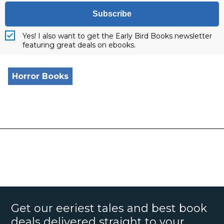
Subscribe
Yes! I also want to get the Early Bird Books newsletter
featuring great deals on ebooks.
Horror Books
Get our eeriest tales and best book
deals delivered straight to your