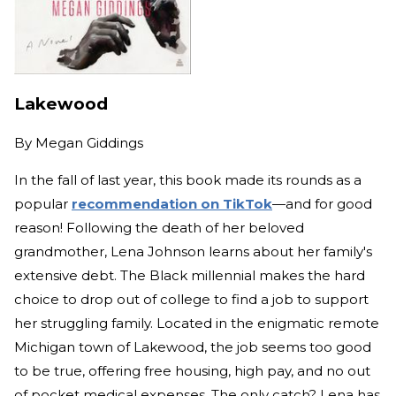
Lakewood
By
Megan Giddings
In the fall of last year, this book made its rounds as a
popular
recommendation on TikTok
—and for good
reason! Following the death of her beloved
grandmother, Lena Johnson learns about her family's
extensive debt. The Black millennial makes the hard
choice to drop out of college to find a job to support
her struggling family. Located in the enigmatic remote
Michigan town of Lakewood, the job seems too good
to be true, offering free housing, high pay, and no out
of pocket medical expenses. The only catch? Lena has