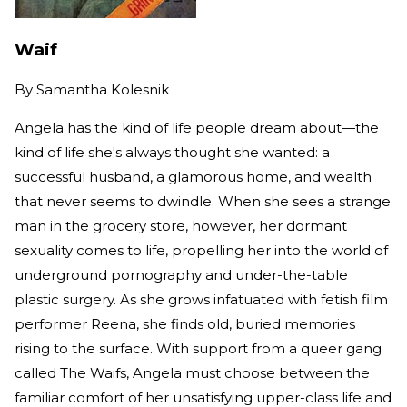
Waif
By
Samantha Kolesnik
Angela has the kind of life people dream about—the
kind of life she's always thought she wanted: a
successful husband, a glamorous home, and wealth
that never seems to dwindle. When she sees a strange
man in the grocery store, however, her dormant
sexuality comes to life, propelling her into the world of
underground pornography and under-the-table
plastic surgery. As she grows infatuated with fetish film
performer Reena, she finds old, buried memories
rising to the surface. With support from a queer gang
called The Waifs, Angela must choose between the
familiar comfort of her unsatisfying upper-class life and