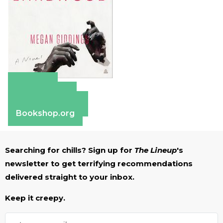
Amazon
Apple Books
Barnes & Noble
Bookshop.org
Searching for chills? Sign up for
The Lineup
's
newsletter to get terrifying recommendations
delivered straight to your inbox.
Keep it creepy.