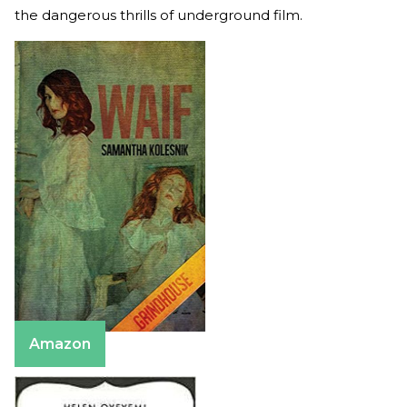
the dangerous thrills of underground film.
Amazon