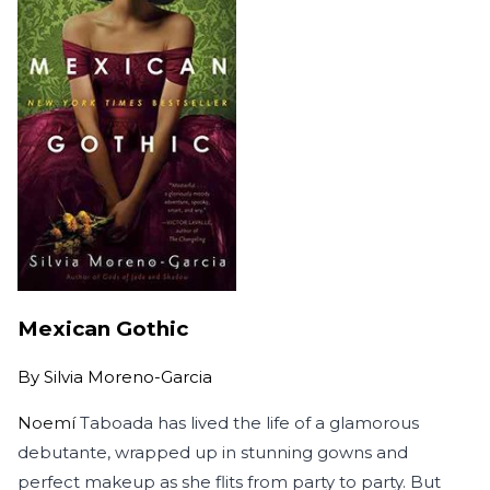
Mexican Gothic
By
Silvia Moreno-Garcia
Noemí
Taboada has lived the life of a glamorous
debutante, wrapped up in stunning gowns and
perfect makeup as she flits from party to party. But