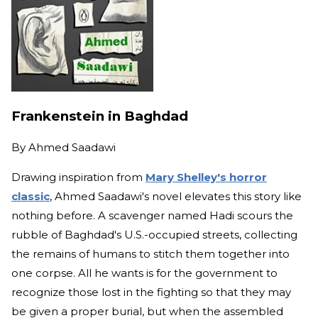
Frankenstein in Baghdad
By
Ahmed Saadawi
Drawing inspiration from
Mary Shelley's horror
classic
, Ahmed Saadawi's novel elevates this story like
nothing before. A scavenger named Hadi scours the
rubble of Baghdad's U.S.-occupied streets, collecting
the remains of humans to stitch them together into
one corpse. All he wants is for the government to
recognize those lost in the fighting so that they may
be given a proper burial, but when the assembled