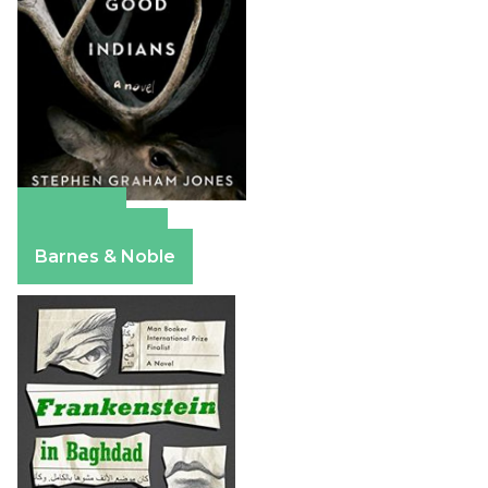
Amazon
Apple Books
Barnes & Noble