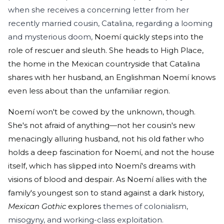
when she receives a concerning letter from her
recently married cousin, Catalina, regarding a looming
and mysterious doom,
Noemí quickly steps into the
role of rescuer and sleuth. She heads to High Place,
the home in the Mexican countryside that Catalina
shares with her husband, an Englishman Noemí knows
even less about than the unfamiliar region.
Noemí won't be cowed by the unknown, though.
She's not afraid of anything—not her cousin's new
menacingly alluring husband, not his old father who
holds a deep fascination for Noemí, and not the house
itself, which has slipped into Noemí's dreams with
visions of blood and despair. As Noemí allies with the
family's youngest son to stand against a dark history,
Mexican Gothic
explores
themes of colonialism,
misogyny, and working-class exploitation.