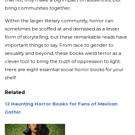
bring communities together.
Within the larger literary community, horror can
sometimes be scoffed at and dismissed as a lesser
form of storytelling, but these remarkable reads have
important things to say. From race to gender to
sexuality and beyond, these books wield terror as a
clever tool to bring the truth of oppression to light.
Here are eight essential social horror books for your
shelf.
Related
12 Haunting Horror Books for Fans of
Mexican
Gothic