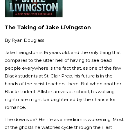
The Taking of Jake Livingston
By
Ryan Douglass
Jake Livingston is 16 years old, and the only thing that
compares to the utter hell of having to see dead
people everywhere is the fact that, as one of the few
Black students at St. Clair Prep, his future is in the
hands of the racist teachers there. But when another
Black student, Allister arrives at school, his walking
nightmare might be brightened by the chance for
romance.
The downside? His life as a medium is worsening. Most
of the ghosts he watches cycle through their last