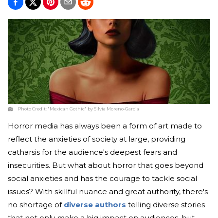
Photo Credit:
"Mexican Gothic" by Silvia Moreno-Garcia
Horror media has always been a form of art made to
reflect the anxieties of society at large, providing
catharsis for the audience's deepest fears and
insecurities. But what about horror that goes beyond
social anxieties and has the courage to tackle social
issues? With skillful nuance and great authority, there's
no shortage of
diverse authors
telling diverse stories
that not only make a big impact on audiences, but