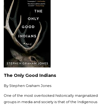
The Only Good Indians
By
Stephen Graham Jones
One of the most overlooked historically marginalized
groups in media and society is that of the Indigenous