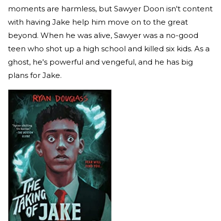
moments are harmless, but Sawyer Doon isn't content
with having Jake help him move on to the great
beyond. When he was alive, Sawyer was a no-good
teen who shot up a high school and killed six kids. As a
ghost, he's powerful and vengeful, and he has big
plans for Jake.