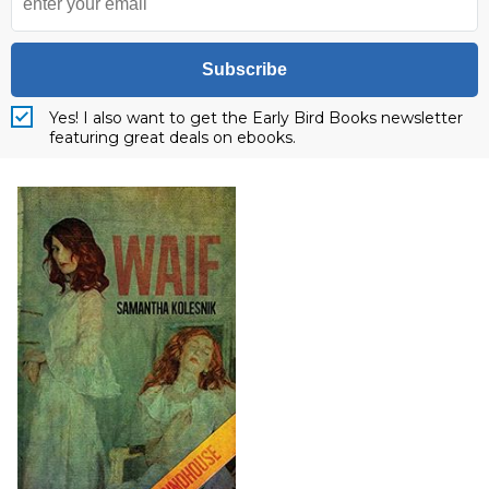
Subscribe
Yes! I also want to get the Early Bird Books newsletter
featuring great deals on ebooks.