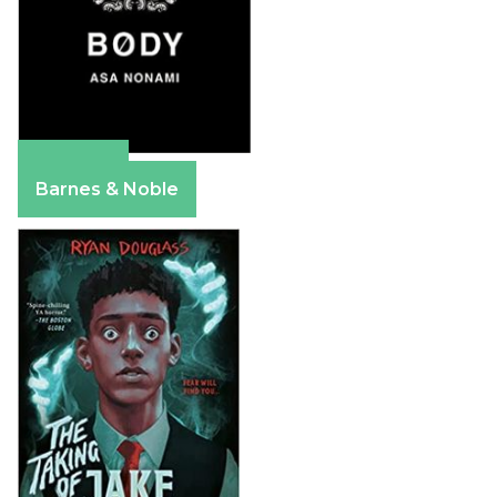
Amazon
Barnes & Noble