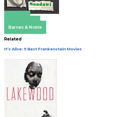
Amazon
Apple Books
Barnes & Noble
Related
It’s Alive: 9 Best Frankenstein Movies