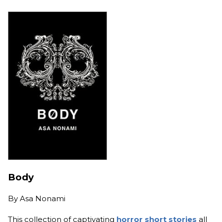
Body
By
Asa Nonami
This collection of captivating
horror short stories
all