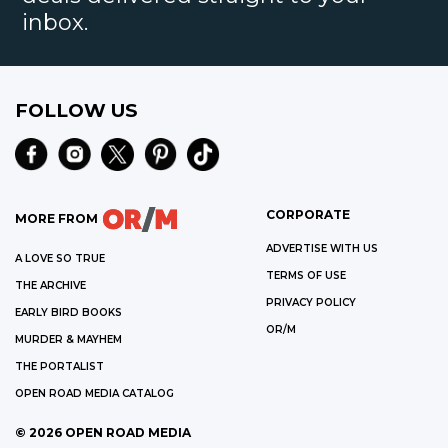
inbox.
FOLLOW US
CORPORATE
MORE FROM
ADVERTISE WITH US
A LOVE SO TRUE
TERMS OF USE
THE ARCHIVE
PRIVACY POLICY
EARLY BIRD BOOKS
OR/M
MURDER & MAYHEM
THE PORTALIST
OPEN ROAD MEDIA CATALOG
©
2026
OPEN ROAD MEDIA