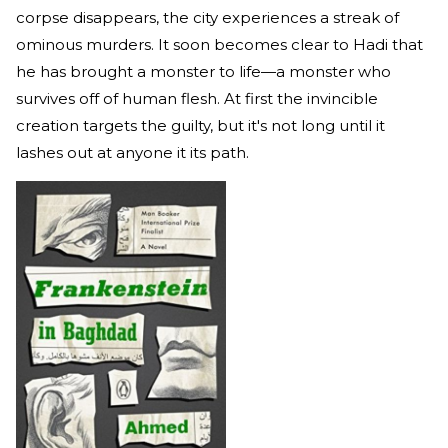
corpse disappears, the city experiences a streak of
ominous murders. It soon becomes clear to Hadi that
he has brought a monster to life—a monster who
survives off of human flesh. At first the invincible
creation targets the guilty, but it's not long until it
lashes out at anyone it its path.