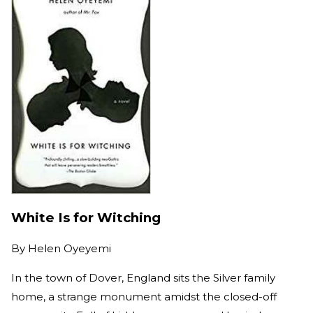
White Is for Witching
By
Helen Oyeyemi
In the town of Dover, England sits the Silver family
home, a strange monument amidst the closed-off