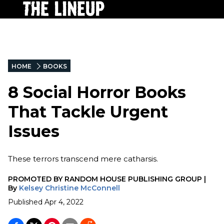
HOME
BOOKS
8 Social Horror Books
That Tackle Urgent
Issues
These terrors transcend mere catharsis.
PROMOTED BY
RANDOM HOUSE PUBLISHING GROUP
|
By
Kelsey Christine McConnell
Published
Apr 4, 2022