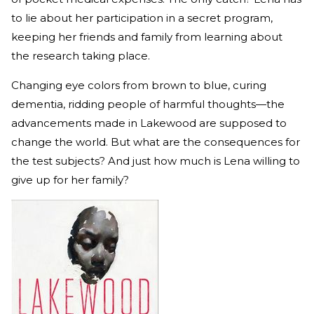
to lie about her participation in a secret program,
keeping her friends and family from learning about
the research taking place.
Changing eye colors from brown to blue, curing
dementia, ridding people of harmful thoughts—the
advancements made in Lakewood are supposed to
change the world. But what are the consequences for
the test subjects? And just how much is Lena willing to
give up for her family?