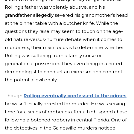
Rolling’s father was violently abusive, and his
grandfather allegedly severed his grandmother’s head
at the dinner table with a butcher knife. While the
questions they raise may seem to touch on the age-
old nature-versus-nurture debate when it comes to
murderers, their main focus is to determine whether
Rolling was suffering from a family curse or
generational possession. They even bring in a noted
demonologist to conduct an exorcism and confront
the potential evil entity.
Though
Rolling eventually confessed to the crimes
,
he wasn’t initially arrested for murder. He was serving
time for a series of robberies after a high-speed chase
following a botched robbery in central Florida. One of
the detectives in the Gainesville murders noticed