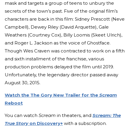
mask and targets a group of teens to unbury the
secrets of the town’s past. Five of the original film’s
characters are back in this film: Sidney Prescott (Neve
Campbell), Dewey Riley (David Arquette), Gale
Weathers (Courtney Cox), Billy Loomis (Skeet Ulrich),
and Roger L. Jackson as the voice of Ghostface.
Though Wes Craven was contracted to work on a fifth
and sixth installment of the franchise, various
production problems delayed the film until 2019.
Unfortunately, the legendary director passed away
August 30, 2015.
Watch the The Gory New Trailer for the
Scream
Reboot
You can watch
Scream
in theaters, and
Scream: The
True Story
on Discovery+
with a subscription.