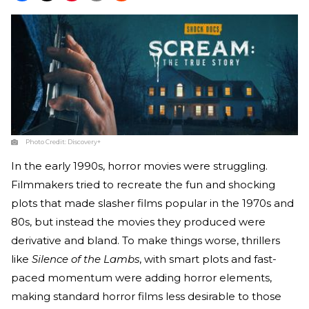
Photo Credit:
Discovery+
In the early 1990s, horror movies were struggling.
Filmmakers tried to recreate the fun and shocking
plots that made slasher films popular in the 1970s and
80s, but instead the movies they produced were
derivative and bland. To make things worse, thrillers
like
Silence of the Lambs
, with smart plots and fast-
paced momentum were adding horror elements,
making standard horror films less desirable to those