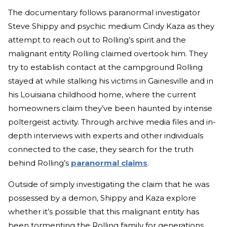
The documentary follows paranormal investigator
Steve Shippy and psychic medium Cindy Kaza as they
attempt to reach out to Rolling’s spirit and the
malignant entity Rolling claimed overtook him. They
try to establish contact at the campground Rolling
stayed at while stalking his victims in Gainesville and in
his Louisiana childhood home, where the current
homeowners claim they’ve been haunted by intense
poltergeist activity. Through archive media files and in-
depth interviews with experts and other individuals
connected to the case, they search for the truth
behind Rolling’s
paranormal claims
.
Outside of simply investigating the claim that he was
possessed by a demon, Shippy and Kaza explore
whether it’s possible that this malignant entity has
been tormenting the Rolling family for generations.