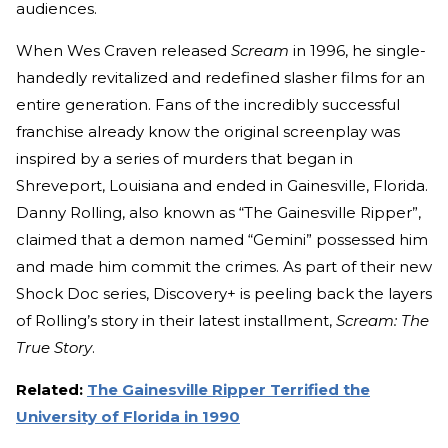
audiences.
When Wes Craven released
Scream
in 1996, he single-
handedly revitalized and redefined slasher films for an
entire generation. Fans of the incredibly successful
franchise already know the original screenplay was
inspired by a series of murders that began in
Shreveport, Louisiana and ended in Gainesville, Florida.
Danny Rolling, also known as “The Gainesville Ripper”,
claimed that a demon named “Gemini” possessed him
and made him commit the crimes. As part of their new
Shock Doc series, Discovery+ is peeling back the layers
of Rolling’s story in their latest installment,
Scream: The
True Story
.
Related:
The Gainesville Ripper Terrified the
University of Florida in 1990