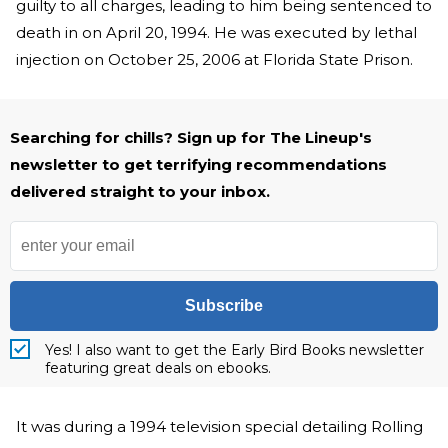
guilty to all charges, leading to him being sentenced to
death in on April 20, 1994. He was executed by lethal
injection on October 25, 2006 at Florida State Prison.
Searching for chills? Sign up for The Lineup's
newsletter to get terrifying recommendations
delivered straight to your inbox.
Subscribe
Yes! I also want to get the Early Bird Books newsletter
featuring great deals on ebooks.
It was during a 1994 television special detailing Rolling