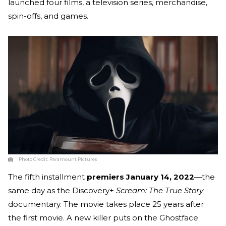
launched four films, a television series, merchandise,
spin-offs, and games.
Photo Credit:
Paramount Pictures
The fifth installment
premiers January 14, 2022
—the
same day as the Discovery+
Scream: The True Story
documentary. The movie takes place 25 years after
the first movie. A new killer puts on the Ghostface