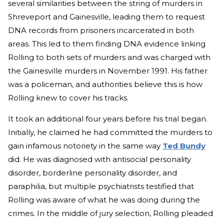
several similarities between the string of murders in
Shreveport and Gainesville, leading them to request
DNA records from prisoners incarcerated in both
areas. This led to them finding DNA evidence linking
Rolling to both sets of murders and was charged with
the Gainesville murders in November 1991. His father
was a policeman, and authorities believe this is how
Rolling knew to cover his tracks.
It took an additional four years before his trial began.
Initially, he claimed he had committed the murders to
gain infamous notoriety in the same way
Ted Bundy
did. He was diagnosed with antisocial personality
disorder, borderline personality disorder, and
paraphilia, but multiple psychiatrists testified that
Rolling was aware of what he was doing during the
crimes. In the middle of jury selection, Rolling pleaded