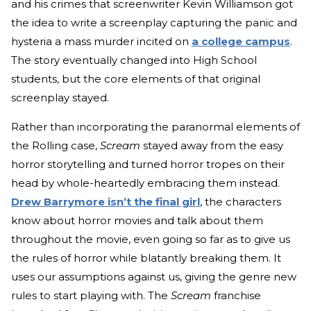
and his crimes that screenwriter Kevin Williamson got
the idea to write a screenplay capturing the panic and
hysteria a mass murder incited on
a college campus
.
The story eventually changed into High School
students, but the core elements of that original
screenplay stayed.
Rather than incorporating the paranormal elements of
the Rolling case,
Scream
stayed away from the easy
horror storytelling and turned horror tropes on their
head by whole-heartedly embracing them instead.
Drew Barrymore isn’t the final girl
, the characters
know about horror movies and talk about them
throughout the movie, even going so far as to give us
the rules of horror while blatantly breaking them. It
uses our assumptions against us, giving the genre new
rules to start playing with. The
Scream
franchise