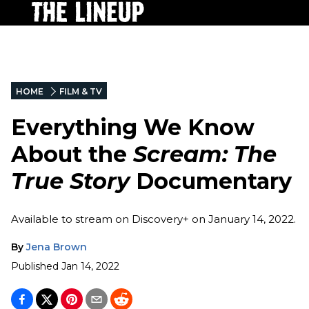
HOME
FILM & TV
Everything We Know
About the
Scream: The
True Story
Documentary
Available to stream on Discovery+ on January 14, 2022.
By
Jena Brown
Published
Jan 14, 2022