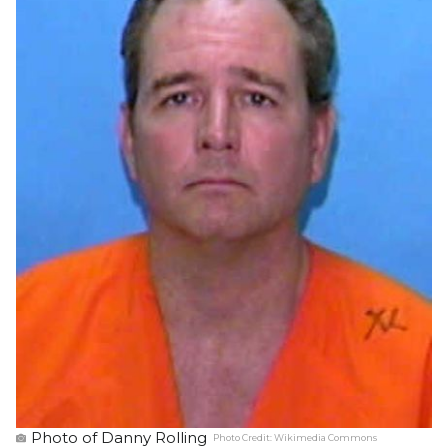
Photo of Danny Rolling
Photo Credit:
Wikimedia Commons