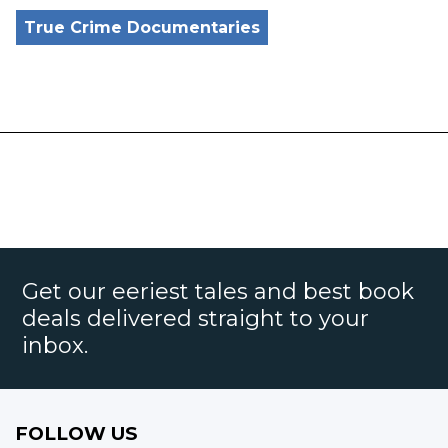
True Crime Documentaries
Get our eeriest tales and best book
deals delivered straight to your
inbox.
FOLLOW US