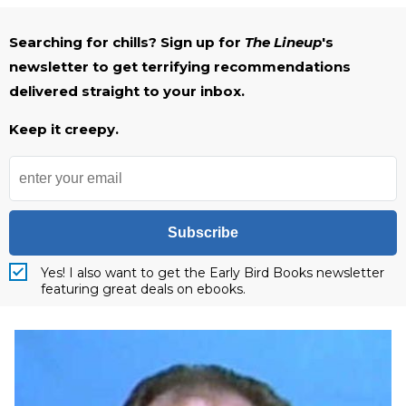
Searching for chills? Sign up for
The Lineup
's
newsletter to get terrifying recommendations
delivered straight to your inbox.
Keep it creepy.
Subscribe
Yes! I also want to get the Early Bird Books newsletter
featuring great deals on ebooks.