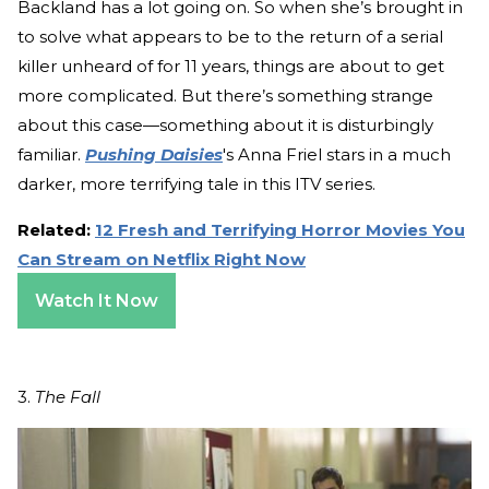
Backland has a lot going on. So when she’s brought in
to solve what appears to be to the return of a serial
killer unheard of for 11 years, things are about to get
more complicated. But there’s something strange
about this case—something about it is disturbingly
familiar.
Pushing Daisies
's Anna Friel stars in a much
darker, more terrifying tale in this ITV series.
Related:
12 Fresh and Terrifying Horror Movies You
Can Stream on Netflix Right Now
Watch It Now
3.
The Fall