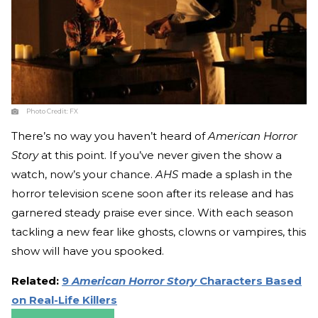
Photo Credit:
FX
There’s no way you haven’t heard of
American Horror
Story
at this point. If you’ve never given the show a
watch, now’s your chance.
AHS
made a splash in the
horror television scene soon after its release and has
garnered steady praise ever since. With each season
tackling a new fear like ghosts, clowns or vampires, this
show will have you spooked.
Related:
9
American Horror Story
Characters Based
on Real-Life Killers