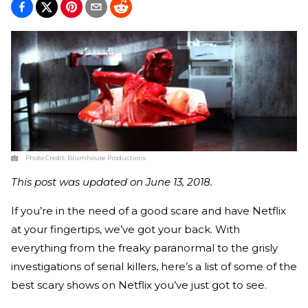
Photo Credit:
Blumhouse Productions
This post was updated on June 13, 2018.
If you’re in the need of a good scare and have Netflix
at your fingertips, we’ve got your back. With
everything from the freaky paranormal to the grisly
investigations of serial killers, here’s a list of some of the
best scary shows on Netflix you’ve just got to see.