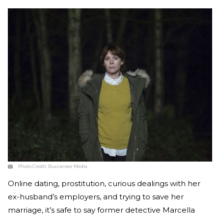
Photo Credit:
Buccaneer Media
Online dating, prostitution, curious dealings with her
ex-husband’s employers, and trying to save her
marriage, it’s safe to say former detective Marcella