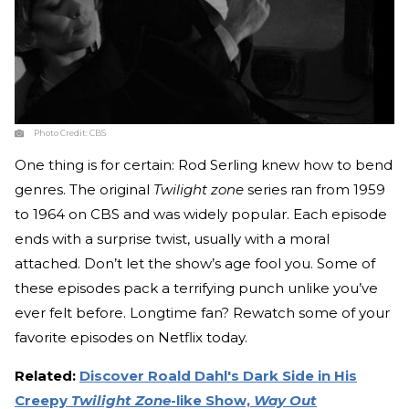
Photo Credit:
CBS
One thing is for certain: Rod Serling knew how to bend
genres. The original
Twilight zone
series ran from 1959
to 1964 on CBS and was widely popular. Each episode
ends with a surprise twist, usually with a moral
attached. Don’t let the show’s age fool you. Some of
these episodes pack a terrifying punch unlike you’ve
ever felt before. Longtime fan? Rewatch some of your
favorite episodes on Netflix today.
Related:
Discover Roald Dahl's Dark Side in His
Creepy
Twilight Zone
-like Show,
Way Out