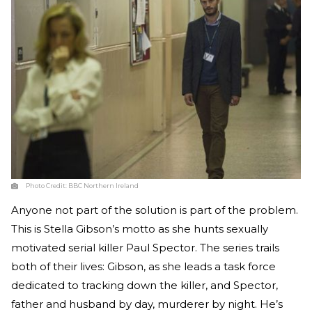
Photo Credit:
BBC Northern Ireland
Anyone not part of the solution is part of the problem.
This is Stella Gibson’s motto as she hunts sexually
motivated serial killer Paul Spector. The series trails
both of their lives: Gibson, as she leads a task force
dedicated to tracking down the killer, and Spector,
father and husband by day, murderer by night. He’s