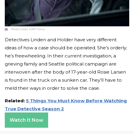
Photo Credit:
KMF Films
Detectives Linden and Holder have very different
ideas of how a case should be operated. She’s orderly;
he’s freewheeling. In their current investigation, a
grieving family and Seattle political campaign are
interwoven after the body of 17-year-old Rosie Larsen
is found in the truck on a sunken car. They’ll have to
meld their ways in order to solve the case.
Related:
5 Things You Must Know Before Watching
True Detective Season 2
Watch It Now