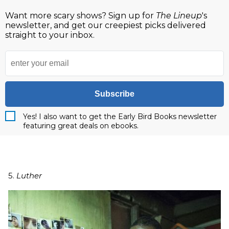
Want more scary shows? Sign up for
The Lineup
's
newsletter, and get our creepiest picks delivered
straight to your inbox.
Subscribe
Yes! I also want to get the Early Bird Books newsletter
featuring great deals on ebooks.
5.
Luther