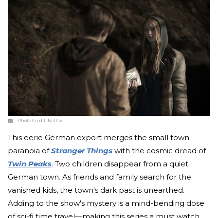
Photo Credit:
Netflix
This eerie German export merges the small town
paranoia of
Stranger Things
with the cosmic dread of
Twin Peaks
. Two children disappear from a quiet
German town. As friends and family search for the
vanished kids, the town's dark past is unearthed.
Adding to the show's mystery is a mind-bending dose
of sci-fi time travel—making this series a must watch