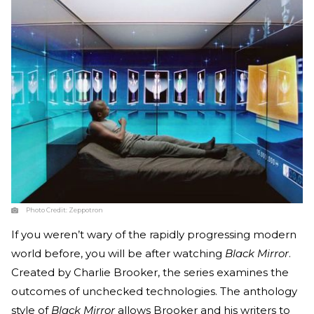
Photo Credit:
Zeppotron
If you weren’t wary of the rapidly progressing modern
world before, you will be after watching
Black Mirror
.
Created by Charlie Brooker, the series examines the
outcomes of unchecked technologies. The anthology
style of
Black Mirror
allows Brooker and his writers to