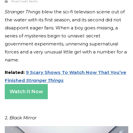
Photo Credit:
Netflix
Stranger Things
blew the sci-fi television scene out of
the water with its first season, and its second did not
disappoint eager fans. When a boy goes missing, a
series of mysteries begin to unravel: secret
government experiments, unnerving supernatural
forces and a very unusual little girl with a number for a
name.
Related:
9 Scary Shows To Watch Now That You’ve
Finished
Stranger Things
Watch It Now
2.
Black Mirror