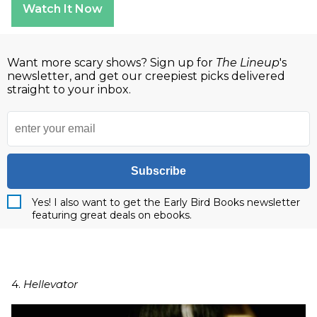
Watch It Now
Want more scary shows? Sign up for
The Lineup
's
newsletter, and get our creepiest picks delivered
straight to your inbox.
Subscribe
Yes! I also want to get the Early Bird Books newsletter
featuring great deals on ebooks.
4.
Hellevator