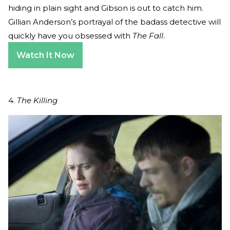
hiding in plain sight and Gibson is out to catch him.
Gillian Anderson’s portrayal of the badass detective will
quickly have you obsessed with
The Fall
.
Watch It Now
4.
The Killing