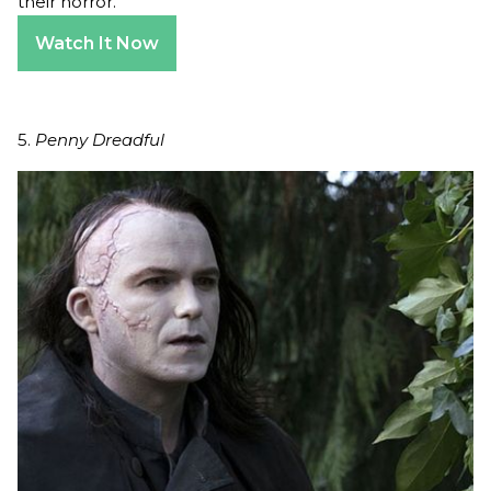
their horror.
Watch It Now
5.
Penny Dreadful