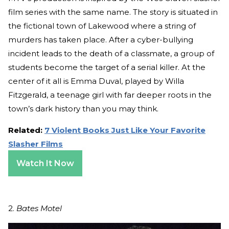
film series with the same name. The story is situated in
the fictional town of Lakewood where a string of
murders has taken place. After a cyber-bullying
incident leads to the death of a classmate, a group of
students become the target of a serial killer. At the
center of it all is Emma Duval, played by Willa
Fitzgerald, a teenage girl with far deeper roots in the
town’s dark history than you may think.
Related:
7 Violent Books Just Like Your Favorite
Slasher Films
Watch It Now
2.
Bates Motel