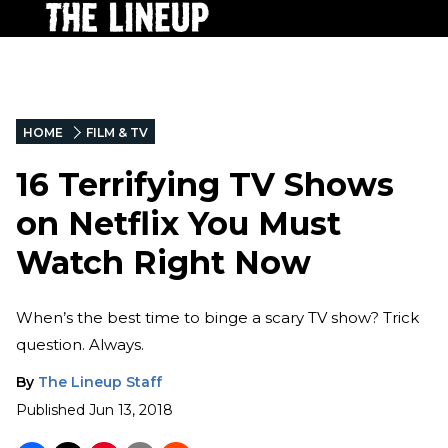
HOME
FILM & TV
16 Terrifying TV Shows
on Netflix You Must
Watch Right Now
When’s the best time to binge a scary TV show? Trick
question. Always.
By
The Lineup Staff
Published
Jun 13, 2018