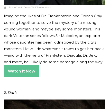
Photo Credit:
Desert Wolf Productions
Imagine the likes of Dr. Frankenstein and Dorian Gray
coming together to solve the mystery of a missing
young woman, and maybe slay some monsters. This
dark Victorian series follows Sir Malcolm, an explorer
whose daughter has been kidnapped by the city’s
monsters. He will do whatever it takes to get her back
—and with the help of Frankstein, Dracula, Dr. Jekyll,
and more, he’ll likely do some damage along the way.
Watch It Now
6.
Dark