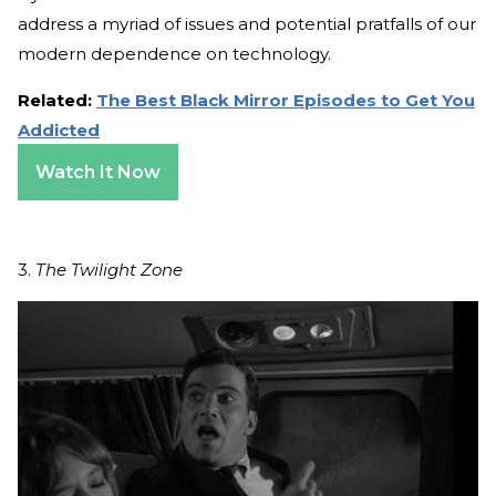
address a myriad of issues and potential pratfalls of our
modern dependence on technology.
Related:
The Best Black Mirror Episodes to Get You
Addicted
Watch It Now
3.
The Twilight Zone