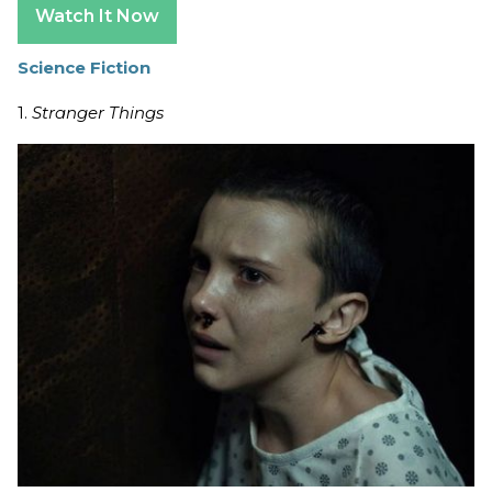
Watch It Now
Science Fiction
1.
Stranger Things