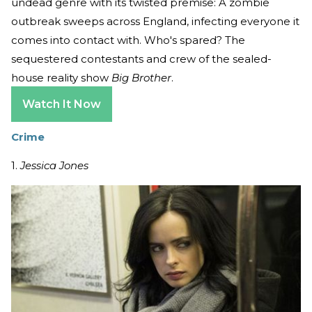
undead genre with its twisted premise: A zombie
outbreak sweeps across England, infecting everyone it
comes into contact with. Who's spared? The
sequestered contestants and crew of the sealed-
house reality show
Big Brother
.
Watch It Now
Crime
1.
Jessica Jones