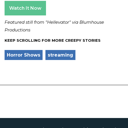
Watch It Now
Featured still from "Hellevator" via Blumhouse
Productions
KEEP SCROLLING FOR MORE CREEPY STORIES
Horror Shows
streaming