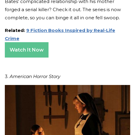
Bates’ complicated relationship with his mother
forged a serial killer? Check it out. The series is now
complete, so you can binge it all in one fell swoop.
Related:
9 Fiction Books Inspired by Real-Life
Crime
Watch It Now
3.
American Horror Story