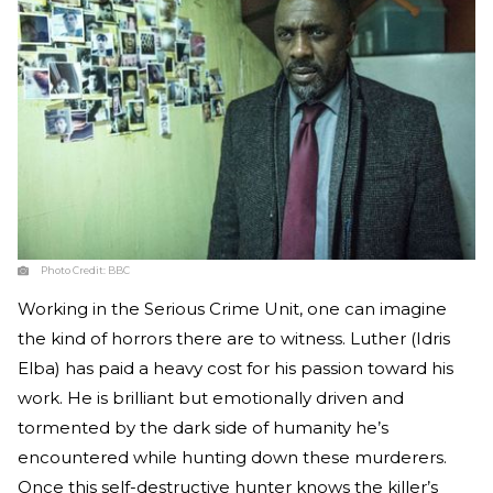
Photo Credit:
BBC
Working in the Serious Crime Unit, one can imagine
the kind of horrors there are to witness. Luther (Idris
Elba) has paid a heavy cost for his passion toward his
work. He is brilliant but emotionally driven and
tormented by the dark side of humanity he’s
encountered while hunting down these murderers.
Once this self-destructive hunter knows the killer’s