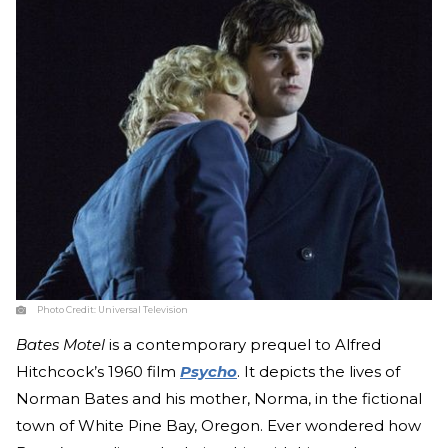
Photo Credit:
Universal Television
Bates Motel
is a contemporary prequel to Alfred
Hitchcock’s 1960 film
Psycho
. It depicts the lives of
Norman Bates and his mother, Norma, in the fictional
town of White Pine Bay, Oregon. Ever wondered how