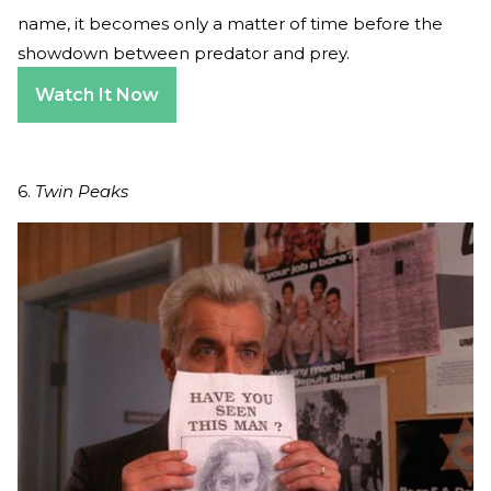
name, it becomes only a matter of time before the
showdown between predator and prey.
Watch It Now
6.
Twin Peaks