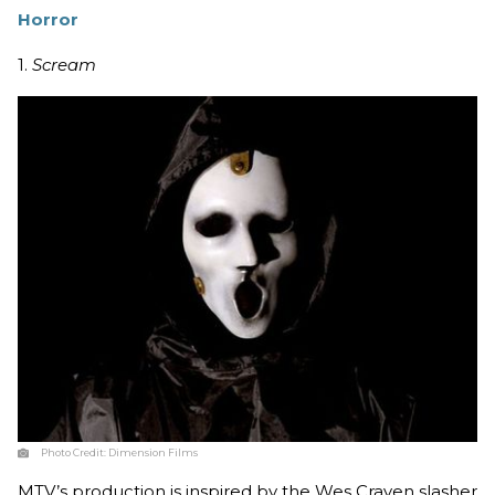
Horror
1.
Scream
Photo Credit:
Dimension Films
MTV’s production is inspired by the Wes Craven slasher