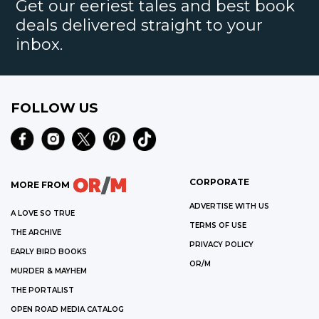
Get our eeriest tales and best book
deals delivered straight to your
inbox.
FOLLOW US
CORPORATE
MORE FROM
ADVERTISE WITH US
A LOVE SO TRUE
TERMS OF USE
THE ARCHIVE
PRIVACY POLICY
EARLY BIRD BOOKS
OR/M
MURDER & MAYHEM
THE PORTALIST
OPEN ROAD MEDIA CATALOG