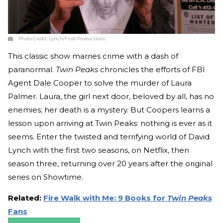
Photo Credit:
Lynch/Frost Productions
This classic show marries crime with a dash of
paranormal.
Twin Peaks
chronicles the efforts of FBI
Agent Dale Cooper to solve the murder of Laura
Palmer. Laura, the girl next door, beloved by all, has no
enemies; her death is a mystery. But Coopers learns a
lesson upon arriving at Twin Peaks: nothing is ever as it
seems. Enter the twisted and terrifying world of David
Lynch with the first two seasons, on Netflix, then
season three, returning over 20 years after the original
series on Showtime.
Related:
Fire Walk with Me: 9 Books for
Twin Peaks
Fans