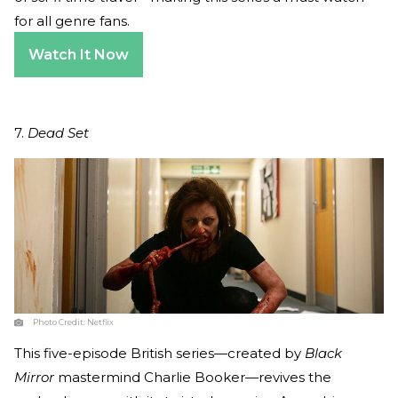
for all genre fans.
Watch It Now
7.
Dead Set
Photo Credit:
Netflix
This five-episode British series—created by
Black
Mirror
mastermind Charlie Booker—revives the