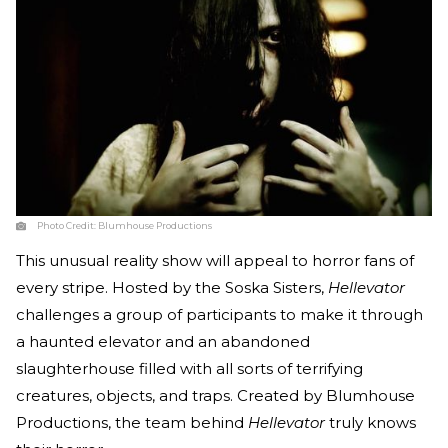
Photo Credit:
Blumhouse Productions
This unusual reality show will appeal to horror fans of
every stripe. Hosted by the Soska Sisters,
Hellevator
challenges a group of participants to make it through
a haunted elevator and an abandoned
slaughterhouse filled with all sorts of terrifying
creatures, objects, and traps. Created by Blumhouse
Productions, the team behind
Hellevator
truly knows