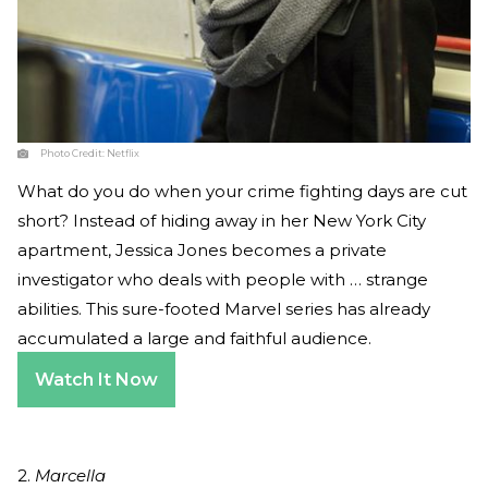
Photo Credit:
Netflix
What do you do when your crime fighting days are cut
short? Instead of hiding away in her New York City
apartment, Jessica Jones becomes a private
investigator who deals with people with … strange
abilities. This sure-footed Marvel series has already
accumulated a large and faithful audience.
Watch It Now
2.
Marcella