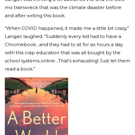
mo trainwreck that was the climate disaster before
and after writing this book.
“When COVID happened, it made me a little bit crazy,”
Langan laughed. “Suddenly every kid had to have a
Chromebook…and they had to sit for six hours a day
with this crap education that was all bought by the
school systems online…That’s exhausting! Just let them
read a book.”