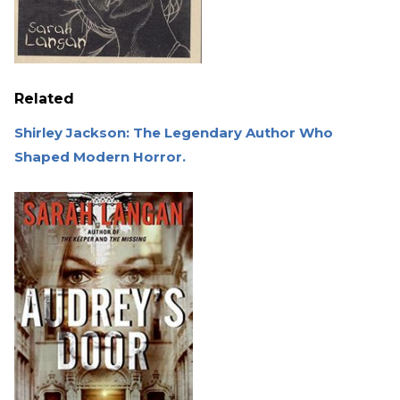
Related
Shirley Jackson: The Legendary Author Who
Shaped Modern Horror.