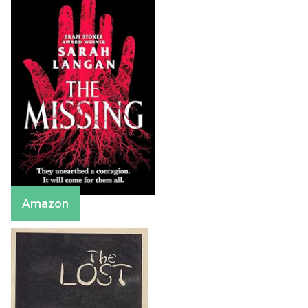
Amazon