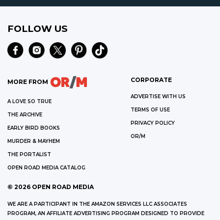
FOLLOW US
CORPORATE
MORE FROM
ADVERTISE WITH US
A LOVE SO TRUE
TERMS OF USE
THE ARCHIVE
PRIVACY POLICY
EARLY BIRD BOOKS
OR/M
MURDER & MAYHEM
THE PORTALIST
OPEN ROAD MEDIA CATALOG
©
2026
OPEN ROAD MEDIA
WE ARE A PARTICIPANT IN THE AMAZON SERVICES LLC ASSOCIATES
PROGRAM, AN AFFILIATE ADVERTISING PROGRAM DESIGNED TO PROVIDE