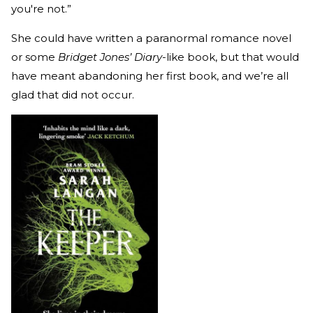
you're not.”
She could have written a paranormal romance novel
or some
Bridget Jones’ Diary
-like book, but that would
have meant abandoning her first book, and we’re all
glad that did not occur.