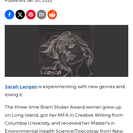
Published
Jan 30, 2025
Sarah Langan
is experimenting with new genres and
loving it.
The three-time Bram Stoker Award winner grew up
on Long Island, got her MFA in Creative Writing from
Columbia University, and received her Master’s in
Environmental Health Science/Toxicology from New