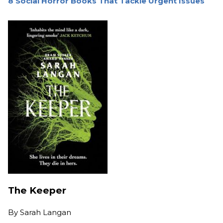
8 Social Horror Books That Tackle Urgent Issues
The Keeper
By
Sarah Langan