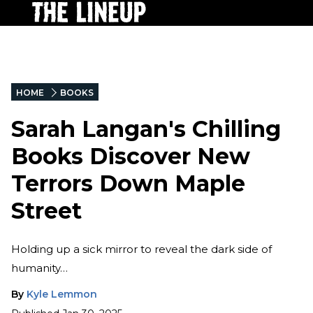
HOME
BOOKS
Sarah Langan's Chilling
Books Discover New
Terrors Down Maple
Street
Holding up a sick mirror to reveal the dark side of
humanity…
By
Kyle Lemmon