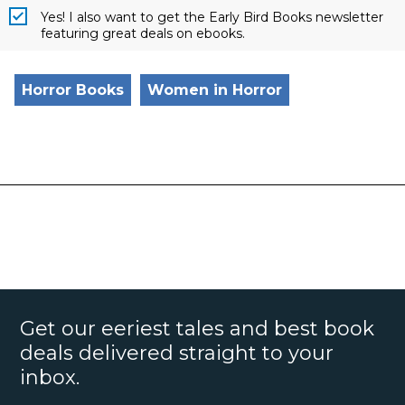
Yes! I also want to get the Early Bird Books newsletter
featuring great deals on ebooks.
Horror Books
Women in Horror
Get our eeriest tales and best book
deals delivered straight to your
inbox.