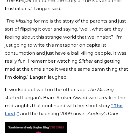
"
The Keeper
felt to me the story of the kids and their
frustrations,” Langan said.
“
The Missing
for me is the story of the parents and just
sort of flipping it over and saying, ‘well, what are they
feeling about this strange world that we inhabit?’ I'm
just going to write this metaphor on capitalist
consumption and just have a ball killing people. It was
really fun. I remember watching
Slither
and getting
mad at the time since it was the same damn thing that
I’m doing,” Langan laughed.
It worked out well on the other side.
The Missing
started Langan’s Bram Stoker Award win streak in the
mid-aughts that continued with her short story
“The
Lost,”
and the haunting 2009 novel,
Audrey’s Door
.