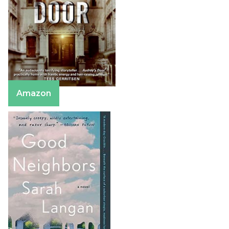
Amazon