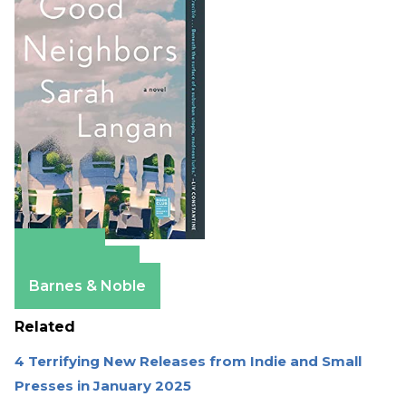
Amazon
Apple Books
Barnes & Noble
Related
4 Terrifying New Releases from Indie and Small
Presses in January 2025