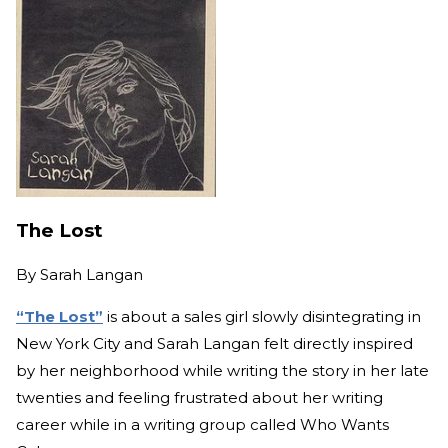
The Lost
By
Sarah Langan
“The Lost”
is about a sales girl slowly disintegrating in
New York City and Sarah Langan felt directly inspired
by her neighborhood while writing the story in her late
twenties and feeling frustrated about her writing
career while in a writing group called Who Wants