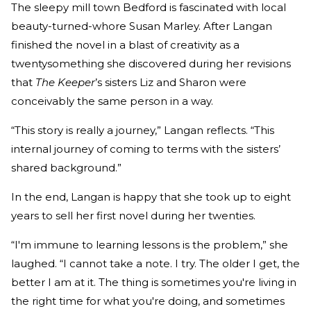
The sleepy mill town Bedford is fascinated with local
beauty-turned-whore Susan Marley. After Langan
finished the novel in a blast of creativity as a
twentysomething she discovered during her revisions
that
The Keeper
’s sisters Liz and Sharon were
conceivably the same person in a way.
“This story is really a journey,” Langan reflects. “This
internal journey of coming to terms with the sisters’
shared background.”
In the end, Langan is happy that she took up to eight
years to sell her first novel during her twenties.
“I'm immune to learning lessons is the problem,” she
laughed. “I cannot take a note. I try. The older I get, the
better I am at it. The thing is sometimes you're living in
the right time for what you're doing, and sometimes