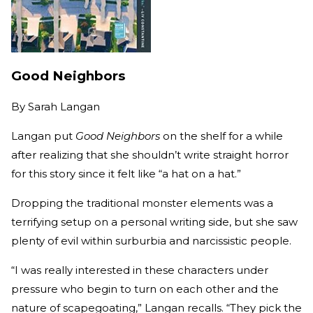
Good Neighbors
By
Sarah Langan
Langan put
Good Neighbors
on the shelf for a while
after realizing that she shouldn’t write straight horror
for this story since it felt like “a hat on a hat.”
Dropping the traditional monster elements was a
terrifying setup on a personal writing side, but she saw
plenty of evil within surburbia and narcissistic people.
“I was really interested in these characters under
pressure who begin to turn on each other and the
nature of scapegoating,” Langan recalls. “They pick the