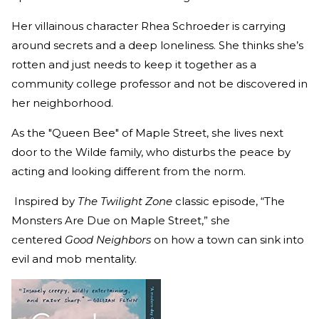
Her villainous character Rhea Schroeder is carrying
around secrets and a deep loneliness. She thinks she’s
rotten and just needs to keep it together as a
community college professor and not be discovered in
her neighborhood.
As the "Queen Bee" of Maple Street, she lives next
door to the Wilde family, who disturbs the peace by
acting and looking different from the norm.
Inspired by
The Twilight Zone
classic episode, “The
Monsters Are Due on Maple Street,” she
centered
Good Neighbors
on how a town can sink into
evil and mob mentality.