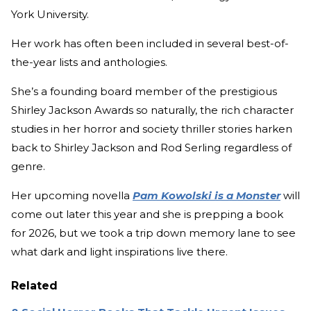
York University.
Her work has often been included in several best-of-
the-year lists and anthologies.
She’s a founding board member of the prestigious
Shirley Jackson Awards so naturally, the rich character
studies in her horror and society thriller stories harken
back to Shirley Jackson and Rod Serling regardless of
genre.
Her upcoming novella
Pam Kowolski is a Monster
will
come out later this year and she is prepping a book
for 2026, but we took a trip down memory lane to see
what dark and light inspirations live there.
Related