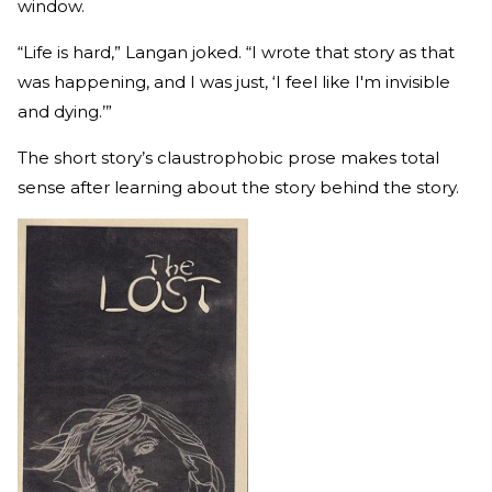
window.
“Life is hard,” Langan joked. “I wrote that story as that
was happening, and I was just, ‘I feel like I'm invisible
and dying.’”
The short story’s claustrophobic prose makes total
sense after learning about the story behind the story.