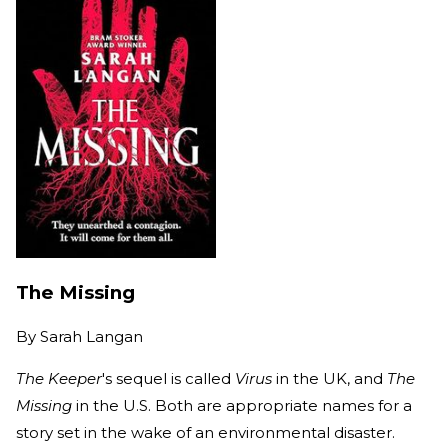
The Missing
By
Sarah Langan
The Keeper
's sequel is called
Virus
in the UK, and
The
Missing
in the U.S. Both are appropriate names for a
story set in the wake of an environmental disaster.