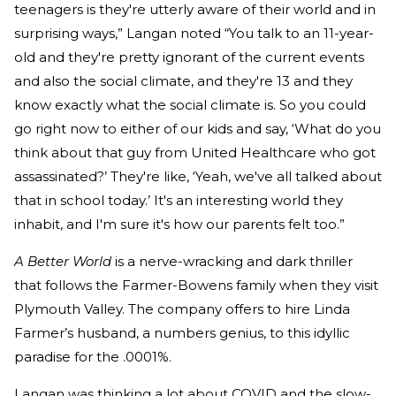
teenagers is they're utterly aware of their world and in
surprising ways,” Langan noted “You talk to an 11-year-
old and they're pretty ignorant of the current events
and also the social climate, and they're 13 and they
know exactly what the social climate is. So you could
go right now to either of our kids and say, ‘What do you
think about that guy from United Healthcare who got
assassinated?’ They're like, ‘Yeah, we've all talked about
that in school today.’ It's an interesting world they
inhabit, and I'm sure it's how our parents felt too.”
A Better World
is a nerve-wracking and dark thriller
that follows the Farmer-Bowens family when they visit
Plymouth Valley. The company offers to hire Linda
Farmer’s husband, a numbers genius, to this idyllic
paradise for the .0001%.
Langan was thinking a lot about COVID and the slow-