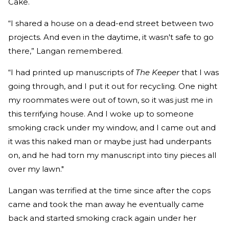
Cake.
“I shared a house on a dead-end street between two
projects. And even in the daytime, it wasn't safe to go
there,” Langan remembered.
“I had printed up manuscripts of
The Keeper
that I was
going through, and I put it out for recycling. One night
my roommates were out of town, so it was just me in
this terrifying house. And I woke up to someone
smoking crack under my window, and I came out and
it was this naked man or maybe just had underpants
on, and he had torn my manuscript into tiny pieces all
over my lawn."
Langan was terrified at the time since after the cops
came and took the man away he eventually came
back and started smoking crack again under her