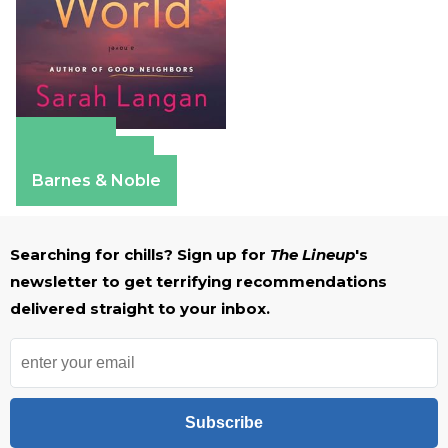
Amazon
Apple Books
Barnes & Noble
Searching for chills? Sign up for
The Lineup
's
newsletter to get terrifying recommendations
delivered straight to your inbox.
Subscribe