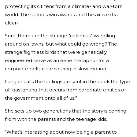
protecting its citizens from a climate- and war-torn
world. The schools win awards and the air is extra
clean.
Sure, there are the strange "caladrius," waddling
around on lawns, but what could go wrong? The
strange flightless birds that were genetically
engineered serve as an eerie metaphor for a
corporate bell jar life souring in slow motion.
Langan calls the feelings present in the book the type
of “gaslighting that occurs from corporate entities or
the government onto all of us.”
She sets up two generations that the story is coming
from with the parents and the teenage kids.
“What's interesting about now being a parent to