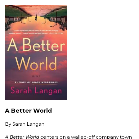
A Better World
By
Sarah Langan
A Better World
centers on a walled-off company town