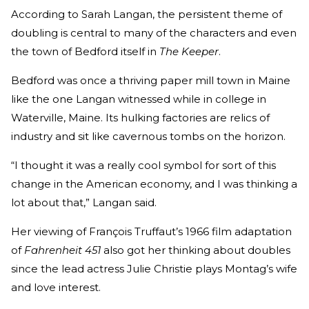
According to Sarah Langan, the persistent theme of
doubling is central to many of the characters and even
the town of Bedford itself in
The Keeper
.
Bedford was once a thriving paper mill town in Maine
like the one Langan witnessed while in college in
Waterville, Maine. Its hulking factories are relics of
industry and sit like cavernous tombs on the horizon.
“I thought it was a really cool symbol for sort of this
change in the American economy, and I was thinking a
lot about that,” Langan said.
Her viewing of François Truffaut’s 1966 film adaptation
of
Fahrenheit 451
also got her thinking about doubles
since the lead actress Julie Christie plays Montag’s wife
and love interest.