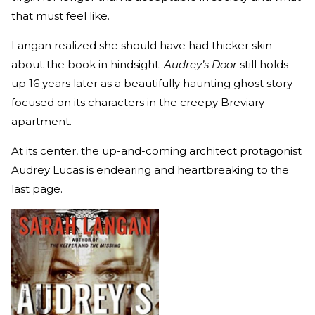
that must feel like.
Langan realized she should have had thicker skin
about the book in hindsight.
Audrey’s Door
still holds
up 16 years later as a beautifully haunting ghost story
focused on its characters in the creepy Breviary
apartment.
At its center, the up-and-coming architect protagonist
Audrey Lucas is endearing and heartbreaking to the
last page.