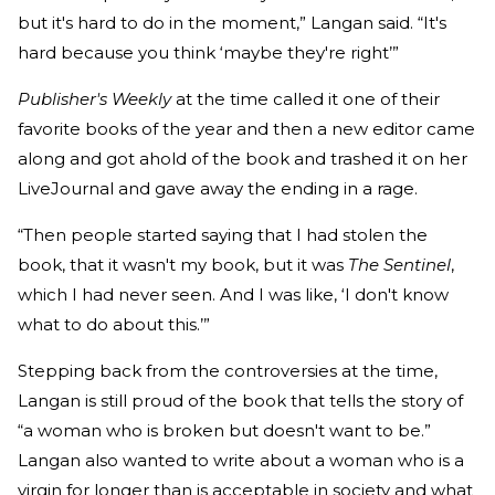
but it's hard to do in the moment,” Langan said. “It's
hard because you think ‘maybe they're right’”
Publisher's Weekly
at the time called it one of their
favorite books of the year and then a new editor came
along and got ahold of the book and trashed it on her
LiveJournal and gave away the ending in a rage.
“Then people started saying that I had stolen the
book, that it wasn't my book, but it was
The Sentinel
,
which I had never seen. And I was like, ‘I don't know
what to do about this.’”
Stepping back from the controversies at the time,
Langan is still proud of the book that tells the story of
“a woman who is broken but doesn't want to be.”
Langan also wanted to write about a woman who is a
virgin for longer than is acceptable in society and what