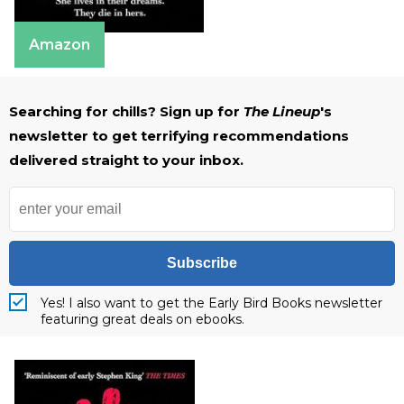
Amazon
Searching for chills? Sign up for
The Lineup
's
newsletter to get terrifying recommendations
delivered straight to your inbox.
Subscribe
Yes! I also want to get the Early Bird Books newsletter
featuring great deals on ebooks.