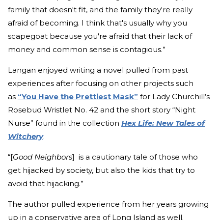
family that doesn't fit, and the family they're really
afraid of becoming. I think that's usually why you
scapegoat because you're afraid that their lack of
money and common sense is contagious.”
Langan enjoyed writing a novel pulled from past
experiences after focusing on other projects such
as
“You Have the Prettiest Mask”
for Lady Churchill’s
Rosebud Wristlet No. 42 and the short story “Night
Nurse” found in the collection
Hex Life: New Tales of
Witchery
.
“[
Good Neighbors
] is a cautionary tale of those who
get hijacked by society, but also the kids that try to
avoid that hijacking.”
The author pulled experience from her years growing
up in a conservative area of Long Island as well.