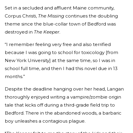
Set in a secluded and affluent Maine community,
Corpus Christi,
The Missing
continues the doubling
theme since the blue-collar town of Bedford was
destroyed in
The Keeper
.
“I remember feeling very free and also terrified
because I was going to school for toxicology [from
New York University] at the same time, so I was in
school full time, and then I had this novel due in 13
months.”
Despite the deadline hanging over her head, Langan
thoroughly enjoyed writing a vampire/zombie origin
tale that kicks off during a third-grade field trip to
Bedford. There in the abandoned woods, a barbaric
boy unleashes a contagious plague.