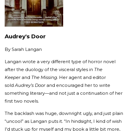
Audrey's Door
By
Sarah Langan
Langan wrote a very different type of horror novel
after the duology of the visceral styles in
The
Keeper
and
The Missing
. Her agent and editor
sold
Audrey’s Door
and encouraged her to write
something literary—and not just a continuation of her
first two novels.
The backlash was huge, downright ugly, and just plain
“uncool” as Langan puts it. “In hindsight, I kind of wish
I'd stuck up for myself and my book a little bit more,