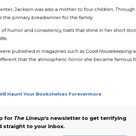
writer, Jackson was also a mother to four children. Through
 the primary breadwinner for the family.
 humor and consistency, traits that shine in her short stor
ife.
 were published in magazines such as
Good Housekeeping
a
y different that the atmospheric horror she became famous f
Will Haunt Your Bookshelves Forevermore
up for
The Lineup
's newsletter to get terrifying
straight to your inbox.