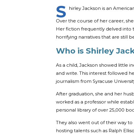
S
hirley Jackson is an America
Over the course of her career, she
Her fiction frequently delved into
horrifying narratives that are still b
Who is Shirley Ja
As a child, Jackson showed little inc
and write. This interest followed h
journalism from Syracuse Universit
After graduation, she and her hu
worked as a professor while establi
personal library of over 25,000 boo
They also went out of their way to
hosting talents such as Ralph Ellis