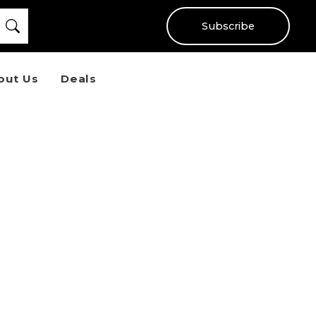
Subscribe
out Us
Deals