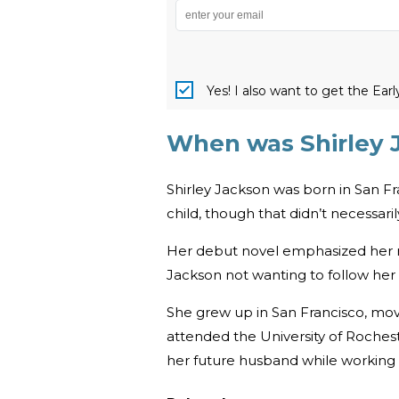
Yes! I also want to get the Ear
When was Shirley 
Shirley Jackson was born in San Fr
child, though that didn’t necessari
Her debut novel emphasized her r
Jackson not wanting to follow her
She grew up in San Francisco, mov
attended the University of Rochest
her future husband while working 