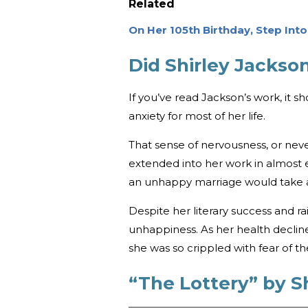
Related
On Her 105th Birthday, Step Int
Did Shirley Jacks
If you’ve read Jackson’s work, it 
anxiety for most of her life.
That sense of nervousness, or neve
extended into her work in almost e
an unhappy marriage would take a
Despite her literary success and r
unhappiness. As her health declin
she was so crippled with fear of t
“The Lottery” by S