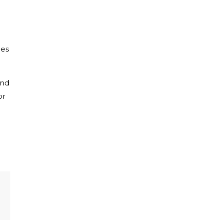
ies
nd
or