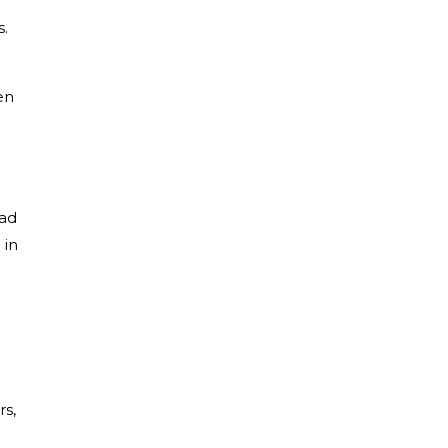
s.
en
ead
 in
rs,