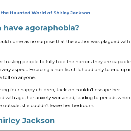
o the Haunted World of Shirley Jackson
on have agoraphobia?
should come as no surprise that the author was plagued with
r trusting people to fully hide the horrors they are capable
very aspect. Escaping a horrific childhood only to end up i
 toll on anyone.
aising four happy children, Jackson couldn’t escape her
ed with age, her anxiety worsened, leading to periods wher
he outside, she couldn’t leave her bedroom.
hirley Jackson