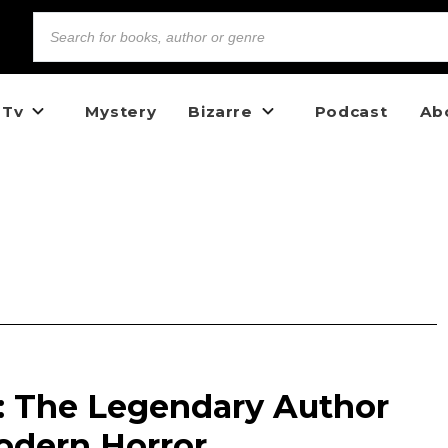
 Tv
Mystery
Bizarre
Podcast
Ab
n: The Legendary Author
dern Horror.