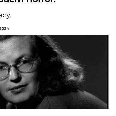
acy.
 2024