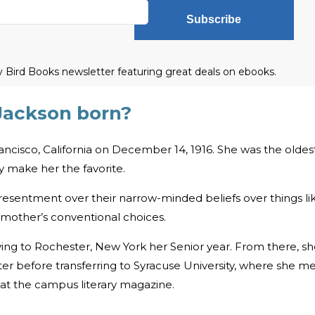
Subscribe
ly Bird Books newsletter featuring great deals on ebooks.
Jackson born?
ancisco, California on December 14, 1916. She was the oldes
ly make her the favorite.
esentment over their narrow-minded beliefs over things li
 mother’s conventional choices.
ing to Rochester, New York her Senior year. From there, s
er before transferring to Syracuse University, where she m
at the campus literary magazine.