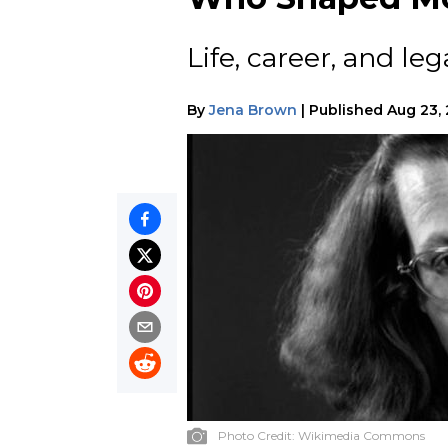
Life, career, and leg
By
Jena Brown
|
Published
Aug 23,
Photo Credit:
Wikimedia Commons