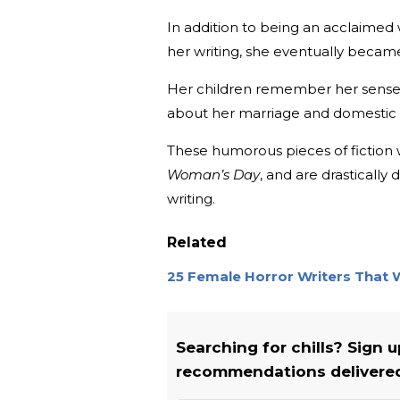
In addition to being an acclaimed 
her writing, she eventually became
Her children remember her sense of
about her marriage and domestic l
These humorous pieces of fiction
Woman’s Day
, and are drasticall
writing.
Related
25 Female Horror Writers That 
Searching for chills? Sign 
recommendations delivered 