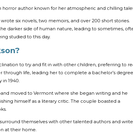
n horror author known for her atmospheric and chilling tale
 wrote six novels, two memoirs, and over 200 short stories.
 the darker side of human nature, leading to sometimes, oft
eing studied to this day.
ckson?
lination to try and fit in with other children, preferring to r
er through life, leading her to complete a bachelor’s degree
y in 1940.
sband moved to Vermont where she began writing and he
shing himself as a literary critic. The couple boasted a
ks.
 surround themselves with other talented authors and write
on at their home.