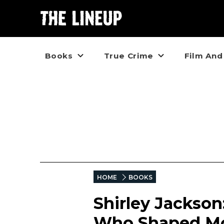
Books
True Crime
Film And
HOME
BOOKS
Shirley Jackso
Who Shaped Mo