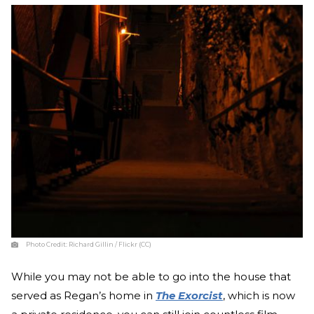
Photo Credit:
Richard Gillin / Flickr (CC)
While you may not be able to go into the house that
served as Regan’s home in
The Exorcist
, which is now