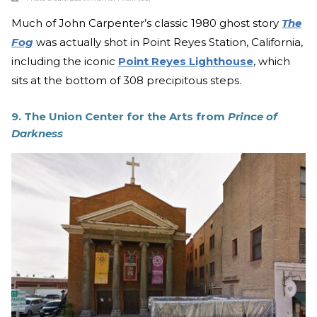
Much of John Carpenter’s classic 1980 ghost story
The
Fog
was actually shot in Point Reyes Station, California,
including the iconic
Point Reyes Lighthouse
, which
sits at the bottom of 308 precipitous steps.
9. The Union Center for the Arts from
Prince of
Darkness