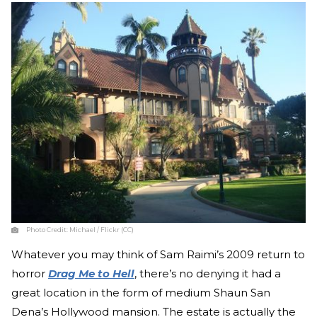
Photo Credit:
Michael / Flickr (CC)
Whatever you may think of Sam Raimi’s 2009 return to
horror
Drag Me to Hell
, there’s no denying it had a
great location in the form of medium Shaun San
Dena’s Hollywood mansion. The estate is actually the