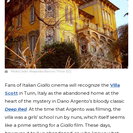
Photo Credit:
Alessandro Bonvini / Flickr (CC)
Fans of Italian
Giallo
cinema will recognize the
Villa
Scott
in Turin, Italy as the abandoned home at the
heart of the mystery in Dario Argento’s bloody classic
Deep Red
. At the time that Argento was filming, the
villa was a girls’ school run by nuns, which itself seems
like a prime setting for a
Giallo
film. These days,