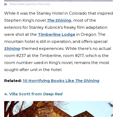
Photo Credit:
yashima / Flickr (CC)
While it was the Stanley Hotel in Colorado that inspired
Stephen King’s novel
The Shining
, most of the
exteriors for Stanley Kubrick’s freaky film adaptation
were shot at the
Timberline Lodge
in Oregon. The
mountain hotel is still in operation, and offers special
Shining
-themed experiences. While there’s no actual
room #237 at the Timberline, room #217, which is the
room number used in King’s novel, remains the most
sought-after unit in the hotel.
Related:
10 Horrifying Books Like
The Shining
4. Villa Scott from
Deep Red