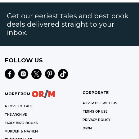
Get our eeriest tales and best book
deals delivered straight to your
inbox.
FOLLOW US
CORPORATE
MORE FROM
ADVERTISE WITH US
A LOVE SO TRUE
TERMS OF USE
THE ARCHIVE
PRIVACY POLICY
EARLY BIRD BOOKS
OR/M
MURDER & MAYHEM