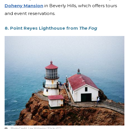
Doheny Mansion
in Beverly Hills, which offers tours
and event reservations.
8. Point Reyes Lighthouse from
The Fog
Photo Credit:
Lisa Williams / Flickr (CC)