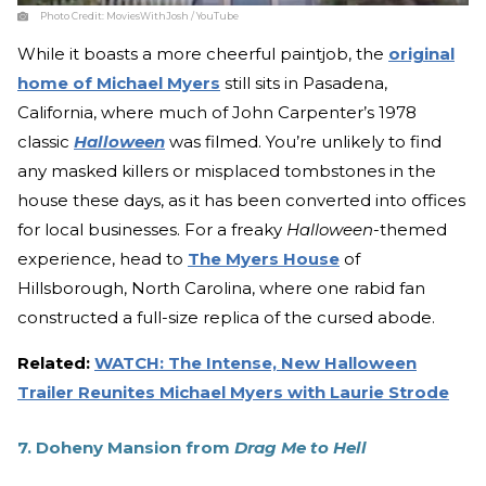
Photo Credit:
MoviesWithJosh / YouTube
While it boasts a more cheerful paintjob, the
original
home of Michael Myers
still sits in Pasadena,
California, where much of John Carpenter’s 1978
classic
Halloween
was filmed. You’re unlikely to find
any masked killers or misplaced tombstones in the
house these days, as it has been converted into offices
for local businesses. For a freaky
Halloween­
-themed
experience, head to
The Myers House
of
Hillsborough, North Carolina, where one rabid fan
constructed a full-size replica of the cursed abode.
Related:
WATCH: The Intense, New Halloween
Trailer Reunites Michael Myers with Laurie Strode
7. Doheny Mansion from
Drag Me to Hell