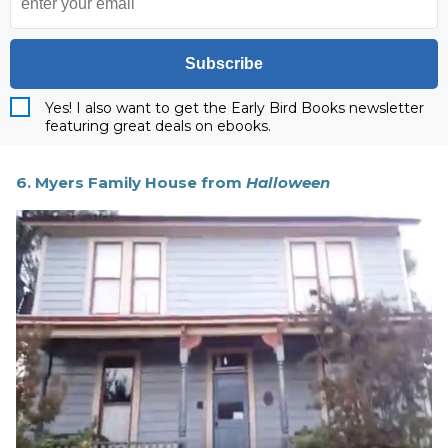
Subscribe
Yes! I also want to get the Early Bird Books newsletter
featuring great deals on ebooks.
6. Myers Family House from
Halloween