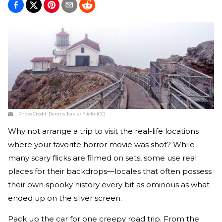
Photo Credit:
Dennis Jarvis / Flickr (CC)
Why not arrange a trip to visit the real-life locations
where your favorite horror movie was shot? While
many scary flicks are filmed on sets, some use real
places for their backdrops—locales that often possess
their own spooky history every bit as ominous as what
ended up on the silver screen.
Pack up the car for one creepy road trip. From the