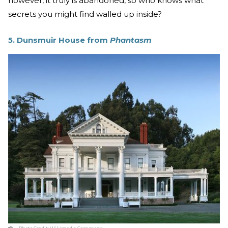
however, it truly is abandoned, so who knows what
secrets you might find walled up inside?
5. Dunsmuir House from
Phantasm