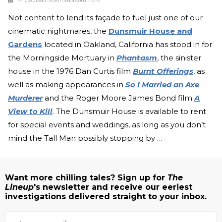
Photo Credit:
Wikimedia Commons
Not content to lend its façade to fuel just one of our
cinematic nightmares, the
Dunsmuir House and
Gardens
located in Oakland, California has stood in for
the Morningside Mortuary in
Phantasm
, the sinister
house in the 1976 Dan Curtis film
Burnt Offerings
, as
well as making appearances in
So I Married an Axe
Murderer
and the Roger Moore James Bond film
A
View to Kill
. The Dunsmuir House is available to rent
for special events and weddings, as long as you don’t
mind the Tall Man possibly stopping by …
Want more chilling tales? Sign up for
The
Lineup
's newsletter and receive our eeriest
investigations delivered straight to your inbox.