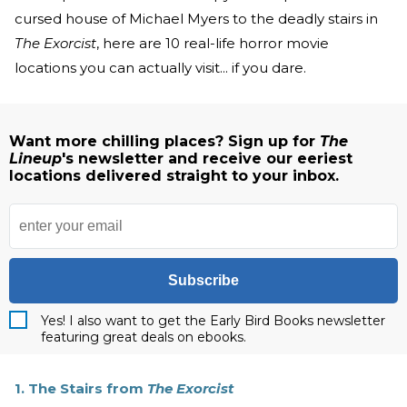
cursed house of Michael Myers to the deadly stairs in
The Exorcist
, here are 10 real-life horror movie
locations you can actually visit... if you dare.
Want more chilling places? Sign up for
The
Lineup
's newsletter and receive our eeriest
locations delivered straight to your inbox.
Subscribe
Yes! I also want to get the Early Bird Books newsletter
featuring great deals on ebooks.
1. The Stairs from
The Exorcist