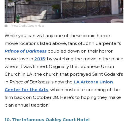
Photo Credit:
Google Maps
While you can visit any one of these iconic horror
movie locations listed above, fans of John Carpenter’s
Prince of Darkness
doubled down on their horror
movie love in
2015
: by watching the movie in the place
where it was filmed. Originally the Japanese Union
Church in LA, the church that portrayed Saint Godard’s
in
Prince of Darkness
is now the
LA Artcore Union
Center for the Arts
, which hosted a screening of the
film back on October 28. Here’s to hoping they make
it an annual tradition!
10. The Infamous Oakley Court Hotel