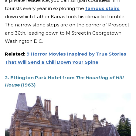
a private residence, you can still join countless film
tourists every year in exploring the
famous stairs
down which Father Karras took his climactic tumble.
The narrow stone steps are on the corner of Prospect
and 36th, leading down to M Street in Georgetown,
Washington D.C.
Related:
9 Horror Movies Inspired by True Stories
That Will Send a Chill Down Your Spine
2. Ettington Park Hotel from
The Haunting of Hill
House
(1963)