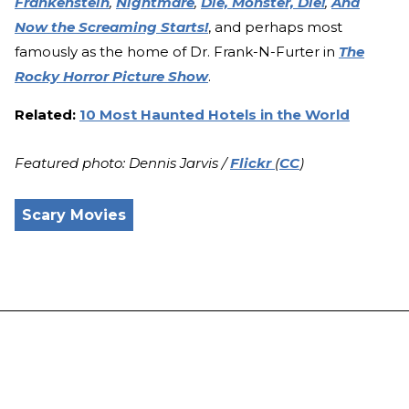
Frankenstein
,
Nightmare
,
Die, Monster, Die!
,
And
Now the Screaming Starts!
, and perhaps most
famously as the home of Dr. Frank-N-Furter in
The
Rocky Horror Picture Show
.
Related:
10 Most Haunted Hotels in the World
Featured photo: Dennis Jarvis /
Flickr
(
CC
)
Scary Movies