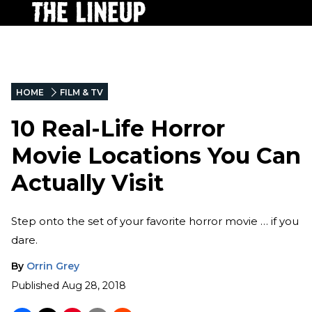
HOME
FILM & TV
10 Real-Life Horror
Movie Locations You Can
Actually Visit
Step onto the set of your favorite horror movie … if you
dare.
By
Orrin Grey
Published
Aug 28, 2018