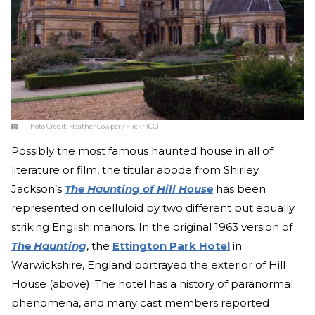
Photo Credit:
Heather Cowper / Flickr (CC)
Possibly the most famous haunted house in all of
literature or film, the titular abode from Shirley
Jackson’s
The Haunting of Hill House
has been
represented on celluloid by two different but equally
striking English manors. In the original 1963 version of
The Haunting
, the
Ettington Park Hotel
in
Warwickshire, England portrayed the exterior of Hill
House (above). The hotel has a history of paranormal
phenomena, and many cast members reported