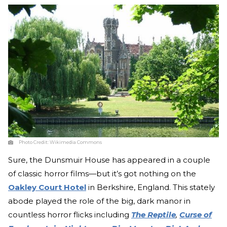
Photo Credit:
Wikimedia Commons
Sure, the Dunsmuir House has appeared in a couple
of classic horror films—but it’s got nothing on the
Oakley Court Hotel
in Berkshire, England. This stately
abode played the role of the big, dark manor in
countless horror flicks including
The Reptile
,
Curse of