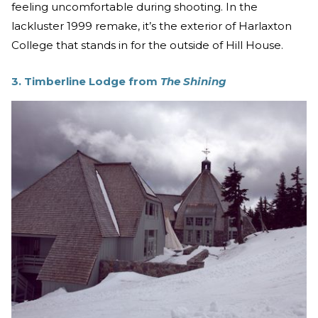
feeling uncomfortable during shooting. In the
lackluster 1999 remake, it’s the exterior of Harlaxton
College that stands in for the outside of Hill House.
3. Timberline Lodge from
The Shining