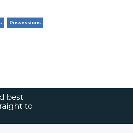
s
Possessions
nd best
raight to