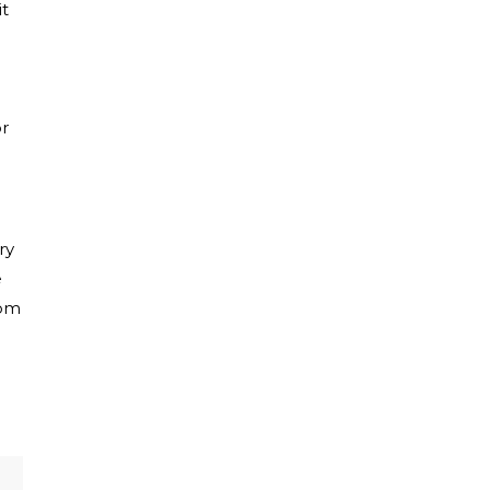
it
or
ry
e
rom