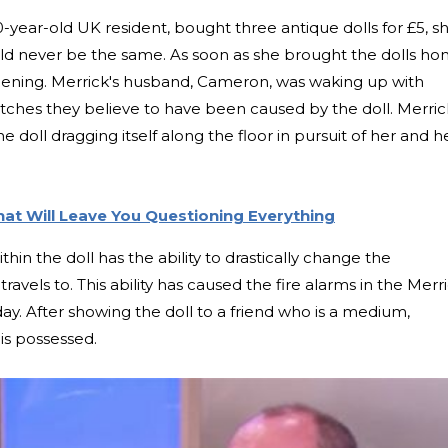
-year-old UK resident, bought three antique dolls for £5, s
would never be the same. As soon as she brought the dolls ho
pening. Merrick's husband, Cameron, was waking up with
atches they believe to have been caused by the doll. Merric
doll dragging itself along the floor in pursuit of her and h
at Will Leave You Questioning Everything
ithin the doll has the ability to drastically change the
avels to. This ability has caused the fire alarms in the Merr
day. After showing the doll to a friend who is a medium,
is possessed.