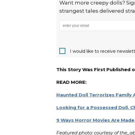
Want more creepy dolls? Sign
strangest tales delivered stra
I would like to receive newsle
This Story Was First Published 
READ MORE:
Haunted Doll Terrorizes Family A
Looking for a Possessed Doll, Ch
9 Ways Horror Movies Are Made 
Featured photo: courtesy of the_