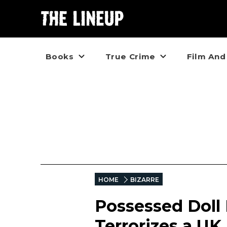
Books
True Crime
Film And
HOME
BIZARRE
Possessed Doll 
Terrorizes a UK