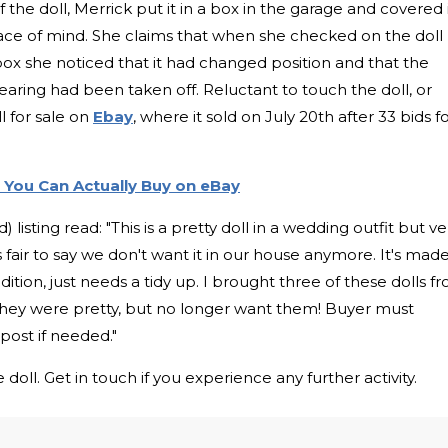
 the doll, Merrick put it in a box in the garage and covered 
eace of mind. She claims that when she checked on the doll
he box she noticed that it had changed position and that the
aring had been taken off. Reluctant to touch the doll, or
l for sale on
Ebay
, where it sold on July 20th after 33 bids f
 You Can Actually Buy on eBay
 listing read: "This is a pretty doll in a wedding outfit but ve
's fair to say we don't want it in our house anymore. It's mad
dition, just needs a tidy up. I brought three of these dolls f
they were pretty, but no longer want them! Buyer must
l post if needed."
oll. Get in touch if you experience any further activity.