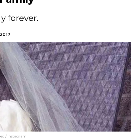
y forever.
 2017
ed / Instagram