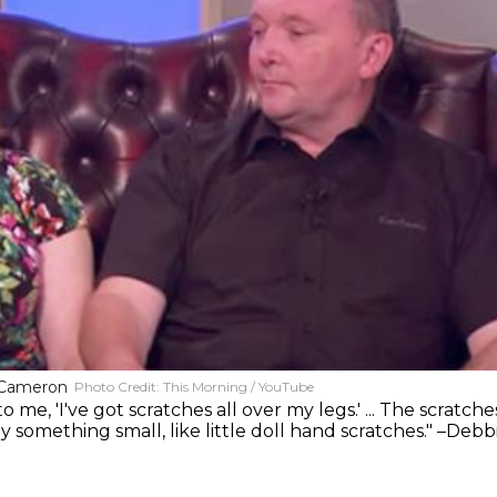
 Cameron
Photo Credit:
This Morning / YouTube
e, 'I've got scratches all over my legs.' ... The scratche
 something small, like little doll hand scratches." –Debb