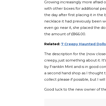
Growing increasingly more afraid of
with other boxes for additional p
the day after first placing it in t
necklace it had previously been we
even go near it, she placed the dol
the amount of £866.00.
Related:
7 Creepy Haunted Dolls
The description for the (now closed)
creepy, just something about it. It
by Franklin Mint and is in good con
a second hand shop as I thought 
collect please if possible, but I wil
Good luck to the new owner of the d