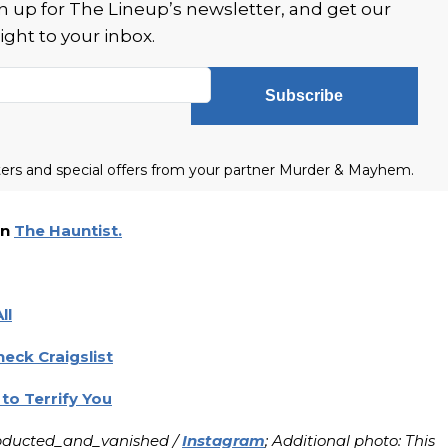
 up for The Lineup’s newsletter, and get our
ight to your inbox.
Subscribe
tters and special offers from your partner Murder & Mayhem.
on
The Hauntist.
ll
eck Craigslist
to Terrify You
abducted_and_vanished /
Instagram
; Additional photo: This