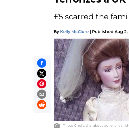
£5 scarred the famil
By
Kelly McClure
|
Published
Aug 2,
Photo Credit:
the_abducted_and_vanish