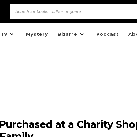
 Tv
Mystery
Bizarre
Podcast
Ab
Purchased at a Charity Sho
 Family