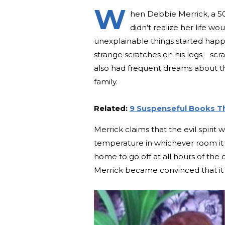
W
hen Debbie Merrick, a 50
didn't realize her life 
unexplainable things started hap
strange scratches on his legs—scr
also had frequent dreams about the 
family.
Related:
9 Suspenseful Books Th
Merrick claims that the evil spirit w
temperature in whichever room it tr
home to go off at all hours of the 
Merrick became convinced that it 