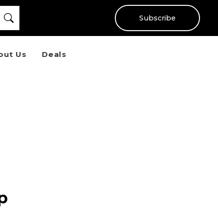
Subscribe
out Us
Deals
p