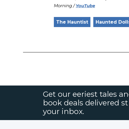
Morning /
YouTube
The Hauntist
Haunted Doll
Get our eeriest tales a
book deals delivered st
your inbox.