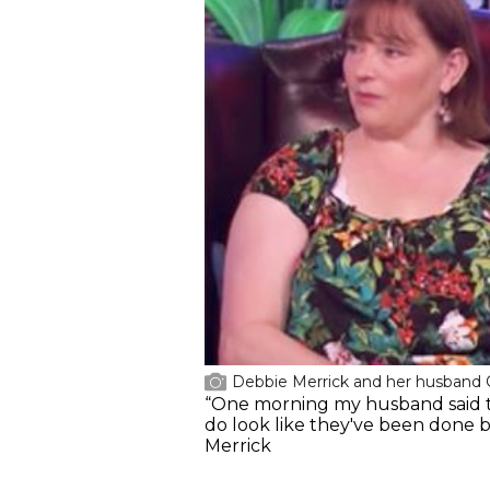
Debbie Merrick and her husband
“One morning my husband said to m
do look like they've been done by
Merrick