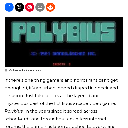
Wikimedia Commons
If there’s one thing gamers and horror fans can’t get
enough of, it’s an urban legend draped in deceit and
delusion. Just take a look at the layered and
mysterious past of the fictitious arcade video game,
Polybius
. In the years since it spread across
schoolyards and throughout countless internet
forums, the game has been attached to everything