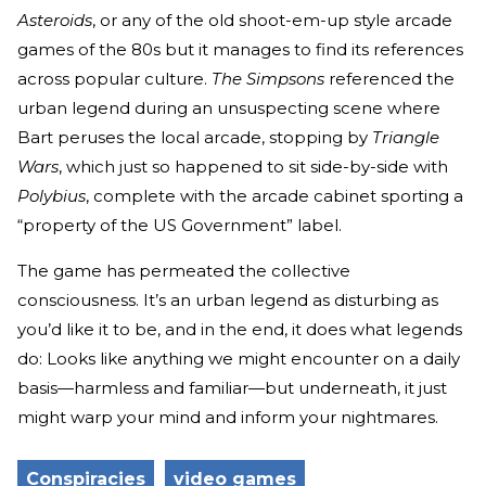
Asteroids
, or any of the old shoot-em-up style arcade
games of the 80s but it manages to find its references
across popular culture.
The Simpsons
referenced the
urban legend during an unsuspecting scene where
Bart peruses the local arcade, stopping by
Triangle
Wars
, which just so happened to sit side-by-side with
Polybius
, complete with the arcade cabinet sporting a
“property of the US Government” label.
The game has permeated the collective
consciousness. It’s an urban legend as disturbing as
you’d like it to be, and in the end, it does what legends
do: Looks like anything we might encounter on a daily
basis—harmless and familiar—but underneath, it just
might warp your mind and inform your nightmares.
Conspiracies
video games