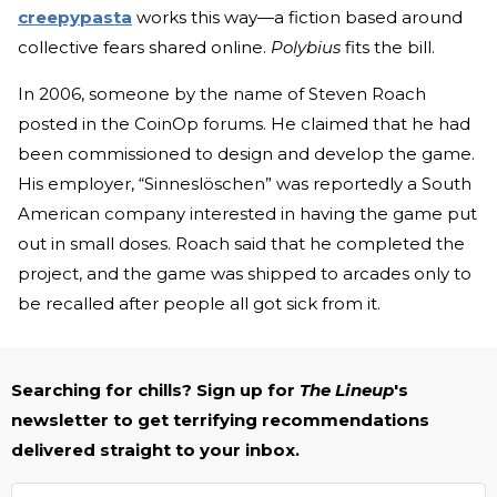
creepypasta
works this way—a fiction based around
collective fears shared online.
Polybius
fits the bill.
In 2006, someone by the name of Steven Roach
posted in the CoinOp forums. He claimed that he had
been commissioned to design and develop the game.
His employer, “Sinneslöschen” was reportedly a South
American company interested in having the game put
out in small doses. Roach said that he completed the
project, and the game was shipped to arcades only to
be recalled after people all got sick from it.
Searching for chills? Sign up for
The Lineup
's
newsletter to get terrifying recommendations
delivered straight to your inbox.