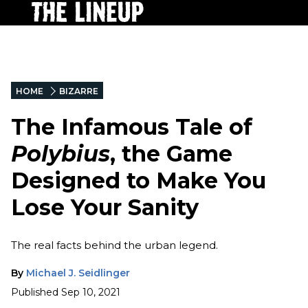
HOME
BIZARRE
The Infamous Tale of
Polybius
, the Game
Designed to Make You
Lose Your Sanity
The real facts behind the urban legend.
By
Michael J. Seidlinger
Published
Sep 10, 2021