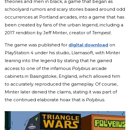
theories and men in black, a game that began as
schoolyard rumors and scary stories based around odd
occurrences at Portland arcades, into a game that has
been created by fans of the urban legend, including a
2017 rendition by Jeff Minter, creator of
Tempest
.
The game was published for
digital download
on
PlayStation 4 under his studio, Llamasoft, with Minter
leaning into the legend by stating that he gained
access to one of the infamous
Polybius
arcade
cabinets in Basingstoke, England, which allowed him
to accurately reproduced the gameplay. Of course,
Minter later denied the claims, stating it was part of
the continued elaborate hoax that is
Polybius.