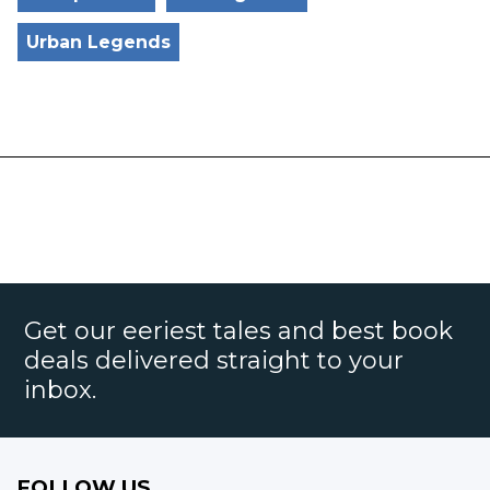
Urban Legends
Get our eeriest tales and best book
deals delivered straight to your
inbox.
FOLLOW US