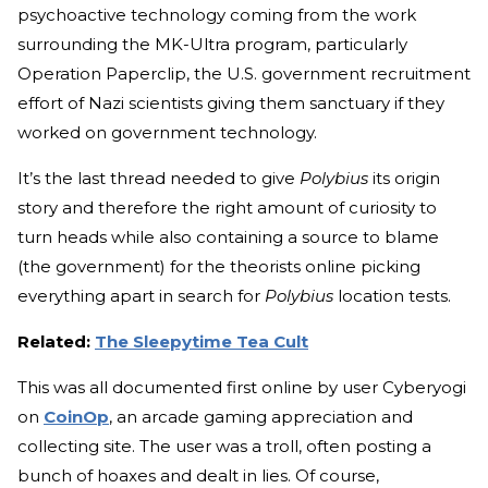
psychoactive technology coming from the work
surrounding the MK-Ultra program, particularly
Operation Paperclip, the U.S. government recruitment
effort of Nazi scientists giving them sanctuary if they
worked on government technology.
It’s the last thread needed to give
Polybius
its origin
story and therefore the right amount of curiosity to
turn heads while also containing a source to blame
(the government) for the theorists online picking
everything apart in search for
Polybius
location tests.
Related:
The Sleepytime Tea Cult
This was all documented first online by user Cyberyogi
on
CoinOp
, an arcade gaming appreciation and
collecting site. The user was a troll, often posting a
bunch of hoaxes and dealt in lies. Of course,