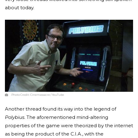
about today.
Photo Credit:
Cinemassacre / YouTube
Another thread found its way into the legend of
Polybius
. The aforementioned mind-altering
properties of the game were theorized by the internet
as being the product of the C.I.A., with the