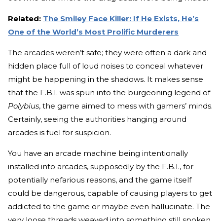
Related:
The Smiley Face Killer: If He Exists, He’s
One of the World’s Most Prolific Murderers
The arcades weren’t safe; they were often a dark and
hidden place full of loud noises to conceal whatever
might be happening in the shadows. It makes sense
that the F.B.I. was spun into the burgeoning legend of
Polybius
, the game aimed to mess with gamers’ minds.
Certainly, seeing the authorities hanging around
arcades is fuel for suspicion.
You have an arcade machine being intentionally
installed into arcades, supposedly by the F.B.I., for
potentially nefarious reasons, and the game itself
could be dangerous, capable of causing players to get
addicted to the game or maybe even hallucinate. The
very loose threads weaved into something still spoken