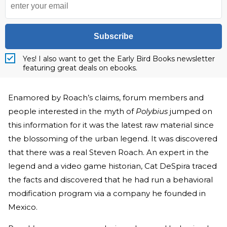
Subscribe
Yes! I also want to get the Early Bird Books newsletter
featuring great deals on ebooks.
Enamored by Roach’s claims, forum members and
people interested in the myth of
Polybius
jumped on
this information for it was the latest raw material since
the blossoming of the urban legend. It was discovered
that there was a real Steven Roach. An expert in the
legend and a video game historian, Cat DeSpira traced
the facts and discovered that he had run a behavioral
modification program via a company he founded in
Mexico.