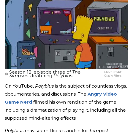
Season 18, episode three of
The
Photo Credit:
Simpsons
featuring
Polybius
.
Gracie Films
On YouTube,
Polybius
is the subject of countless vlogs,
documentaries, and discussions. The
Angry Video
Game Nerd
filmed his own rendition of the game,
including a dramatization of playing it, including all the
supposed mind-altering effects.
Polybius
may seem like a stand-in for
Tempest
,