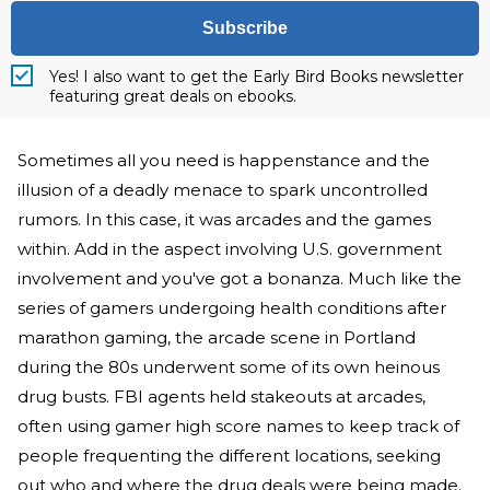
Subscribe
Yes! I also want to get the Early Bird Books newsletter
featuring great deals on ebooks.
Sometimes all you need is happenstance and the
illusion of a deadly menace to spark uncontrolled
rumors. In this case, it was arcades and the games
within. Add in the aspect involving U.S. government
involvement and you've got a bonanza. Much like the
series of gamers undergoing health conditions after
marathon gaming, the arcade scene in Portland
during the 80s underwent some of its own heinous
drug busts. FBI agents held stakeouts at arcades,
often using gamer high score names to keep track of
people frequenting the different locations, seeking
out who and where the drug deals were being made.