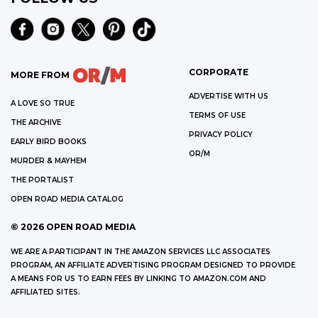
CORPORATE
MORE FROM
ADVERTISE WITH US
A LOVE SO TRUE
TERMS OF USE
THE ARCHIVE
PRIVACY POLICY
EARLY BIRD BOOKS
OR/M
MURDER & MAYHEM
THE PORTALIST
OPEN ROAD MEDIA CATALOG
©
2026
OPEN ROAD MEDIA
WE ARE A PARTICIPANT IN THE AMAZON SERVICES LLC ASSOCIATES
PROGRAM, AN AFFILIATE ADVERTISING PROGRAM DESIGNED TO PROVIDE
A MEANS FOR US TO EARN FEES BY LINKING TO AMAZON.COM AND
AFFILIATED SITES.