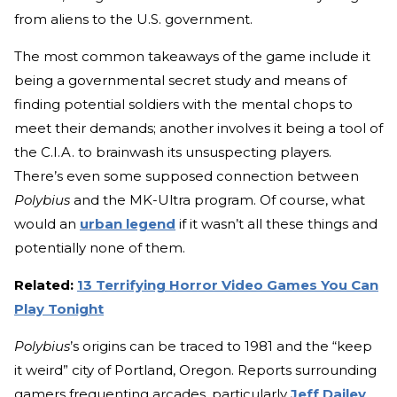
from aliens to the U.S. government.
The most common takeaways of the game include it
being a governmental secret study and means of
finding potential soldiers with the mental chops to
meet their demands; another involves it being a tool of
the C.I.A. to brainwash its unsuspecting players.
There’s even some supposed connection between
Polybius
and the MK-Ultra program. Of course, what
would an
urban legend
if it wasn’t all these things and
potentially none of them.
Related:
13 Terrifying Horror Video Games You Can
Play Tonight
Polybius
’s origins can be traced to 1981 and the “keep
it weird” city of Portland, Oregon. Reports surrounding
gamers frequenting arcades, particularly
Jeff Dailey
,