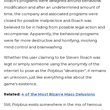
Roach’s programs were designed around behavioral
modification and after an undetermined amount of
time, the company and associated programs were
closed for possible malpractice and Roach was
believed to be in hiding from possible legal action and
recompense. Apparently, the behavioral programs
were far more destructive and horrifying, involving
mind control and brainwashing.
Whether this user claiming to be Steven Roach was
legit or simply someone using the anonymity of the
internet to pose as the
Polybius
“developer”, it remains
an unknown, just like everything else about the
game’s existence.
Related:
4 of the Most Bizarre Mass Delusions
Still,
Polybius
exists somewhere in the mix of heinous