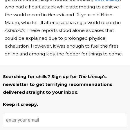
who had a heart attack while attempting to achieve
the world record in
Berserk
and 12-year-old Brian
Mauro, who fell ill after also chasing a world record in
Asteroids
. These reports stood alone as cases that
could be explained due to prolonged physical
exhaustion. However, it was enough to fuel the fires
online and among kids, the fodder for things to come.
Searching for chills? Sign up for
The Lineup
's
newsletter to get terrifying recommendations
delivered straight to your inbox.
Keep it creepy.