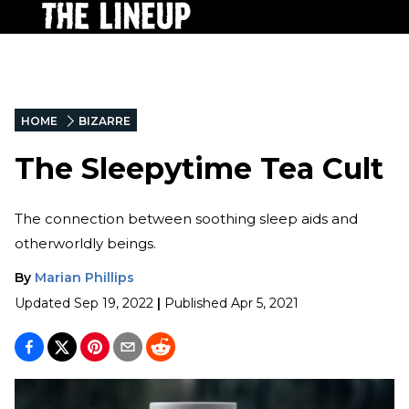
HOME
BIZARRE
The Sleepytime Tea Cult
The connection between soothing sleep aids and
otherworldly beings.
By
Marian Phillips
Updated
Sep 19, 2022
|
Published
Apr 5, 2021