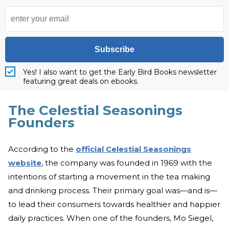
Subscribe
Yes! I also want to get the Early Bird Books newsletter
featuring great deals on ebooks.
The Celestial Seasonings
Founders
According to the
official Celestial Seasonings
website
, the company was founded in 1969 with the
intentions of starting a movement in the tea making
and drinking process. Their primary goal was—and is—
to lead their consumers towards healthier and happier
daily practices. When one of the founders, Mo Siegel,