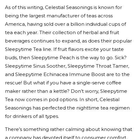
As of this writing, Celestial Seasonings is known for
being the largest manufacturer of teas across
America, having sold over a billion individual cups of
tea each year. Their collection of herbal and fruit
beverages continues to expand, as does their popular
Sleepytime Tea line. If fruit flavors excite your taste
buds, then Sleepytime Peach is the way to go. Sick?
Sleepytime Sinus Soother, Sleepytime Throat Tamer,
and Sleepytime Echinacea Immune Boost are to the
rescue! But what if you have a single-serve coffee
maker rather than a kettle? Don’t worry, Sleepytime
Tea now comes in pod options. In short, Celestial
Seasonings has perfected the nighttime tea regimen
for drinkers of all types.
There’s something rather calming about knowing that
a company has devoted itself to consumer comfort.