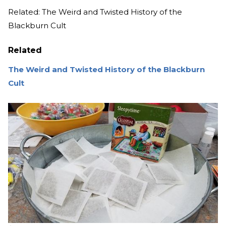
Related: The Weird and Twisted History of the
Blackburn Cult
Related
The Weird and Twisted History of the Blackburn
Cult