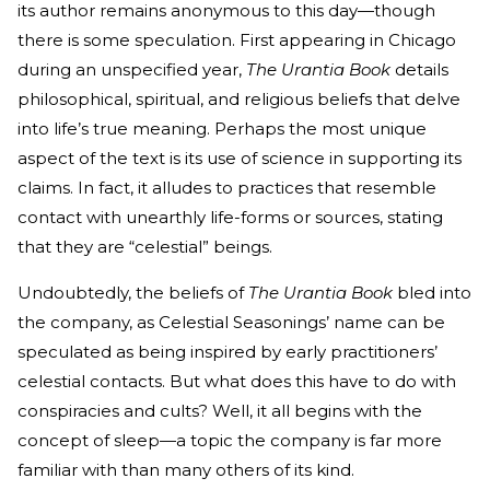
its author remains anonymous to this day—though
there is some speculation. First appearing in Chicago
during an unspecified year,
The Urantia Book
details
philosophical, spiritual, and religious beliefs that delve
into life’s true meaning. Perhaps the most unique
aspect of the text is its use of science in supporting its
claims. In fact, it alludes to practices that resemble
contact with unearthly life-forms or sources, stating
that they are “celestial” beings.
Undoubtedly, the beliefs of
The Urantia Book
bled into
the company, as Celestial Seasonings’ name can be
speculated as being inspired by early practitioners’
celestial contacts. But what does this have to do with
conspiracies and cults? Well, it all begins with the
concept of sleep—a topic the company is far more
familiar with than many others of its kind.