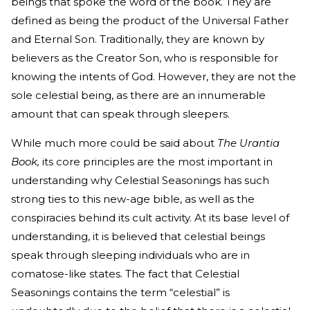
beings that spoke the word of the book. They are
defined as being the product of the Universal Father
and Eternal Son. Traditionally, they are known by
believers as the Creator Son, who is responsible for
knowing the intents of God. However, they are not the
sole celestial being, as there are an innumerable
amount that can speak through sleepers.
While much more could be said about
The Urantia
Book,
its core principles are the most important in
understanding why Celestial Seasonings has such
strong ties to this new-age bible, as well as the
conspiracies behind its cult activity. At its base level of
understanding, it is believed that celestial beings
speak through sleeping individuals who are in
comatose-like states. The fact that Celestial
Seasonings contains the term “celestial” is