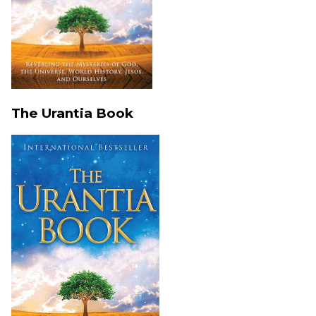
The Urantia Book