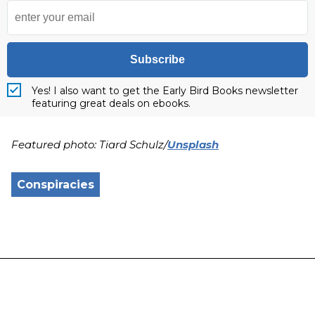
Subscribe
Yes! I also want to get the Early Bird Books newsletter
featuring great deals on ebooks.
Featured photo: Tiard Schulz/
Unsplash
Conspiracies