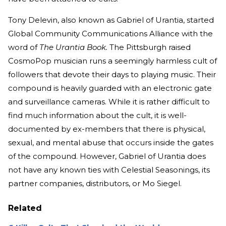
Tony Delevin, also known as Gabriel of Urantia, started
Global Community Communications Alliance with the
word of
The Urantia Book.
The Pittsburgh raised
CosmoPop musician runs a seemingly harmless cult of
followers that devote their days to playing music. Their
compound is heavily guarded with an electronic gate
and surveillance cameras. While it is rather difficult to
find much information about the cult, it is well-
documented by ex-members that there is physical,
sexual, and mental abuse that occurs inside the gates
of the compound. However, Gabriel of Urantia does
not have any known ties with Celestial Seasonings, its
partner companies, distributors, or Mo Siegel.
Related