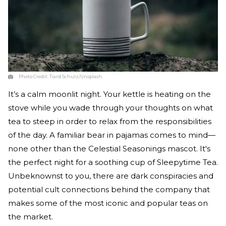
Photo Credit:
Tiard Schulz/Unsplash
It’s a calm moonlit night. Your kettle is heating on the
stove while you wade through your thoughts on what
tea to steep in order to relax from the responsibilities
of the day. A familiar bear in pajamas comes to mind—
none other than the Celestial Seasonings mascot. It's
the perfect night for a soothing cup of Sleepytime Tea.
Unbeknownst to you, there are dark conspiracies and
potential cult connections behind the company that
makes some of the most iconic and popular teas on
the market.