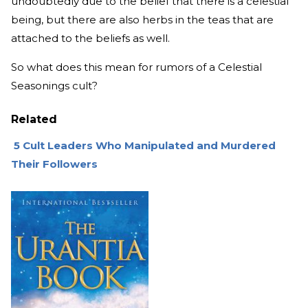
undoubtedly due to the belief that there is a celestial
being, but there are also herbs in the teas that are
attached to the beliefs as well.
So what does this mean for rumors of a Celestial
Seasonings cult?
Related
5 Cult Leaders Who Manipulated and Murdered
Their Followers