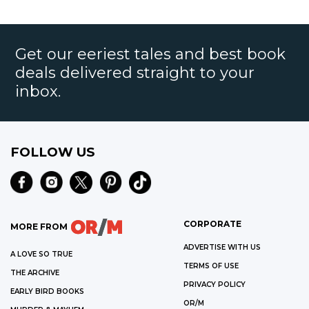
Get our eeriest tales and best book
deals delivered straight to your
inbox.
FOLLOW US
CORPORATE
MORE FROM
ADVERTISE WITH US
A LOVE SO TRUE
TERMS OF USE
THE ARCHIVE
PRIVACY POLICY
EARLY BIRD BOOKS
OR/M