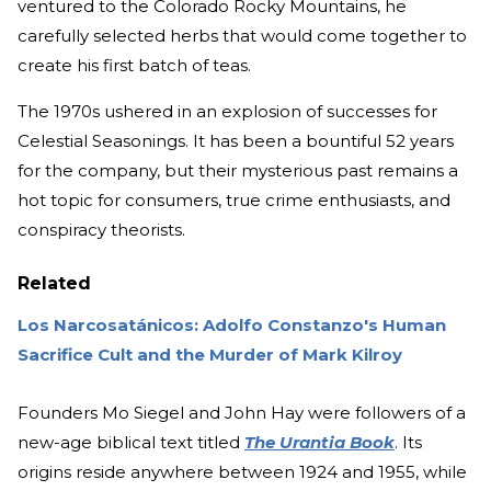
ventured to the Colorado Rocky Mountains, he
carefully selected herbs that would come together to
create his first batch of teas.
The 1970s ushered in an explosion of successes for
Celestial Seasonings. It has been a bountiful 52 years
for the company, but their mysterious past remains a
hot topic for consumers, true crime enthusiasts, and
conspiracy theorists.
Related
Los Narcosatánicos: Adolfo Constanzo's Human
Sacrifice Cult and the Murder of Mark Kilroy
Founders Mo Siegel and John Hay were followers of a
new-age biblical text titled
The Urantia Book
. Its
origins reside anywhere between 1924 and 1955, while