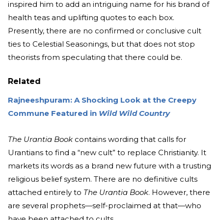
inspired him to add an intriguing name for his brand of
health teas and uplifting quotes to each box.
Presently, there are no confirmed or conclusive cult
ties to Celestial Seasonings, but that does not stop
theorists from speculating that there could be.
Related
Rajneeshpuram: A Shocking Look at the Creepy
Commune Featured in
Wild Wild Country
The Urantia Book
contains wording that calls for
Urantians to find a “new cult” to replace Christianity. It
markets its words as a brand new future with a trusting
religious belief system. There are no definitive cults
attached entirely to
The Urantia Book
. However, there
are several prophets—self-proclaimed at that—who
have been attached to cults.