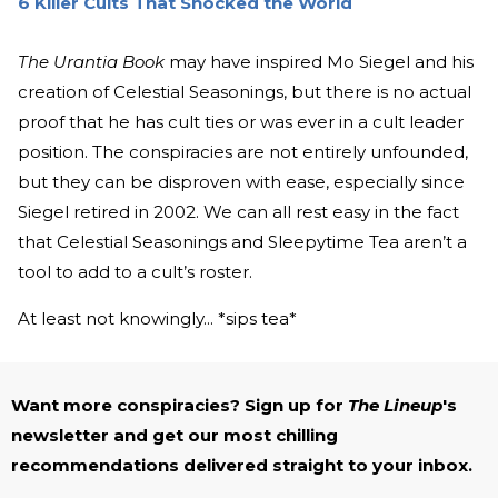
6 Killer Cults That Shocked the World
The Urantia Book
may have inspired Mo Siegel and his
creation of Celestial Seasonings, but there is no actual
proof that he has cult ties or was ever in a cult leader
position. The conspiracies are not entirely unfounded,
but they can be disproven with ease, especially since
Siegel retired in 2002. We can all rest easy in the fact
that Celestial Seasonings and Sleepytime Tea aren’t a
tool to add to a cult’s roster.
At least not knowingly... *sips tea*
Want more conspiracies? Sign up for
The Lineup
's
newsletter and get our most chilling
recommendations delivered straight to your inbox.