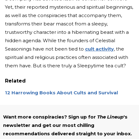
Yet, their reported mysterious and spiritual beginnings,
as well as the conspiracies that accompany them,
transforms their bear mascot from a sleepy,
trustworthy character into a hibernating beast with a
hidden agenda. While the founders of Celestial
Seasonings have not been tied to
cult activity
, the
spiritual and religious practices often associated with
them have. But is there truly a Sleepytime tea cult?
Related
12 Harrowing Books About Cults and Survival
Want more conspiracies? Sign up for
The Lineup
's
newsletter and get our most chilling
recommendations delivered straight to your inbox.