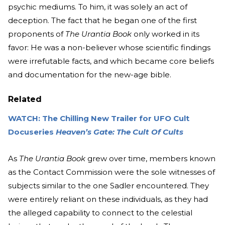
psychic mediums. To him, it was solely an act of
deception. The fact that he began one of the first
proponents of
The Urantia Book
only worked in its
favor: He was a non-believer whose scientific findings
were irrefutable facts, and which became core beliefs
and documentation for the new-age bible.
Related
WATCH: The Chilling New Trailer for UFO Cult
Docuseries
Heaven’s Gate: The Cult Of Cults
As
The Urantia Book
grew over time, members known
as the Contact Commission were the sole witnesses of
subjects similar to the one Sadler encountered. They
were entirely reliant on these individuals, as they had
the alleged capability to connect to the celestial