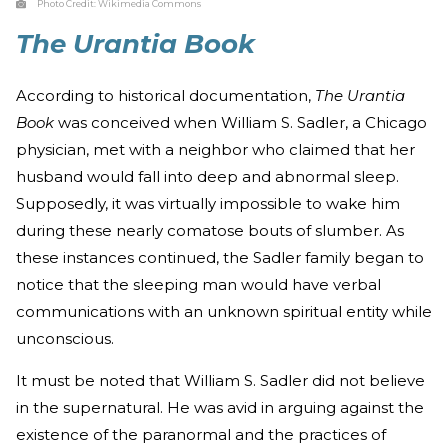
Photo Credit:
Wikimedia Commons
The Urantia Book
According to historical documentation,
The Urantia
Book
was conceived when William S. Sadler, a Chicago
physician, met with a neighbor who claimed that her
husband would fall into deep and abnormal sleep.
Supposedly, it was virtually impossible to wake him
during these nearly comatose bouts of slumber. As
these instances continued, the Sadler family began to
notice that the sleeping man would have verbal
communications with an unknown spiritual entity while
unconscious.
It must be noted that William S. Sadler did not believe
in the supernatural. He was avid in arguing against the
existence of the paranormal and the practices of