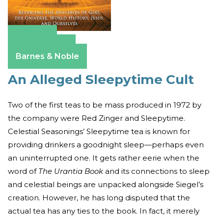
Amazon
Apple Books
Barnes & Noble
An Alleged Sleepytime Cult
Two of the first teas to be mass produced in 1972 by
the company were Red Zinger and Sleepytime.
Celestial Seasonings’ Sleepytime tea is known for
providing drinkers a goodnight sleep—perhaps even
an uninterrupted one. It gets rather eerie when the
word of
The Urantia Book
and its connections to sleep
and celestial beings are unpacked alongside Siegel’s
creation. However, he has long disputed that the
actual tea has any ties to the book. In fact, it merely