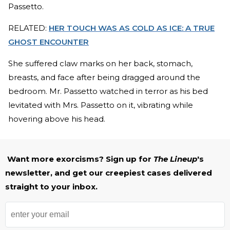
Passetto.
RELATED:
HER TOUCH WAS AS COLD AS ICE: A TRUE
GHOST ENCOUNTER
She suffered claw marks on her back, stomach,
breasts, and face after being dragged around the
bedroom. Mr. Passetto watched in terror as his bed
levitated with Mrs. Passetto on it, vibrating while
hovering above his head.
Want more exorcisms? Sign up for
The Lineup
's
newsletter, and get our creepiest cases delivered
straight to your inbox.