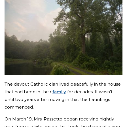
The devout Catholic clan lived peacefully in the house
that had been in their
family
for decades. It wasn’t
until two years after moving in that the hauntings
commenced.
On March 19, Mrs. Passetto began receiving nightly
visits from a white image that took the shape of a non-