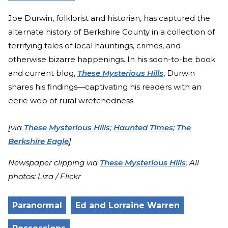
Joe Durwin, folklorist and historian, has captured the
alternate history of Berkshire County in a collection of
terrifying tales of local hauntings, crimes, and
otherwise bizarre happenings. In his soon-to-be book
and current blog,
These Mysterious Hills
, Durwin
shares his findings—captivating his readers with an
eerie web of rural wretchedness.
[via
These Mysterious Hills
;
Haunted Times
;
The
Berkshire Eagle
]
Newspaper clipping via
These Mysterious Hills
; All
photos: Liza / Flickr
Paranormal
Ed and Lorraine Warren