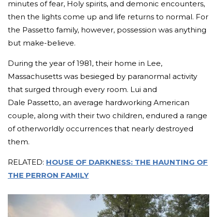
minutes of fear, Holy spirits, and demonic encounters,
then the lights come up and life returns to normal. For
the Passetto family, however, possession was anything
but make-believe.
During the year of 1981, their home in Lee,
Massachusetts was besieged by paranormal activity
that surged through every room. Lui and
Dale Passetto, an average hardworking American
couple, along with their two children, endured a range
of otherworldly occurrences that nearly destroyed
them.
RELATED:
HOUSE OF DARKNESS: THE HAUNTING OF
THE PERRON FAMILY