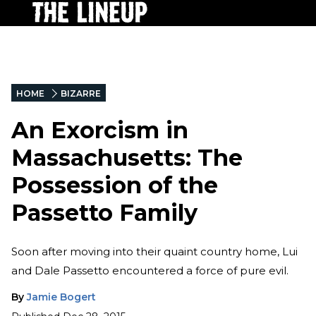
HOME
BIZARRE
An Exorcism in
Massachusetts: The
Possession of the
Passetto Family
Soon after moving into their quaint country home, Lui
and Dale Passetto encountered a force of pure evil.
By
Jamie Bogert