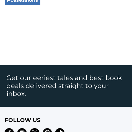
Possessions
Get our eeriest tales and best book
deals delivered straight to your
inbox.
FOLLOW US