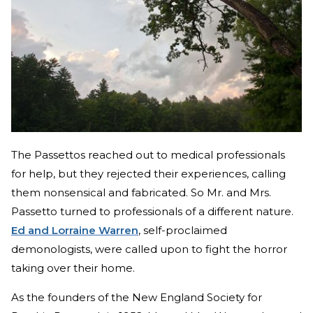
The Passettos reached out to medical professionals
for help, but they rejected their experiences, calling
them nonsensical and fabricated. So Mr. and Mrs.
Passetto turned to professionals of a different nature.
Ed and Lorraine Warren
, self-proclaimed
demonologists, were called upon to fight the horror
taking over their home.
As the founders of the New England Society for