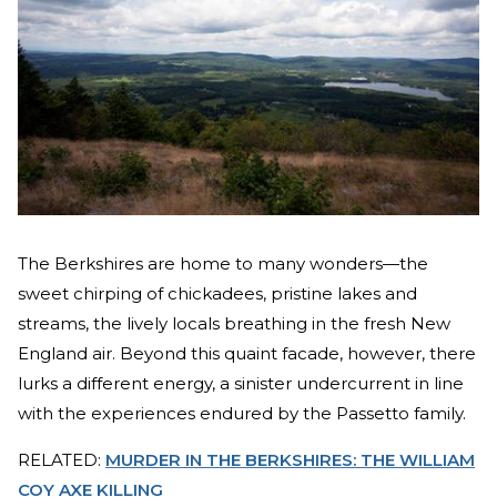
The Berkshires are home to many wonders—the
sweet chirping of chickadees, pristine lakes and
streams, the lively locals breathing in the fresh New
England air. Beyond this quaint facade, however, there
lurks a different energy, a sinister undercurrent in line
with the experiences endured by the Passetto family.
RELATED:
MURDER IN THE BERKSHIRES: THE WILLIAM
COY AXE KILLING