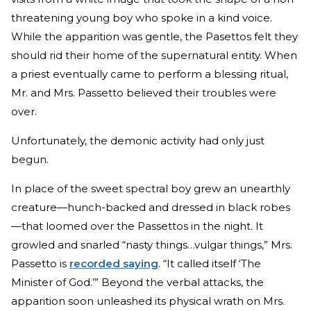
threatening young boy who spoke in a kind voice.
While the apparition was gentle, the Pasettos felt they
should rid their home of the supernatural entity. When
a priest eventually came to perform a blessing ritual,
Mr. and Mrs. Passetto believed their troubles were
over.
Unfortunately, the demonic activity had only just
begun.
In place of the sweet spectral boy grew an unearthly
creature—hunch-backed and dressed in black robes
—that loomed over the Passettos in the night. It
growled and snarled “nasty things…vulgar things,” Mrs.
Passetto is
recorded saying
. “It called itself ‘The
Minister of God.’” Beyond the verbal attacks, the
apparition soon unleashed its physical wrath on Mrs.