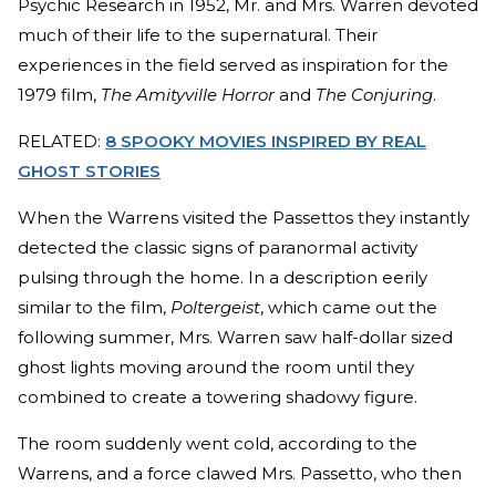
Psychic Research in 1952, Mr. and Mrs. Warren devoted
much of their life to the supernatural. Their
experiences in the field served as inspiration for the
1979 film,
The Amityville Horror
and
The Conjuring
.
RELATED:
8 SPOOKY MOVIES INSPIRED BY REAL
GHOST STORIES
When the Warrens visited the Passettos they instantly
detected the classic signs of paranormal activity
pulsing through the home. In a description eerily
similar to the film,
Poltergeist
, which came out the
following summer, Mrs. Warren saw half-dollar sized
ghost lights moving around the room until they
combined to create a towering shadowy figure.
The room suddenly went cold, according to the
Warrens, and a force clawed Mrs. Passetto, who then