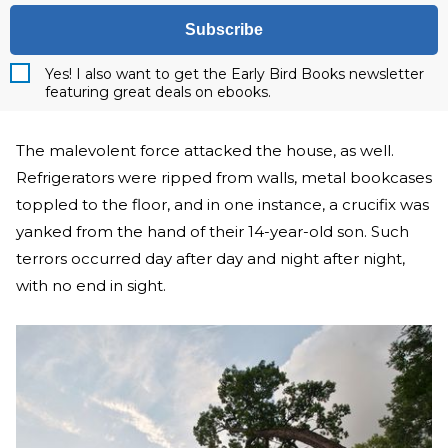
Subscribe
Yes! I also want to get the Early Bird Books newsletter
featuring great deals on ebooks.
The malevolent force attacked the house, as well.
Refrigerators were ripped from walls, metal bookcases
toppled to the floor, and in one instance, a crucifix was
yanked from the hand of their 14-year-old son. Such
terrors occurred day after day and night after night,
with no end in sight.