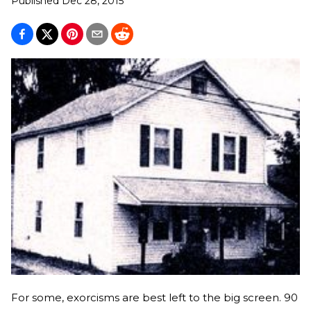
Published
Dec 28, 2015
For some, exorcisms are best left to the big screen. 90