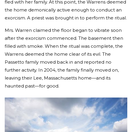
fled with her family. At this point, the Warrens deemed
the home demonically active enough to conduct an
exorcism. A priest was brought in to perform the ritual.
Mrs. Warren claimed the floor began to vibrate soon
after the exorcism commenced. The basement then
filled with smoke. When the ritual was complete, the
Warrens deemed the home clear of its evil. The
Passetto family moved back in and reported no
further activity. In 2004, the family finally moved on,
leaving their Lee, Massachusetts home—and its
haunted past—for good.