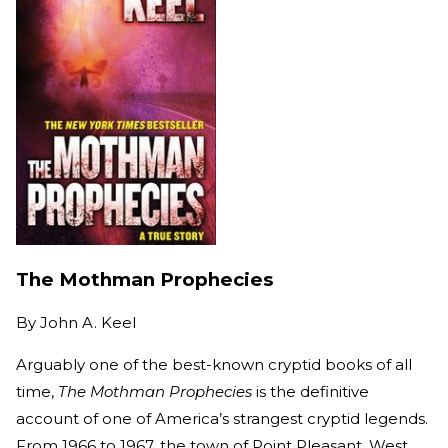
The Mothman Prophecies
By
John A. Keel
Arguably one of the best-known cryptid books of all
time,
The Mothman Prophecies
is the definitive
account of one of America’s strangest cryptid legends.
From 1966 to 1967, the town of Point Pleasant, West