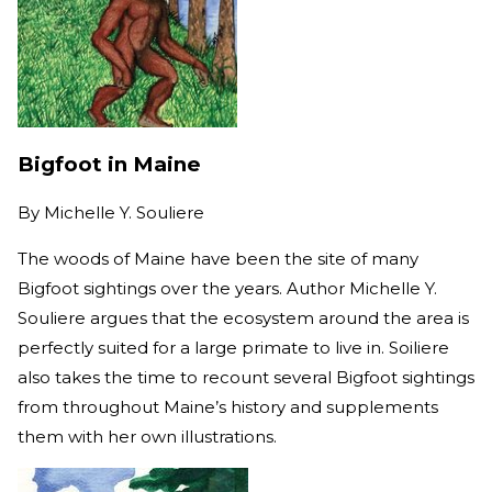
Bigfoot in Maine
By
Michelle Y. Souliere
The woods of Maine have been the site of many
Bigfoot sightings over the years. Author Michelle Y.
Souliere argues that the ecosystem around the area is
perfectly suited for a large primate to live in. Soiliere
also takes the time to recount several Bigfoot sightings
from throughout Maine’s history and supplements
them with her own illustrations.