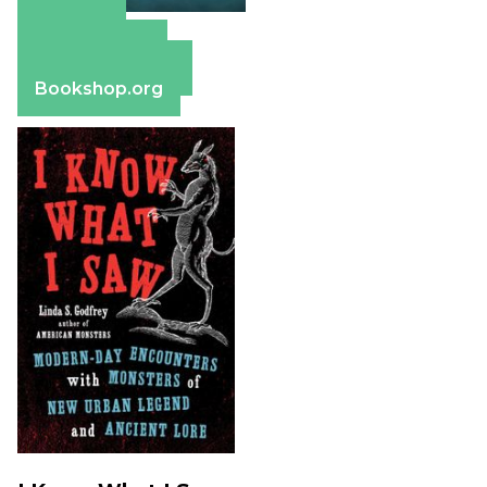
Amazon
Apple Books
Barnes & Noble
Bookshop.org