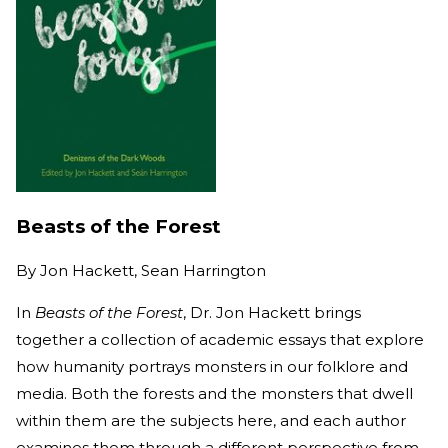
Beasts of the Forest
By
Jon Hackett, Sean Harrington
In
Beasts of the Forest
, Dr. Jon Hackett brings
together a collection of academic essays that explore
how humanity portrays monsters in our folklore and
media. Both the forests and the monsters that dwell
within them are the subjects here, and each author
examines them through a different perspective from