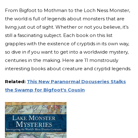
From Bigfoot to Mothman to the Loch Ness Monster,
the world is full of legends about monsters that are
living just out of sight. Whether or not you believe, it’s
still a fascinating subject. Each book on this list
grapples with the existence of cryptids in its own way,
so dive in if you want to get into a worldwide mystery,
centuries in the making. Here are 11 monstrously
interesting books about creature and cryptid legends.
Related:
This New Paranormal Docuseries Stalks
the Swamp for Bigfoot's Cousin