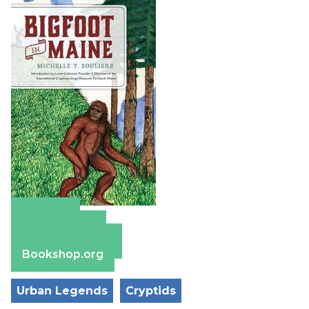
Amazon
Apple Books
Barnes & Noble
Bookshop.org
Urban Legends
Cryptids