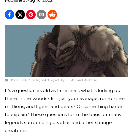
Published
Aug 16, 2022
Photo Credit:
"The Legend of Bigfoot" by T. S. Mart and Mel Cabre
It’s a question as old as time itself: what is lurking out
there in the woods? Is it just your average, run-of-the-
mill lions, and tigers, and bears? Or something harder
to explain? These questions form the basis for many
legends surrounding cryptids and other strange
creatures.