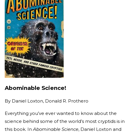
Abominable Science!
By
Daniel Loxton, Donald R. Prothero
Everything you’ve ever wanted to know about the
science behind some of the world’s most cryptids is in
this book. In
Abominable Science
, Daniel Loxton and