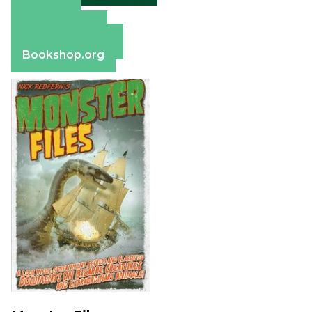
Amazon
Apple Books
Barnes & Noble
Bookshop.org