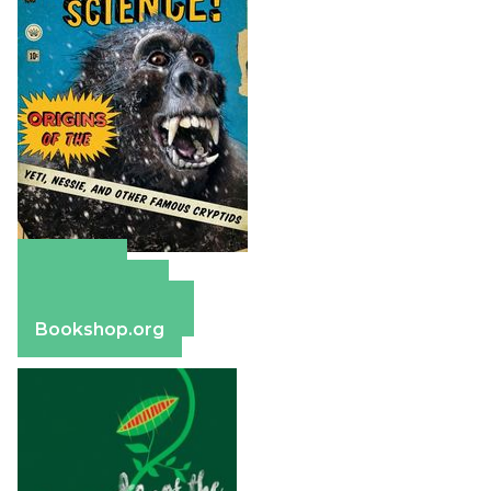
Amazon
Apple Books
Barnes & Noble
Bookshop.org