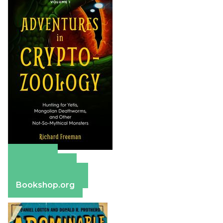
Amazon
Apple Books
Barnes & Noble
Bookshop.org