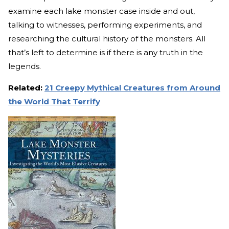
examine each lake monster case inside and out,
talking to witnesses, performing experiments, and
researching the cultural history of the monsters. All
that’s left to determine is if there is any truth in the
legends.
Related:
21 Creepy Mythical Creatures from Around
the World That Terrify