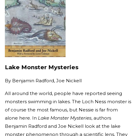
Lake Monster Mysteries
By
Benjamin Radford, Joe Nickell
All around the world, people have reported seeing
monsters swimming in lakes. The Loch Ness monster is
of course the most famous, but Nessie is far from
alone here. In
Lake Monster Mysteries
, authors
Benjamin Radford and Joe Nickell look at the lake
monster phenomenon through a scientific lens. They