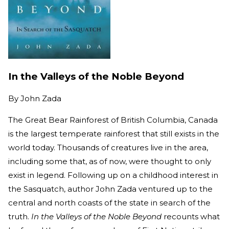
In the Valleys of the Noble Beyond
By
John Zada
The Great Bear Rainforest of British Columbia, Canada
is the largest temperate rainforest that still exists in the
world today. Thousands of creatures live in the area,
including some that, as of now, were thought to only
exist in legend. Following up on a childhood interest in
the Sasquatch, author John Zada ventured up to the
central and north coasts of the state in search of the
truth.
In the Valleys of the Noble Beyond
recounts what