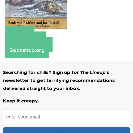
Amazon
Apple Books
Barnes & Noble
Bookshop.org
Searching for chills? Sign up for
The Lineup
's
newsletter to get terrifying recommendations
delivered straight to your inbox.
Keep it creepy.