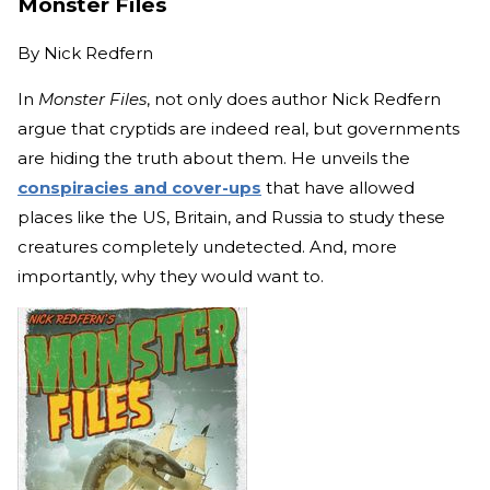
Monster Files
By
Nick Redfern
In
Monster Files
, not only does author Nick Redfern
argue that cryptids are indeed real, but governments
are hiding the truth about them. He unveils the
conspiracies and cover-ups
that have allowed
places like the US, Britain, and Russia to study these
creatures completely undetected. And, more
importantly, why they would want to.