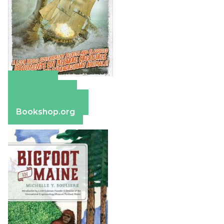
Amazon
Apple Books
Barnes & Noble
Bookshop.org