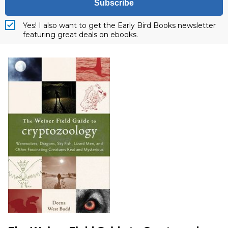
Subscribe
Yes! I also want to get the Early Bird Books newsletter
featuring great deals on ebooks.