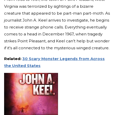
Virginia was terrorized by sightings of a bizarre
creature that appeared to be part-man part-moth. As
journalist John A. Keel arrives to investigate, he begins
to receive strange phone calls. Everything eventually
comes to a head in December 1967, when tragedy
strikes Point Pleasant, and Keel can’t help but wonder
if it's all connected to the mysterious winged creature.
Related:
30 Scary Monster Legends from Across
the United States