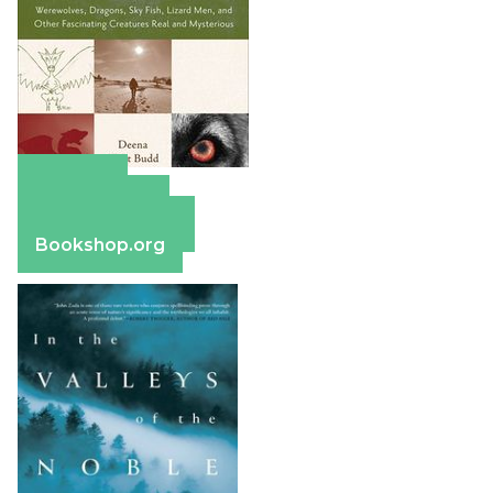
Amazon
Apple Books
Barnes & Noble
Bookshop.org