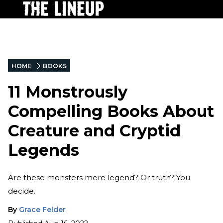
HOME
BOOKS
11 Monstrously
Compelling Books About
Creature and Cryptid
Legends
Are these monsters mere legend? Or truth? You
decide.
By
Grace Felder