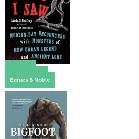
Amazon
Apple Books
Barnes & Noble