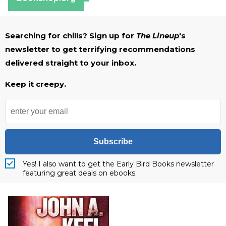
Searching for chills? Sign up for
The Lineup
's
newsletter to get terrifying recommendations
delivered straight to your inbox.
Keep it creepy.
Subscribe
Yes! I also want to get the Early Bird Books newsletter
featuring great deals on ebooks.