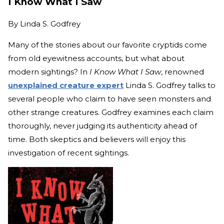
I Know What I Saw
By
Linda S. Godfrey
Many of the stories about our favorite cryptids come
from old eyewitness accounts, but what about
modern sightings? In
I Know What I Saw
, renowned
unexplained creature expert
Linda S. Godfrey talks to
several people who claim to have seen monsters and
other strange creatures. Godfrey examines each claim
thoroughly, never judging its authenticity ahead of
time. Both skeptics and believers will enjoy this
investigation of recent sightings.