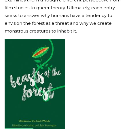
film studies to queer theory. Ultimately, each entry
seeks to answer why humans have a tendency to
envision the forest as a threat and why we create
monstrous creatures to inhabit it.