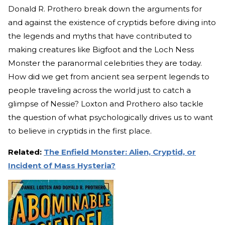
Donald R. Prothero break down the arguments for
and against the existence of cryptids before diving into
the legends and myths that have contributed to
making creatures like Bigfoot and the Loch Ness
Monster the paranormal celebrities they are today.
How did we get from ancient sea serpent legends to
people traveling across the world just to catch a
glimpse of Nessie? Loxton and Prothero also tackle
the question of what psychologically drives us to want
to believe in cryptids in the first place.
Related:
The Enfield Monster: Alien, Cryptid, or
Incident of Mass Hysteria?