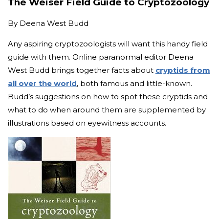
The Weiser Field Guide to Cryptozoology
By
Deena West Budd
Any aspiring cryptozoologists will want this handy field
guide with them. Online paranormal editor Deena
West Budd brings together facts about
cryptids from
all over the world
, both famous and little-known.
Budd’s suggestions on how to spot these cryptids and
what to do when around them are supplemented by
illustrations based on eyewitness accounts.