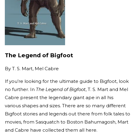
The Legend of Bigfoot
By
T. S. Mart, Mel Cabre
If you’re looking for the ultimate guide to Bigfoot, look
no further. In
The Legend of Bigfoot
, T. S. Mart and Mel
Cabre present the legendary giant ape in all his
various shapes and sizes. There are so many different
Bigfoot stories and legends out there from folk tales to
movies, from Sasquatch to Boston Bahumagosh, Mart
and Cabre have collected them all here.