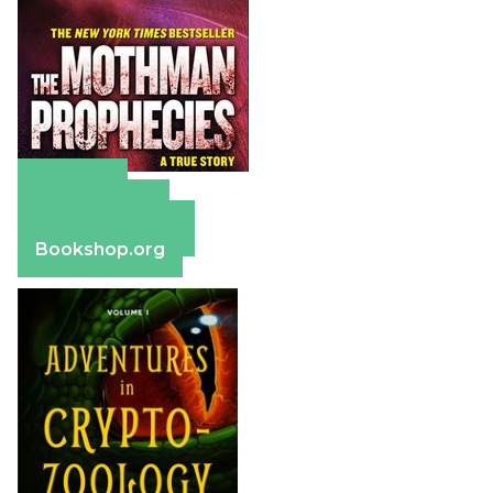
Amazon
Apple Books
Barnes & Noble
Bookshop.org