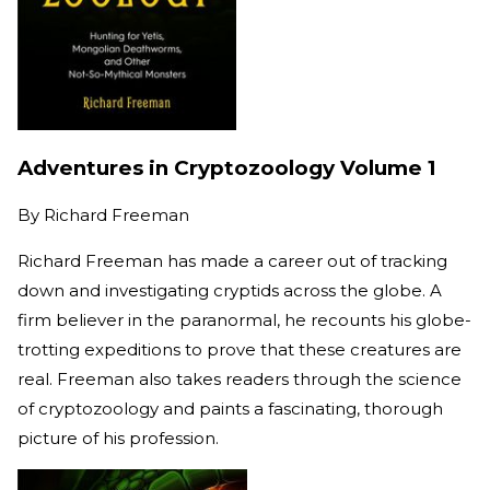
Adventures in Cryptozoology Volume 1
By
Richard Freeman
Richard Freeman has made a career out of tracking
down and investigating cryptids across the globe. A
firm believer in the paranormal, he recounts his globe-
trotting expeditions to prove that these creatures are
real. Freeman also takes readers through the science
of cryptozoology and paints a fascinating, thorough
picture of his profession.