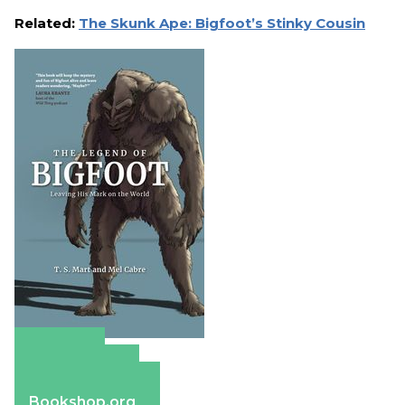
Related:
The Skunk Ape: Bigfoot’s Stinky Cousin
Amazon
Apple Books
Barnes & Noble
Bookshop.org