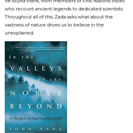
he found there, from members of First Nations tribes
who recount ancient legends to dedicated scientists.
Throughout all of this, Zada asks what about the
vastness of nature drives us to believe in the
unexplained.