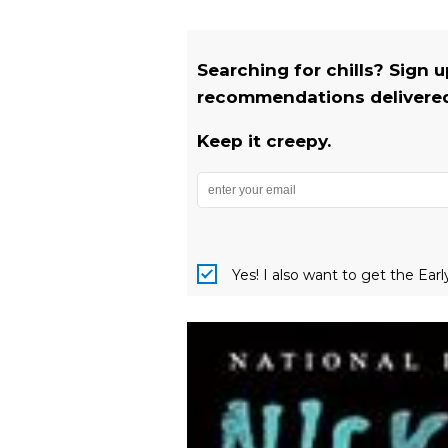
Searching for chills? Sign 
recommendations delivered 
Keep it creepy.
Yes! I also want to get the Ear