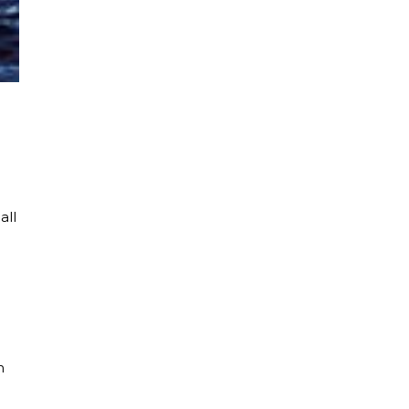
all
n