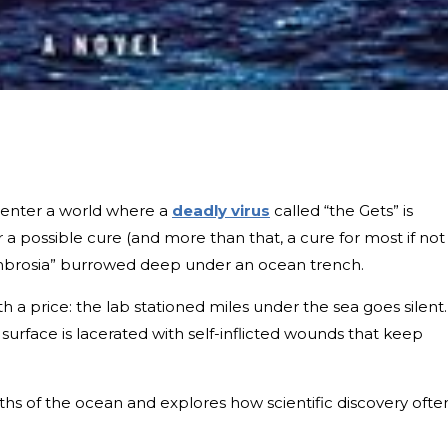
s enter a world where a
deadly virus
called “the Gets” is
 a possible cure (and more than that, a cure for most if not 
“ambrosia” burrowed deep under an ocean trench.
 a price: the lab stationed miles under the sea goes silent.
surface is lacerated with self-inflicted wounds that keep
hs of the ocean and explores how scientific discovery ofte