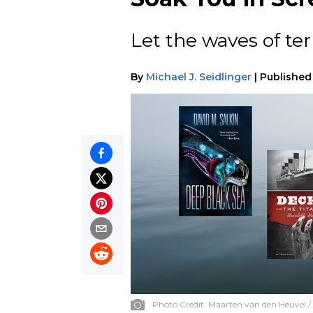
Let the waves of ter
By
Michael J. Seidlinger
|
Published
Photo Credit:
Maarten van den Heuvel /