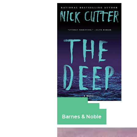
Amazon
Apple Books
Barnes & Noble