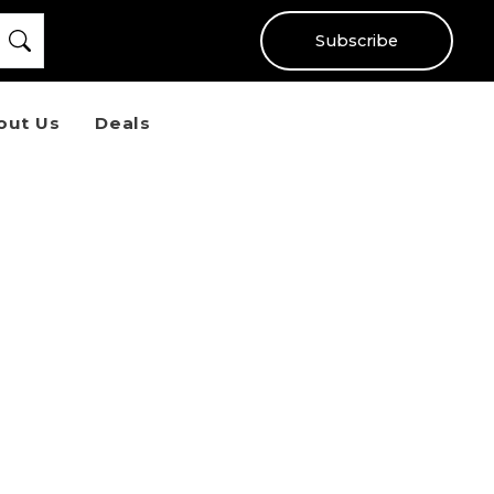
Subscribe
out Us
Deals