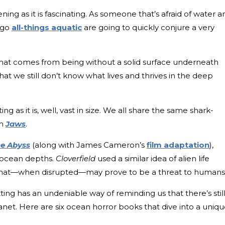
ning as it is fascinating. As someone that’s afraid of water a
 go
all-things aquatic
are going to quickly conjure a very
 that comes from being without a solid surface underneath
that we still don’t know what lives and thrives in the deep
ing as it is, well, vast in size. We all share the same shark-
m
Jaws
.
e Abyss
(along with James Cameron’s
film adaptation
),
 ocean depths.
Cloverfield
used a similar idea of alien life
that—when disrupted—may prove to be a threat to humans
ting has an undeniable way of reminding us that there’s stil
lanet. Here are six ocean horror books that dive into a uniq