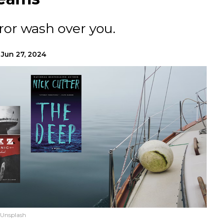
ror wash over you.
Jun 27, 2024
 Unsplash