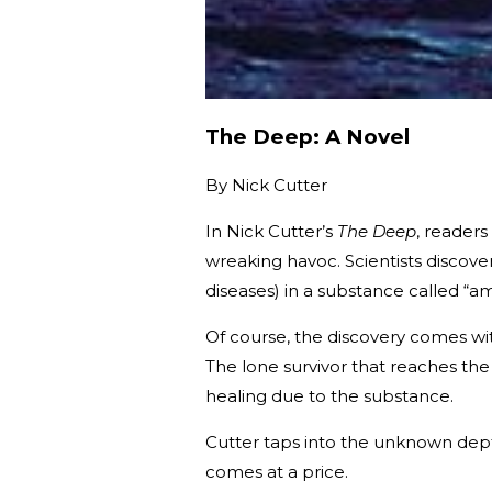
The Deep: A Novel
By
Nick Cutter
In Nick Cutter’s
The Deep
, reader
wreaking havoc. Scientists discover
diseases) in a substance called 
Of course, the discovery comes with
The lone survivor that reaches the 
healing due to the substance.
Cutter taps into the unknown dept
comes at a price.