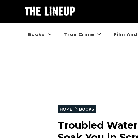
Books
True Crime
Film And
HOME
BOOKS
Troubled Water
Soak You in Sc