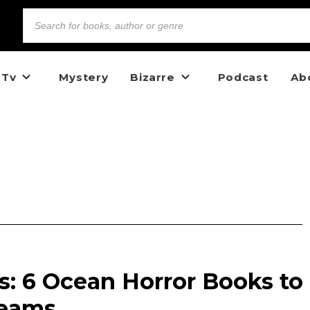
 Tv
Mystery
Bizarre
Podcast
Ab
s: 6 Ocean Horror Books to
reams