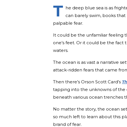
T
he deep blue sea is as frighte
can barely swim, books that
palpable fear.
It could be the unfamiliar feeling
one’s feet. Or it could be the fact 
waters.
The ocean is as vast a narrative sett
attack-ridden fears that came fro
Then there’s Orson Scott Card’s
Th
tapping into the unknowns of the
beneath various ocean trenches 
No matter the story, the ocean set
so much left to learn about this p
brand of fear.