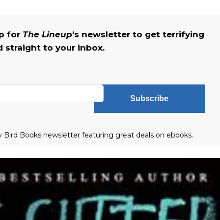
up for
The Lineup
's newsletter to get terrifying
straight to your inbox.
Subscribe
ly Bird Books newsletter featuring great deals on ebooks.