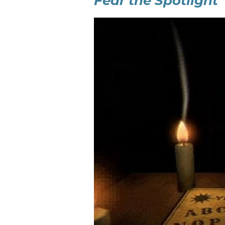
Fear the Spotlight