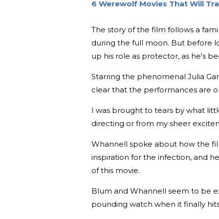
6 Werewolf Movies That Will Tr
The story of the film follows a fa
during the full moon. But before l
up his role as protector, as he's 
Starring the phenomenal Julia Garne
clear that the performances are ou
I was brought to tears by what lit
directing or from my sheer excitem
Whannell spoke about how the film 
inspiration for the infection, and 
of this movie.
Blum and Whannell seem to be exci
pounding watch when it finally hits