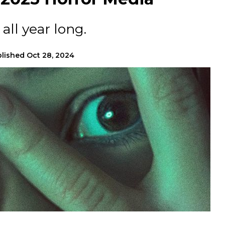
all year long.
lished
Oct 28, 2024