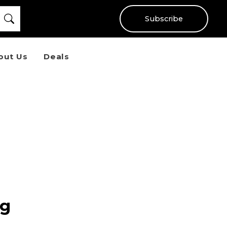
Subscribe
out Us
Deals
ng