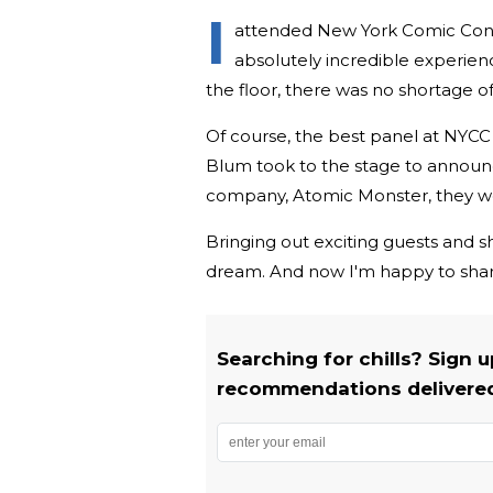
I
attended New York Comic Con a l
absolutely incredible experien
the floor, there was no shortage o
Of course, the best panel at NYCC
Blum took to the stage to announ
company, Atomic Monster, they woul
Bringing out exciting guests and sh
dream. And now I'm happy to share 
Searching for chills? Sign 
recommendations delivered 