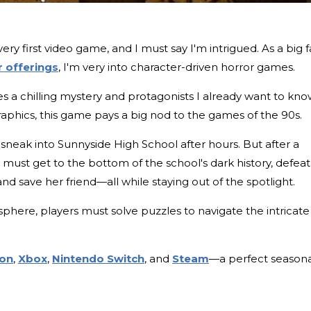
ery first video game, and I must say I'm intrigued. As a big 
 offerings
, I'm very into character-driven horror games.
s a chilling mystery and protagonists I already want to kn
aphics, this game pays a big nod to the games of the 90s.
 sneak into Sunnyside High School after hours. But after a
 must get to the bottom of the school's dark history, defeat
d save her friend—all while staying out of the spotlight.
phere, players must solve puzzles to navigate the intricate
ion
,
Xbox
,
Nintendo Switch
, and
Steam
—a perfect seasona