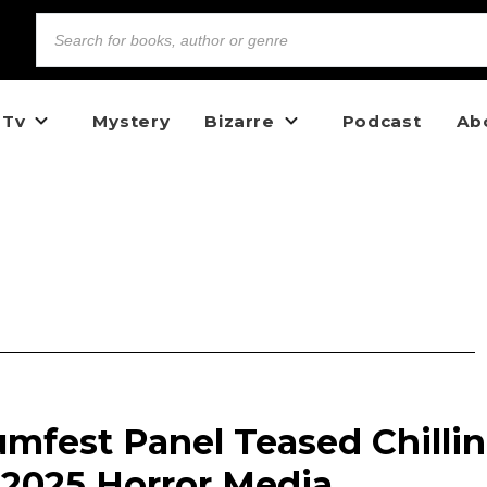
 Tv
Mystery
Bizarre
Podcast
Ab
mfest Panel Teased Chilli
 2025 Horror Media