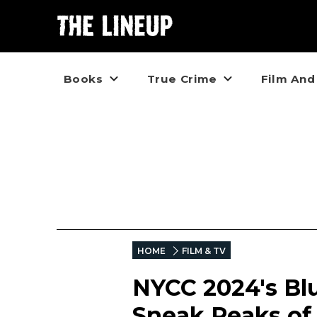
Books
True Crime
Film And
HOME
FILM & TV
NYCC 2024's Blu
Sneak Peaks of