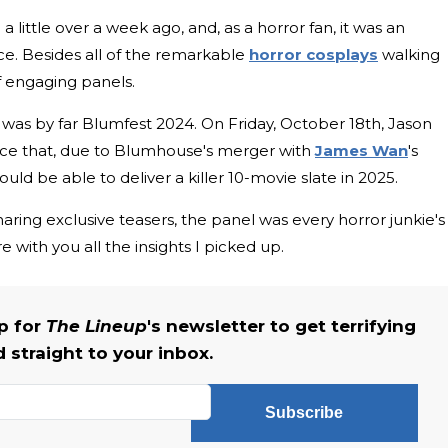
ittle over a week ago, and, as a horror fan, it was an
ce. Besides all of the remarkable
horror cosplays
walking
f engaging panels.
 was by far Blumfest 2024. On Friday, October 18th, Jason
ce that, due to Blumhouse's merger with
James Wan
's
d be able to deliver a killer 10-movie slate in 2025.
aring exclusive teasers, the panel was every horror junkie's
with you all the insights I picked up.
up for
The Lineup
's newsletter to get terrifying
straight to your inbox.
Subscribe