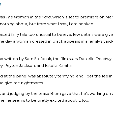
d
was
The Woman in the Yard
, which is set to premiere on Ma
ew nothing about, but from what I saw, I am hooked.
wisted fairy tale too unusual to believe, few details were giv
ne day a woman dressed in black appears in a family's yar
d written by Sam Stefanak, the film stars Danielle Deadwyl
y, Peyton Jackson, and Estella Kahiha.
d at the panel was absolutely terrifying, and I get the feeli
 and give me nightmares.
25, and judging by the tease Blum gave that he's working on 
me, he seems to be pretty excited about it, too.