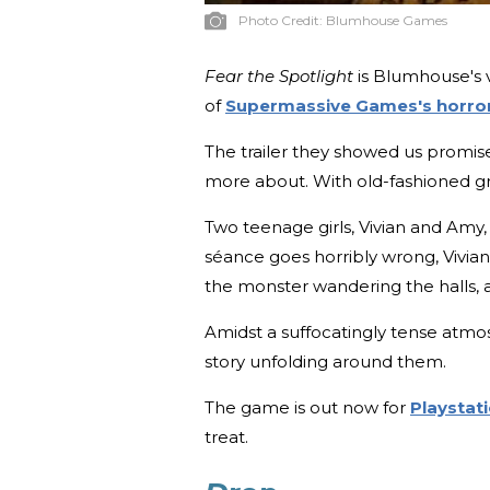
Photo Credit:
Blumhouse Games
Fear the Spotlight
is Blumhouse's v
of
Supermassive Games's horror
The trailer they showed us promise
more about. With old-fashioned gr
Two teenage girls, Vivian and Amy,
séance goes horribly wrong, Vivian
the monster wandering the halls, an
Amidst a suffocatingly tense atmos
story unfolding around them.
The game is out now for
Playstat
treat.