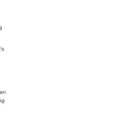
g
's
 an
ng