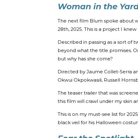
Woman in the Yar
The next film Blum spoke about 
28th, 2025. This is a project I kn
Described in passing as a sort of t
beyond what the title promises. O
but why has she come?
Directed by Jaume Collet-Serra an
Okwui Okpokwasili, Russell Hornsb
The teaser trailer that was screene
this film will crawl under my skin
This is on my must-see list for 20
black veil for his Halloween costu