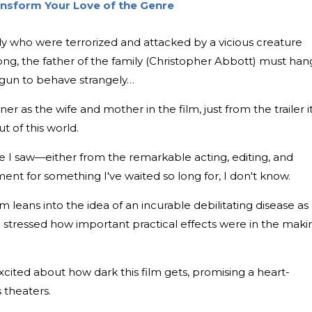
ansform Your Love of the Genre
mily who were terrorized and attacked by a vicious creature
ong, the father of the family (Christopher Abbott) must han
begun to behave strangely…
r as the wife and mother in the film, just from the trailer it
t of this world.
tle I saw—either from the remarkable acting, editing, and
ent for something I've waited so long for, I don't know.
leans into the idea of an incurable debilitating disease as
he stressed how important practical effects were in the maki
ted about how dark this film gets, promising a heart-
 theaters.