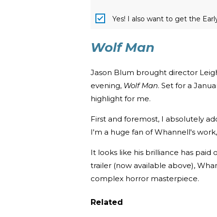
Yes! I also want to get the Ear
Wolf Man
Jason Blum brought director Leigh 
evening,
Wolf Man
. Set for a Janu
highlight for me.
First and foremost, I absolutely a
I'm a huge fan of Whannell's work,
It looks like his brilliance has paid
trailer (now available above), Wha
complex horror masterpiece.
Related