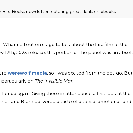
ly Bird Books newsletter featuring great deals on ebooks.
Whannell out on stage to talk about the first film of the
ary 17th, 2025 release, this portion of the panel was an absol
dore
werewolf media
, so I was excited from the get-go. But
 particularly on
The Invisible Man
.
 off once again. Giving those in attendance a first look at the
nnell and Blum delivered a taste of a tense, emotional, and