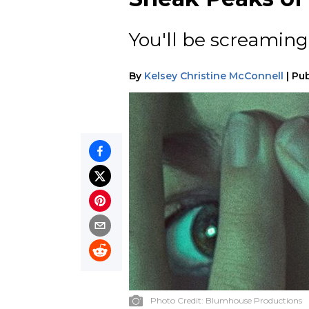
You'll be screaming 
By
Kelsey Christine McConnell
|
Pub
Photo Credit:
Blumhouse Productions