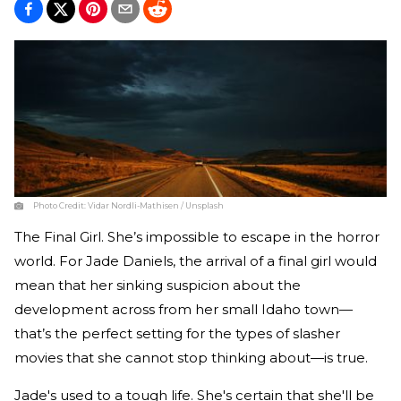
Photo Credit:
Vidar Nordli-Mathisen / Unsplash
The Final Girl. She’s impossible to escape in the horror
world. For Jade Daniels, the arrival of a final girl would
mean that her sinking suspicion about the
development across from her small Idaho town—
that’s the perfect setting for the types of slasher
movies that she cannot stop thinking about—is true.
Jade's used to a tough life. She's certain that she'll be