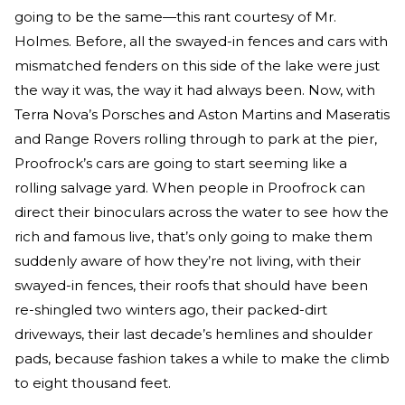
going to be the same—this rant courtesy of Mr.
Holmes. Before, all the swayed-in fences and cars with
mismatched fenders on this side of the lake were just
the way it was, the way it had always been. Now, with
Terra Nova’s Porsches and Aston Martins and Maseratis
and Range Rovers rolling through to park at the pier,
Proofrock’s cars are going to start seeming like a
rolling salvage yard. When people in Proofrock can
direct their binoculars across the water to see how the
rich and famous live, that’s only going to make them
suddenly aware of how they’re not living, with their
swayed-in fences, their roofs that should have been
re-shingled two winters ago, their packed-dirt
driveways, their last decade’s hemlines and shoulder
pads, because fashion takes a while to make the climb
to eight thousand feet.