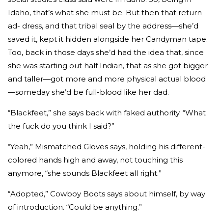
Idaho, that’s what she must be. But then that return
ad- dress, and that tribal seal by the address—she’d
saved it, kept it hidden alongside her Candyman tape.
Too, back in those days she’d had the idea that, since
she was starting out half Indian, that as she got bigger
and taller—got more and more physical actual blood
—someday she’d be full-blood like her dad.
“Blackfeet,” she says back with faked authority. “What
the fuck do you think I said?”
“Yeah,” Mismatched Gloves says, holding his different-
colored hands high and away, not touching this
anymore, “she sounds Blackfeet all right.”
“Adopted,” Cowboy Boots says about himself, by way
of introduction. “Could be anything.”