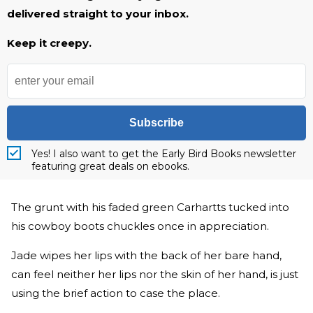
delivered straight to your inbox.
Keep it creepy.
Subscribe
Yes! I also want to get the Early Bird Books newsletter
featuring great deals on ebooks.
The grunt with his faded green Carhartts tucked into
his cowboy boots chuckles once in appreciation.
Jade wipes her lips with the back of her bare hand,
can feel neither her lips nor the skin of her hand, is just
using the brief action to case the place.