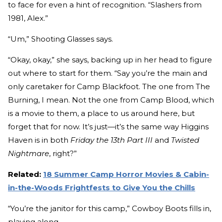
to face for even a hint of recognition. “Slashers from
1981, Alex.”
“Um,” Shooting Glasses says.
“Okay, okay,” she says, backing up in her head to figure
out where to start for them. “Say you’re the main and
only caretaker for Camp Blackfoot. The one from The
Burning, I mean. Not the one from Camp Blood, which
is a movie to them, a place to us around here, but
forget that for now. It’s just—it’s the same way Higgins
Haven is in both
Friday the 13th Part III
and
Twisted
Nightmare
, right?”
Related:
18 Summer Camp Horror Movies & Cabin-
in-the-Woods Frightfests to Give You the Chills
“You’re the janitor for this camp,” Cowboy Boots fills in,
playing along.