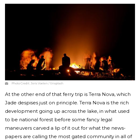
Photo Credit:
Joris Voeten / Unsplash
At the other end of that ferry trip is Terra Nova, which
Jade despises just on principle. Terra Nova is the rich
development going up across the lake, in what used
to be national forest before some fancy legal
maneuvers carved a lip of it out for what the news-
papers are calling the most gated community in all of