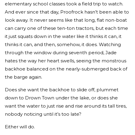
elementary school classes took a field trip to watch.
And ever since that day, Proofrock hasn’t been able to
look away. It never seems like that long, flat non-boat
can carry one of these ten-ton tractors, but each time
it just squats down in the water like it thinks it can, it
thinks it can, and then, somehow, it does. Watching
through the window during seventh period, Jade
hates the way her heart swells, seeing the monstrous
backhoe balanced on the nearly-submerged back of
the barge again.
Does she want the backhoe to slide off, plummet
down to Drown Town under the lake, or does she
want the water to just rise and rise around its tall tires,
nobody noticing until it’s too late?
Either will do.