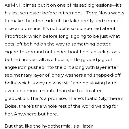
As Mr. Holmes put it on one of his sad digressions—it’s
his last semester before retirement—Terra Nova wants
to make the other side of the lake pretty and serene,
nice and pristine. It’s not quite so concerned about
Proofrock, which before long is going to be just what
gets left behind on the way to something better:
cigarettes ground out under boot heels, quick pisses
behind tires as tall as a house, little jigs and jags of
angle iron pushed into the dirt along with layer after
sedimentary layer of lonely washers and snapped-off
bolts, which is why no way will Jade be staying here
even one more minute than she has to after
graduation. That’s a promise. There’s Idaho City, there’s
Boise, there’s the whole rest of the world waiting for
her. Anywhere but here.
But that, like the hypothermia, is all later.