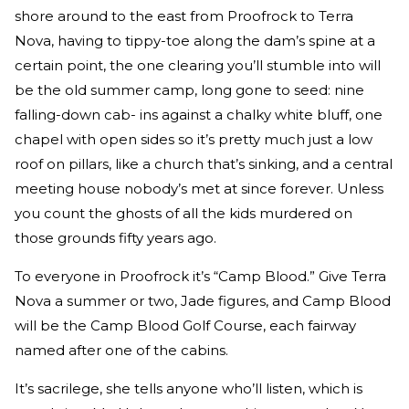
shore around to the east from Proofrock to Terra
Nova, having to tippy-toe along the dam’s spine at a
certain point, the one clearing you’ll stumble into will
be the old summer camp, long gone to seed: nine
falling-down cab- ins against a chalky white bluff, one
chapel with open sides so it’s pretty much just a low
roof on pillars, like a church that’s sinking, and a central
meeting house nobody’s met at since forever. Unless
you count the ghosts of all the kids murdered on
those grounds fifty years ago.
To everyone in Proofrock it’s “Camp Blood.” Give Terra
Nova a summer or two, Jade figures, and Camp Blood
will be the Camp Blood Golf Course, each fairway
named after one of the cabins.
It’s sacrilege, she tells anyone who’ll listen, which is