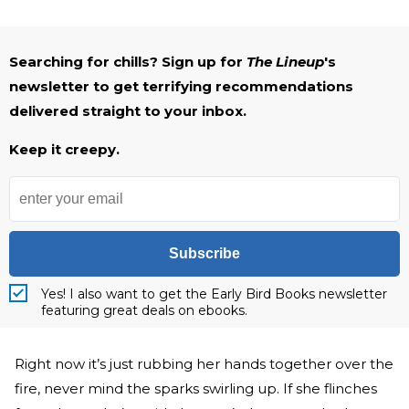
Searching for chills? Sign up for
The Lineup
's
newsletter to get terrifying recommendations
delivered straight to your inbox.
Keep it creepy.
Subscribe
Yes! I also want to get the Early Bird Books newsletter
featuring great deals on ebooks.
Right now it’s just rubbing her hands together over the
fire, never mind the sparks swirling up. If she flinches