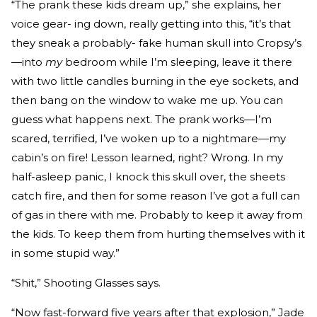
“The prank these kids dream up,” she explains, her
voice gear- ing down, really getting into this, “it’s that
they sneak a probably- fake human skull into Cropsy’s
—into
my
bedroom while I’m sleeping, leave it there
with two little candles burning in the eye sockets, and
then bang on the window to wake me up. You can
guess what happens next. The prank works—I’m
scared, terrified, I’ve woken up to a nightmare—my
cabin’s on fire! Lesson learned, right? Wrong. In my
half-asleep panic, I knock this skull over, the sheets
catch fire, and then for some reason I’ve got a full can
of gas in there with me. Probably to keep it away from
the kids. To keep them from hurting themselves with it
in some stupid way.”
“Shit,” Shooting Glasses says.
“Now fast-forward five years after that explosion,” Jade