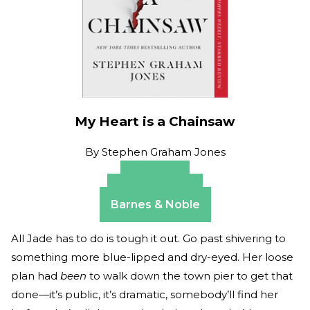
My Heart is a Chainsaw
By
Stephen Graham Jones
Amazon
Apple Books
Barnes & Noble
All Jade has to do is tough it out. Go past shivering to
something more blue-lipped and dry-eyed. Her loose
plan had
been
to walk down the town pier to get that
done—it’s public, it’s dramatic, somebody’ll find her