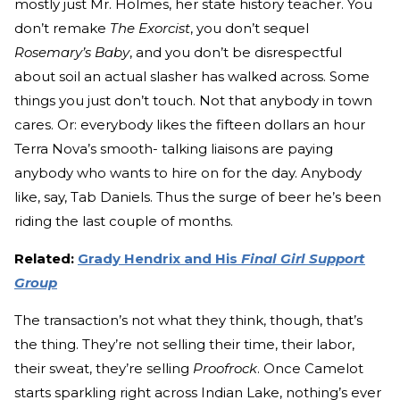
mostly just Mr. Holmes, her state history teacher. You
don’t remake
The Exorcist
, you don’t sequel
Rosemary’s Baby
, and you don’t be disrespectful
about soil an actual slasher has walked across. Some
things you just don’t touch. Not that anybody in town
cares. Or: everybody likes the fifteen dollars an hour
Terra Nova’s smooth- talking liaisons are paying
anybody who wants to hire on for the day. Anybody
like, say, Tab Daniels. Thus the surge of beer he’s been
riding the last couple of months.
Related:
Grady Hendrix and His
Final Girl Support
Group
The transaction’s not what they think, though, that’s
the thing. They’re not selling their time, their labor,
their sweat, they’re selling
Proofrock
. Once Camelot
starts sparkling right across Indian Lake, nothing’s ever