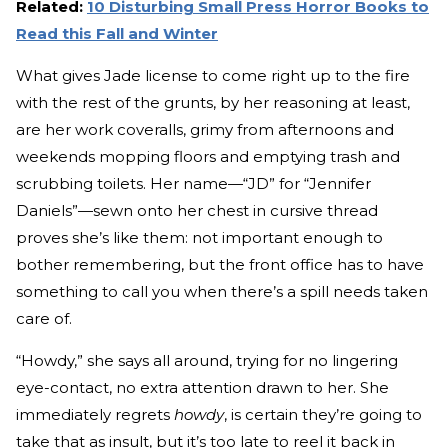
Related:
10 Disturbing Small Press Horror Books to
Read this Fall and Winter
What gives Jade license to come right up to the fire
with the rest of the grunts, by her reasoning at least,
are her work coveralls, grimy from afternoons and
weekends mopping floors and emptying trash and
scrubbing toilets. Her name—“JD” for “Jennifer
Daniels”—sewn onto her chest in cursive thread
proves she’s like them: not important enough to
bother remembering, but the front office has to have
something to call you when there’s a spill needs taken
care of.
“Howdy,” she says all around, trying for no lingering
eye-contact, no extra attention drawn to her. She
immediately regrets
howdy
, is certain they’re going to
take that as insult, but it’s too late to reel it back in