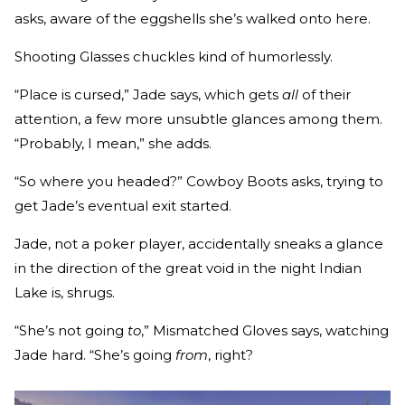
asks, aware of the eggshells she’s walked onto here.
Shooting Glasses chuckles kind of humorlessly.
“Place is cursed,” Jade says, which gets
all
of their
attention, a few more unsubtle glances among them.
“Probably, I mean,” she adds.
“So where you headed?” Cowboy Boots asks, trying to
get Jade’s eventual exit started.
Jade, not a poker player, accidentally sneaks a glance
in the direction of the great void in the night Indian
Lake is, shrugs.
“She’s not going
to
,” Mismatched Gloves says, watching
Jade hard. “She’s going
from
, right?