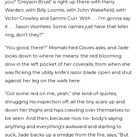
you? ‘Greyson Brust’ is right up there with Harry
Warden, with Billy Loomis, with John Wakefield, with
Victor Crowley and Sammi Curr. With . . . I’m gonna say
it . . . Jason
Voorhees
. Some names just have that killer
ring, don’t they?”
“You good, there?” Mismatched Gloves asks, and Jade
looks down to where he means: the red blooming
slow in the left pocket of her coveralls, from when she
was flicking the utility knife’s razor blade open and shut
against her leg on the walk here.
“Got some red on me, yeah,” she kind-of-quotes,
shrugging his inspection off, all the tiny scars up and
down her thighs and hips crawling over themselves to
be seen. And then, because now no- body’s saying
anything and everything’s awkward and starting to
suck, Jade backs up a smidge from the fire, says, “But