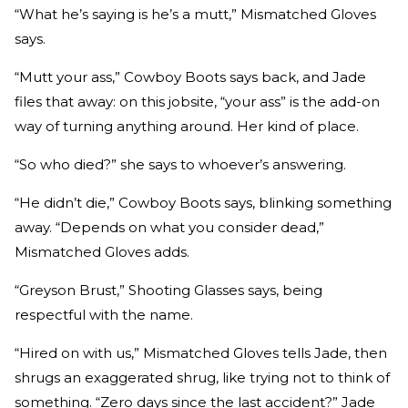
“What he’s saying is he’s a mutt,” Mismatched Gloves
says.
“Mutt your ass,” Cowboy Boots says back, and Jade
files that away: on this jobsite, “your ass” is the add-on
way of turning anything around. Her kind of place.
“So who died?” she says to whoever’s answering.
“He didn’t die,” Cowboy Boots says, blinking something
away. “Depends on what you consider dead,”
Mismatched Gloves adds.
“Greyson Brust,” Shooting Glasses says, being
respectful with the name.
“Hired on with us,” Mismatched Gloves tells Jade, then
shrugs an exaggerated shrug, like trying not to think of
something. “Zero days since the last accident?” Jade