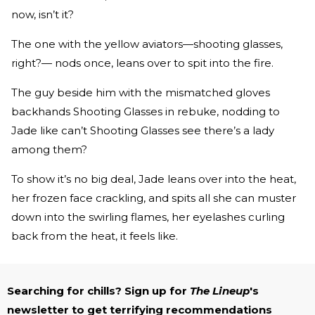
now, isn’t it?
The one with the yellow aviators—shooting glasses,
right?— nods once, leans over to spit into the fire.
The guy beside him with the mismatched gloves
backhands Shooting Glasses in rebuke, nodding to
Jade like can’t Shooting Glasses see there’s a lady
among them?
To show it’s no big deal, Jade leans over into the heat,
her frozen face crackling, and spits all she can muster
down into the swirling flames, her eyelashes curling
back from the heat, it feels like.
Searching for chills? Sign up for
The Lineup
's
newsletter to get terrifying recommendations