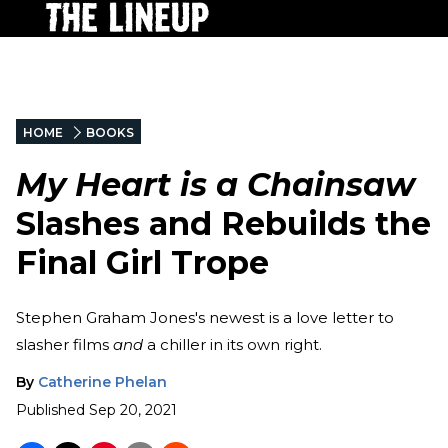
HOME
BOOKS
My Heart is a Chainsaw
Slashes and Rebuilds the
Final Girl Trope
Stephen Graham Jones's newest is a love letter to
slasher films
and
a chiller in its own right.
By
Catherine Phelan
Published
Sep 20, 2021