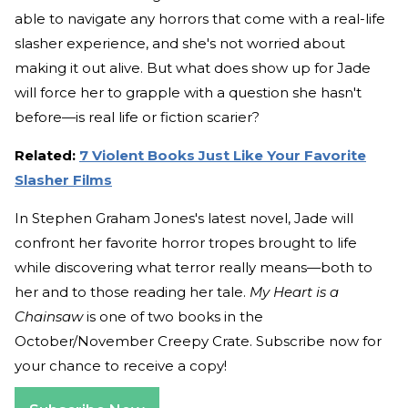
able to navigate any horrors that come with a real-life
slasher experience, and she's not worried about
making it out alive. But what does show up for Jade
will force her to grapple with a question she hasn't
before—is real life or fiction scarier?
Related:
7 Violent Books Just Like Your Favorite
Slasher Films
In Stephen Graham Jones's latest novel, Jade will
confront her favorite horror tropes brought to life
while discovering what terror really means—both to
her and to those reading her tale.
My Heart is a
Chainsaw
is one of two books in the
October/November Creepy Crate. Subscribe now for
your chance to receive a copy!