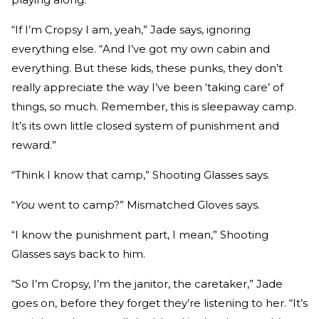
“If I’m Cropsy I am, yeah,” Jade says, ignoring
everything else. “And I’ve got my own cabin and
everything. But these kids, these punks, they don’t
really appreciate the way I’ve been ‘taking care’ of
things, so much. Remember, this is sleepaway camp.
It’s its own little closed system of punishment and
reward.”
“Think I know that camp,” Shooting Glasses says.
“
You
went to camp?” Mismatched Gloves says.
“I know the punishment part, I mean,” Shooting
Glasses says back to him.
“So I’m Cropsy, I’m the janitor, the caretaker,” Jade
goes on, before they forget they’re listening to her. “It’s