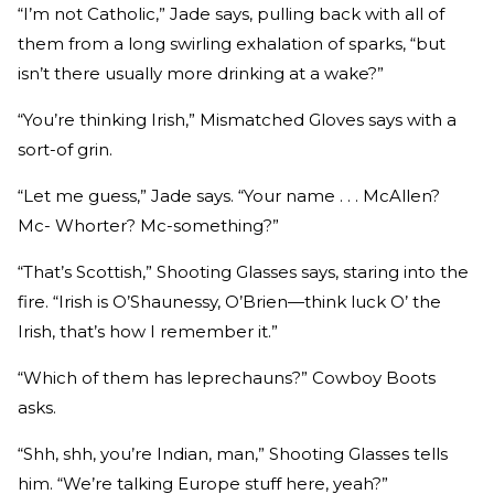
“I’m not Catholic,” Jade says, pulling back with all of
them from a long swirling exhalation of sparks, “but
isn’t there usually more drinking at a wake?”
“You’re thinking Irish,” Mismatched Gloves says with a
sort-of grin.
“Let me guess,” Jade says. “Your name . . . McAllen?
Mc- Whorter? Mc-something?”
“That’s Scottish,” Shooting Glasses says, staring into the
fire. “Irish is O’Shaunessy, O’Brien—think luck O’ the
Irish, that’s how I remember it.”
“Which of them has leprechauns?” Cowboy Boots
asks.
“Shh, shh, you’re Indian, man,” Shooting Glasses tells
him. “We’re talking Europe stuff here, yeah?”