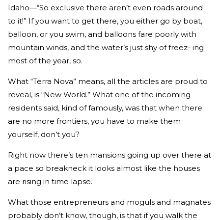
Idaho—“So exclusive there aren’t even roads around
to it!” If you want to get there, you either go by boat,
balloon, or you swim, and balloons fare poorly with
mountain winds, and the water’s just shy of freez- ing
most of the year, so.
What “Terra Nova” means, all the articles are proud to
reveal, is “New World.” What one of the incoming
residents said, kind of famously, was that when there
are no more frontiers, you have to make them
yourself, don’t you?
Right now there’s ten mansions going up over there at
a pace so breakneck it looks almost like the houses
are rising in time lapse.
What those entrepreneurs and moguls and magnates
probably don’t know, though, is that if you walk the