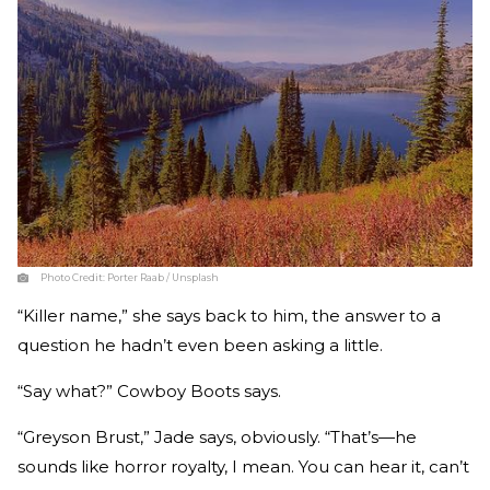
Photo Credit:
Porter Raab / Unsplash
“Killer name,” she says back to him, the answer to a
question he hadn’t even been asking a little.
“Say what?” Cowboy Boots says.
“Greyson Brust,” Jade says, obviously. “That’s—he
sounds like horror royalty, I mean. You can hear it, can’t