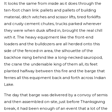
It looks the same from inside as it does through the
ten-foot chain link: pallets and pallets of building
material, ditch witches and scissor lifts, tired forklifts
and crusty cement chutes, trucks parked wherever
they were when dusk sifted in, brought the real chill
with it. The heavy equipment like the front-end
loaders and the bulldozers are all herded onto this
side of the fenced-in area, the silhouette of the
backhoe rising behind like a long-necked sauropod,
the crane the undeniable king of them all, its feet
planted halfway between this fire and the barge that
ferries all this equipment back and forth across Indian
Lake.
The day that barge was delivered by a convoy of semis
and then assembled on-site, just before Thanksgiving
break, it had been enough of an event that a lot of the