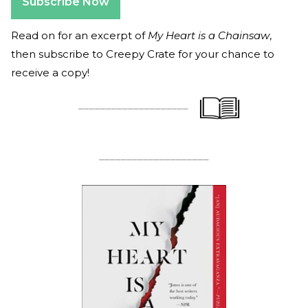
Subscribe Now
Read on for an excerpt of
My Heart is a Chainsaw
,
then subscribe to Creepy Crate for your chance to
receive a copy!
____________________
____________________