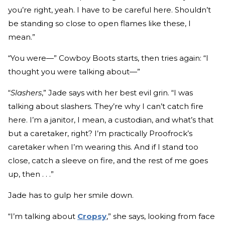
you’re right, yeah. I have to be careful here. Shouldn’t
be standing so close to open flames like these, I
mean.”
“You were—” Cowboy Boots starts, then tries again: “I
thought you were talking about—”
“
Slashers
,” Jade says with her best evil grin. “I was
talking about slashers. They’re why I can’t catch fire
here. I’m a janitor, I mean, a custodian, and what’s that
but a caretaker, right? I’m practically Proofrock’s
caretaker when I’m wearing this. And if I stand too
close, catch a sleeve on fire, and the rest of me goes
up, then . . .”
Jade has to gulp her smile down.
“I’m talking about
Cropsy
,” she says, looking from face