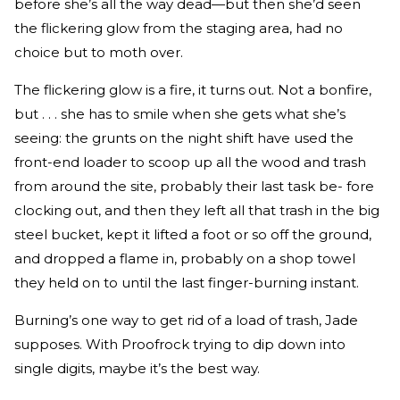
before she’s all the way dead—but then she’d seen
the flickering glow from the staging area, had no
choice but to moth over.
The flickering glow is a fire, it turns out. Not a bonfire,
but . . . she has to smile when she gets what she’s
seeing: the grunts on the night shift have used the
front-end loader to scoop up all the wood and trash
from around the site, probably their last task be- fore
clocking out, and then they left all that trash in the big
steel bucket, kept it lifted a foot or so off the ground,
and dropped a flame in, probably on a shop towel
they held on to until the last finger-burning instant.
Burning’s one way to get rid of a load of trash, Jade
supposes. With Proofrock trying to dip down into
single digits, maybe it’s the best way.