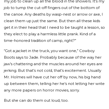
my job to clean up all the blood in the showers. It’s my
job to tump the cut-off fingers out of the bottom of
the canoe. Any deaths by wasp-nest or arrow or axe, I
clean them up just the same. But then all these kids
get it in their head that I need to be taught a lesson, so
they elect to play a harmless little prank. Kind of a
time-honored tradition of camp, right?”
“Got a jacket in the truck, you want one,” Cowboy
Boots says to Jade. Probably because of the way her
jaw’s chattering and the muscles around her eyes are
jerking. But that’s not cold, that’s excitement. Usually
Mr. Holmes will have cut her off by now, his big hand
up between them, telling her he’s not letting her write
any more papers on horror movies, sorry.
But she can do them out loud, too.