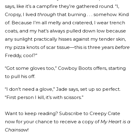
says, like it’s a campfire they’re gathered round. “I,
Cropsy, I lived
through
that burning . . . somehow. Kind
of. Because I’m all melty and cratered, I wear trench
coats, and my hat’s always pulled down low because
any sunlight practically hisses against my tender skin,
my pizza knots of scar tissue—this is three years
before
Freddy, cool?”
“Got some gloves too,” Cowboy Boots offers, starting
to pull his off.
“I don’t need a glove,” Jade says, set up so perfect.
“First person I kill, it’s with scissors.”
Want to keep reading? Subscribe to Creepy Crate
now for your chance to receive a copy of
My Heart is a
Chainsaw
!