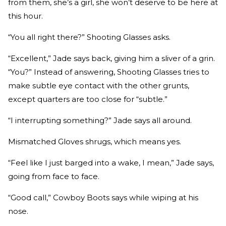
from them, she’s a girl, she won’t deserve to be here at
this hour.
“You all right there?” Shooting Glasses asks.
“Excellent,” Jade says back, giving him a sliver of a grin.
“You?” Instead of answering, Shooting Glasses tries to
make subtle eye contact with the other grunts,
except quarters are too close for “subtle.”
“I interrupting something?” Jade says all around.
Mismatched Gloves shrugs, which means yes.
“Feel like I just barged into a wake, I mean,” Jade says,
going from face to face.
“Good call,” Cowboy Boots says while wiping at his
nose.