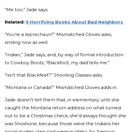
“Me too,” Jade says.
Related:
9 Horrifying Books About Bad Neighbors
“You’re a leprechaun?” Mismatched Gloves asks,
smiling now as well.
“Indian,” Jade says, and, by way of formal introduction
to Cowboy Boots, “Blackfoot, my dad tells me.”
“Isn’t that Blackfeet?” Shooting Glasses asks.
“Montana or Canada?” Mismatched Gloves adds in.
Jade doesn’t tell them that, in elementary, until she
caught the Montana return address on what turned
out to be a Christmas check, she’d always thought she
was Shoshone, because those were the Indians her
social studies class said were in Idaho. So, being in