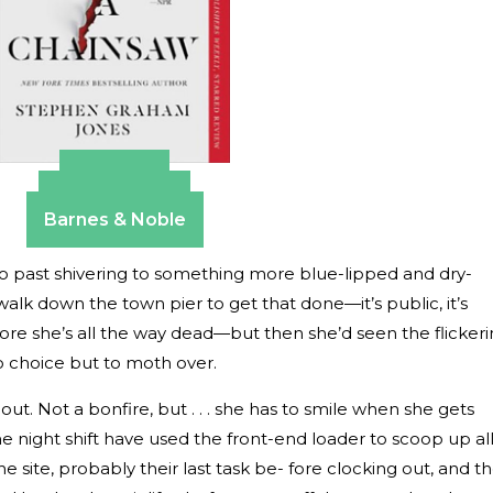
Amazon
Apple Books
Barnes & Noble
. Go past shivering to something more blue-lipped and dry-
walk down the town pier to get that done—it’s public, it’s
ore she’s all the way dead—but then she’d seen the flicker
o choice but to moth over.
ns out. Not a bonfire, but . . . she has to smile when she gets
he night shift have used the front-end loader to scoop up al
 site, probably their last task be- fore clocking out, and t