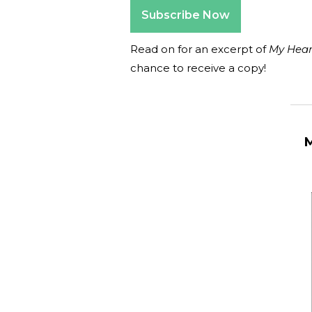
Subscribe Now
Read on for an excerpt of
My Hear
chance to receive a copy!
_______
M