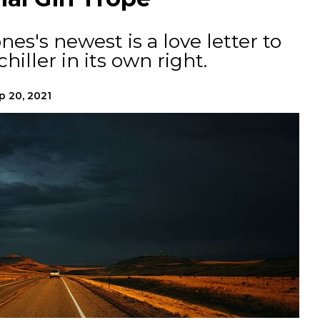
s's newest is a love letter to
chiller in its own right.
p 20, 2021