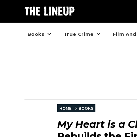
Books
True Crime
Film And
HOME
BOOKS
My Heart is a 
Rebuilds the Fin