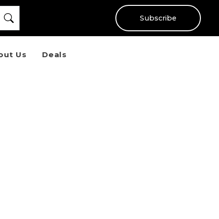
Subscribe
out Us
Deals