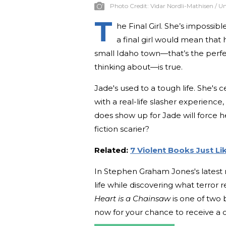
Photo Credit:
Vidar Nordli-Mathisen / U
T
he Final Girl. She’s impossibl
a final girl would mean that
small Idaho town—that’s the perfec
thinking about—is true.
Jade's used to a tough life. She's 
with a real-life slasher experience
does show up for Jade will force he
fiction scarier?
Related:
7 Violent Books Just Li
In Stephen Graham Jones's latest n
life while discovering what terror
Heart is a Chainsaw
is one of two
now for your chance to receive a 