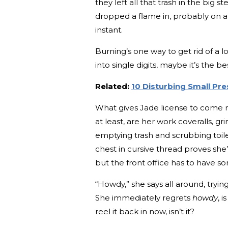
they left all that trash in the big s
dropped a flame in, probably on a 
instant.
Burning’s one way to get rid of a 
into single digits, maybe it’s the be
Related:
10 Disturbing Small Pre
What gives Jade license to come rig
at least, are her work coveralls,
emptying trash and scrubbing toi
chest in cursive thread proves sh
but the front office has to have so
“Howdy,” she says all around, tryin
She immediately regrets
howdy
, 
reel it back in now, isn’t it?