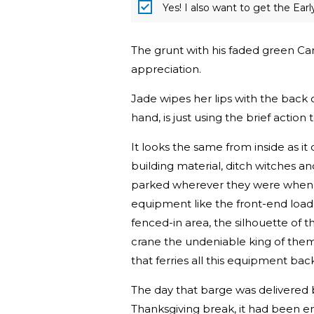
Yes! I also want to get the Ear
The grunt with his faded green Ca
appreciation.
Jade wipes her lips with the back o
hand, is just using the brief action
It looks the same from inside as it 
building material, ditch witches and
parked wherever they were when dus
equipment like the front-end loade
fenced-in area, the silhouette of 
crane the undeniable king of them 
that ferries all this equipment bac
The day that barge was delivered 
Thanksgiving break, it had been en