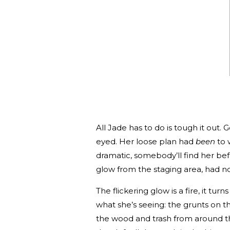
All Jade has to do is tough it out
eyed. Her loose plan had
been
to 
dramatic, somebody’ll find her bef
glow from the staging area, had n
The flickering glow is a fire, it tur
what she’s seeing: the grunts on t
the wood and trash from around the