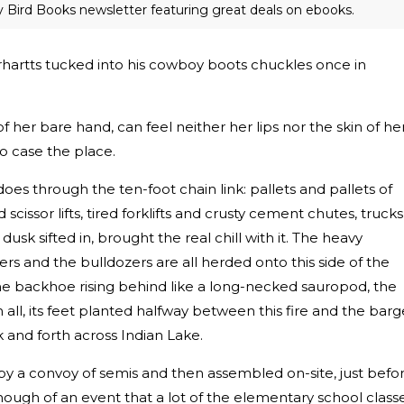
ly Bird Books newsletter featuring great deals on ebooks.
rhartts tucked into his cowboy boots chuckles once in
f her bare hand, can feel neither her lips nor the skin of he
 to case the place.
does through the ten-foot chain link: pallets and pallets of
 scissor lifts, tired forklifts and crusty cement chutes, trucks
k sifted in, brought the real chill with it. The heavy
rs and the bulldozers are all herded onto this side of the
the backhoe rising behind like a long-necked sauropod, the
all, its feet planted halfway between this fire and the barg
k and forth across Indian Lake.
by a convoy of semis and then assembled on-site, just befo
ough of an event that a lot of the elementary school class