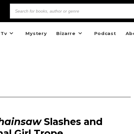
 Tv
Mystery
Bizarre
Podcast
Ab
Chainsaw
Slashes and
al Girl Trope