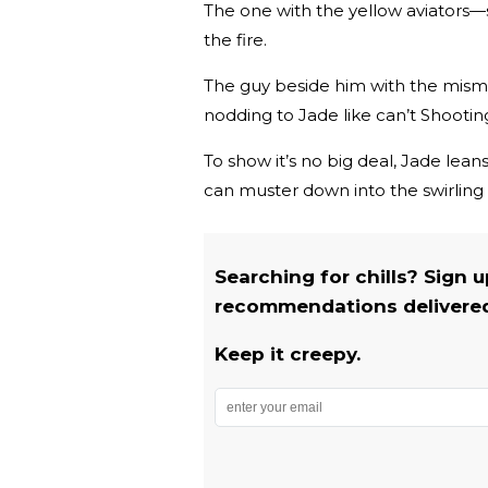
The one with the yellow aviators—s
the fire.
The guy beside him with the mism
nodding to Jade like can’t Shooti
To show it’s no big deal, Jade leans
can muster down into the swirling f
Searching for chills? Sign 
recommendations delivered 
Keep it creepy.