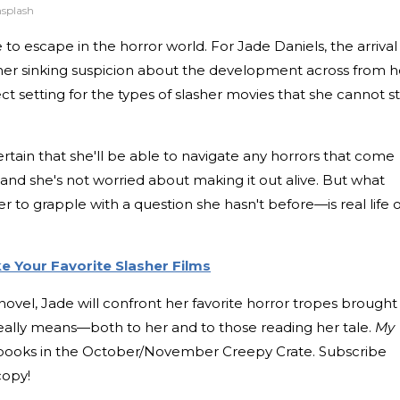
nsplash
e to escape in the horror world. For Jade Daniels, the arrival
 her sinking suspicion about the development across from h
t setting for the types of slasher movies that she cannot s
certain that she'll be able to navigate any horrors that come
, and she's not worried about making it out alive. But what
r to grapple with a question she hasn't before—is real life 
ke Your Favorite Slasher Films
ovel, Jade will confront her favorite horror tropes brought
 really means—both to her and to those reading her tale.
My
 books in the October/November Creepy Crate. Subscribe
copy!