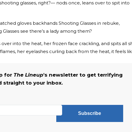
hooting glasses, right?— nods once, leans over to spit into
atched gloves backhands Shooting Glasses in rebuke,
ng Glasses see there’s a lady among them?
 over into the heat, her frozen face crackling, and spits all s
lames, her eyelashes curling back from the heat, it feels lik
up for
The Lineup
's newsletter to get terrifying
straight to your inbox.
Subscribe