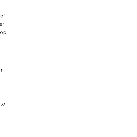
 of
er
top
or
 to