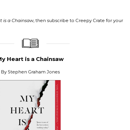
t is a Chainsaw
, then subscribe to Creepy Crate for your
_____________
____________________
y Heart is a Chainsaw
By
Stephen Graham Jones