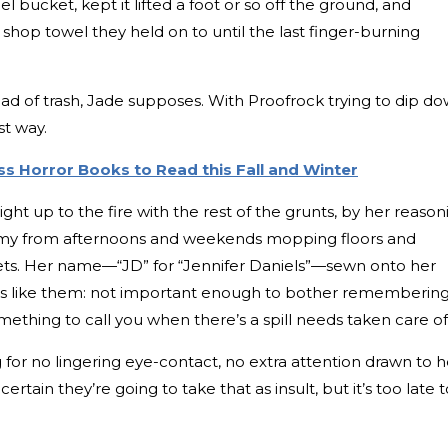
teel bucket, kept it lifted a foot or so off the ground, and
shop towel they held on to until the last finger-burning
load of trash, Jade supposes. With Proofrock trying to dip d
st way.
ss Horror Books to Read this Fall and Winter
ht up to the fire with the rest of the grunts, by her reason
 grimy from afternoons and weekends mopping floors and
lets. Her name—“JD” for “Jennifer Daniels”—sewn onto her
e’s like them: not important enough to bother remembering
mething to call you when there’s a spill needs taken care of
g for no lingering eye-contact, no extra attention drawn to h
is certain they’re going to take that as insult, but it’s too late 