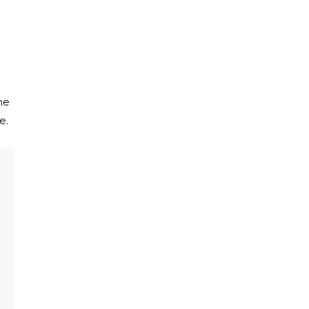
he
e.