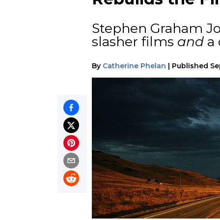
Stephen Graham Jone
slasher films
and
a 
By
Catherine Phelan
|
Published
Se