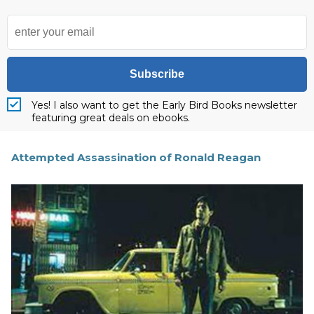
Subscribe
Yes! I also want to get the Early Bird Books newsletter
featuring great deals on ebooks.
Attempted Assassination of Ronald Reagan