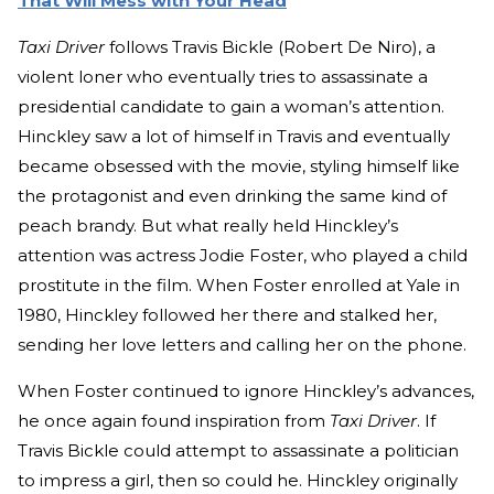
That Will Mess with Your Head
Taxi Driver
follows Travis Bickle (Robert De Niro), a
violent loner who eventually tries to assassinate a
presidential candidate to gain a woman’s attention.
Hinckley saw a lot of himself in Travis and eventually
became obsessed with the movie, styling himself like
the protagonist and even drinking the same kind of
peach brandy. But what really held Hinckley’s
attention was actress Jodie Foster, who played a child
prostitute in the film. When Foster enrolled at Yale in
1980, Hinckley followed her there and stalked her,
sending her love letters and calling her on the phone.
When Foster continued to ignore Hinckley’s advances,
he once again found inspiration from
Taxi Driver
. If
Travis Bickle could attempt to assassinate a politician
to impress a girl, then so could he. Hinckley originally