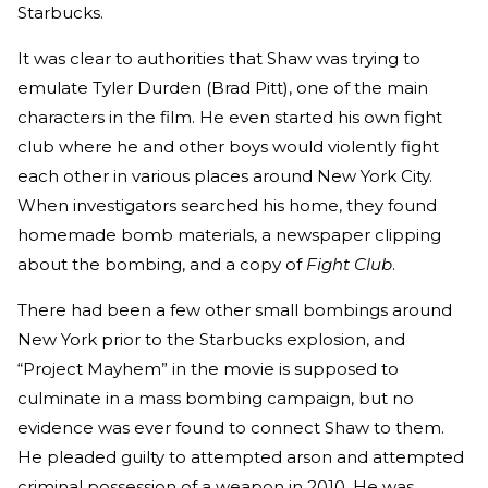
Starbucks.
It was clear to authorities that Shaw was trying to
emulate Tyler Durden (Brad Pitt), one of the main
characters in the film. He even started his own fight
club where he and other boys would violently fight
each other in various places around New York City.
When investigators searched his home, they found
homemade bomb materials, a newspaper clipping
about the bombing, and a copy of
Fight Club
.
There had been a few other small bombings around
New York prior to the Starbucks explosion, and
“Project Mayhem” in the movie is supposed to
culminate in a mass bombing campaign, but no
evidence was ever found to connect Shaw to them.
He pleaded guilty to attempted arson and attempted
criminal possession of a weapon in 2010. He was