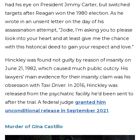
had his eye on President Jimmy Carter, but switched
targets after Reagan won the 1980 election. As he
wrote in an unsent letter on the day of his
assassination attempt, “Jodie, I’m asking you to please
look into your heart and at least give me the chance
with this historical deed to gain your respect and love.”
Hinckley was found not guilty by reason of insanity on
June 21, 1982, which caused much public outcry. His
lawyers’ main evidence for their insanity claim was his
obsession with
Taxi Driver
. In 2016, Hinckley was
released from the psychiatric facility he’d been sent to
after the trial. A federal judge
granted him
unconditional release in September 2021
.
Murder of Gina Castillo