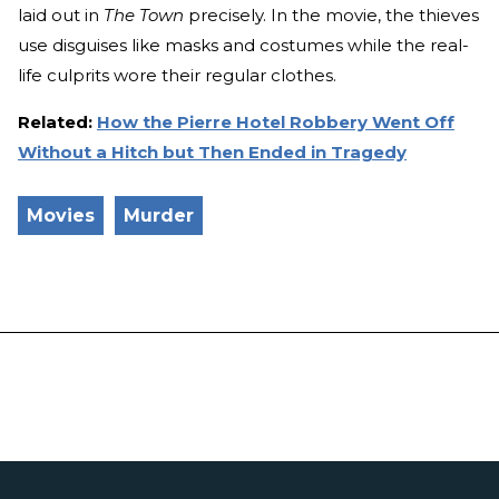
laid out in
The Town
precisely. In the movie, the thieves
use disguises like masks and costumes while the real-
life culprits wore their regular clothes.
Related:
How the Pierre Hotel Robbery Went Off
Without a Hitch but Then Ended in Tragedy
Movies
Murder