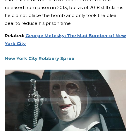
released from prison in 2013, but as of 2018 still claims
he did not place the bomb and only took the plea
deal to reduce his prison time.
Related:
George Metesky: The Mad Bomber of New
York City
New York City Robbery Spree