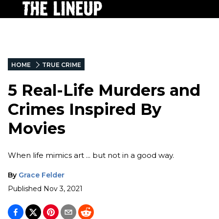
HOME
TRUE CRIME
5 Real-Life Murders and
Crimes Inspired By
Movies
When life mimics art ... but not in a good way.
By
Grace Felder
Published
Nov 3, 2021