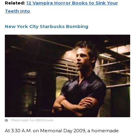
Related:
12 Vampire Horror Books to Sink Your
Teeth Into
New York City Starbucks Bombing
Photo Credit:
Fox 2000 Pictures
At 3:30 A.M. on Memorial Day 2009, a homemade