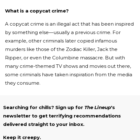
What is a copycat crime?
A copycat crime is an illegal act that has been inspired
by something else—usually a previous crime. For
example, other criminals later copied infamous
murders like those of the Zodiac Killer, Jack the
Ripper, or even the Columbine massacre. But with
many crime-themed TV shows and movies out there,
some criminals have taken inspiration from the media
they consume.
Searching for chills? Sign up for
The Lineup
's
newsletter to get terrifying recommendations
delivered straight to your inbox.
Keep it creepy.