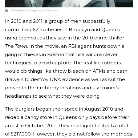
Photo Credit:
Legendary Pictures
In 2010 and 2011, a group of men successfully
committed 62 robberies in Brooklyn and Queens
using techniques they saw in the 2010 crime thriller
The Town.
In the movie, an FBI agent hunts down a
gang of thieves in Boston that use various clever
techniques to avoid capture. The real-life robbers
would do things like throw bleach on ATMs and cash
drawers to destroy DNA evidence as well as cut the
power to their robbery locations and use miner’s
headlamps to see what they were doing.
The burglars began their spree in August 2010 and
raided a candy store in Queens only days before their
arrest in October 2011. They managed to steal a total
of $217,000. However, they did not follow the methods