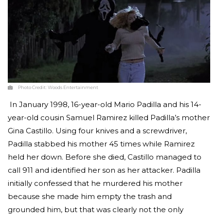
Photo Credit:
Woods Entertainment
In January 1998, 16-year-old Mario Padilla and his 14-
year-old cousin Samuel Ramirez killed Padilla’s mother
Gina Castillo. Using four knives and a screwdriver,
Padilla stabbed his mother 45 times while Ramirez
held her down. Before she died, Castillo managed to
call 911 and identified her son as her attacker. Padilla
initially confessed that he murdered his mother
because she made him empty the trash and
grounded him, but that was clearly not the only