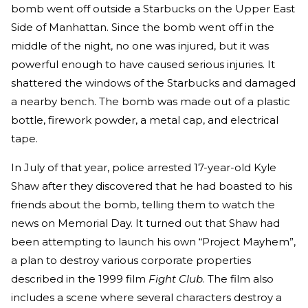
bomb went off outside a Starbucks on the Upper East
Side of Manhattan. Since the bomb went off in the
middle of the night, no one was injured, but it was
powerful enough to have caused serious injuries. It
shattered the windows of the Starbucks and damaged
a nearby bench. The bomb was made out of a plastic
bottle, firework powder, a metal cap, and electrical
tape.
In July of that year, police arrested 17-year-old Kyle
Shaw after they discovered that he had boasted to his
friends about the bomb, telling them to watch the
news on Memorial Day. It turned out that Shaw had
been attempting to launch his own “Project Mayhem”,
a plan to destroy various corporate properties
described in the 1999 film
Fight Club
. The film also
includes a scene where several characters destroy a