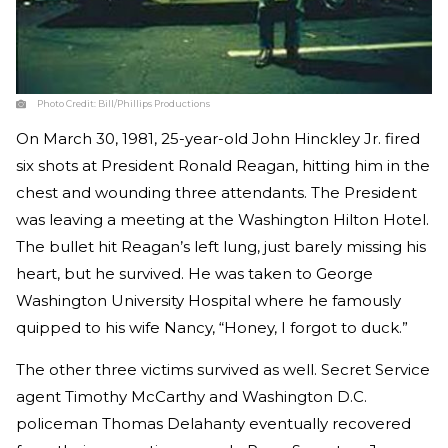
Photo Credit:
Bill/Phillips Productions
On March 30, 1981, 25-year-old John Hinckley Jr. fired
six shots at President Ronald Reagan, hitting him in the
chest and wounding three attendants. The President
was leaving a meeting at the Washington Hilton Hotel.
The bullet hit Reagan’s left lung, just barely missing his
heart, but he survived. He was taken to George
Washington University Hospital where he famously
quipped to his wife Nancy, “Honey, I forgot to duck.”
The other three victims survived as well. Secret Service
agent Timothy McCarthy and Washington D.C.
policeman Thomas Delahanty eventually recovered