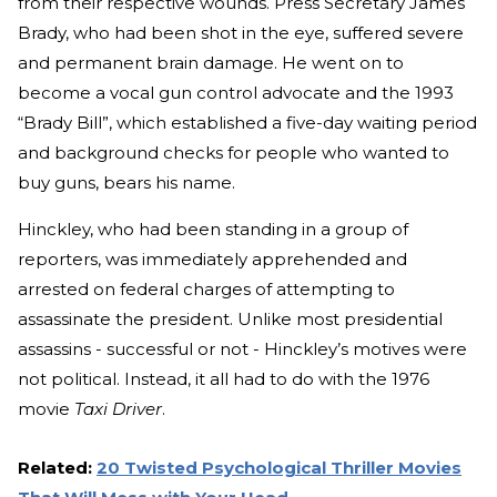
from their respective wounds. Press Secretary James
Brady, who had been shot in the eye, suffered severe
and permanent brain damage. He went on to
become a vocal gun control advocate and the 1993
“Brady Bill”, which established a five-day waiting period
and background checks for people who wanted to
buy guns, bears his name.
Hinckley, who had been standing in a group of
reporters, was immediately apprehended and
arrested on federal charges of attempting to
assassinate the president. Unlike most presidential
assassins - successful or not - Hinckley’s motives were
not political. Instead, it all had to do with the 1976
movie
Taxi Driver
.
Related:
20 Twisted Psychological Thriller Movies