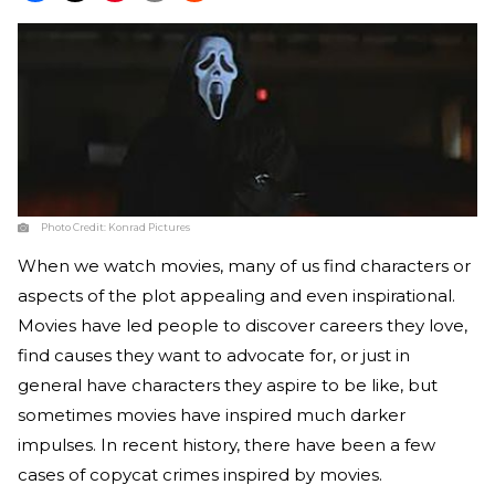
Photo Credit:
Konrad Pictures
When we watch movies, many of us find characters or
aspects of the plot appealing and even inspirational.
Movies have led people to discover careers they love,
find causes they want to advocate for, or just in
general have characters they aspire to be like, but
sometimes movies have inspired much darker
impulses. In recent history, there have been a few
cases of copycat crimes inspired by movies.