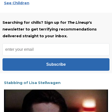
See Children
Searching for chills? Sign up for
The Lineup
's
newsletter to get terrifying recommendations
delivered straight to your inbox.
Subscribe
Stabbing of Lisa Stellwagen