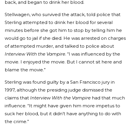
back, and began to drink her blood.
Stellwagen, who survived the attack, told police that
Sterling attempted to drink her blood for several
minutes before she got him to stop by telling him he
would go to jail if she died. He was arrested on charges
of attempted murder, and talked to police about
Interview With the Vampire
. “I was influenced by the
movie. I enjoyed the movie. But I cannot sit here and
blame the movie.”
Sterling was found guilty by a San Francisco jury in
1997, although the presiding judge dismissed the
claims that
Interview With the Vampire
had that much
influence. “It might have given him more impetus to
suck her blood, but it didn’t have anything to do with
the crime.”