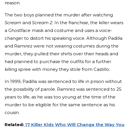
reason.
The two boys planned the murder after watching
Scream
and
Scream 2
. In the franchise, the killer wears
a Ghostface mask and costume and uses a voice-
changer to distort his speaking voice. Although Padilla
and Ramirez were not wearing costumes during the
murder, they pulled their shirts over their heads and
had planned to purchase the outfits for a further
killing spree with money they stole from Castillo.
In 1999, Padilla was sentenced to life in prison without
the possibility of parole. Ramirez was sentenced to 25
years to life, as he was too young at the time of the
murder to be eligible for the same sentence as his
cousin.
Related:
17 Killer Kids Who Will Change the Way You