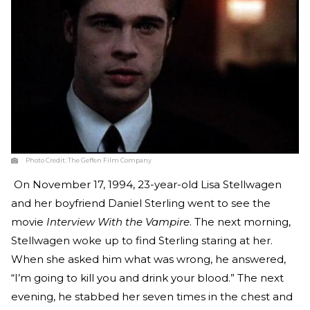
Photo Credit:
The Geffen Film Company
On November 17, 1994, 23-year-old Lisa Stellwagen
and her boyfriend Daniel Sterling went to see the
movie
Interview With the Vampire
. The next morning,
Stellwagen woke up to find Sterling staring at her.
When she asked him what was wrong, he answered,
“I’m going to kill you and drink your blood.” The next
evening, he stabbed her seven times in the chest and