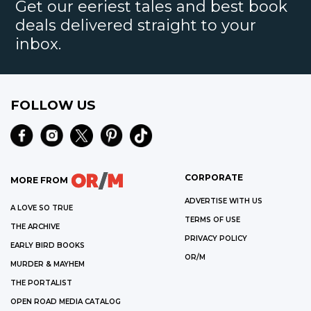
Get our eeriest tales and best book
deals delivered straight to your
inbox.
FOLLOW US
CORPORATE
MORE FROM
ADVERTISE WITH US
A LOVE SO TRUE
TERMS OF USE
THE ARCHIVE
PRIVACY POLICY
EARLY BIRD BOOKS
OR/M
MURDER & MAYHEM
THE PORTALIST
OPEN ROAD MEDIA CATALOG