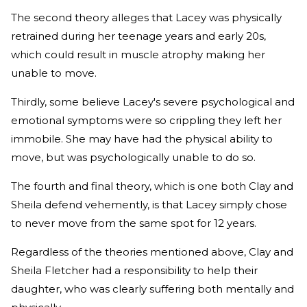
The second theory alleges that Lacey was physically
retrained during her teenage years and early 20s,
which could result in muscle atrophy making her
unable to move.
Thirdly, some believe Lacey's severe psychological and
emotional symptoms were so crippling they left her
immobile. She may have had the physical ability to
move, but was psychologically unable to do so.
The fourth and final theory, which is one both Clay and
Sheila defend vehemently, is that Lacey simply chose
to never move from the same spot for 12 years.
Regardless of the theories mentioned above, Clay and
Sheila Fletcher had a responsibility to help their
daughter, who was clearly suffering both mentally and