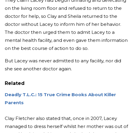
They claim Lacey had begun urinating and defecating
on the living room floor and refused to return to the
doctor for help, so Clay and Sheila returned to the
doctor without Lacey to inform him of her behavior.
The doctor then urged them to admit Lacey to a
mental health facility, and even gave them information
on the best course of action to do so.
But Lacey was never admitted to any facility, nor did
she see another doctor again.
Related
Deadly T.L.C.: 15 True Crime Books About Killer
Parents
Clay Fletcher also stated that, once in 2007, Lacey
managed to dress herself whilst her mother was out of