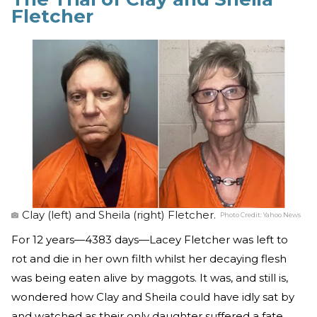
Fletcher
Clay (left) and Sheila (right) Fletcher.
Photo Credit:
Yahoo News
For 12 years—4383 days—Lacey Fletcher was left to
rot and die in her own filth whilst her decaying flesh
was being eaten alive by maggots. It was, and still is,
wondered how Clay and Sheila could have idly sat by
and watched as their only daughter suffered a fate