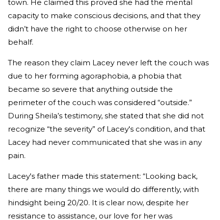
town. He claimed this proved she had the mental
capacity to make conscious decisions, and that they
didn’t have the right to choose otherwise on her
behalf.
The reason they claim Lacey never left the couch was
due to her forming agoraphobia, a phobia that
became so severe that anything outside the
perimeter of the couch was considered “outside.”
During Sheila’s testimony, she stated that she did not
recognize “the severity” of Lacey's condition, and that
Lacey had never communicated that she was in any
pain.
Lacey's father made this statement: “Looking back,
there are many things we would do differently, with
hindsight being 20/20. It is clear now, despite her
resistance to assistance, our love for her was