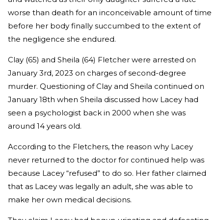
worse than death for an inconceivable amount of time
before her body finally succumbed to the extent of
the negligence she endured.
Clay (65) and Sheila (64) Fletcher were arrested on
January 3rd, 2023 on charges of second-degree
murder. Questioning of Clay and Sheila continued on
January 18th when Sheila discussed how Lacey had
seen a psychologist back in 2000 when she was
around 14 years old.
According to the Fletchers, the reason why Lacey
never returned to the doctor for continued help was
because Lacey “refused” to do so. Her father claimed
that as Lacey was legally an adult, she was able to
make her own medical decisions.