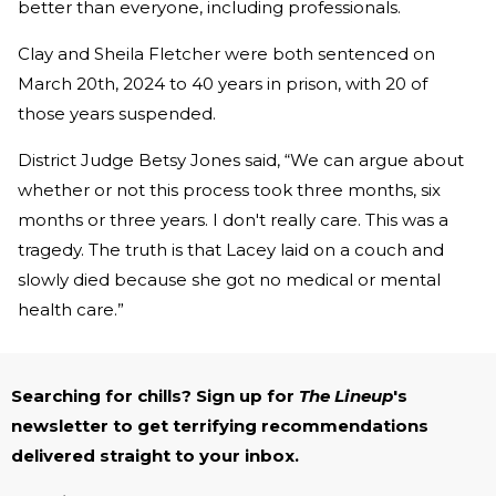
better than everyone, including professionals.
Clay and Sheila Fletcher were both sentenced on
March 20th, 2024 to 40 years in prison, with 20 of
those years suspended.
District Judge Betsy Jones said, “We can argue about
whether or not this process took three months, six
months or three years. I don't really care. This was a
tragedy. The truth is that Lacey laid on a couch and
slowly died because she got no medical or mental
health care.”
Searching for chills? Sign up for
The Lineup
's
newsletter to get terrifying recommendations
delivered straight to your inbox.