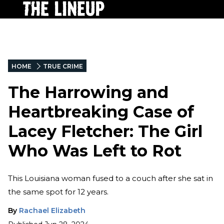
HOME
TRUE CRIME
The Harrowing and
Heartbreaking Case of
Lacey Fletcher: The Girl
Who Was Left to Rot
This Louisiana woman fused to a couch after she sat in
the same spot for 12 years.
By
Rachael Elizabeth