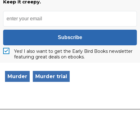
Keep it creepy.
Subscribe
Yes! I also want to get the Early Bird Books newsletter
featuring great deals on ebooks.
Murder
Murder trial