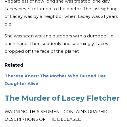
Regardless of how long she was treated, one day,
Lacey never returned to the doctor. The last sighting
of Lacey was by a neighbor when Lacey was 21 years
old.
She was seen walking outdoors with a dumbbell in
each hand. Then suddenly and seemingly, Lacey
dropped off the face of the planet.
Related
Theresa Knorr: The Mother Who Burned Her
Daughter Alive
The Murder of Lacey Fletcher
WARNING: THIS SEGMENT CONTAINS GRAPHIC
DESCRIPTIONS OF THE DECEASED.