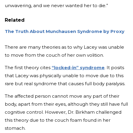
unwavering, and we never wanted her to die.”
Related
The Truth About Munchausen Syndrome by Proxy
There are many theories as to why Lacey was unable
to move from the couch of her own volition.
The first theory cites
“locked-in” syndrome
. It posits
that Lacey was physically unable to move due to this
rare but real syndrome that causes full body paralysis.
The affected person cannot move any part of their
body, apart from their eyes, although they still have full
cognitive control. However, Dr. Birkham challenged
this theory due to the couch foam found in her
stomach.