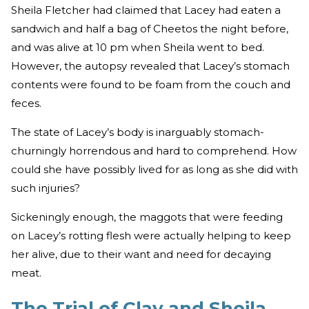
Sheila Fletcher had claimed that Lacey had eaten a
sandwich and half a bag of Cheetos the night before,
and was alive at 10 pm when Sheila went to bed.
However, the autopsy revealed that Lacey’s stomach
contents were found to be foam from the couch and
feces.
The state of Lacey’s body is inarguably stomach-
churningly horrendous and hard to comprehend. How
could she have possibly lived for as long as she did with
such injuries?
Sickeningly enough, the maggots that were feeding
on Lacey’s rotting flesh were actually helping to keep
her alive, due to their want and need for decaying
meat.
The Trial of Clay and Sheila