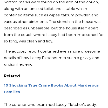
Scratch marks were found on the arm of the couch,
along with an unused toilet and a table which
contained items such as wipes, talcum powder, and
various other ointments. The stench in the house was
described as unbearable, but the house itself, apart
from the couch where Lacey had been imprisoned for
so long, was clean and tidy.
The autopsy report contained even more gruesome
details of how Lacey Fletcher met such a grizzly and
undignified end.
Related
10 Shocking True Crime Books About Murderous
Families
The coroner who examined Lacey Fletcher's body,