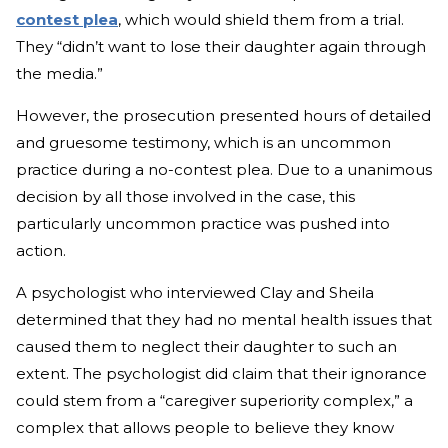
contest plea
, which would shield them from a trial.
They “didn’t want to lose their daughter again through
the media.”
However, the prosecution presented hours of detailed
and gruesome testimony, which is an uncommon
practice during a no-contest plea. Due to a unanimous
decision by all those involved in the case, this
particularly uncommon practice was pushed into
action.
A psychologist who interviewed Clay and Sheila
determined that they had no mental health issues that
caused them to neglect their daughter to such an
extent. The psychologist did claim that their ignorance
could stem from a “caregiver superiority complex,” a
complex that allows people to believe they know