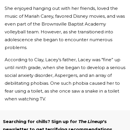
She enjoyed hanging out with her friends, loved the
music of Mariah Carey, favored Disney movies, and was
even part of the Brownsville Baptist Academy
volleyball team. However, as she transitioned into
adolescence she began to encounter numerous
problems.
According to Clay, Lacey’s father, Lacey was "fine” up
until ninth grade, when she began to develop a serious
social anxiety disorder, Aspergers, and an array of
debilitating phobias. One such phobia caused her to
fear using a toilet, as she once saw a snake in a toilet
when watching TV.
Searching for chills? Sign up for
The Lineup
's
newsletter to get terrifying recommendations