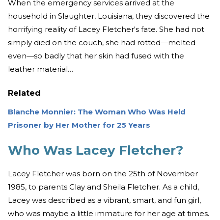
When the emergency services arrived at the
household in Slaughter, Louisiana, they discovered the
horrifying reality of Lacey Fletcher's fate. She had not
simply died on the couch, she had rotted—melted
even—so badly that her skin had fused with the
leather material…
Related
Blanche Monnier: The Woman Who Was Held
Prisoner by Her Mother for 25 Years
Who Was Lacey Fletcher?
Lacey Fletcher was born on the 25th of November
1985, to parents Clay and Sheila Fletcher. As a child,
Lacey was described as a vibrant, smart, and fun girl,
who was maybe a little immature for her age at times.