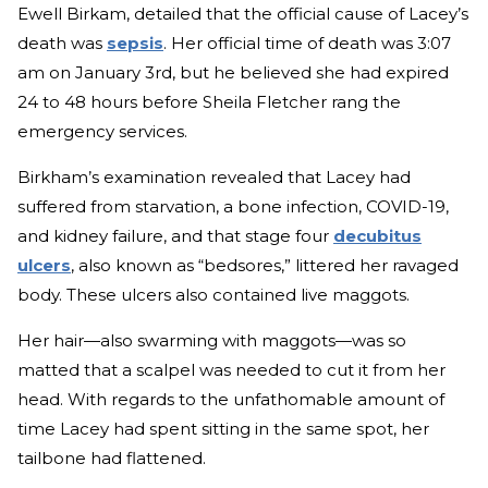
Ewell Birkam, detailed that the official cause of Lacey’s
death was
sepsis
. Her official time of death was 3:07
am on January 3rd, but he believed she had expired
24 to 48 hours before Sheila Fletcher rang the
emergency services.
Birkham’s examination revealed that Lacey had
suffered from starvation, a bone infection, COVID-19,
and kidney failure, and that stage four
decubitus
ulcers
, also known as “bedsores,” littered her ravaged
body. These ulcers also contained live maggots.
Her hair—also swarming with maggots—was so
matted that a scalpel was needed to cut it from her
head. With regards to the unfathomable amount of
time Lacey had spent sitting in the same spot, her
tailbone had flattened.