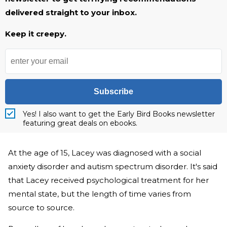
delivered straight to your inbox.
Keep it creepy.
Subscribe
Yes! I also want to get the Early Bird Books newsletter
featuring great deals on ebooks.
At the age of 15, Lacey was diagnosed with a social
anxiety disorder and autism spectrum disorder. It's said
that Lacey received psychological treatment for her
mental state, but the length of time varies from
source to source.