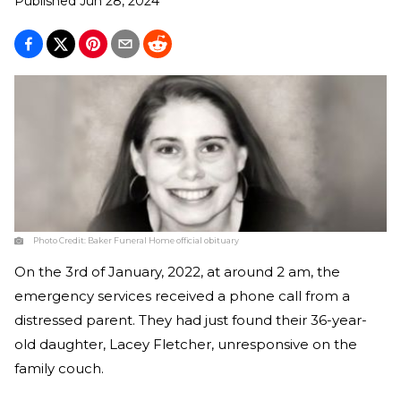
Published
Jun 28, 2024
Photo Credit:
Baker Funeral Home official obituary
On the 3rd of January, 2022, at around 2 am, the
emergency services received a phone call from a
distressed parent. They had just found their 36-year-
old daughter, Lacey Fletcher, unresponsive on the
family couch.