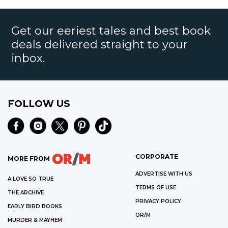
Get our eeriest tales and best book
deals delivered straight to your
inbox.
FOLLOW US
CORPORATE
MORE FROM
ADVERTISE WITH US
A LOVE SO TRUE
TERMS OF USE
THE ARCHIVE
PRIVACY POLICY
EARLY BIRD BOOKS
OR/M
MURDER & MAYHEM