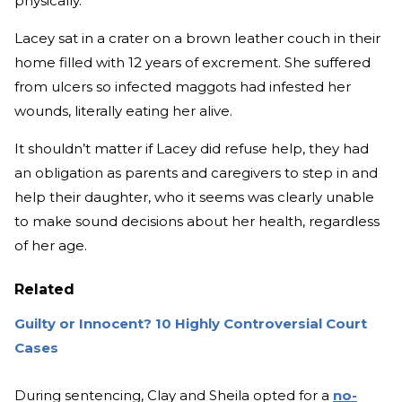
physically.
Lacey sat in a crater on a brown leather couch in their
home filled with 12 years of excrement. She suffered
from ulcers so infected maggots had infested her
wounds, literally eating her alive.
It shouldn’t matter if Lacey did refuse help, they had
an obligation as parents and caregivers to step in and
help their daughter, who it seems was clearly unable
to make sound decisions about her health, regardless
of her age.
Related
Guilty or Innocent? 10 Highly Controversial Court
Cases
During sentencing, Clay and Sheila opted for a
no-