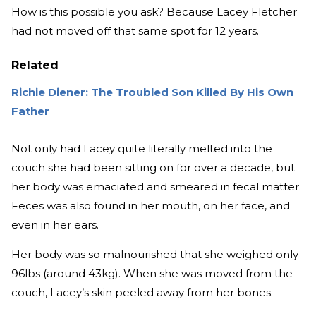
How is this possible you ask? Because Lacey Fletcher
had not moved off that same spot for 12 years.
Related
Richie Diener: The Troubled Son Killed By His Own
Father
Not only had Lacey quite literally melted into the
couch she had been sitting on for over a decade, but
her body was emaciated and smeared in fecal matter.
Feces was also found in her mouth, on her face, and
even in her ears.
Her body was so malnourished that she weighed only
96lbs (around 43kg). When she was moved from the
couch, Lacey’s skin peeled away from her bones.