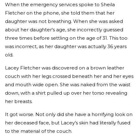
When the emergency services spoke to Sheila
Fletcher on the phone, she told them that her
daughter was not breathing. When she was asked
about her daughter's age, she incorrectly guessed
three times before settling on the age of 31. This too
was incorrect, as her daughter was actually 36 years
old.
Lacey Fletcher was discovered on a brown leather
couch with her legs crossed beneath her and her eyes
and mouth wide open. She was naked from the waist
down, with a shirt pulled up over her torso revealing
her breasts.
It got worse. Not only did she have a horrifying look on
her deceased face, but Lacey’s skin had literally fused
to the material of the couch.