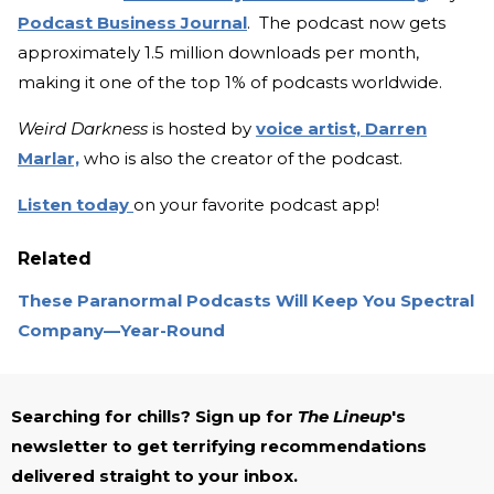
Podcast Business Journal
. The podcast now gets
approximately 1.5 million downloads per month,
making it one of the top 1% of podcasts worldwide.
Weird Darkness
is hosted by
voice artist, Darren
Marlar,
who is also the creator of the podcast.
Listen today
on your favorite podcast app!
Related
These Paranormal Podcasts Will Keep You Spectral
Company—Year-Round
Searching for chills? Sign up for
The Lineup
's
newsletter to get terrifying recommendations
delivered straight to your inbox.