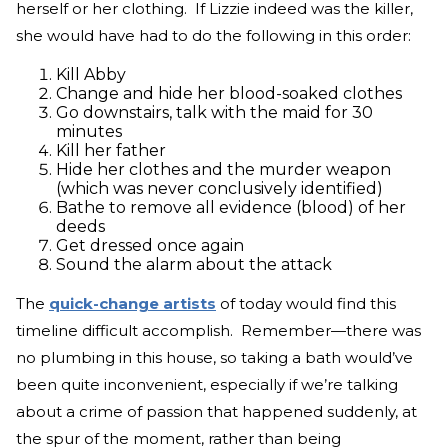
herself or her clothing. If Lizzie indeed was the killer,
she would have had to do the following in this order:
Kill Abby
Change and hide her blood-soaked clothes
Go downstairs, talk with the maid for 30
minutes
Kill her father
Hide her clothes and the murder weapon
(which was never conclusively identified)
Bathe to remove all evidence (blood) of her
deeds
Get dressed once again
Sound the alarm about the attack
The
quick-change artists
of today would find this
timeline difficult accomplish. Remember—there was
no plumbing in this house, so taking a bath would’ve
been quite inconvenient, especially if we’re talking
about a crime of passion that happened suddenly, at
the spur of the moment, rather than being