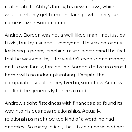
real estate to Abby’s family, his new in-laws, which
would certainly get tempers flaring—whether your
name is Lizzie Borden or not.
Andrew Borden was not a well-liked man—not just by
Lizzie, but by just about everyone. He was notorious
for being a penny-pinching miser; never mind the fact
that he was wealthy. He wouldn’t even spend money
on his own family, forcing the Bordens to live in a small
home with no indoor plumbing. Despite the
comparable squaller they lived in, somehow Andrew
did find the generosity to hire a maid.
Andrew’s tight-fistedness with finances also found its
way into his business relationships. Actually,
relationships might be too kind of a word; he had
enemies. So many, in fact, that Lizzie once voiced her