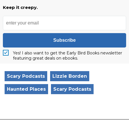
Keep it creepy.
Subscribe
Yes! I also want to get the Early Bird Books newsletter
featuring great deals on ebooks.
Scary Podcasts
Lizzie Borden
Haunted Places
Scary Podcasts