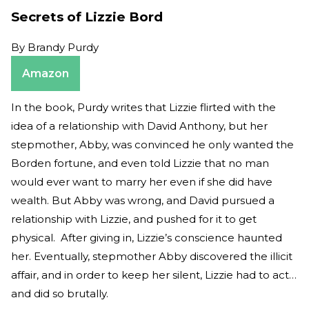
Secrets of Lizzie Bord
By
Brandy Purdy
Amazon
In the book, Purdy writes that Lizzie flirted with the
idea of a relationship with David Anthony, but her
stepmother, Abby, was convinced he only wanted the
Borden fortune, and even told Lizzie that no man
would ever want to marry her even if she did have
wealth. But Abby was wrong, and David pursued a
relationship with Lizzie, and pushed for it to get
physical. After giving in, Lizzie’s conscience haunted
her. Eventually, stepmother Abby discovered the illicit
affair, and in order to keep her silent, Lizzie had to act…
and did so brutally.