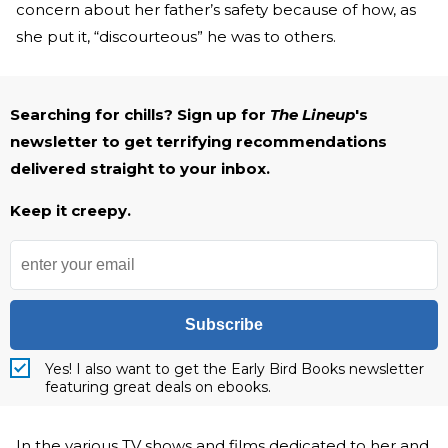
concern about her father’s safety because of how, as
she put it, “discourteous” he was to others.
Searching for chills? Sign up for
The Lineup
's
newsletter to get terrifying recommendations
delivered straight to your inbox.
Keep it creepy.
Subscribe
Yes! I also want to get the Early Bird Books newsletter
featuring great deals on ebooks.
In the various TV shows and films dedicated to her and