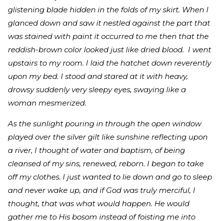
glistening blade hidden in the folds of my skirt. When I
glanced down and saw it nestled against the part that
was stained with paint it occurred to me then that the
reddish-brown color looked just like dried blood. I went
upstairs to my room. I laid the hatchet down reverently
upon my bed. I stood and stared at it with heavy,
drowsy suddenly very sleepy eyes, swaying like a
woman mesmerized.
As the sunlight pouring in through the open window
played over the silver gilt like sunshine reflecting upon
a river, I thought of water and baptism, of being
cleansed of my sins, renewed, reborn. I began to take
off my clothes. I just wanted to lie down and go to sleep
and never wake up, and if God was truly merciful, I
thought, that was what would happen. He would
gather me to His bosom instead of foisting me into