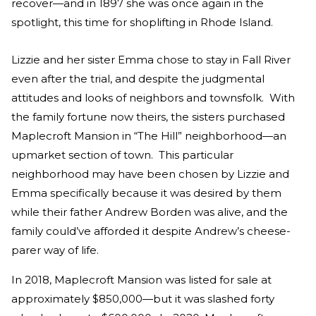
recover—and in 1897 she was once again in the
spotlight, this time for shoplifting in Rhode Island.
Lizzie and her sister Emma chose to stay in Fall River
even after the trial, and despite the judgmental
attitudes and looks of neighbors and townsfolk. With
the family fortune now theirs, the sisters purchased
Maplecroft Mansion in “The Hill” neighborhood—an
upmarket section of town. This particular
neighborhood may have been chosen by Lizzie and
Emma specifically because it was desired by them
while their father Andrew Borden was alive, and the
family could’ve afforded it despite Andrew’s cheese-
parer way of life.
In 2018, Maplecroft Mansion was listed for sale at
approximately $850,000—but it was slashed forty