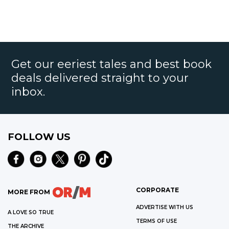
Get our eeriest tales and best book
deals delivered straight to your
inbox.
FOLLOW US
CORPORATE
MORE FROM
ADVERTISE WITH US
A LOVE SO TRUE
TERMS OF USE
THE ARCHIVE