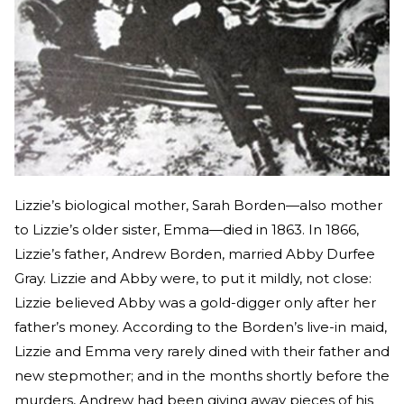
Lizzie’s biological mother, Sarah Borden—also mother
to Lizzie’s older sister, Emma—died in 1863. In 1866,
Lizzie’s father, Andrew Borden, married Abby Durfee
Gray. Lizzie and Abby were, to put it mildly, not close:
Lizzie believed Abby was a gold-digger only after her
father’s money. According to the Borden’s live-in maid,
Lizzie and Emma very rarely dined with their father and
new stepmother; and in the months shortly before the
murders, Andrew had been giving away pieces of his