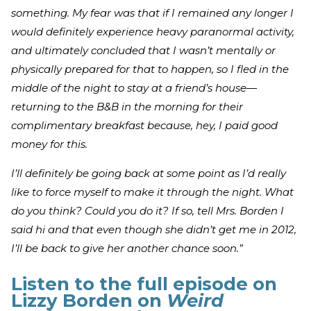
something. My fear was that if I remained any longer I
would definitely experience heavy paranormal activity,
and ultimately concluded that I wasn’t mentally or
physically prepared for that to happen, so I fled in the
middle of the night to stay at a friend’s house—
returning to the B&B in the morning for their
complimentary breakfast because, hey, I paid good
money for this.
I’ll definitely be going back at some point as I’d really
like to force myself to make it through the night. What
do you think? Could you do it? If so, tell Mrs. Borden I
said hi and that even though she didn’t get me in 2012,
I’ll be back to give her another chance soon.”
Listen to the full episode on
Lizzy Borden on
Weird