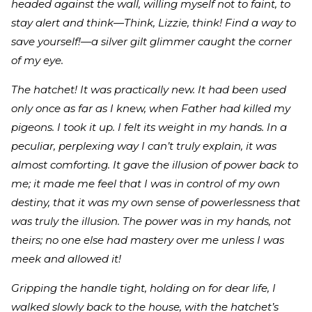
headed against the wall, willing myself not to faint, to
stay alert and think—Think, Lizzie, think! Find a way to
save yourself!—a silver gilt glimmer caught the corner
of my eye.
The hatchet! It was practically new. It had been used
only once as far as I knew, when Father had killed my
pigeons. I took it up. I felt its weight in my hands. In a
peculiar, perplexing way I can’t truly explain, it was
almost comforting. It gave the illusion of power back to
me; it made me feel that I was in control of my own
destiny, that it was my own sense of powerlessness that
was truly the illusion. The power was in my hands, not
theirs; no one else had mastery over me unless I was
meek and allowed it!
Gripping the handle tight, holding on for dear life, I
walked slowly back to the house, with the hatchet’s