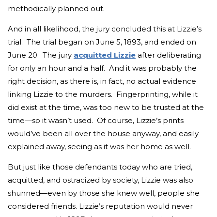
methodically planned out.
And in all likelihood, the jury concluded this at Lizzie’s
trial. The trial began on June 5, 1893, and ended on
June 20. The jury
acquitted Lizzie
after deliberating
for only an hour and a half. And it was probably the
right decision, as there is, in fact, no actual evidence
linking Lizzie to the murders. Fingerprinting, while it
did exist at the time, was too new to be trusted at the
time—so it wasn’t used. Of course, Lizzie’s prints
would’ve been all over the house anyway, and easily
explained away, seeing as it was her home as well.
But just like those defendants today who are tried,
acquitted, and ostracized by society, Lizzie was also
shunned—even by those she knew well, people she
considered friends. Lizzie’s reputation would never