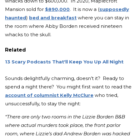
whacks down to $600,000. In 2020, Maplecroft
Mansion sold for
$890,000
. It is now a (
supposedly
haunted
)
bed and breakfast
where you can stay in
the room where Abby Borden received nineteen
whacks to the skull.
Related
13 Scary Podcasts That'll Keep You Up All Night
Sounds delightfully charming, doesn’t it? Ready to
spend a night there? You might first want to read the
account of columnist Kelly McClure
who tried,
unsuccessfully, to stay the night:
“There are only two rooms in the Lizzie Borden B&B
where actual murders took place, the front parlor
room, where Lizzie’s dad Andrew Borden was hacked