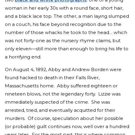
woman in her early 30s with a round face, short hair,
and a black lace top. The other, a man laying slumped
on a couch, his face beyond recognition due to the
number of those whacks he took to the head… which
was not forty-one as the nursery rhyme claims, but
only eleven—still more than enough to bring his life to
a horrifying end.
On August 4, 1892, Abby and Andrew Borden were
found hacked to death in their Falls River,
Massachusetts home. Abby suffered eighteen or
nineteen blows, not the legendary forty. Lizzie was
immediately suspected of the crime. She was
arrested, tried, and eventually acquitted for their
murders. Of course, speculation about her possible
(or probable) guilt continues now, well over a hundred
years later. For the most part, this is where common