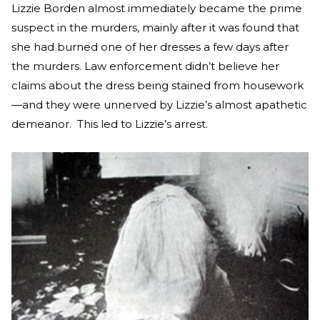
Lizzie Borden almost immediately became the prime
suspect in the murders, mainly after it was found that
she had burned one of her dresses a few days after
the murders. Law enforcement didn’t believe her
claims about the dress being stained from housework
—and they were unnerved by Lizzie’s almost apathetic
demeanor. This led to Lizzie’s arrest.