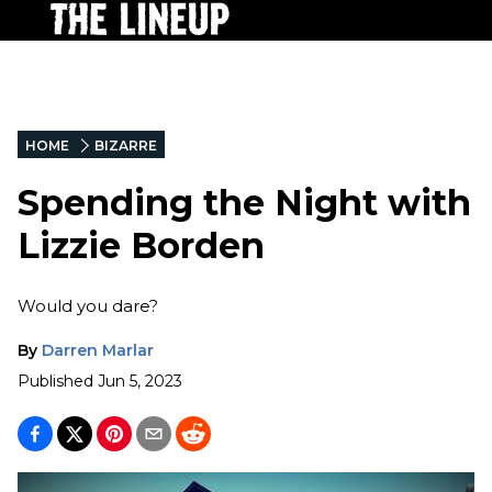
HOME
BIZARRE
Spending the Night with
Lizzie Borden
Would you dare?
By
Darren Marlar
Published
Jun 5, 2023