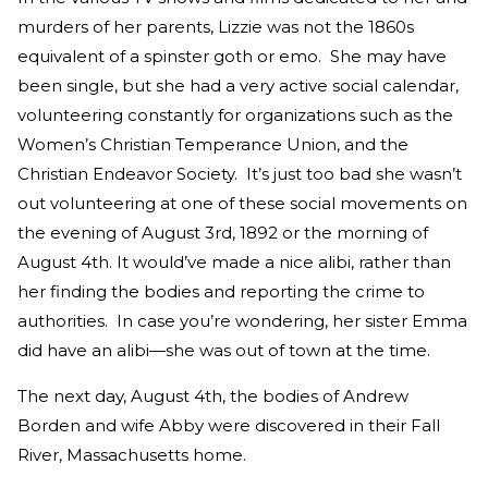
murders of her parents, Lizzie was not the 1860s
equivalent of a spinster goth or emo. She may have
been single, but she had a very active social calendar,
volunteering constantly for organizations such as the
Women’s Christian Temperance Union, and the
Christian Endeavor Society. It’s just too bad she wasn’t
out volunteering at one of these social movements on
the evening of August 3rd, 1892 or the morning of
August 4th. It would’ve made a nice alibi, rather than
her finding the bodies and reporting the crime to
authorities. In case you’re wondering, her sister Emma
did have an alibi—she was out of town at the time.
The next day, August 4th, the bodies of Andrew
Borden and wife Abby were discovered in their Fall
River, Massachusetts home.