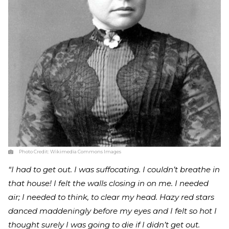
Photo Credit:
Wikimedia Commons Images
“I had to get out. I was suffocating. I couldn’t breathe in
that house! I felt the walls closing in on me. I needed
air; I needed to think, to clear my head. Hazy red stars
danced maddeningly before my eyes and I felt so hot I
thought surely I was going to die if I didn’t get out.