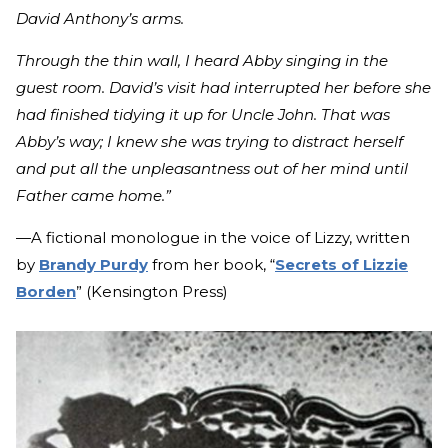
David Anthony’s arms.
Through the thin wall, I heard Abby singing in the
guest room. David’s visit had interrupted her before she
had finished tidying it up for Uncle John. That was
Abby’s way; I knew she was trying to distract herself
and put all the unpleasantness out of her mind until
Father came home.”
—A fictional monologue in the voice of Lizzy, written
by
Brandy Purdy
from her book, “
Secrets of Lizzie
Borden
” (Kensington Press)