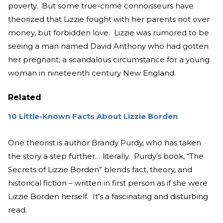
poverty. But some true-crime connoisseurs have
theorized that Lizzie fought with her parents not over
money, but forbidden love. Lizzie was rumored to be
seeing a man named David Anthony who had gotten
her pregnant; a scandalous circumstance for a young
woman in nineteenth century New England.
Related
10 Little-Known Facts About Lizzie Borden
One theorist is author Brandy Purdy, who has taken
the story a step further… literally. Purdy’s book, “The
Secrets of Lizzie Borden” blends fact, theory, and
historical fiction – written in first person as if she were
Lizzie Borden herself. It’s a fascinating and disturbing
read.