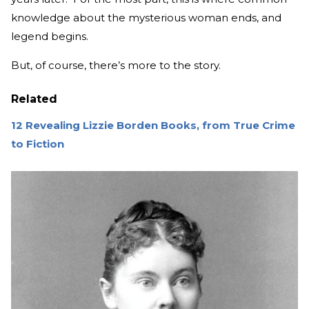
knowledge about the mysterious woman ends, and
legend begins.
But, of course, there’s more to the story.
Related
12 Revealing Lizzie Borden Books, from True Crime
to Fiction