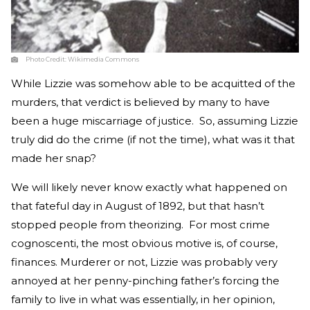
Photo Credit:
Wikimedia Commons
While Lizzie was somehow able to be acquitted of the
murders, that verdict is believed by many to have
been a huge miscarriage of justice. So, assuming Lizzie
truly did do the crime (if not the time), what was it that
made her snap?
We will likely never know exactly what happened on
that fateful day in August of 1892, but that hasn’t
stopped people from theorizing. For most crime
cognoscenti, the most obvious motive is, of course,
finances. Murderer or not, Lizzie was probably very
annoyed at her penny-pinching father’s forcing the
family to live in what was essentially, in her opinion,