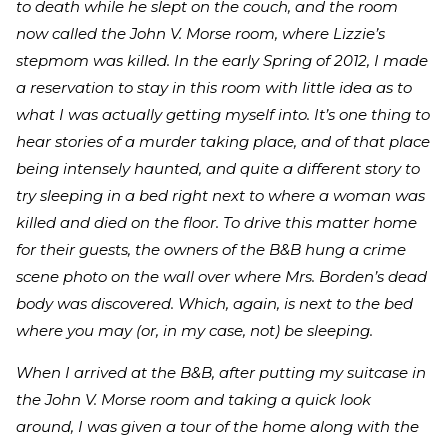
to death while he slept on the couch, and the room
now called the John V. Morse room, where Lizzie’s
stepmom was killed. In the early Spring of 2012, I made
a reservation to stay in this room with little idea as to
what I was actually getting myself into. It’s one thing to
hear stories of a murder taking place, and of that place
being intensely haunted, and quite a different story to
try sleeping in a bed right next to where a woman was
killed and died on the floor. To drive this matter home
for their guests, the owners of the B&B hung a crime
scene photo on the wall over where Mrs. Borden’s dead
body was discovered. Which, again, is next to the bed
where you may (or, in my case, not) be sleeping.
When I arrived at the B&B, after putting my suitcase in
the John V. Morse room and taking a quick look
around, I was given a tour of the home along with the