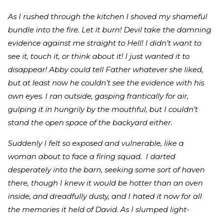
As I rushed through the kitchen I shoved my shameful
bundle into the fire. Let it burn! Devil take the damning
evidence against me straight to Hell! I didn’t want to
see it, touch it, or think about it! I just wanted it to
disappear! Abby could tell Father whatever she liked,
but at least now he couldn’t see the evidence with his
own eyes. I ran outside, gasping frantically for air,
gulping it in hungrily by the mouthful, but I couldn’t
stand the open space of the backyard either.
Suddenly I felt so exposed and vulnerable, like a
woman about to face a firing squad. I darted
desperately into the barn, seeking some sort of haven
there, though I knew it would be hotter than an oven
inside, and dreadfully dusty, and I hated it now for all
the memories it held of David. As I slumped light-