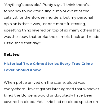
“Anything’s possible,” Purdy says. “I think there’s a
tendency to look for a single major event as the
catalyst for the Borden murders, but my personal
opinion is that it was just one more frustrating,
upsetting thing layered on top of so many others that
was the straw that broke the camel’s back and made
Lizzie snap that day.”
Related
Historical True Crime Stories Every True Crime
Lover Should Know
When police arrived on the scene, blood was
everywhere. Investigators later agreed that whoever
killed the Bordens would undoubtedly have been
covered in blood. Yet Lizzie had no blood spatter on