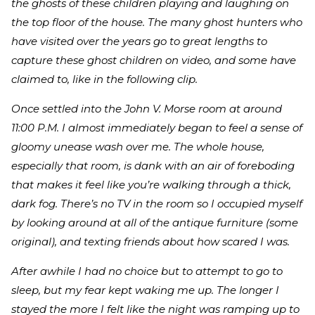
the ghosts of these children playing and laughing on
the top floor of the house. The many ghost hunters who
have visited over the years go to great lengths to
capture these ghost children on video, and some have
claimed to, like in the following clip.
Once settled into the John V. Morse room at around
11:00 P.M. I almost immediately began to feel a sense of
gloomy unease wash over me. The whole house,
especially that room, is dank with an air of foreboding
that makes it feel like you’re walking through a thick,
dark fog. There’s no TV in the room so I occupied myself
by looking around at all of the antique furniture (some
original), and texting friends about how scared I was.
After awhile I had no choice but to attempt to go to
sleep, but my fear kept waking me up. The longer I
stayed the more I felt like the night was ramping up to