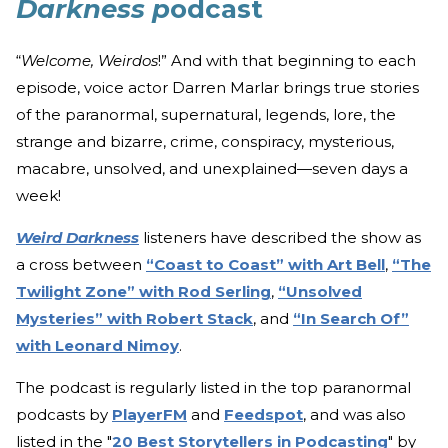
Darkness p
odcast
“
Welcome, Weirdos
!” And with that beginning to each
episode, voice actor Darren Marlar brings true stories
of the paranormal, supernatural, legends, lore, the
strange and bizarre, crime, conspiracy, mysterious,
macabre, unsolved, and unexplained—seven days a
week!
Weird Darkness
listeners have described the show as
a cross between
“Coast to Coast” with Art Bell
,
“The
Twilight Zone” with Rod Serling
,
“Unsolved
Mysteries” with Robert Stack
, and
“In Search Of”
with Leonard Nimoy
.
The podcast is regularly listed in the top paranormal
podcasts by
PlayerFM
and
Feedspot
, and was also
listed in the "
20 Best Storytellers in Podcasting
" by