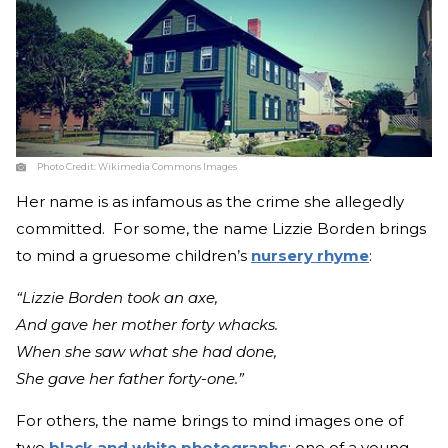
Photo Credit:
Wikimedia Commons Images
Her name is as infamous as the crime she allegedly
committed. For some, the name Lizzie Borden brings
to mind a gruesome children’s
nursery rhyme
:
“Lizzie Borden took an axe,
And gave her mother forty whacks.
When she saw what she had done,
She gave her father forty-one.”
For others, the name brings to mind images one of
two
black and white photographs
: one of a young