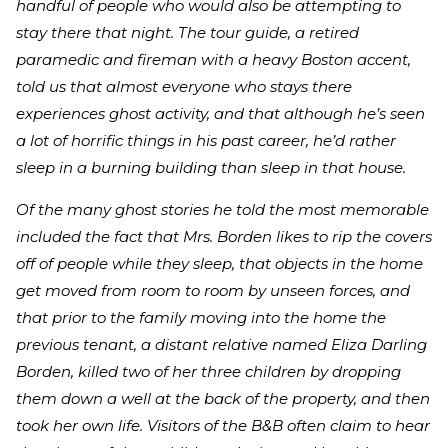
handful of people who would also be attempting to
stay there that night. The tour guide, a retired
paramedic and fireman with a heavy Boston accent,
told us that almost everyone who stays there
experiences ghost activity, and that although he’s seen
a lot of horrific things in his past career, he’d rather
sleep in a burning building than sleep in that house.
Of the many ghost stories he told the most memorable
included the fact that Mrs. Borden likes to rip the covers
off of people while they sleep, that objects in the home
get moved from room to room by unseen forces, and
that prior to the family moving into the home the
previous tenant, a distant relative named Eliza Darling
Borden, killed two of her three children by dropping
them down a well at the back of the property, and then
took her own life. Visitors of the B&B often claim to hear