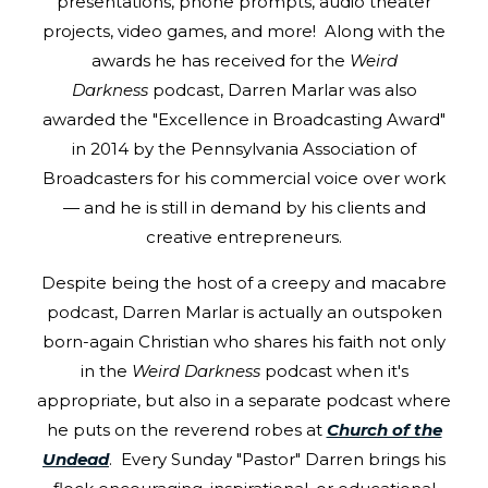
presentations, phone prompts, audio theater
projects, video games, and more! Along with the
awards he has received for the
Weird
Darkness
podcast, Darren Marlar was also
awarded the "Excellence in Broadcasting Award"
in 2014 by the Pennsylvania Association of
Broadcasters for his commercial voice over work
— and he is still in demand by his clients and
creative entrepreneurs.
Despite being the host of a creepy and macabre
podcast, Darren Marlar is actually an outspoken
born-again Christian who shares his faith not only
in the
Weird Darkness
podcast when it's
appropriate, but also in a separate podcast where
he puts on the reverend robes at
Church of the
Undead
. Every Sunday "Pastor" Darren brings his