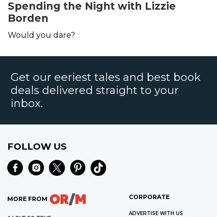
Spending the Night with Lizzie
Borden
Would you dare?
Get our eeriest tales and best book
deals delivered straight to your
inbox.
FOLLOW US
CORPORATE
MORE FROM
ADVERTISE WITH US