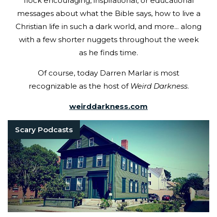
flock encouraging, inspirational, or educational
messages about what the Bible says, how to live a
Christian life in such a dark world, and more... along
with a few shorter nuggets throughout the week
as he finds time.
Of course, today Darren Marlar is most
recognizable as the host of
Weird Darkness
.
weirddarkness.com
Scary Podcasts