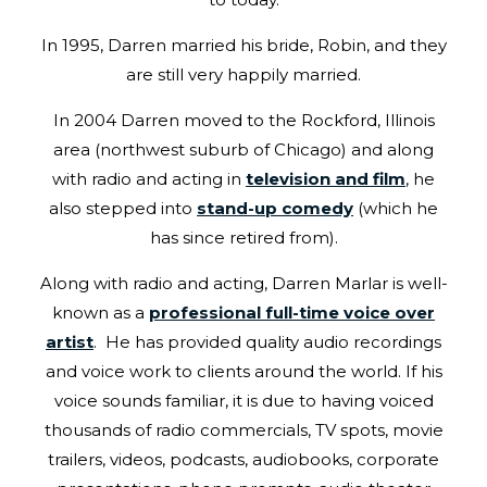
In 1995, Darren married his bride, Robin, and they
are still very happily married.
In 2004 Darren moved to the Rockford, Illinois
area (northwest suburb of Chicago) and along
with radio and acting in
television and film
, he
also stepped into
stand-up comedy
(which he
has since retired from).
Along with radio and acting, Darren Marlar is well-
known as a
professional full-time voice over
artist
. He has provided quality audio recordings
and voice work to clients around the world. If his
voice sounds familiar, it is due to having voiced
thousands of radio commercials, TV spots, movie
trailers, videos, podcasts, audiobooks, corporate