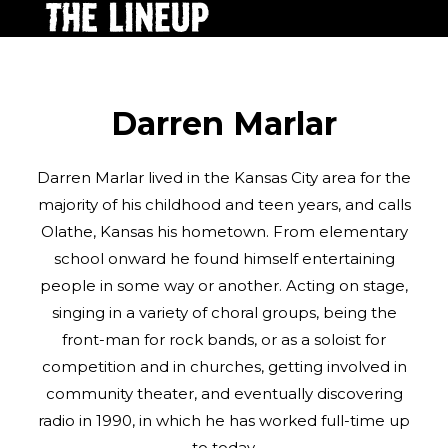
Darren Marlar
Darren Marlar lived in the Kansas City area for the
majority of his childhood and teen years, and calls
Olathe, Kansas his hometown. From elementary
school onward he found himself entertaining
people in some way or another. Acting on stage,
singing in a variety of choral groups, being the
front-man for rock bands, or as a soloist for
competition and in churches, getting involved in
community theater, and eventually discovering
radio in 1990, in which he has worked full-time up
to today.