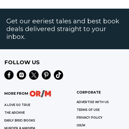
Get our eeriest tales and best book
deals delivered straight to your
inbox.
FOLLOW US
CORPORATE
MORE FROM
ADVERTISE WITH US
A LOVE SO TRUE
TERMS OF USE
THE ARCHIVE
PRIVACY POLICY
EARLY BIRD BOOKS
OR/M
MURDER & MAYHEM