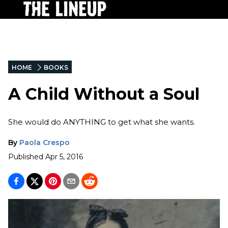
HOME
BOOKS
A Child Without a Soul
She would do ANYTHING to get what she wants.
By
Paola Crespo
Published
Apr 5, 2016