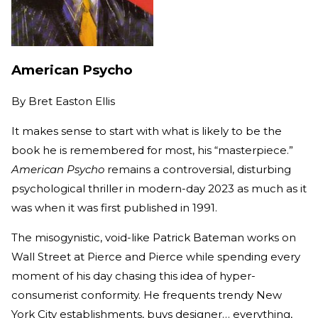
American Psycho
By
Bret Easton Ellis
It makes sense to start with what is likely to be the
book he is remembered for most, his “masterpiece.”
American Psycho
remains a controversial, disturbing
psychological thriller in modern-day 2023 as much as it
was when it was first published in 1991.
The misogynistic, void-like Patrick Bateman works on
Wall Street at Pierce and Pierce while spending every
moment of his day chasing this idea of hyper-
consumerist conformity. He frequents trendy New
York City establishments, buys designer… everything,