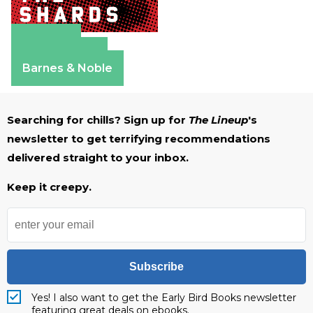
Amazon
Apple Books
Barnes & Noble
Searching for chills? Sign up for
The Lineup
's
newsletter to get terrifying recommendations
delivered straight to your inbox.
Keep it creepy.
Subscribe
Yes! I also want to get the Early Bird Books newsletter
featuring great deals on ebooks.