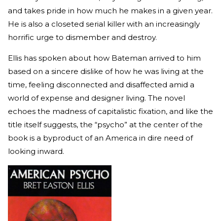
and takes pride in how much he makes in a given year.
He is also a closeted serial killer with an increasingly
horrific urge to dismember and destroy.
Ellis has spoken about how Bateman arrived to him
based on a sincere dislike of how he was living at the
time, feeling disconnected and disaffected amid a
world of expense and designer living. The novel
echoes the madness of capitalistic fixation, and like the
title itself suggests, the “psycho” at the center of the
book is a byproduct of an America in dire need of
looking inward.