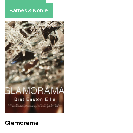
Apple Books
Barnes & Noble
Glamorama