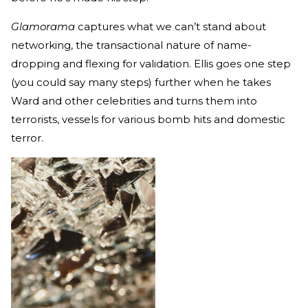
Glamorama
captures what we can’t stand about
networking, the transactional nature of name-
dropping and flexing for validation. Ellis goes one step
(you could say many steps) further when he takes
Ward and other celebrities and turns them into
terrorists, vessels for various bomb hits and domestic
terror.