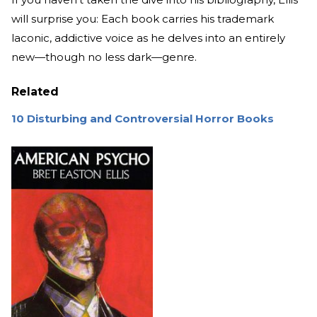
will surprise you: Each book carries his trademark
laconic, addictive voice as he delves into an entirely
new—though no less dark—genre.
Related
10 Disturbing and Controversial Horror Books