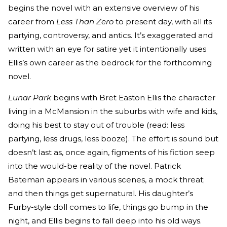
begins the novel with an extensive overview of his
career from
Less Than Zero
to present day, with all its
partying, controversy, and antics. It’s exaggerated and
written with an eye for satire yet it intentionally uses
Ellis’s own career as the bedrock for the forthcoming
novel.
Lunar Park
begins with Bret Easton Ellis the character
living in a McMansion in the suburbs with wife and kids,
doing his best to stay out of trouble (read: less
partying, less drugs, less booze). The effort is sound but
doesn’t last as, once again, figments of his fiction seep
into the would-be reality of the novel. Patrick
Bateman appears in various scenes, a mock threat;
and then things get supernatural. His daughter’s
Furby-style doll comes to life, things go bump in the
night, and Ellis begins to fall deep into his old ways.