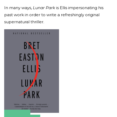
In many ways,
Lunar Park
is
Ellis impersonating his
past work in order to write a refreshingly original
supernatural thriller.
Amazon