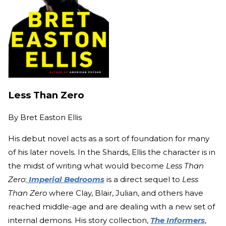
Less Than Zero
By
Bret Easton Ellis
His debut novel acts as a sort of foundation for many
of his later novels. In the Shards, Ellis the character is in
the midst of writing what would become
Less Than
Zero
;
Imperial Bedrooms
is a direct sequel to
Less
Than Zero
where Clay, Blair, Julian, and others have
reached middle-age and are dealing with a new set of
internal demons. His story collection,
The Informers
,