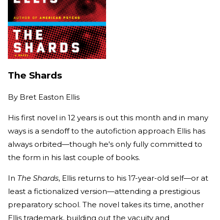
The Shards
By
Bret Easton Ellis
His first novel in 12 years is out this month and in many
ways is a sendoff to the autofiction approach Ellis has
always orbited—though he's only fully committed to
the form in his last couple of books.
In
The Shards
, Ellis returns to his 17-year-old self—or at
least a fictionalized version—attending a prestigious
preparatory school. The novel takes its time, another
Ellis trademark, building out the vacuity and