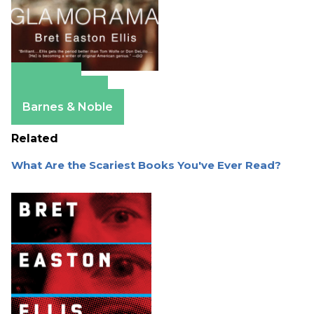
Amazon
Apple Books
Barnes & Noble
Related
What Are the Scariest Books You've Ever Read?