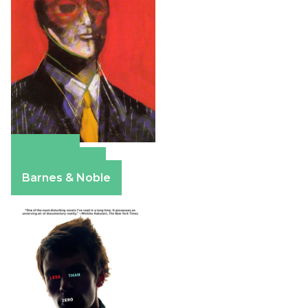
Amazon
Apple Books
Barnes & Noble