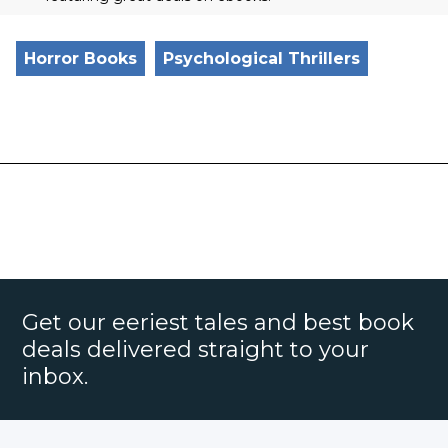
Horror Books
Psychological Thrillers
Get our eeriest tales and best book
deals delivered straight to your
inbox.