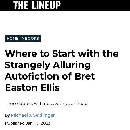
HOME
BOOKS
Where to Start with the
Strangely Alluring
Autofiction of Bret
Easton Ellis
These books will mess with your head.
By
Michael J. Seidlinger
Published
Jan 10, 2023