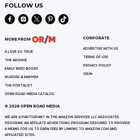
FOLLOW US
CORPORATE
MORE FROM
ADVERTISE WITH US
A LOVE SO TRUE
TERMS OF USE
THE ARCHIVE
PRIVACY POLICY
EARLY BIRD BOOKS
OR/M
MURDER & MAYHEM
THE PORTALIST
OPEN ROAD MEDIA CATALOG
©
2026
OPEN ROAD MEDIA
WE ARE A PARTICIPANT IN THE AMAZON SERVICES LLC ASSOCIATES
PROGRAM, AN AFFILIATE ADVERTISING PROGRAM DESIGNED TO PROVIDE
A MEANS FOR US TO EARN FEES BY LINKING TO AMAZON.COM AND
AFFILIATED SITES.