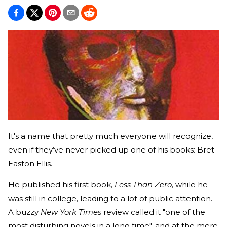
It's a name that pretty much everyone will recognize,
even if they’ve never picked up one of his books: Bret
Easton Ellis.
He published his first book,
Less Than Zero
, while he
was still in college, leading to a lot of public attention.
A buzzy
New York Times
review called it "one of the
most disturbing novels in a long time", and at the mere