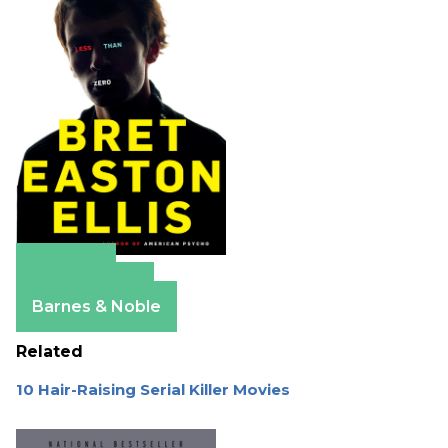
Amazon
Apple Books
Barnes & Noble
Related
10 Hair-Raising Serial Killer Movies