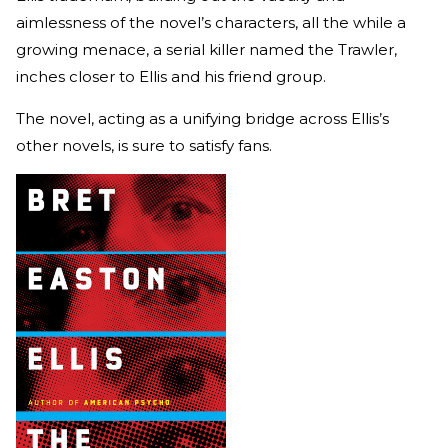
aimlessness of the novel’s characters, all the while a
growing menace, a serial killer named the Trawler,
inches closer to Ellis and his friend group.
The novel, acting as a unifying bridge across Ellis’s
other novels, is sure to satisfy fans.