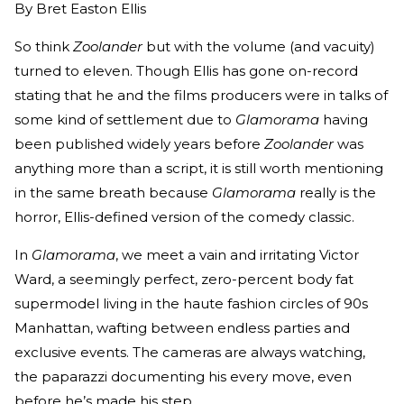
By
Bret Easton Ellis
So think
Zoolander
but with the volume (and vacuity)
turned to eleven. Though Ellis has gone on-record
stating that he and the films producers were in talks of
some kind of settlement due to
Glamorama
having
been published widely years before
Zoolander
was
anything more than a script, it is still worth mentioning
in the same breath because
Glamorama
really is the
horror, Ellis-defined version of the comedy classic.
In
Glamorama
, we meet a vain and irritating Victor
Ward, a seemingly perfect, zero-percent body fat
supermodel living in the haute fashion circles of 90s
Manhattan, wafting between endless parties and
exclusive events. The cameras are always watching,
the paparazzi documenting his every move, even
before he’s made his step.