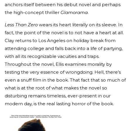
anchors itself between his debut novel and perhaps
the high-concept thriller
Glamorama
.
Less Than Zero
wears its heart literally on its sleeve. In
fact, the point of the novel is to not have a heart at all.
Clay returns to Los Angeles on holiday break from
attending college and falls back into a life of partying,
with all its recognizable vacuities and traps.
Throughout the novel, Ellis examines morality by
testing the very essence of wrongdoing. Hell, there’s
even a snuff film in the book. That fact that so much of
what is at the root of what makes the novel so
disturbing remains timeless, ever-present in our
modern day, is the real lasting horror of the book.