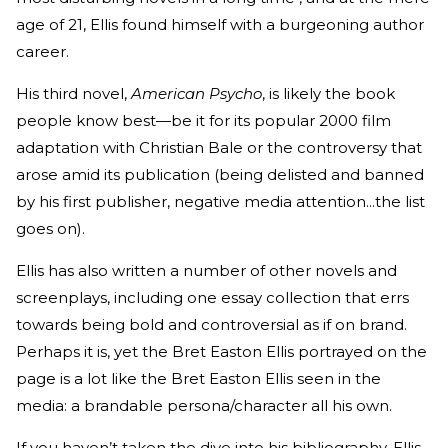
age of 21, Ellis found himself with a burgeoning author
career.
His third novel,
American Psycho
, is likely the book
people know best—be it for its popular 2000 film
adaptation with Christian Bale or the controversy that
arose amid its publication (being delisted and banned
by his first publisher, negative media attention...the list
goes on).
Ellis has also written a number of other novels and
screenplays, including one essay collection that errs
towards being bold and controversial as if on brand.
Perhaps it is, yet the Bret Easton Ellis portrayed on the
page is a lot like the Bret Easton Ellis seen in the
media: a brandable persona/character all his own.
If you haven’t taken the dive into his bibliography, Ellis