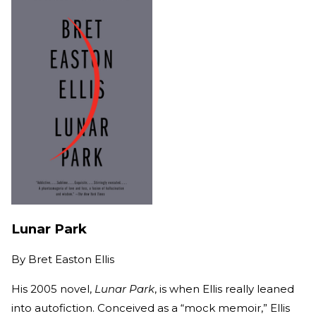
Lunar Park
By
Bret Easton Ellis
His 2005 novel,
Lunar Park
, is when Ellis really leaned
into autofiction. Conceived as a “mock memoir,” Ellis