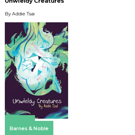
Unwieldy Creatures
By
Addie Tsai
Amazon
Barnes & Noble