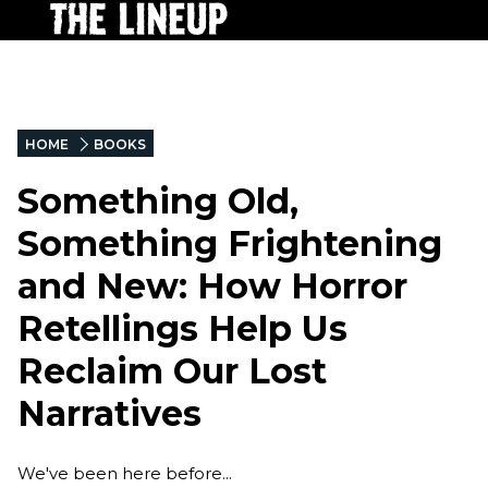
HOME
BOOKS
Something Old,
Something Frightening
and New: How Horror
Retellings Help Us
Reclaim Our Lost
Narratives
We've been here before...