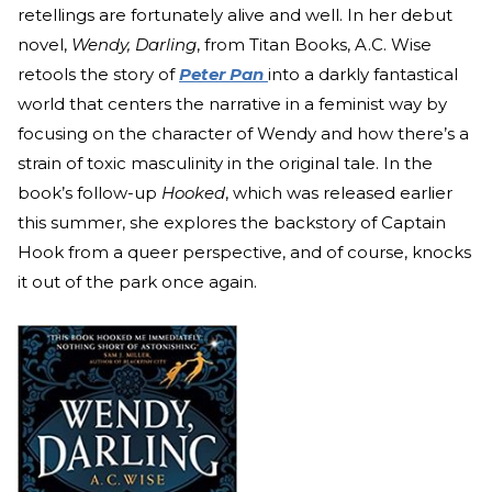
retellings are fortunately alive and well. In her debut
novel,
Wendy, Darling
, from Titan Books, A.C. Wise
retools the story of
Peter Pan
into a darkly fantastical
world that centers the narrative in a feminist way by
focusing on the character of Wendy and how there’s a
strain of toxic masculinity in the original tale. In the
book’s follow-up
Hooked
, which was released earlier
this summer, she explores the backstory of Captain
Hook from a queer perspective, and of course, knocks
it out of the park once again.