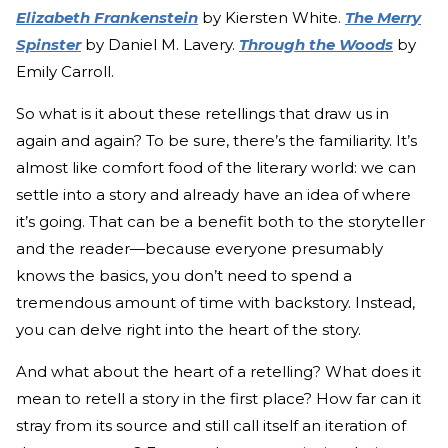
Elizabeth Frankenstein
by Kiersten White.
The Merry
Spinster
by Daniel M. Lavery.
Through the Woods
by
Emily Carroll.
So what is it about these retellings that draw us in
again and again? To be sure, there’s the familiarity. It’s
almost like comfort food of the literary world: we can
settle into a story and already have an idea of where
it’s going. That can be a benefit both to the storyteller
and the reader—because everyone presumably
knows the basics, you don’t need to spend a
tremendous amount of time with backstory. Instead,
you can delve right into the heart of the story.
And what about the heart of a retelling? What does it
mean to retell a story in the first place? How far can it
stray from its source and still call itself an iteration of