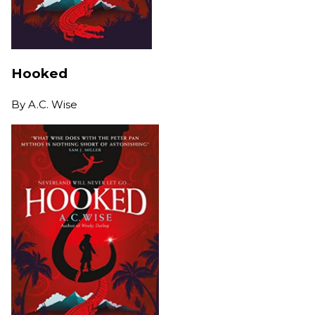
Hooked
By
A.C. Wise