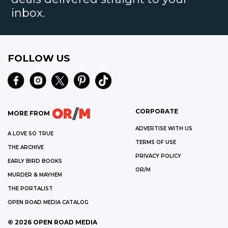
inbox.
FOLLOW US
CORPORATE
MORE FROM
ADVERTISE WITH US
A LOVE SO TRUE
TERMS OF USE
THE ARCHIVE
PRIVACY POLICY
EARLY BIRD BOOKS
OR/M
MURDER & MAYHEM
THE PORTALIST
OPEN ROAD MEDIA CATALOG
©
2026
OPEN ROAD MEDIA