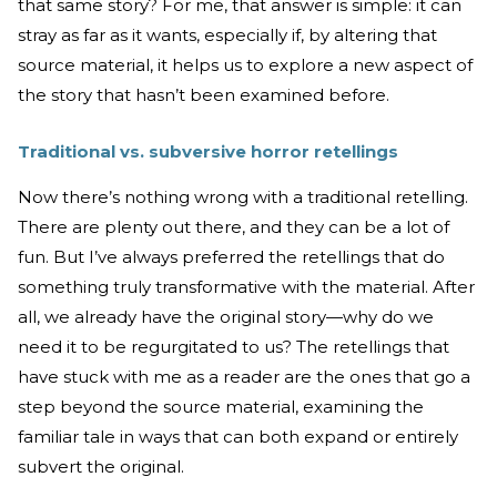
that same story? For me, that answer is simple: it can
stray as far as it wants, especially if, by altering that
source material, it helps us to explore a new aspect of
the story that hasn’t been examined before.
Traditional vs. subversive horror retellings
Now there’s nothing wrong with a traditional retelling.
There are plenty out there, and they can be a lot of
fun. But I’ve always preferred the retellings that do
something truly transformative with the material. After
all, we already have the original story—why do we
need it to be regurgitated to us? The retellings that
have stuck with me as a reader are the ones that go a
step beyond the source material, examining the
familiar tale in ways that can both expand or entirely
subvert the original.