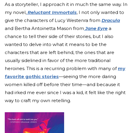
As a storyteller, I approach it in much the same way. In
my novel,
Reluctant Immortals
, I not only wanted to
give the characters of Lucy Westenra from
Dracula
and Bertha Antoinetta Mason from
Jane Eyre
a
chance to tell their side of their stories, but I also
wanted to delve into what it means to be the
characters that are left behind, the ones that are
usually sidelined in favor of the more traditional
heroines. This is a recurring problem with many of
my
favorite gothic stories
—seeing the more daring
women killed off before their time—and because it
had irked me ever since I was a kid, it felt like the right
way to craft my own retelling.