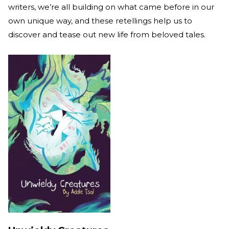
writers, we’re all building on what came before in our
own unique way, and these retellings help us to
discover and tease out new life from beloved tales.