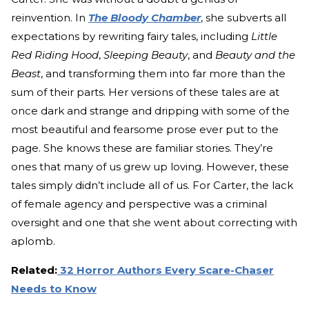
reinvention. In
The Bloody Chamber
, she subverts all
expectations by rewriting fairy tales, including
Little
Red Riding Hood
,
Sleeping Beauty
, and
Beauty and the
Beast
, and transforming them into far more than the
sum of their parts. Her versions of these tales are at
once dark and strange and dripping with some of the
most beautiful and fearsome prose ever put to the
page. She knows these are familiar stories. They’re
ones that many of us grew up loving. However, these
tales simply didn’t include all of us. For Carter, the lack
of female agency and perspective was a criminal
oversight and one that she went about correcting with
aplomb.
Related:
32 Horror Authors Every Scare-Chaser
Needs to Know