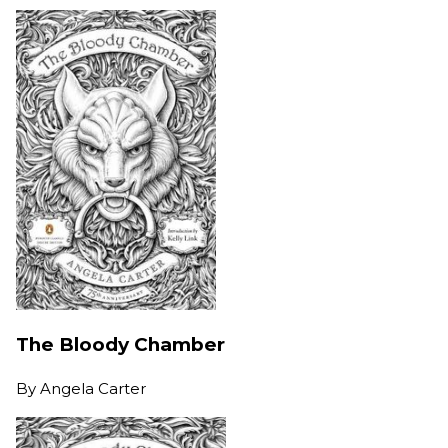
The Bloody Chamber
By
Angela Carter