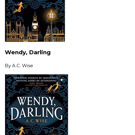
Wendy, Darling
By
A.C. Wise