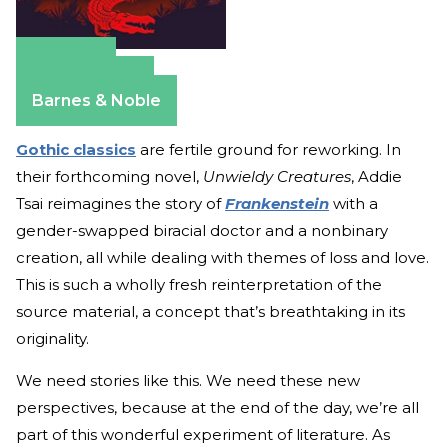
Amazon
Apple Books
Barnes & Noble
Gothic classics
are fertile ground for reworking. In
their forthcoming novel,
Unwieldy Creatures
, Addie
Tsai reimagines the story of
Frankenstein
with a
gender-swapped biracial doctor and a nonbinary
creation, all while dealing with themes of loss and love.
This is such a wholly fresh reinterpretation of the
source material, a concept that’s breathtaking in its
originality.
We need stories like this. We need these new
perspectives, because at the end of the day, we’re all
part of this wonderful experiment of literature. As