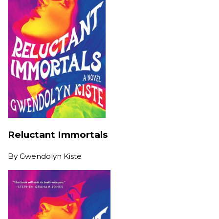
Reluctant Immortals
By
Gwendolyn Kiste