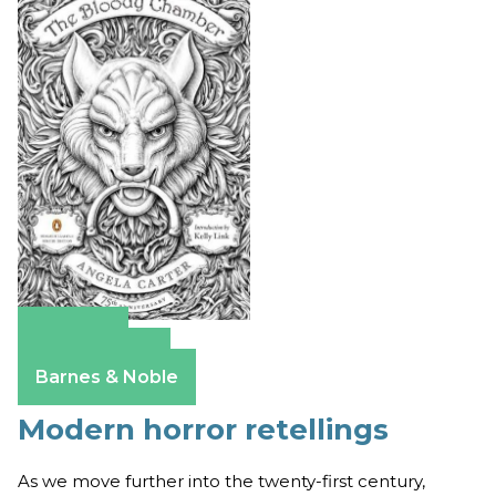
Amazon
Apple Books
Barnes & Noble
Modern horror retellings
As we move further into the twenty-first century,