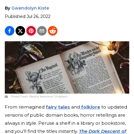
By
Gwendolyn Kiste
Published
Jul 26, 2022
Photo Credit:
Natalia Yakovleva / Unsplash
From reimagined
fairy tales
and
folklore
to updated
versions of public domain books, horror retellings are
always in style. Peruse a shelf in a library or bookstore,
and you’ll find the titles instantly.
The Dark Descent of