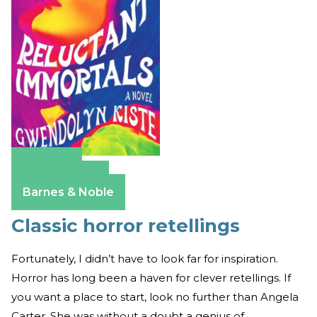
Amazon
Apple Books
Barnes & Noble
Classic horror retellings
Fortunately, I didn’t have to look far for inspiration.
Horror has long been a haven for clever retellings. If
you want a place to start, look no further than Angela
Carter. She was without a doubt a genius of