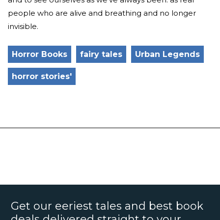
people who are alive and breathing and no longer
invisible.
Horror Books
fairy tales
Urban Legends
horror stories'
Get our eeriest tales and best book
deals delivered straight to your