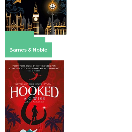
Amazon
Apple Books
Barnes & Noble