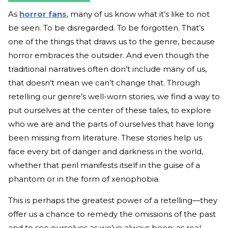
As
horror fans
, many of us know what it’s like to not
be seen. To be disregarded. To be forgotten. That’s
one of the things that draws us to the genre, because
horror embraces the outsider. And even though the
traditional narratives often don’t include many of us,
that doesn’t mean we can’t change that. Through
retelling our genre’s well-worn stories, we find a way to
put ourselves at the center of these tales, to explore
who we are and the parts of ourselves that have long
been missing from literature. These stories help us
face every bit of danger and darkness in the world,
whether that peril manifests itself in the guise of a
phantom or in the form of xenophobia.
This is perhaps the greatest power of a retelling—they
offer us a chance to remedy the omissions of the past
and to see ourselves as we’ve always been: as real