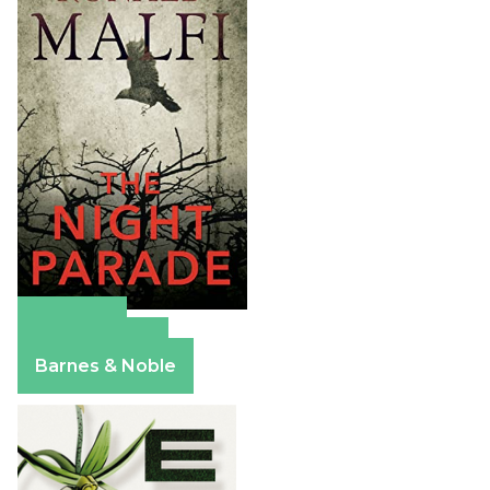
Amazon
Apple Books
Barnes & Noble