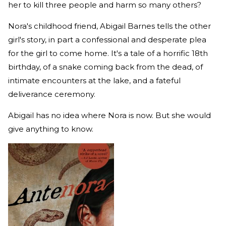
her to kill three people and harm so many others?
Nora's childhood friend, Abigail Barnes tells the other
girl's story, in part a confessional and desperate plea
for the girl to come home. It's a tale of a horrific 18th
birthday, of a snake coming back from the dead, of
intimate encounters at the lake, and a fateful
deliverance ceremony.
Abigail has no idea where Nora is now. But she would
give anything to know.