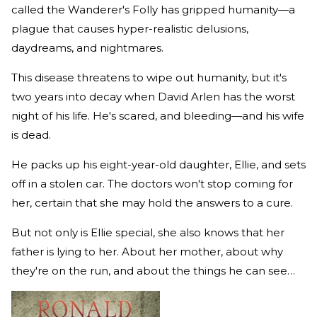
called the Wanderer's Folly has gripped humanity—a
plague that causes hyper-realistic delusions,
daydreams, and nightmares.
This disease threatens to wipe out humanity, but it's
two years into decay when David Arlen has the worst
night of his life. He's scared, and bleeding—and his wife
is dead.
He packs up his eight-year-old daughter, Ellie, and sets
off in a stolen car. The doctors won't stop coming for
her, certain that she may hold the answers to a cure.
But not only is Ellie special, she also knows that her
father is lying to her. About her mother, about why
they're on the run, and about the things he can see…