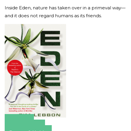
Inside Eden, nature has taken over in a primeval way—
and it does not regard humans as its friends.
Amazon
Apple Books