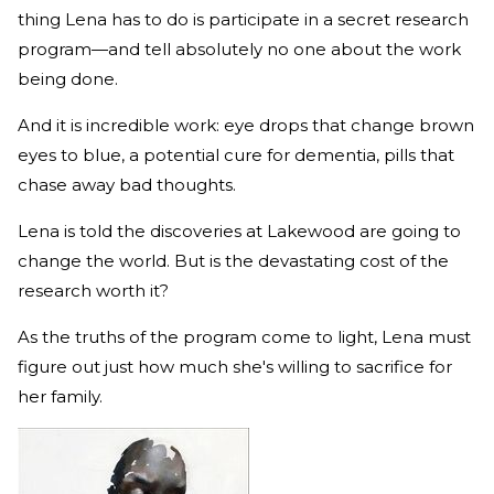
thing Lena has to do is participate in a secret research
program—and tell absolutely no one about the work
being done.
And it is incredible work: eye drops that change brown
eyes to blue, a potential cure for dementia, pills that
chase away bad thoughts.
Lena is told the discoveries at Lakewood are going to
change the world. But is the devastating cost of the
research worth it?
As the truths of the program come to light, Lena must
figure out just how much she's willing to sacrifice for
her family.