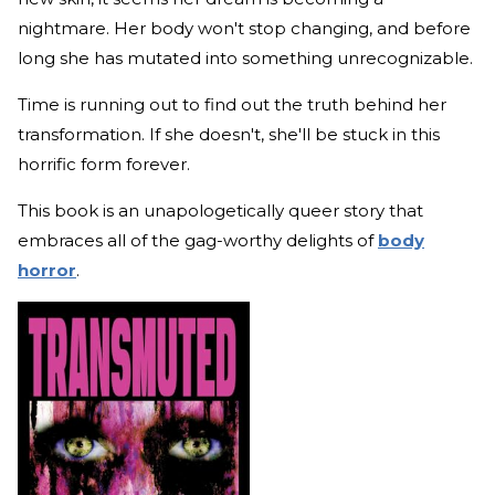
nightmare. Her body won't stop changing, and before
long she has mutated into something unrecognizable.
Time is running out to find out the truth behind her
transformation. If she doesn't, she'll be stuck in this
horrific form forever.
This book is an unapologetically queer story that
embraces all of the gag-worthy delights of
body
horror
.