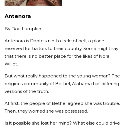
Antenora
By
Dori Lumpkin
Antenora is Dante's ninth circle of hell, a place
reserved for traitors to their country. Some might say
that there is no better place for the likes of Nora
Willet.
But what really happened to the young woman? The
religious community of Bethel, Alabama has differing
versions of the truth.
At first, the people of Bethel agreed she was trouble.
Then, they worried she was possessed.
Is it possible she lost her mind? What else could drive