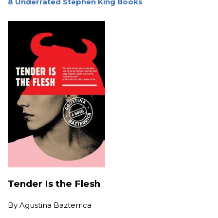
8 Underrated Stephen King Books
Tender Is the Flesh
By
Agustina Bazterrica