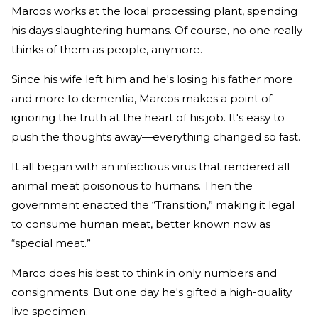
Marcos works at the local processing plant, spending
his days slaughtering humans. Of course, no one really
thinks of them as people, anymore.
Since his wife left him and he's losing his father more
and more to dementia, Marcos makes a point of
ignoring the truth at the heart of his job. It's easy to
push the thoughts away—everything changed so fast.
It all began with an infectious virus that rendered all
animal meat poisonous to humans. Then the
government enacted the “Transition,” making it legal
to consume human meat, better known now as
“special meat.”
Marco does his best to think in only numbers and
consignments. But one day he's gifted a high-quality
live specimen.