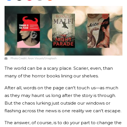
Photo Credit:
Aron Visuals/Unsplash
The world can be a scary place. Scarier, even, than
many of the horror books lining our shelves.
After all, words on the page can't touch us—as much
as they may haunt us long after the story is through.
But the chaos lurking just outside our windows or
flashing across the news is one reality we can't escape.
The answer, of course, is to do your part to change the