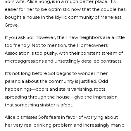
Sol's wife, Alice Song, is in a much better place. It's
easier for her to be optimistic now that the couple has
bought a house in the idyllic community of Maneless
Grove.
If you ask Sol, however, their new neighbors are a little
too friendly. Not to mention, the Homeowners
Association is too pushy, with their constant stream of
microaggressions and unsettlingly detailed contracts.
It's not long before Sol begins to wonder if her
paranoia about the community is justified. Odd
happenings—doors and stairs vanishing, roots
spreading through the house—give the impression
that something sinister is afoot.
Alice dismisses Sol's fears in favor of worrying about
her very real drinking problem and increasingly manic