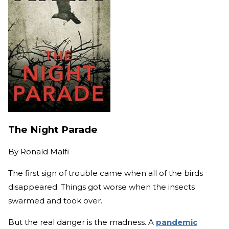
The Night Parade
By
Ronald Malfi
The first sign of trouble came when all of the birds
disappeared. Things got worse when the insects
swarmed and took over.
But the real danger is the madness. A
pandemic