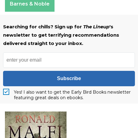
Barnes & Noble
Searching for chills? Sign up for
The Lineup
's
newsletter to get terrifying recommendations
delivered straight to your inbox.
Subscribe
Yes! I also want to get the Early Bird Books newsletter
featuring great deals on ebooks.