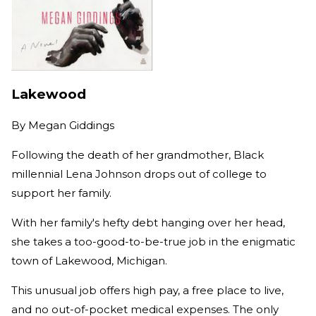
Lakewood
By
Megan Giddings
Following the death of her grandmother, Black
millennial Lena Johnson drops out of college to
support her family.
With her family's hefty debt hanging over her head,
she takes a too-good-to-be-true job in the enigmatic
town of Lakewood, Michigan.
This unusual job offers high pay, a free place to live,
and no out-of-pocket medical expenses. The only