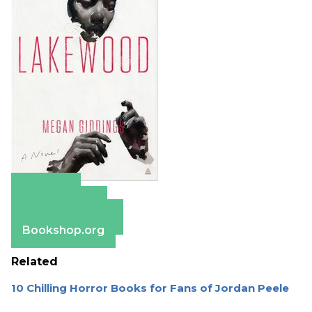
Amazon
Apple Books
Barnes & Noble
Bookshop.org
Related
10 Chilling Horror Books for Fans of Jordan Peele