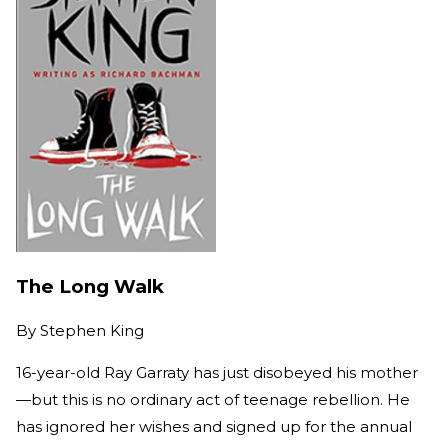
The Long Walk
By
Stephen King
16-year-old Ray Garraty has just disobeyed his mother
—but this is no ordinary act of teenage rebellion. He
has ignored her wishes and signed up for the annual