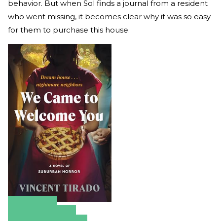
behavior. But when Sol finds a journal from a resident
who went missing, it becomes clear why it was so easy
for them to purchase this house.
Amazon
Apple Books