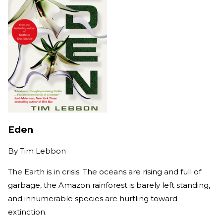
Eden
By
Tim Lebbon
The Earth is in crisis. The oceans are rising and full of
garbage, the Amazon rainforest is barely left standing,
and innumerable species are hurtling toward
extinction.