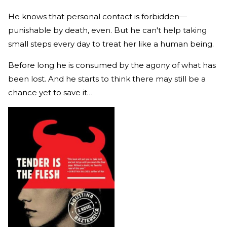
He knows that personal contact is forbidden—
punishable by death, even. But he can't help taking
small steps every day to treat her like a human being.
Before long he is consumed by the agony of what has
been lost. And he starts to think there may still be a
chance yet to save it…