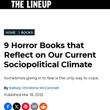
HOME
BOOKS
9 Horror Books that
Reflect on Our Current
Sociopolitical Climate
Sometimes giving in to fear is the only way to cope.
By
Kelsey Christine McConnell
Published
Mar 18, 2025