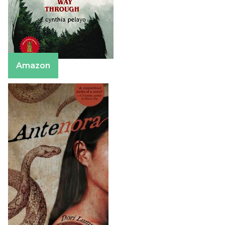
Amazon