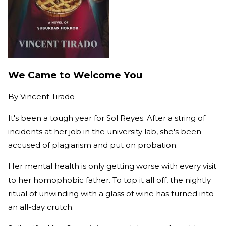
We Came to Welcome You
By
Vincent Tirado
It's been a tough year for Sol Reyes. After a string of
incidents at her job in the university lab, she's been
accused of plagiarism and put on probation.
Her mental health is only getting worse with every visit
to her homophobic father. To top it all off, the nightly
ritual of unwinding with a glass of wine has turned into
an all-day crutch.