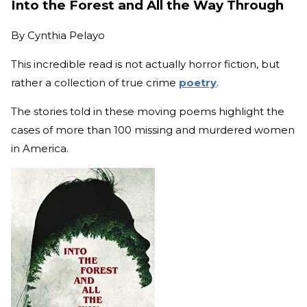
Into the Forest and All the Way Through
By
Cynthia Pelayo
This incredible read is not actually horror fiction, but
rather a collection of true crime
poetry
.
The stories told in these moving poems highlight the
cases of more than 100 missing and murdered women
in America.