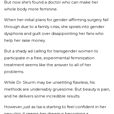
But now she's found a doctor who can make her
whole body more feminine.
When her initial plans for gender-affirming surgery fall
through due to a family crisis, she spirals into gender
dysphoria and guilt over disappointing her fans who
help her raise money.
But a shady ad calling for transgender women to
participate in a free, experimental feminization
treatment seems like the answer to all of her
problems.
While Dr. Skurm may be unsettling flawless, his
methods are undeniably gruesome. But beauty is pain,
and he delivers some incredible results.
However, just as Isa is starting to feel confident in her
new skin, it seems her dream is becoming a