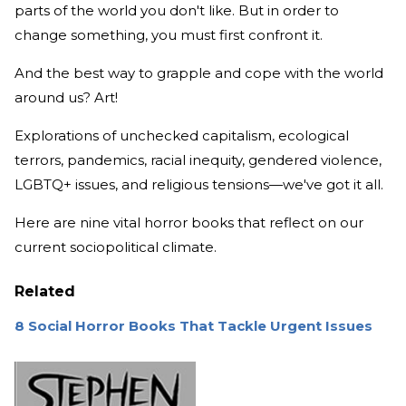
parts of the world you don't like. But in order to
change something, you must first confront it.
And the best way to grapple and cope with the world
around us? Art!
Explorations of unchecked capitalism, ecological
terrors, pandemics, racial inequity, gendered violence,
LGBTQ+ issues, and religious tensions—we've got it all.
Here are nine vital horror books that reflect on our
current sociopolitical climate.
Related
8 Social Horror Books That Tackle Urgent Issues