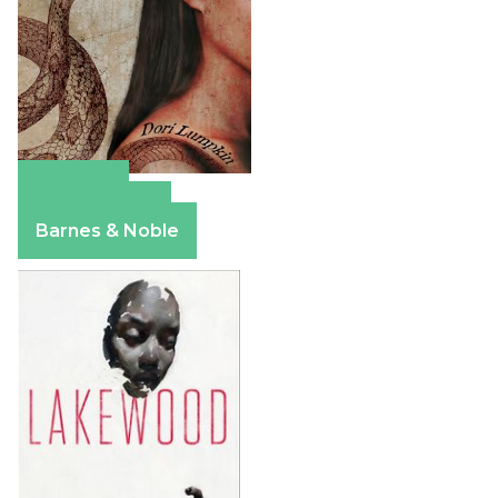
Amazon
Apple Books
Barnes & Noble