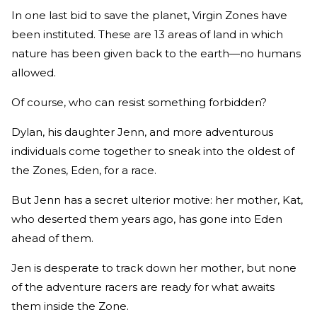
In one last bid to save the planet, Virgin Zones have
been instituted. These are 13 areas of land in which
nature has been given back to the earth—no humans
allowed.
Of course, who can resist something forbidden?
Dylan, his daughter Jenn, and more adventurous
individuals come together to sneak into the oldest of
the Zones, Eden, for a race.
But Jenn has a secret ulterior motive: her mother, Kat,
who deserted them years ago, has gone into Eden
ahead of them.
Jen is desperate to track down her mother, but none
of the adventure racers are ready for what awaits
them inside the Zone.