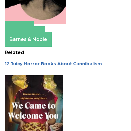
Amazon
Apple Books
Barnes & Noble
Related
12 Juicy Horror Books About Cannibalism