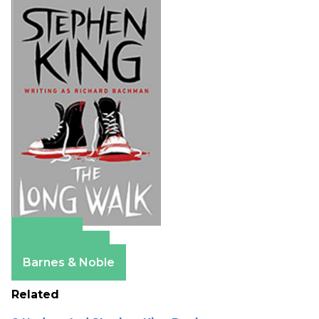
Amazon
Apple Books
Barnes & Noble
Related