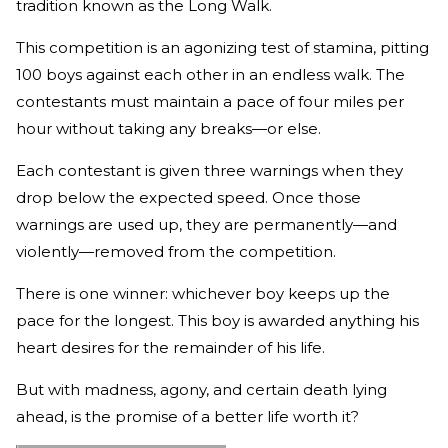
tradition known as the Long Walk.
This competition is an agonizing test of stamina, pitting
100 boys against each other in an endless walk. The
contestants must maintain a pace of four miles per
hour without taking any breaks—or else.
Each contestant is given three warnings when they
drop below the expected speed. Once those
warnings are used up, they are permanently—and
violently—removed from the competition.
There is one winner: whichever boy keeps up the
pace for the longest. This boy is awarded anything his
heart desires for the remainder of his life.
But with madness, agony, and certain death lying
ahead, is the promise of a better life worth it?