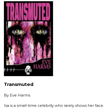
Transmuted
By
Eve Harms
Isa is a small-time celebrity who rarely shows her face.