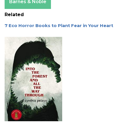
Barnes & Noble
Related
7 Eco Horror Books to Plant Fear in Your Heart