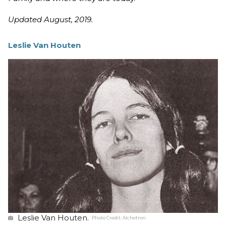
Updated August, 2019.
Leslie Van Houten
Leslie Van Houten.
Photo Credit:
Alchetron