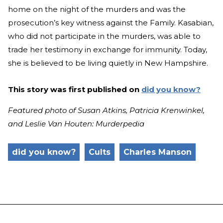
home on the night of the murders and was the
prosecution’s key witness against the Family. Kasabian,
who did not participate in the murders, was able to
trade her testimony in exchange for immunity. Today,
she is believed to be living quietly in New Hampshire.
This story was first published on
did you know?
Featured photo of Susan Atkins, Patricia Krenwinkel,
and Leslie Van Houten: Murderpedia
did you know?
Cults
Charles Manson