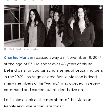
Photo Credit:
Murderpedia
Charles Manson
passed away o n November 19, 2017
at the age of 83. He spent over 45 years of his life
behind bars for coordinating a series of brutal murders
in the 1969 Los Angeles area. While Manson is dead,
many members of his “Family,” who obeyed his every
command and carried out his deeds, live on.
Let’s take a look at the members of the Manson
Family and where they are today.