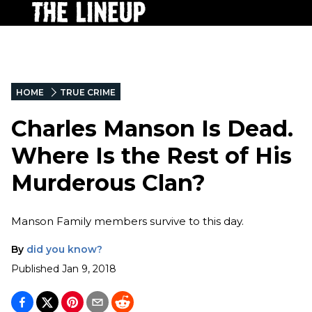
HOME
TRUE CRIME
Charles Manson Is Dead.
Where Is the Rest of His
Murderous Clan?
Manson Family members survive to this day.
By
did you know?
Published
Jan 9, 2018