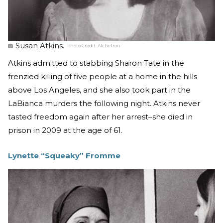
Susan Atkins.
Photo Credit:
Alchetron
Atkins admitted to stabbing Sharon Tate in the
frenzied killing of five people at a home in the hills
above Los Angeles, and she also took part in the
LaBianca murders the following night. Atkins never
tasted freedom again after her arrest–she died in
prison in 2009 at the age of 61.
Lynette “Squeaky” Fromme