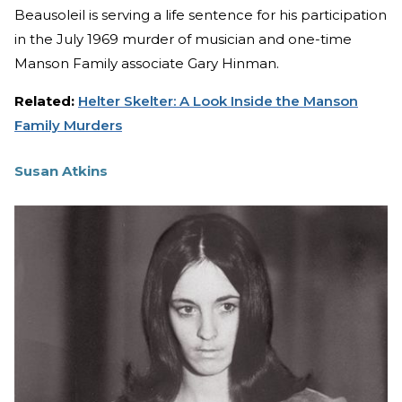
Beausoleil is serving a life sentence for his participation
in the July 1969 murder of musician and one-time
Manson Family associate Gary Hinman.
Related:
Helter Skelter: A Look Inside the Manson
Family Murders
Susan Atkins