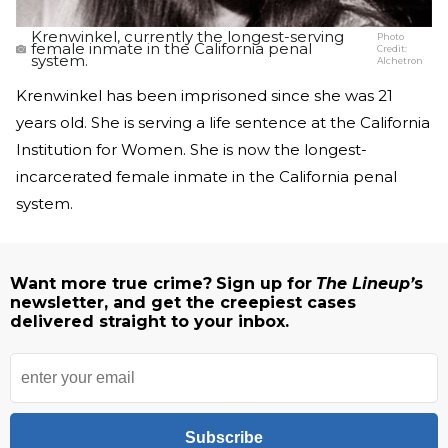
Krenwinkel, currently the longest-serving
Photo
female inmate in the California penal
Credit:
system.
Alchetron
Krenwinkel has been imprisoned since she was 21
years old. She is serving a life sentence at the California
Institution for Women. She is now the longest-
incarcerated female inmate in the California penal
system.
Want more true crime?
Sign up for
The Lineup’
s
newsletter, and get the creepiest cases
delivered straight to your inbox.
Subscribe