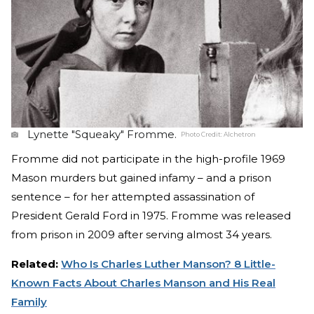
Lynette "Squeaky" Fromme.
Photo Credit:
Alchetron
Fromme did not participate in the high-profile 1969
Mason murders but gained infamy – and a prison
sentence – for her attempted assassination of
President Gerald Ford in 1975. Fromme was released
from prison in 2009 after serving almost 34 years.
Related:
Who Is Charles Luther Manson? 8 Little-
Known Facts About Charles Manson and His Real
Family