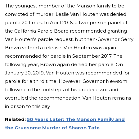
The youngest member of the Manson family to be
convicted of murder, Leslie Van Houten was denied
parole 20 times. In April 2016, a two-person panel of
the California Parole Board recommended granting
Van Houten's parole request, but then-Governor Gerry
Brown vetoed a release. Van Houten was again
recommended for parole in September 2017. The
following year, Brown again denied her parole. On
January 30, 2019, Van Houten was recommended for
parole for a third time. However, Governor Newsom
followed in the footsteps of his predecessor and
overruled the recommendation. Van Houten remains
in prison to this day.
Related:
50 Years Later: The Manson Family and
the Gruesome Murder of Sharon Tate