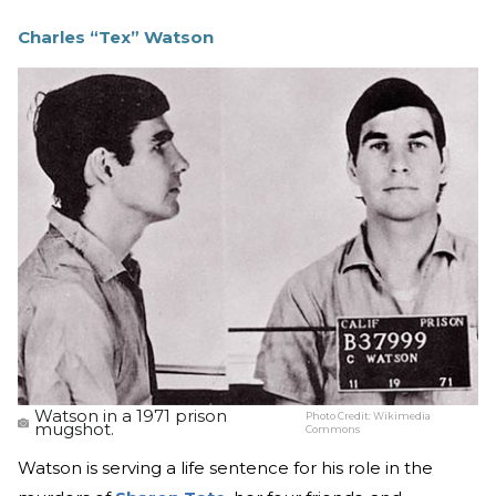
Charles “Tex” Watson
Watson in a 1971 prison
Photo Credit:
Wikimedia
mugshot.
Commons
Watson is serving a life sentence for his role in the