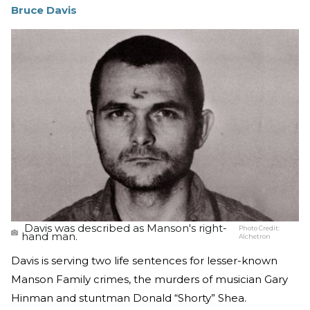
Bruce Davis
Davis was described as Manson's right-
Photo Credit:
hand man.
Alchetron
Davis is serving two life sentences for lesser-known
Manson Family crimes, the murders of musician Gary
Hinman and stuntman Donald “Shorty” Shea.