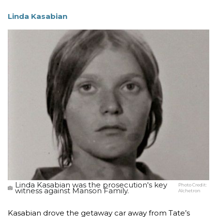
Linda Kasabian
Linda Kasabian was the prosecution's key
Photo Credit:
witness against Manson Family.
Alchetron
Kasabian drove the getaway car away from Tate’s