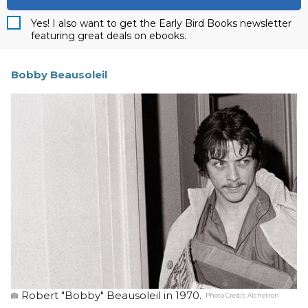
Yes! I also want to get the Early Bird Books newsletter
featuring great deals on ebooks.
Bobby Beausoleil
Robert "Bobby" Beausoleil in 1970.
Photo Credit:
Alchetron