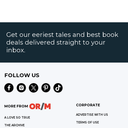
Get our eeriest tales and best book
deals delivered straight to your
inbox.
FOLLOW US
CORPORATE
MORE FROM
ADVERTISE WITH US
A LOVE SO TRUE
TERMS OF USE
THE ARCHIVE