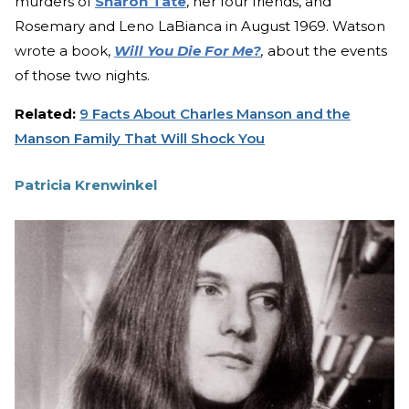
murders of
Sharon Tate
, her four friends, and
Rosemary and Leno LaBianca in August 1969. Watson
wrote a book,
Will You Die For Me?
,
about the events
of those two nights.
Related:
9 Facts About Charles Manson and the
Manson Family That Will Shock You
Patricia Krenwinkel