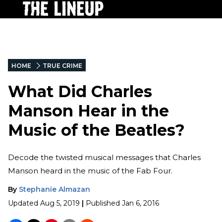
HOME
TRUE CRIME
What Did Charles
Manson Hear in the
Music of the Beatles?
Decode the twisted musical messages that Charles
Manson heard in the music of the Fab Four.
By
Stephanie Almazan
Updated
Aug 5, 2019
|
Published
Jan 6, 2016