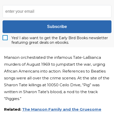
Subscribe
Yes! I also want to get the Early Bird Books newsletter
featuring great deals on ebooks.
Manson orchestrated the infamous Tate-LaBianca
murders of August 1969 to jumpstart the war, urging
African Americans into action. References to Beatles
songs were all over the crime scenes. At the site of the
Sharon Tate killings at 10050 Ceilo Drive, “Pig” was
written in Sharon Tate’s blood, a nod to the track
“Piggies.”
Related:
The Manson Family and the Gruesome