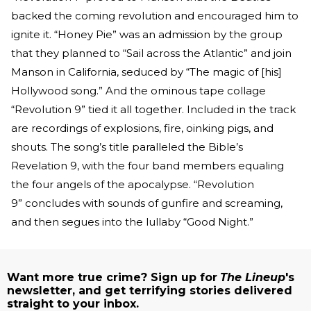
backed the coming revolution and encouraged him to
ignite it. “Honey Pie” was an admission by the group
that they planned to “Sail across the Atlantic” and join
Manson in California, seduced by “The magic of [his]
Hollywood song.” And the ominous tape collage
“Revolution 9” tied it all together. Included in the track
are recordings of explosions, fire, oinking pigs, and
shouts. The song’s title paralleled the Bible’s
Revelation 9, with the four band members equaling
the four angels of the apocalypse. “Revolution
9” concludes with sounds of gunfire and screaming,
and then segues into the lullaby “Good Night.”
Want more true crime? Sign up for
The Lineup
's
newsletter, and get terrifying stories delivered
straight to your inbox.