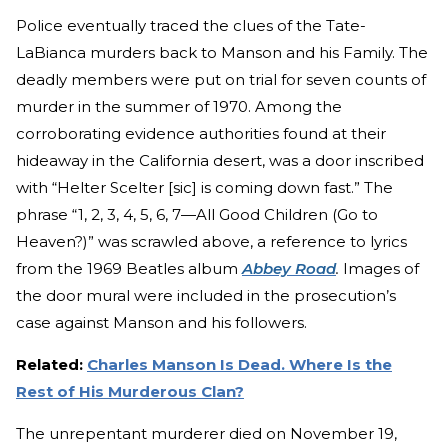
Police eventually traced the clues of the Tate-
LaBianca murders back to Manson and his Family. The
deadly members were put on trial for seven counts of
murder in the summer of 1970. Among the
corroborating evidence authorities found at their
hideaway in the California desert, was a door inscribed
with “Helter Scelter [sic] is coming down fast.” The
phrase “1, 2, 3, 4, 5, 6, 7—All Good Children (Go to
Heaven?)” was scrawled above, a reference to lyrics
from the 1969 Beatles album
Abbey Road
.
Images of
the door mural were included in the prosecution’s
case against Manson and his followers.
Related:
Charles Manson Is Dead. Where Is the
Rest of His Murderous Clan?
The unrepentant murderer died on November 19,