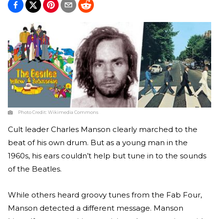
Photo Credit:
Wikimedia Commons
Cult leader Charles Manson clearly marched to the
beat of his own drum. But as a young man in the
1960s, his ears couldn’t help but tune in to the sounds
of the Beatles.
While others heard groovy tunes from the Fab Four,
Manson detected a different message. Manson