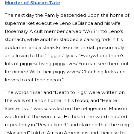
Murder of Sharon Tate
The next day the Family descended upon the home of
supermarket executive Leno LaBianca and his wife
Rosemary. A cult member carved “WAR” into Leno’s
stomach, while another stabbed a carving fork in his
abdomen and a steak knife in his throat, presumably
an allusion to the “Piggies” lyrics: “Everywhere there’s
lots of piggies/ Living piggy lives/ You can see them out
for dinner/ With their piggy wives/ Clutching forks and
knives to eat their bacon.”
The words “Rise” and “Death to Pigs” were written on
the walls of Leno’s home in his blood, and “Healter
Skelter [sic]” was scrawled on the refrigerator. Manson
was fond of the word rise. He heard the word shouted
repeatedly in “Revolution 9” and claimed that the song
“Blackbird” told of African Americans and their rise to