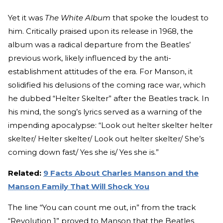
Yet it was
The White Album
that spoke the loudest to
him. Critically praised upon its release in 1968, the
album was a radical departure from the Beatles’
previous work, likely influenced by the anti-
establishment attitudes of the era. For Manson, it
solidified his delusions of the coming race war, which
he dubbed “Helter Skelter” after the Beatles track. In
his mind, the song’s lyrics served as a warning of the
impending apocalypse: “Look out helter skelter helter
skelter/ Helter skelter/ Look out helter skelter/ She’s
coming down fast/ Yes she is/ Yes she is.”
Related:
9 Facts About Charles Manson and the
Manson Family That Will Shock You
The line “You can count me out, in” from the track
“Revolution 1” proved to Manson that the Beatles