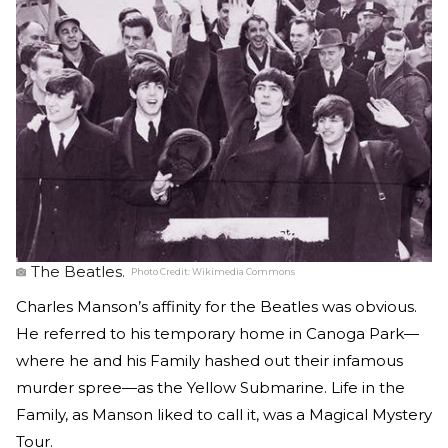
The Beatles.
Photo Credit:
Wikimedia Commons
Charles Manson’s affinity for the Beatles was obvious.
He referred to his temporary home in Canoga Park—
where he and his Family hashed out their infamous
murder spree—as the Yellow Submarine. Life in the
Family, as Manson liked to call it, was a Magical Mystery
Tour.