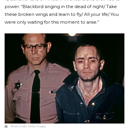
power. “Blackbird singing in the dead of night/ Take
these broken wings and learn to fly/ All your life/ You
were only waiting for this moment to arise.”
Photo Credit:
Getty Images