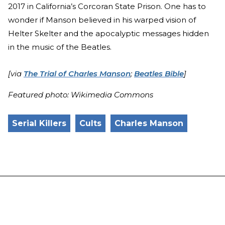
2017 in California’s Corcoran State Prison. One has to
wonder if Manson believed in his warped vision of
Helter Skelter and the apocalyptic messages hidden
in the music of the Beatles.
[via
The Trial of Charles Manson
;
Beatles Bible
]
Featured photo: Wikimedia Commons
Serial Killers
Cults
Charles Manson