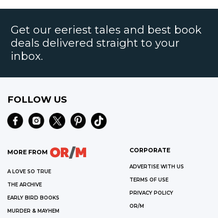
Get our eeriest tales and best book
deals delivered straight to your
inbox.
FOLLOW US
CORPORATE
MORE FROM
ADVERTISE WITH US
A LOVE SO TRUE
TERMS OF USE
THE ARCHIVE
PRIVACY POLICY
EARLY BIRD BOOKS
OR/M
MURDER & MAYHEM