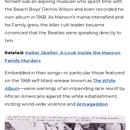
himself was an aspiring musician who spent time with
the Beach Boys’ Dennis Wilson and even recorded his
own album in 1968. As Manson’s mania intensified and
his Family grew, the killer cult leader became
convinced that the Beatles were speaking directly to
him.
Related:
Helter Skelter: A Look Inside the Manson
Family Murders
Embedded in their songs—in particular those featured
on the 1968 self-titled release known as
The White
Album
—were warnings of an impending race revolt by
African Americans against the white establishment,
inciting world-wide violence and
Armageddon
.