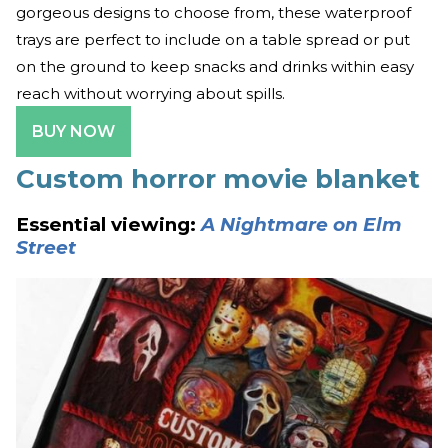
gorgeous designs to choose from, these waterproof
trays are perfect to include on a table spread or put
on the ground to keep snacks and drinks within easy
reach without worrying about spills.
BUY NOW
Custom horror movie blanket
Essential viewing:
A Nightmare on Elm
Street