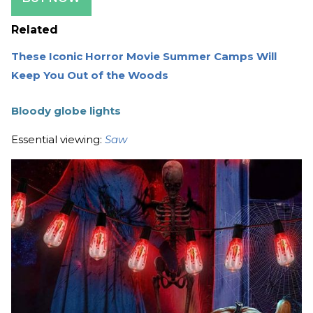
Related
These Iconic Horror Movie Summer Camps Will
Keep You Out of the Woods
Bloody globe lights
Essential viewing:
Saw