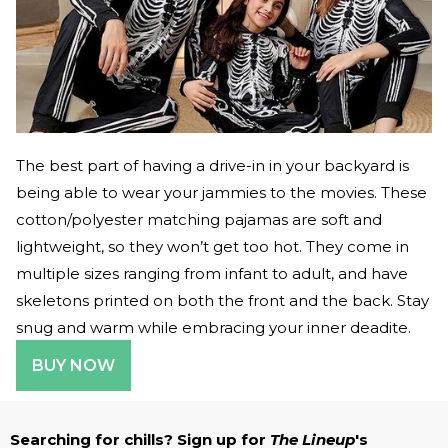
The best part of having a drive-in in your backyard is
being able to wear your jammies to the movies. These
cotton/polyester matching pajamas are soft and
lightweight, so they won’t get too hot. They come in
multiple sizes ranging from infant to adult, and have
skeletons printed on both the front and the back. Stay
snug and warm while embracing your inner deadite.
BUY NOW
Searching for chills? Sign up for
The Lineup
's