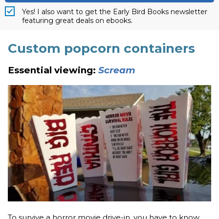
Yes! I also want to get the Early Bird Books newsletter
featuring great deals on ebooks.
Custom popcorn containers
Essential viewing:
Scream
To survive a horror movie drive-in, you have to know