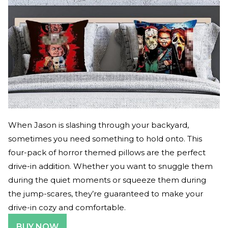
When Jason is slashing through your backyard,
sometimes you need something to hold onto. This
four-pack of horror themed pillows are the perfect
drive-in addition. Whether you want to snuggle them
during the quiet moments or squeeze them during
the jump-scares, they’re guaranteed to make your
drive-in cozy and comfortable.
BUY NOW