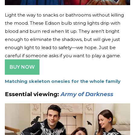
Light the way to snacks or bathrooms without killing
the mood. These Edison bulb string lights drip with
blood and burn red when lit up. They aren’t bright
enough to eliminate the shadows, but will give just
enough light to lead to safety—we hope. Just be
careful if someone asks if you want to play a game.
BUY NOW
Matching skeleton onesies for the whole family
Essential viewing:
Army of Darkness