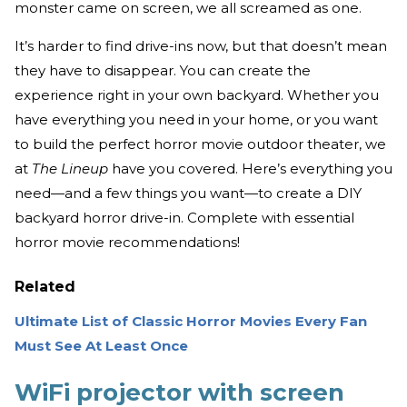
monster came on screen, we all screamed as one.
It’s harder to find drive-ins now, but that doesn’t mean
they have to disappear. You can create the
experience right in your own backyard. Whether you
have everything you need in your home, or you want
to build the perfect horror movie outdoor theater, we
at
The Lineup
have you covered. Here’s everything you
need—and a few things you want—to create a DIY
backyard horror drive-in. Complete with essential
horror movie recommendations!
Related
Ultimate List of Classic Horror Movies Every Fan
Must See At Least Once
WiFi projector with screen