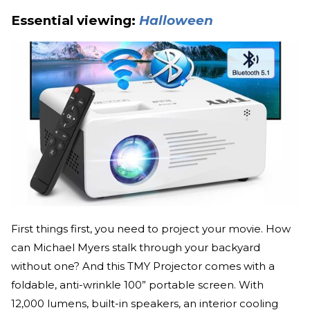
Essential viewing:
Halloween
First things first, you need to project your movie. How
can Michael Myers stalk through your backyard
without one? And this TMY Projector comes with a
foldable, anti-wrinkle 100” portable screen. With
12,000 lumens, built-in speakers, an interior cooling