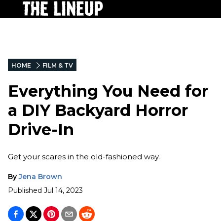
HOME
FILM & TV
Everything You Need for
a DIY Backyard Horror
Drive-In
Get your scares in the old-fashioned way.
By
Jena Brown
Published
Jul 14, 2023