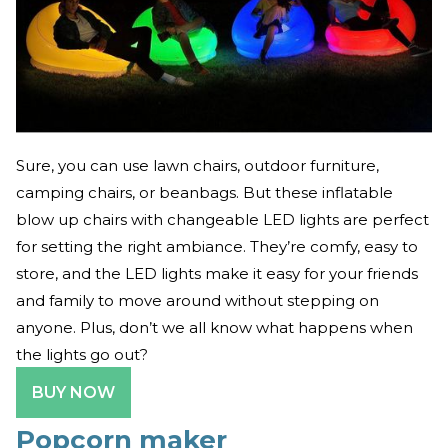
Sure, you can use lawn chairs, outdoor furniture,
camping chairs, or beanbags. But these inflatable
blow up chairs with changeable LED lights are perfect
for setting the right ambiance. They’re comfy, easy to
store, and the LED lights make it easy for your friends
and family to move around without stepping on
anyone. Plus, don’t we all know what happens when
the lights go out?
BUY NOW
Popcorn maker