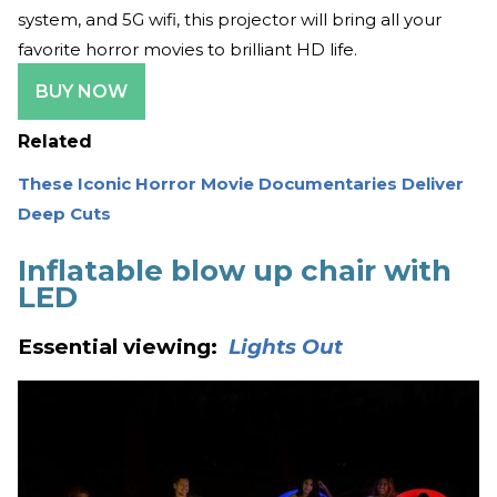
system, and 5G wifi, this projector will bring all your
favorite horror movies to brilliant HD life.
BUY NOW
Related
These Iconic Horror Movie Documentaries Deliver
Deep Cuts
Inflatable blow up chair with
LED
Essential viewing:
Lights Out