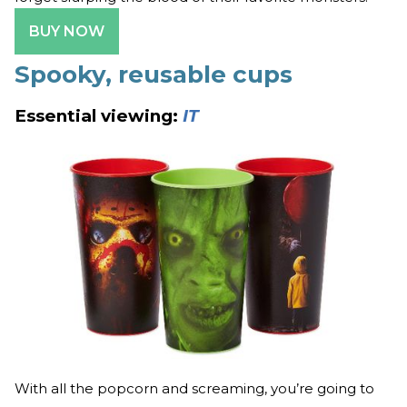
BUY NOW
Spooky, reusable cups
Essential viewing:
IT
With all the popcorn and screaming, you’re going to