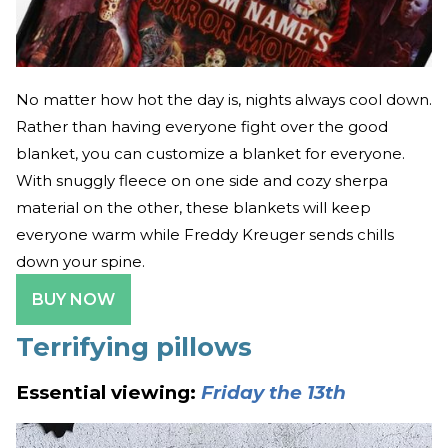
No matter how hot the day is, nights always cool down.
Rather than having everyone fight over the good
blanket, you can customize a blanket for everyone.
With snuggly fleece on one side and cozy sherpa
material on the other, these blankets will keep
everyone warm while Freddy Kreuger sends chills
down your spine.
BUY NOW
Terrifying pillows
Essential viewing:
Friday the 13th