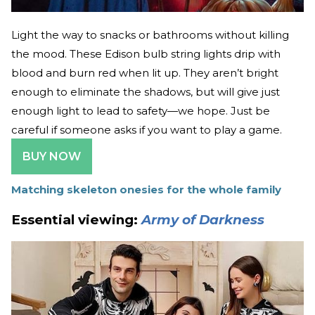
Light the way to snacks or bathrooms without killing
the mood. These Edison bulb string lights drip with
blood and burn red when lit up. They aren’t bright
enough to eliminate the shadows, but will give just
enough light to lead to safety—we hope. Just be
careful if someone asks if you want to play a game.
BUY NOW
Matching skeleton onesies for the whole family
Essential viewing:
Army of Darkness