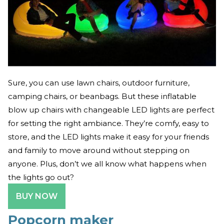
Sure, you can use lawn chairs, outdoor furniture,
camping chairs, or beanbags. But these inflatable
blow up chairs with changeable LED lights are perfect
for setting the right ambiance. They’re comfy, easy to
store, and the LED lights make it easy for your friends
and family to move around without stepping on
anyone. Plus, don’t we all know what happens when
the lights go out?
BUY NOW
Popcorn maker