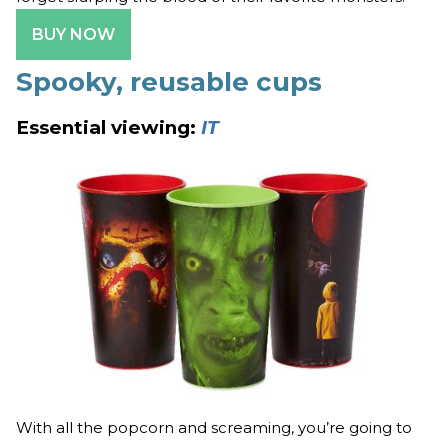
BUY NOW
Spooky, reusable cups
Essential viewing:
IT
With all the popcorn and screaming, you’re going to