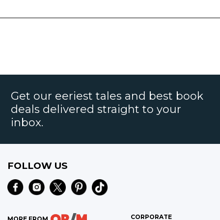
Get our eeriest tales and best book
deals delivered straight to your
inbox.
FOLLOW US
CORPORATE
MORE FROM