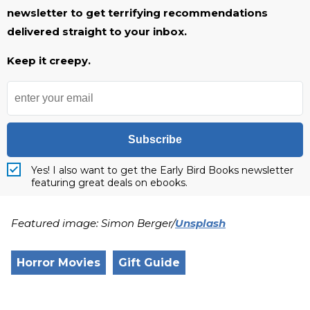
newsletter to get terrifying recommendations
delivered straight to your inbox.
Keep it creepy.
Subscribe
Yes! I also want to get the Early Bird Books newsletter
featuring great deals on ebooks.
Featured image: Simon Berger/
Unsplash
Horror Movies
Gift Guide