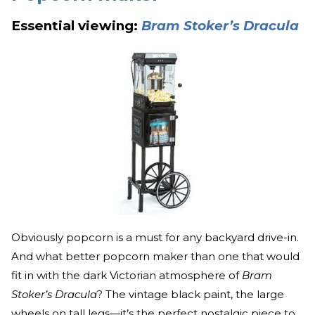
Essential viewing:
Bram Stoker’s Dracula
Obviously popcorn is a must for any backyard drive-in.
And what better popcorn maker than one that would
fit in with the dark Victorian atmosphere of
Bram
Stoker’s Dracula
? The vintage black paint, the large
wheels on tall legs—it’s the perfect nostalgic piece to