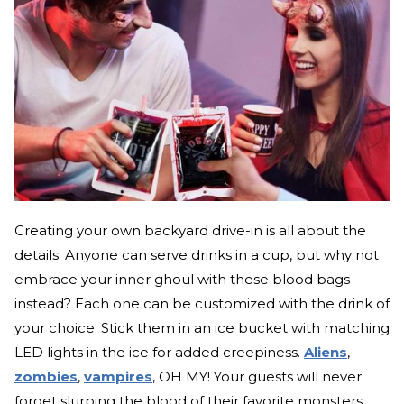
Creating your own backyard drive-in is all about the
details. Anyone can serve drinks in a cup, but why not
embrace your inner ghoul with these blood bags
instead? Each one can be customized with the drink of
your choice. Stick them in an ice bucket with matching
LED lights in the ice for added creepiness.
Aliens
,
zombies
,
vampires
, OH MY! Your guests will never
forget slurping the blood of their favorite monsters.