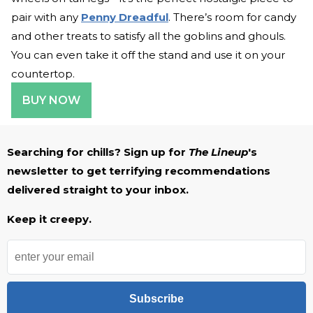
pair with any
Penny Dreadful
. There’s room for candy
and other treats to satisfy all the goblins and ghouls.
You can even take it off the stand and use it on your
countertop.
BUY NOW
Searching for chills? Sign up for
The Lineup
's
newsletter to get terrifying recommendations
delivered straight to your inbox.
Keep it creepy.
Subscribe