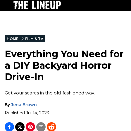
HOME
FILM & TV
Everything You Need for
a DIY Backyard Horror
Drive-In
Get your scares in the old-fashioned way.
By
Jena Brown
Published
Jul 14, 2023