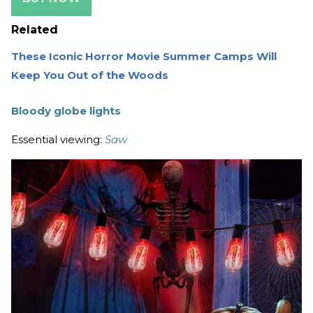
Related
These Iconic Horror Movie Summer Camps Will
Keep You Out of the Woods
Bloody globe lights
Essential viewing:
Saw