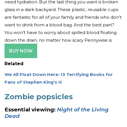
need hydration. But the last thing you want is broken
glass in a dark backyard. These plastic, reusable cups
are fantastic for all of your family and friends who don’t
want to drink from a blood bag. And the best part?
You won’t have to worry about spilled blood floating
down the drain, no matter how scary Pennywise is.
BUY NOW
Related
We All Float Down Here: 13 Terrifying Books for
Fans of Stephen King's It
Zombie popsicles
Essential viewing:
Night of the Living
Dead