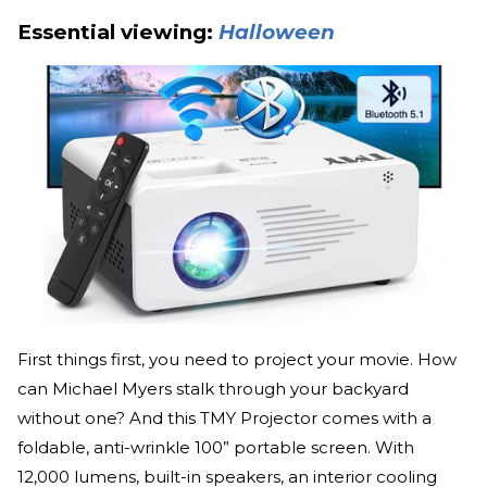
Essential viewing:
Halloween
First things first, you need to project your movie. How
can Michael Myers stalk through your backyard
without one? And this TMY Projector comes with a
foldable, anti-wrinkle 100” portable screen. With
12,000 lumens, built-in speakers, an interior cooling