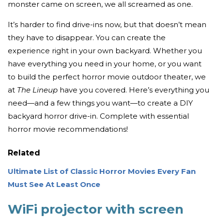
monster came on screen, we all screamed as one.
It’s harder to find drive-ins now, but that doesn’t mean
they have to disappear. You can create the
experience right in your own backyard. Whether you
have everything you need in your home, or you want
to build the perfect horror movie outdoor theater, we
at
The Lineup
have you covered. Here’s everything you
need—and a few things you want—to create a DIY
backyard horror drive-in. Complete with essential
horror movie recommendations!
Related
Ultimate List of Classic Horror Movies Every Fan
Must See At Least Once
WiFi projector with screen