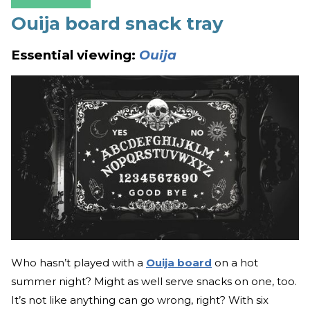
Ouija board snack tray
Essential viewing:
Ouija
Who hasn’t played with a
Ouija board
on a hot
summer night? Might as well serve snacks on one, too.
It’s not like anything can go wrong, right? With six