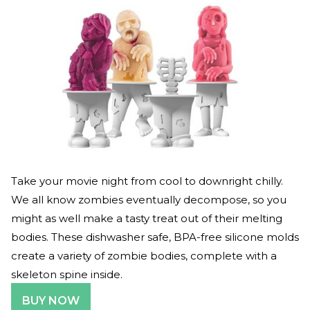
Take your movie night from cool to downright chilly.
We all know zombies eventually decompose, so you
might as well make a tasty treat out of their melting
bodies. These dishwasher safe, BPA-free silicone molds
create a variety of zombie bodies, complete with a
skeleton spine inside.
BUY NOW