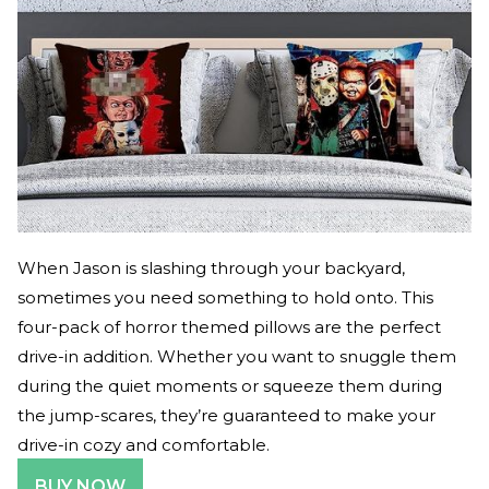
When Jason is slashing through your backyard,
sometimes you need something to hold onto. This
four-pack of horror themed pillows are the perfect
drive-in addition. Whether you want to snuggle them
during the quiet moments or squeeze them during
the jump-scares, they’re guaranteed to make your
drive-in cozy and comfortable.
BUY NOW