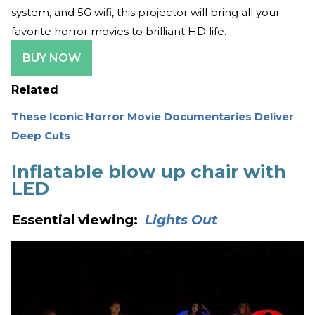
system, and 5G wifi, this projector will bring all your
favorite horror movies to brilliant HD life.
BUY NOW
Related
These Iconic Horror Movie Documentaries Deliver
Deep Cuts
Inflatable blow up chair with
LED
Essential viewing:
Lights Out