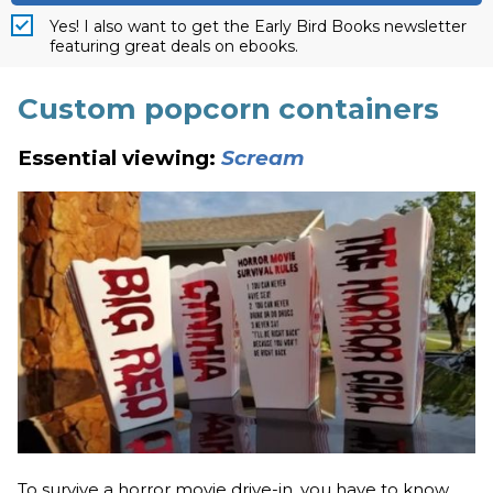
Yes! I also want to get the Early Bird Books newsletter
featuring great deals on ebooks.
Custom popcorn containers
Essential viewing:
Scream
To survive a horror movie drive-in, you have to know