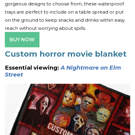
gorgeous designs to choose from, these waterproof
trays are perfect to include on a table spread or put
on the ground to keep snacks and drinks within easy
reach without worrying about spills.
BUY NOW
Custom horror movie blanket
Essential viewing:
A Nightmare on Elm
Street