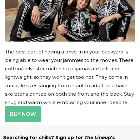
The best part of having a drive-in in your backyard is
being able to wear your jammies to the movies. These
cotton/polyester matching pajamas are soft and
lightweight, so they won’t get too hot. They come in
multiple sizes ranging from infant to adult, and have
skeletons printed on both the front and the back. Stay
snug and warm while embracing your inner deadite.
BUY NOW
Searching for chills? Sign up for
The Lineup
's