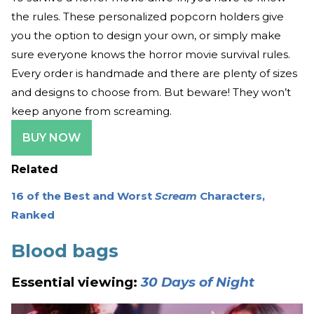
the rules. These personalized popcorn holders give
you the option to design your own, or simply make
sure everyone knows the horror movie survival rules.
Every order is handmade and there are plenty of sizes
and designs to choose from. But beware! They won’t
keep anyone from screaming.
BUY NOW
Related
16 of the Best and Worst
Scream
Characters,
Ranked
Blood bags
Essential viewing:
30 Days of Night