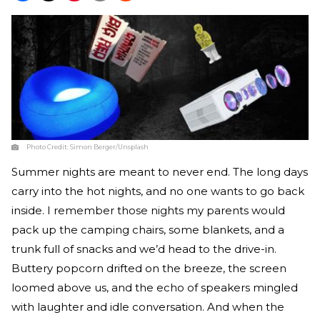
Photo Credit:
Simon Berger/Unsplash
Summer nights are meant to never end. The long days
carry into the hot nights, and no one wants to go back
inside. I remember those nights my parents would
pack up the camping chairs, some blankets, and a
trunk full of snacks and we’d head to the drive-in.
Buttery popcorn drifted on the breeze, the screen
loomed above us, and the echo of speakers mingled
with laughter and idle conversation. And when the