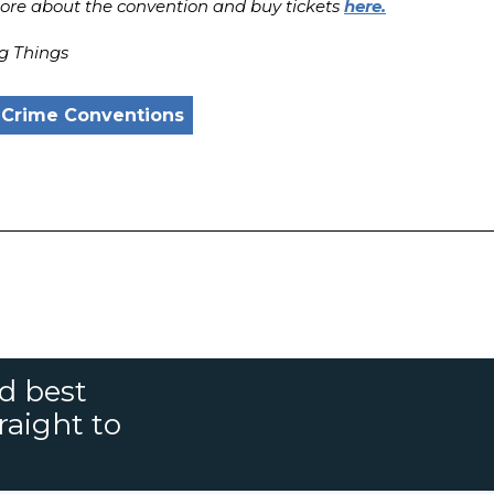
re about the convention and buy tickets
here.
g Things
 Crime Conventions
nd best
raight to