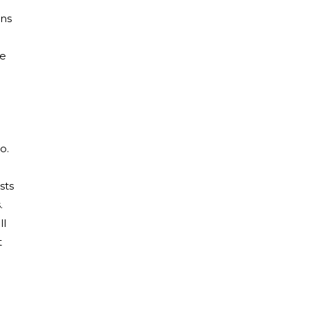
ns
ue
o.
sts
.
ll
t