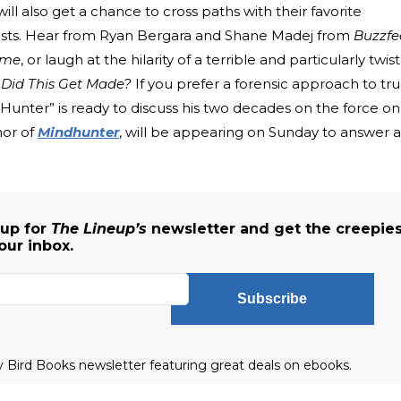
 also get a chance to cross paths with their favorite
lists. Hear from Ryan Bergara and Shane Madej from
Buzzfe
ime
, or laugh at the hilarity of a terrible and particularly twis
Did This Get Made?
If you prefer a forensic approach to tr
Hunter” is ready to discuss his two decades on the force on
hor of
Mindhunter
, will be appearing on Sunday to answer a
 up for
The Lineup’s
newsletter and get the creepies
our inbox.
Subscribe
ly Bird Books newsletter featuring great deals on ebooks.