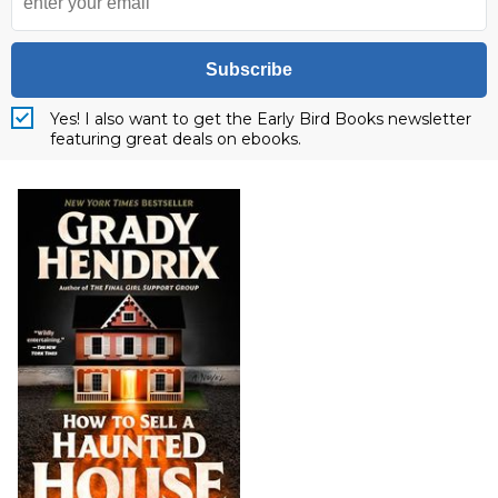
Subscribe
Yes! I also want to get the Early Bird Books newsletter
featuring great deals on ebooks.