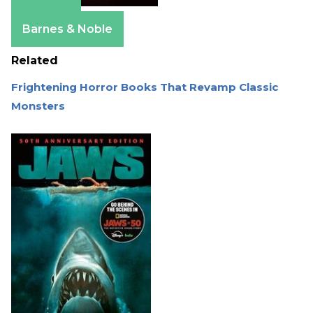
Amazon
Barnes & Noble
Related
Frightening Horror Books That Revamp Classic
Monsters