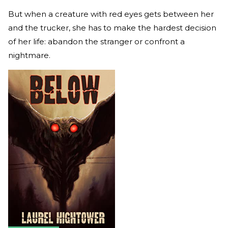
But when a creature with red eyes gets between her
and the trucker, she has to make the hardest decision
of her life: abandon the stranger or confront a
nightmare.