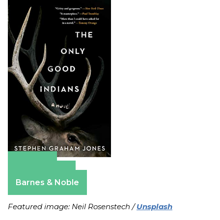
Amazon
Apple Books
Barnes & Noble
Featured image: Neil Rosenstech /
Unsplash