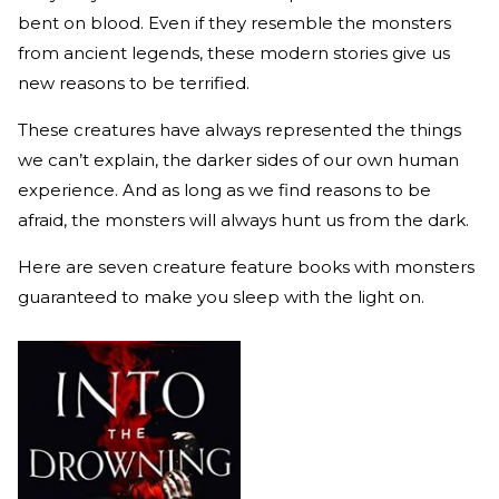
bent on blood. Even if they resemble the monsters
from ancient legends, these modern stories give us
new reasons to be terrified.
These creatures have always represented the things
we can’t explain, the darker sides of our own human
experience. And as long as we find reasons to be
afraid, the monsters will always hunt us from the dark.
Here are seven creature feature books with monsters
guaranteed to make you sleep with the light on.