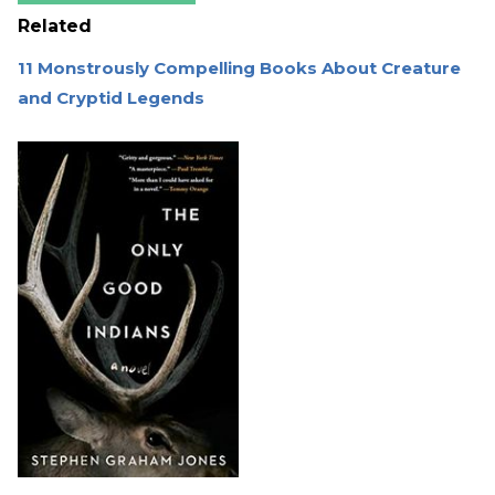
Related
11 Monstrously Compelling Books About Creature
and Cryptid Legends