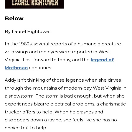
Below
By
Laurel Hightower
In the 1960s, several reports of a humanoid creature
with wings and red eyes were reported in West
Virginia. Fast forward to today, and the
legend of
Mothman
continues.
Addy isn’t thinking of those legends when she drives
through the mountains of modern-day West Virginia in
a snowstorm. The storm is bad enough, but when she
experiences bizarre electrical problems, a charismatic
trucker offers to help. When he crashes and
disappears down a ravine, she feels like she has no
choice but to help.