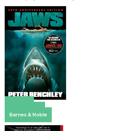
Amazon
Apple Books
Barnes & Noble