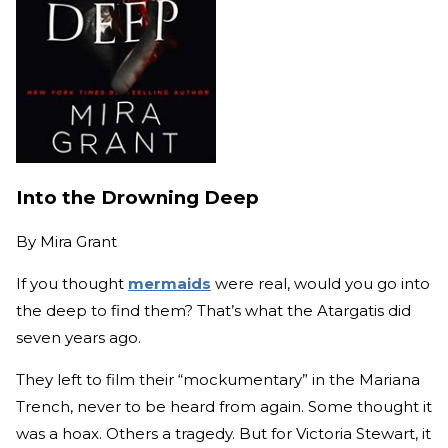
Into the Drowning Deep
By
Mira Grant
If you thought
mermaids
were real, would you go into
the deep to find them? That’s what the Atargatis did
seven years ago.
They left to film their “mockumentary” in the Mariana
Trench, never to be heard from again. Some thought it
was a hoax. Others a tragedy. But for Victoria Stewart, it