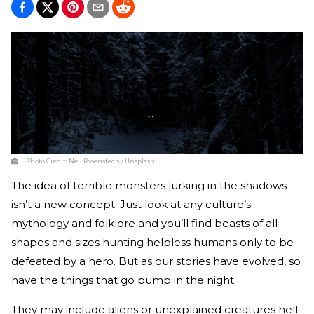
Photo Credit:
Neil Rosenstech / Unsplash
The idea of terrible monsters lurking in the shadows
isn’t a new concept. Just look at any culture’s
mythology and folklore and you’ll find beasts of all
shapes and sizes hunting helpless humans only to be
defeated by a hero. But as our stories have evolved, so
have the things that go bump in the night.
They may include aliens or unexplained creatures hell-