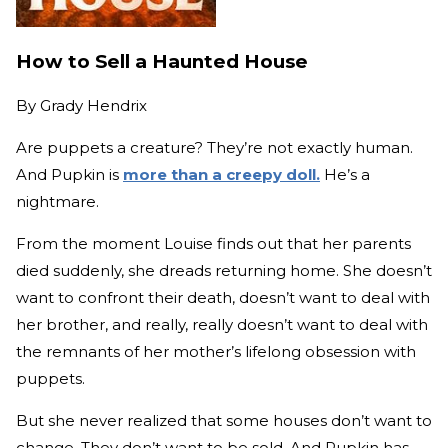
How to Sell a Haunted House
By
Grady Hendrix
Are puppets a creature? They’re not exactly human.
And Pupkin is
more than a creepy doll.
He’s a
nightmare.
From the moment Louise finds out that her parents
died suddenly, she dreads returning home. She doesn’t
want to confront their death, doesn’t want to deal with
her brother, and really, really doesn’t want to deal with
the remnants of her mother’s lifelong obsession with
puppets.
But she never realized that some houses don’t want to
change. They don’t want to be sold. And Pupkin has