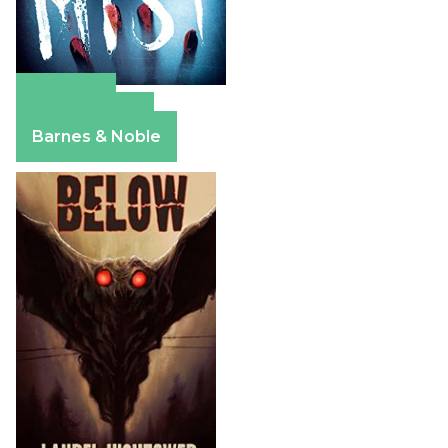
Amazon
Apple Books
Barnes & Noble