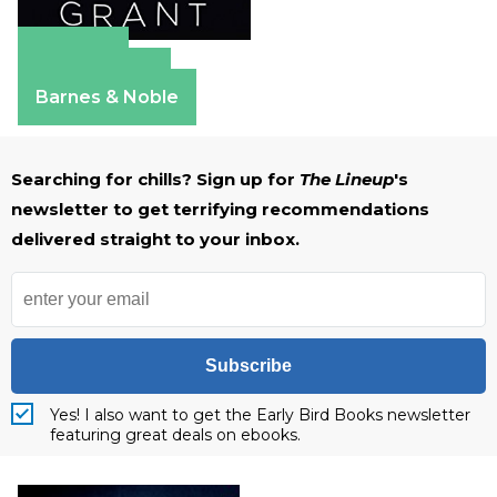
Amazon
Apple Books
Barnes & Noble
Searching for chills? Sign up for
The Lineup
's
newsletter to get terrifying recommendations
delivered straight to your inbox.
Subscribe
Yes! I also want to get the Early Bird Books newsletter
featuring great deals on ebooks.