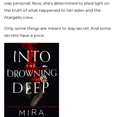
was personal. Now, she’s determined to shed light on
the truth of what happened to her sister and the
Atargatis crew.
Only, some things are meant to stay secret. And some
secrets have a price.