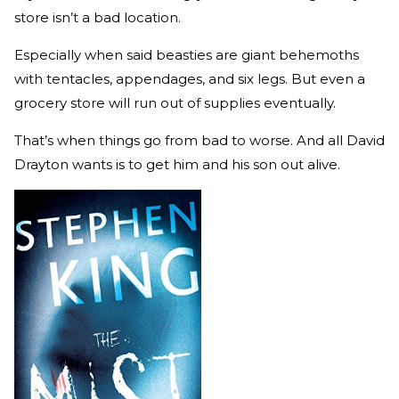
store isn’t a bad location.
Especially when said beasties are giant behemoths
with tentacles, appendages, and six legs. But even a
grocery store will run out of supplies eventually.
That’s when things go from bad to worse. And all David
Drayton wants is to get him and his son out alive.