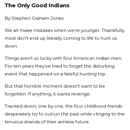
The Only Good Indians
By
Stephen Graham Jones
We all make mistakes when we’re younger. Thankfully,
most don’t end up literally coming to life to hunt us
down.
Things aren’t so lucky with four American Indian men.
For ten years they’ve tried to forget the disturbing
event that happened on a fateful hunting trip.
But that horrible moment doesn’t want to be
forgotten. If anything, it wants revenge.
Tracked down, one by one, the four childhood friends
desperately try to outrun the past while clinging to the
tenuous strands of their aimless future.