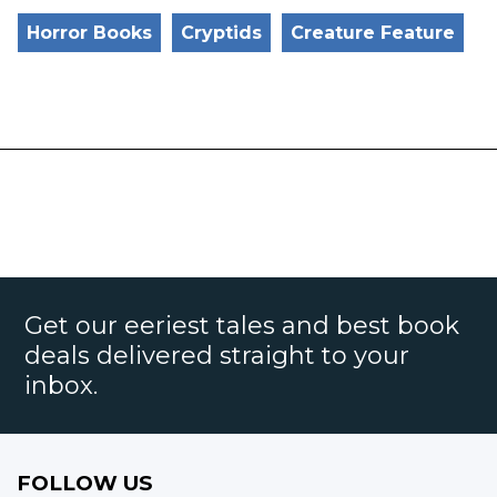
Horror Books
Cryptids
Creature Feature
Get our eeriest tales and best book
deals delivered straight to your
inbox.
FOLLOW US