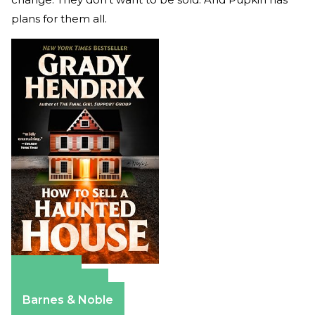
plans for them all.
Amazon
Apple Books
Barnes & Noble