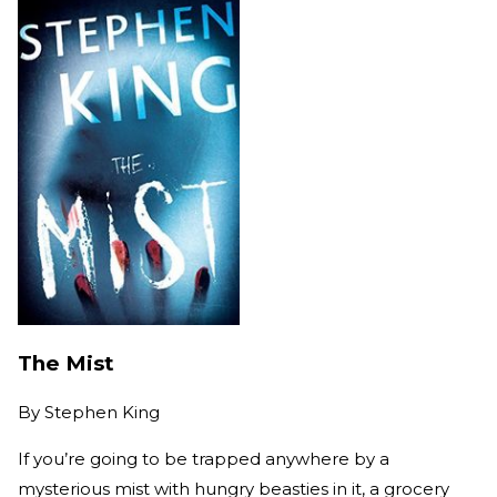
The Mist
By
Stephen King
If you’re going to be trapped anywhere by a
mysterious mist with hungry beasties in it, a grocery