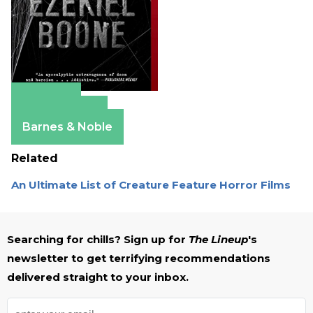
Amazon
Apple Books
Barnes & Noble
Related
An Ultimate List of Creature Feature Horror Films
Searching for chills? Sign up for
The Lineup
's
newsletter to get terrifying recommendations
delivered straight to your inbox.