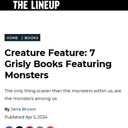
HOME
BOOKS
Creature Feature: 7
Grisly Books Featuring
Monsters
The only thing scarier than the monsters within us, are
the monsters among us.
By
Jena Brown
Published
Apr 5, 2024