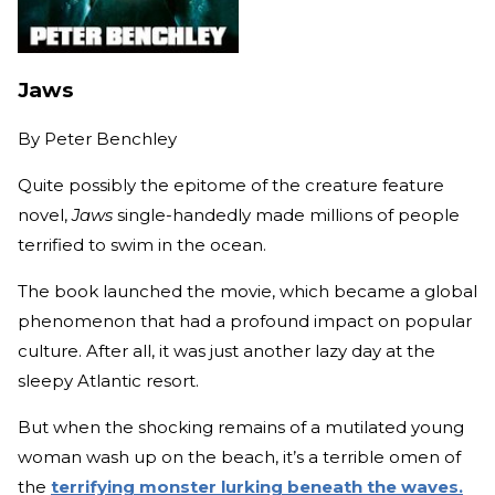
Jaws
By
Peter Benchley
Quite possibly the epitome of the creature feature
novel,
Jaws
single-handedly made millions of people
terrified to swim in the ocean.
The book launched the movie, which became a global
phenomenon that had a profound impact on popular
culture. After all, it was just another lazy day at the
sleepy Atlantic resort.
But when the shocking remains of a mutilated young
woman wash up on the beach, it’s a terrible omen of
the
terrifying monster lurking beneath the waves.