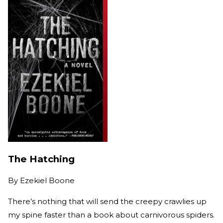
The Hatching
By
Ezekiel Boone
There’s nothing that will send the creepy crawlies up
my spine faster than a book about carnivorous spiders.