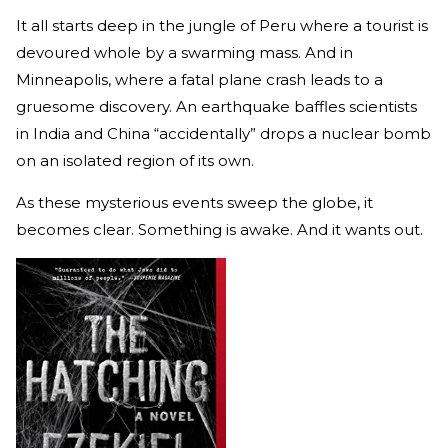
It all starts deep in the jungle of Peru where a tourist is
devoured whole by a swarming mass. And in
Minneapolis, where a fatal plane crash leads to a
gruesome discovery. An earthquake baffles scientists
in India and China “accidentally” drops a nuclear bomb
on an isolated region of its own.
As these mysterious events sweep the globe, it
becomes clear. Something is awake. And it wants out.