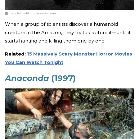
Photo Credit:
Universal Pictures
When a group of scientists discover a humanoid
creature in the Amazon, they try to capture it—until it
starts hunting and killing them one by one.
Related:
15 Massively Scary Monster Horror Movies
You Can Watch Tonight
Anaconda
(1997)