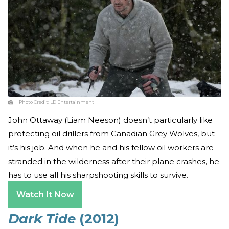
Photo Credit:
LD Entertainment
John Ottaway (Liam Neeson) doesn’t particularly like
protecting oil drillers from Canadian Grey Wolves, but
it’s his job. And when he and his fellow oil workers are
stranded in the wilderness after their plane crashes, he
has to use all his sharpshooting skills to survive.
Watch It Now
Dark Tide
(2012)