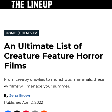
HOME
FILM & TV
An Ultimate List of
Creature Feature Horror
Films
From creepy crawlies to monstrous mammals, these
47 films will menace your summer.
By
Jena Brown
Published
Apr 12, 2022