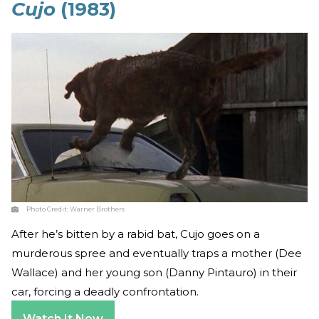
Cujo
(1983)
Photo Credit:
Warner Brothers
After he’s bitten by a rabid bat, Cujo goes on a
murderous spree and eventually traps a mother (Dee
Wallace) and her young son (Danny Pintauro) in their
car, forcing a deadly confrontation.
Watch It Now