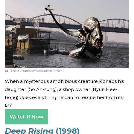
Photo Credit:
Showbox Entertainment
When a mysterious amphibious creature kidnaps his
daughter (Go Ah-sung), a shop owner (Byun Hee-
bong) does everything he can to rescue her from its
lair.
Watch It Now
Deep Rising
(1998)