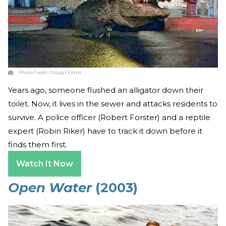
Photo Credit:
Group 1 Films
Years ago, someone flushed an alligator down their
toilet. Now, it lives in the sewer and attacks residents to
survive. A police officer (Robert Forster) and a reptile
expert (Robin Riker) have to track it down before it
finds them first.
Watch It Now
Open Water
(2003)