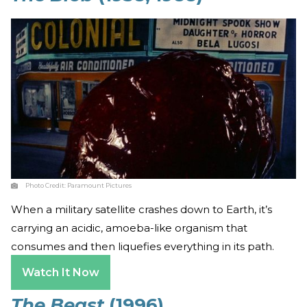
Photo Credit:
Paramount Pictures
When a military satellite crashes down to Earth, it’s
carrying an acidic, amoeba-like organism that
consumes and then liquefies everything in its path.
Watch It Now
The Beast
(1996)