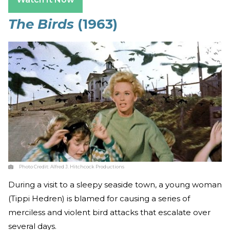
The Birds
(1963)
Photo Credit:
Alfred J. Hitchcock Productions
During a visit to a sleepy seaside town, a young woman
(Tippi Hedren) is blamed for causing a series of
merciless and violent bird attacks that escalate over
several days.