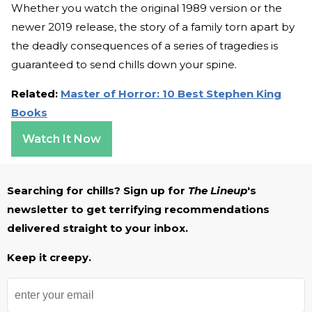
Whether you watch the original 1989 version or the
newer 2019 release, the story of a family torn apart by
the deadly consequences of a series of tragedies is
guaranteed to send chills down your spine.
Related:
Master of Horror: 10 Best Stephen King
Books
Watch It Now
Searching for chills? Sign up for
The Lineup
's
newsletter to get terrifying recommendations
delivered straight to your inbox.
Keep it creepy.