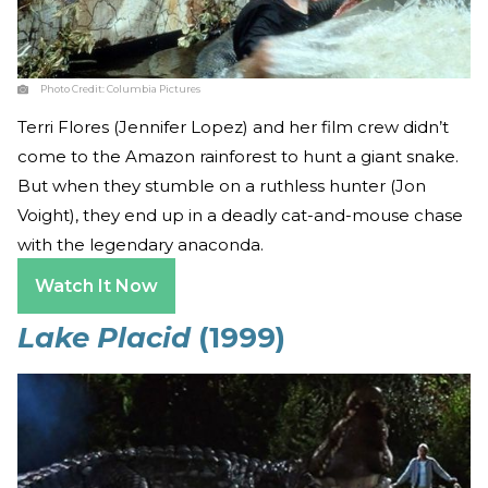
Photo Credit:
Columbia Pictures
Terri Flores (Jennifer Lopez) and her film crew didn’t
come to the Amazon rainforest to hunt a giant snake.
But when they stumble on a ruthless hunter (Jon
Voight), they end up in a deadly cat-and-mouse chase
with the legendary anaconda.
Watch It Now
Lake Placid
(1999)