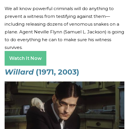
We all know powerful criminals will do anything to
prevent a witness from testifying against them—
including releasing dozens of venomous snakes on a
plane. Agent Neville Flynn (Samuel L. Jackson) is going
to do everything he can to make sure his witness
survives.
Watch It Now
Willard
(1971, 2003)