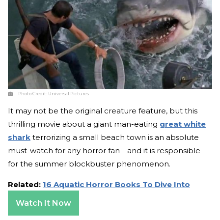
Photo Credit:
Universal Pictures
It may not be the original creature feature, but this
thrilling movie about a giant man-eating
great white
shark
terrorizing a small beach town is an absolute
must-watch for any horror fan—and it is responsible
for the summer blockbuster phenomenon.
Related:
16 Aquatic Horror Books To Dive Into
Watch It Now