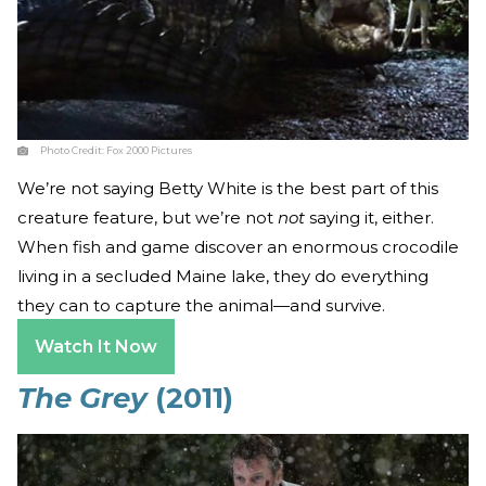
Photo Credit:
Fox 2000 Pictures
We’re not saying Betty White is the best part of this
creature feature, but we’re not
not
saying it, either.
When fish and game discover an enormous crocodile
living in a secluded Maine lake, they do everything
they can to capture the animal—and survive.
Watch It Now
The Grey
(2011)