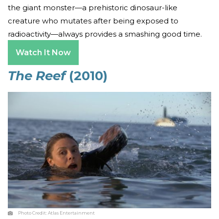
the giant monster—a prehistoric dinosaur-like
creature who mutates after being exposed to
radioactivity—always provides a smashing good time.
Watch It Now
The Reef
(2010)
Photo Credit:
Atlas Entertainment