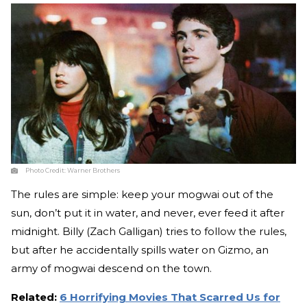
Photo Credit:
Warner Brothers
The rules are simple: keep your mogwai out of the
sun, don’t put it in water, and never, ever feed it after
midnight. Billy (Zach Galligan) tries to follow the rules,
but after he accidentally spills water on Gizmo, an
army of mogwai descend on the town.
Related:
6 Horrifying Movies That Scarred Us for