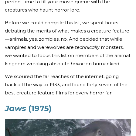
perfect time to fill your movie queue with the
creatures who haunt horror lore.
Before we could compile this list, we spent hours
debating the merits of what makes a creature feature
—animals, yes, zombies, no. And decided that while
vampires and werewolves are
technically
monsters,
we wanted to focus this list on members of the animal
kingdom wreaking absolute
havoc
on humankind.
We scoured the far reaches of the internet, going
back all the way to 1933, and found forty-seven of the
best creature feature films for every horror fan.
Jaws
(1975)