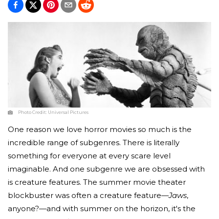
Photo Credit:
Universal Pictures
One reason we love horror movies so much is the
incredible range of subgenres. There is literally
something for everyone at every scare level
imaginable. And one subgenre we are obsessed with
is creature features. The summer movie theater
blockbuster was often a creature feature—
Jaws
,
anyone?—and with summer on the horizon, it's the