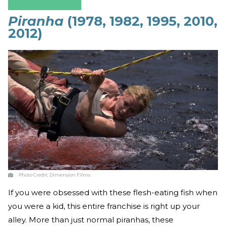
Piranha
(1978, 1982, 1995, 2010,
2012)
Photo Credit:
Dimension Films
If you were obsessed with these flesh-eating fish when
you were a kid, this entire franchise is right up your
alley. More than just normal piranhas, these