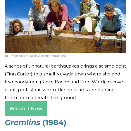
Photo Credit:
Pacific Western Productions
A series of unnatural earthquakes brings a seismologist
(Finn Carter) to a small Nevada town where she and
two handymen (Kevin Bacon and Fred Ward) discover
giant, prehistoric worm-like creatures are hunting
them from beneath the ground.
Watch It Now
Gremlins
(1984)