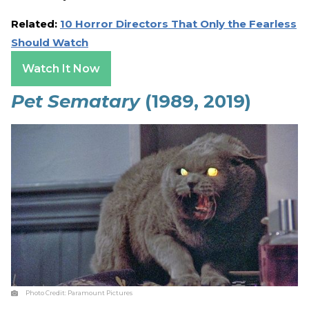
Related:
10 Horror Directors That Only the Fearless
Should Watch
Watch It Now
Pet Sematary
(1989, 2019)
Photo Credit:
Paramount Pictures