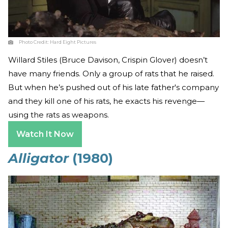
Photo Credit:
Hard Eight Pictures
Willard Stiles (Bruce Davison, Crispin Glover) doesn’t
have many friends. Only a group of rats that he raised.
But when he’s pushed out of his late father's company
and they kill one of his rats, he exacts his revenge—
using the rats as weapons.
Watch It Now
Alligator
(1980)