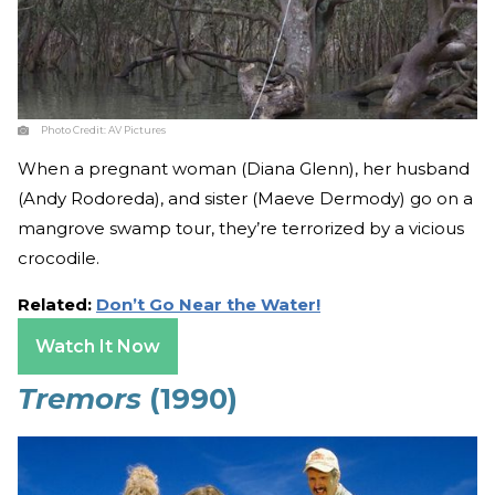
Photo Credit:
AV Pictures
When a pregnant woman (Diana Glenn), her husband
(Andy Rodoreda), and sister (Maeve Dermody) go on a
mangrove swamp tour, they’re terrorized by a vicious
crocodile.
Related:
Don’t Go Near the Water!
Watch It Now
Tremors
(1990)