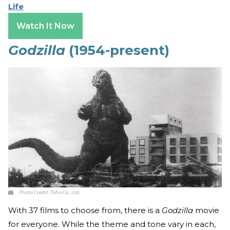
Life
Watch It Now
Godzilla
(1954-present)
Photo Credit:
Toho Co., Ltd
With 37 films to choose from, there is a
Godzilla
movie
for everyone. While the theme and tone vary in each,