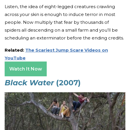
Listen, the idea of eight-legged creatures crawling
across your skin is enough to induce terror in most
people. Now multiply that fear by thousands of
spiders all descending on a small farm and you’ll be
scheduling an exterminator before the ending credits.
Related:
The Scariest Jump Scare Videos on
YouTube
Watch It Now
Black Water
(2007)