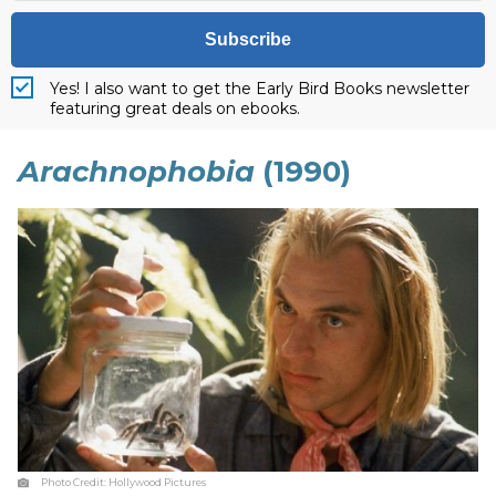
Subscribe
Yes! I also want to get the Early Bird Books newsletter
featuring great deals on ebooks.
Arachnophobia
(1990)
Photo Credit:
Hollywood Pictures