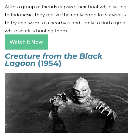
After a group of friends capsize their boat while sailing
to Indonesia, they realize their only hope for survival is
to try and swim to a nearby island—only to find a great
white shark is hunting them.
Watch It Now
Creature from the Black
Lagoon
(1954)