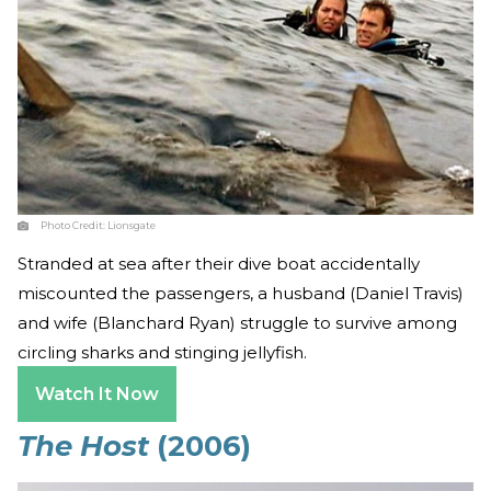
Photo Credit:
Lionsgate
Stranded at sea after their dive boat accidentally
miscounted the passengers, a husband (Daniel Travis)
and wife (Blanchard Ryan) struggle to survive among
circling sharks and stinging jellyfish.
Watch It Now
The Host
(2006)