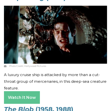
Photo Credit:
Hollywood Pictures
A luxury cruise ship is attacked by more than a cut-
throat group of mercenaries, in this deep-sea creature
feature.
Watch It Now
The Blob
(1958, 1988)