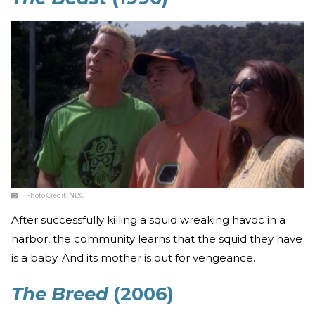
Photo Credit:
NBC
After successfully killing a squid wreaking havoc in a
harbor, the community learns that the squid they have
is a baby. And its mother is out for vengeance.
The Breed
(2006)