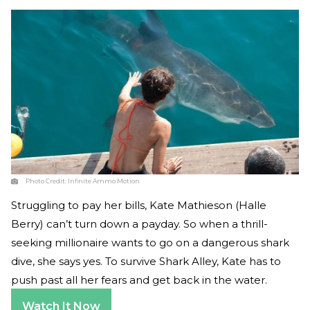
Photo Credit:
Infinite Ammo Motion
Struggling to pay her bills, Kate Mathieson (Halle
Berry) can’t turn down a payday. So when a thrill-
seeking millionaire wants to go on a dangerous shark
dive, she says yes. To survive Shark Alley, Kate has to
push past all her fears and get back in the water.
Watch It Now