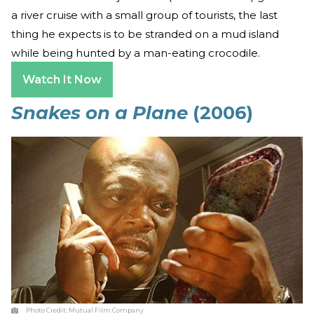
a river cruise with a small group of tourists, the last
thing he expects is to be stranded on a mud island
while being hunted by a man-eating crocodile.
Watch It Now
Snakes on a Plane
(2006)
Photo Credit:
Mutual Film Company