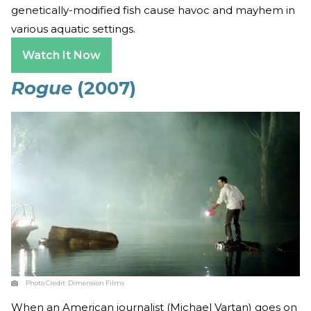
genetically-modified fish cause havoc and mayhem in
various aquatic settings.
Watch It Now
Rogue
(2007)
Photo Credit:
Dimension Films
When an American journalist (Michael Vartan) goes on