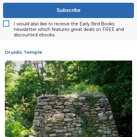
Subscribe
I would also like to receive the Early Bird Books
newsletter which features great deals on FREE and
discounted ebooks.
Druidic Temple