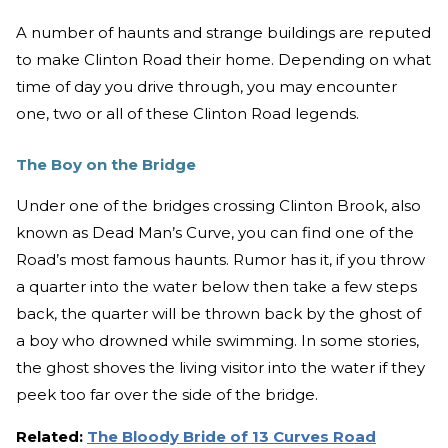
A number of haunts and strange buildings are reputed
to make Clinton Road their home. Depending on what
time of day you drive through, you may encounter
one, two or all of these Clinton Road legends.
The Boy on the Bridge
Under one of the bridges crossing Clinton Brook, also
known as Dead Man’s Curve, you can find one of the
Road’s most famous haunts. Rumor has it, if you throw
a quarter into the water below then take a few steps
back, the quarter will be thrown back by the ghost of
a boy who drowned while swimming. In some stories,
the ghost shoves the living visitor into the water if they
peek too far over the side of the bridge.
Related:
The Bloody Bride of 13 Curves Road