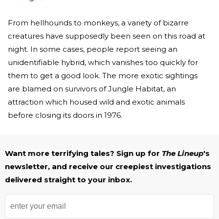
From hellhounds to monkeys, a variety of bizarre
creatures have supposedly been seen on this road at
night. In some cases, people report seeing an
unidentifiable hybrid, which vanishes too quickly for
them to get a good look. The more exotic sightings
are blamed on survivors of Jungle Habitat, an
attraction which housed wild and exotic animals
before closing its doors in 1976.
Want more terrifying tales? Sign up for
The Lineup
's
newsletter, and receive our creepiest investigations
delivered straight to your inbox.