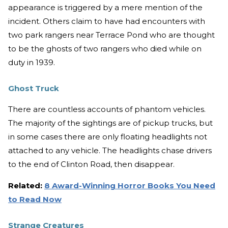
appearance is triggered by a mere mention of the
incident. Others claim to have had encounters with
two park rangers near Terrace Pond who are thought
to be the ghosts of two rangers who died while on
duty in 1939.
Ghost Truck
There are countless accounts of phantom vehicles.
The majority of the sightings are of pickup trucks, but
in some cases there are only floating headlights not
attached to any vehicle. The headlights chase drivers
to the end of Clinton Road, then disappear.
Related:
8 Award-Winning Horror Books You Need
to Read Now
Strange Creatures