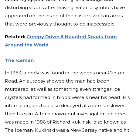
disturbing visions after leaving. Satanic symbols have
appeared on the inside of the castle’s walls in areas
that were previously thought to be inaccessible.
Related:
Creepy Drive: 6 Haunted Roads from
Around the World
The Iceman
In 1983, a body was found in the woods near Clinton
Road. An autopsy showed the man had been
murdered, as well as something even stranger: ice
crystals had formed in blood vessels near his heart. His
internal organs had also decayed at a rate far slower
than his skin. After a drawn-out investigation, an arrest
was made in 1986 of Richard Kuklinski, also known as
The Iceman. Kuklinski was a New Jersey native and hit