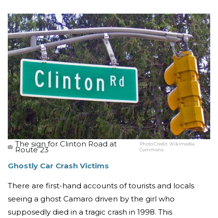
The sign for Clinton Road at
Photo Credit:
Wikimedia
Route 23
Commons
Ghostly Car Crash Victims
There are first-hand accounts of tourists and locals
seeing a ghost Camaro driven by the girl who
supposedly died in a tragic crash in 1998. This