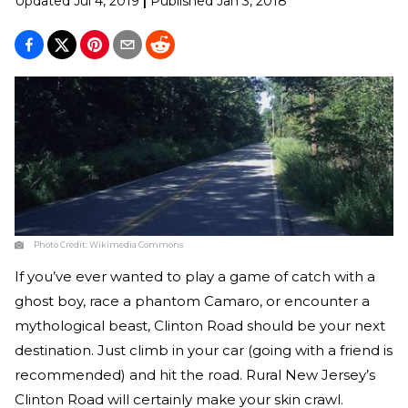
Updated
Jul 4, 2019
|
Published
Jan 3, 2018
Photo Credit:
Wikimedia Commons
If you’ve ever wanted to play a game of catch with a
ghost boy, race a phantom Camaro, or encounter a
mythological beast, Clinton Road should be your next
destination. Just climb in your car (going with a friend is
recommended) and hit the road. Rural New Jersey’s
Clinton Road will certainly make your skin crawl.