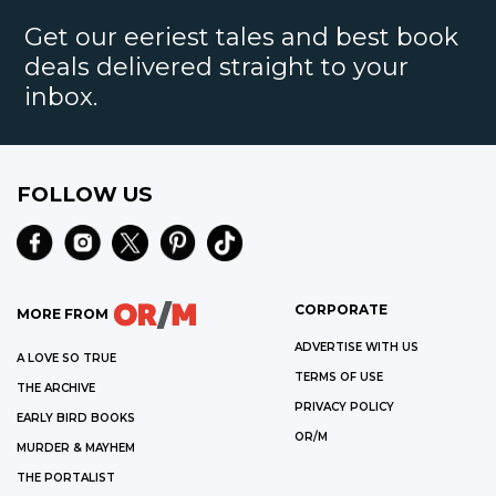
Get our eeriest tales and best book
deals delivered straight to your
inbox.
FOLLOW US
CORPORATE
MORE FROM
ADVERTISE WITH US
A LOVE SO TRUE
TERMS OF USE
THE ARCHIVE
PRIVACY POLICY
EARLY BIRD BOOKS
OR/M
MURDER & MAYHEM
THE PORTALIST