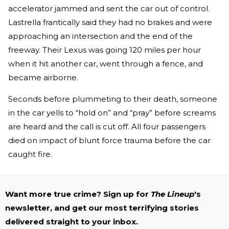
accelerator jammed and sent the car out of control.
Lastrella frantically said they had no brakes and were
approaching an intersection and the end of the
freeway. Their Lexus was going 120 miles per hour
when it hit another car, went through a fence, and
became airborne.
Seconds before plummeting to their death, someone
in the car yells to “hold on” and “pray” before screams
are heard and the call is cut off. All four passengers
died on impact of blunt force trauma before the car
caught fire.
Want more true crime? Sign up for
The Lineup
's
newsletter, and get our most terrifying stories
delivered straight to your inbox.