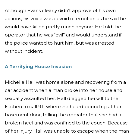
Although Evans clearly didn’t approve of his own
actions, his voice was devoid of emotion as he said he
would have killed pretty much anyone. He told the
operator that he was “evil” and would understand if
the police wanted to hurt him, but was arrested
without incident.
A Terrifying House Invasion
Michelle Hall was home alone and recovering from a
car accident when a man broke into her house and
sexually assaulted her. Hall dragged herself to the
kitchen to call 911 when she heard pounding at her
basement door, telling the operator that she had a
broken heel and was confined to the couch. Because
of her injury, Hall was unable to escape when the man