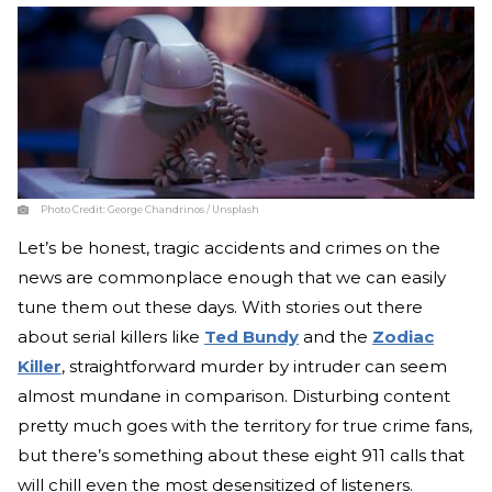
Photo Credit:
George Chandrinos / Unsplash
Let’s be honest, tragic accidents and crimes on the
news are commonplace enough that we can easily
tune them out these days. With stories out there
about serial killers like
Ted Bundy
and the
Zodiac
Killer
, straightforward murder by intruder can seem
almost mundane in comparison. Disturbing content
pretty much goes with the territory for true crime fans,
but there’s something about these eight 911 calls that
will chill even the most desensitized of listeners.