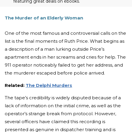
featuring great deals on ebooks.
The Murder of an Elderly Woman
One of the most famous and controversial calls on the
list is the final moments of Ruth Price. What begins as
a description of a man lurking outside Price’s
apartment ends in her screams and cries for help. The
911 operator noticeably failed to get her address, and
the murderer escaped before police arrived.
Related:
The Delphi Murders
The tape’s credibility is widely disputed because of a
lack of information on the initial crime, as well as the
operator’s strange break from protocol. However,
several officers have claimed this recording is
presented as genuine in dispatcher training and is