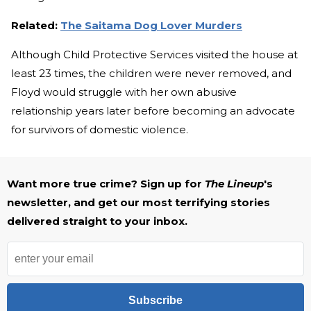
Related:
The Saitama Dog Lover Murders
Although Child Protective Services visited the house at
least 23 times, the children were never removed, and
Floyd would struggle with her own abusive
relationship years later before becoming an advocate
for survivors of domestic violence.
Want more true crime? Sign up for
The Lineup
's
newsletter, and get our most terrifying stories
delivered straight to your inbox.
Subscribe