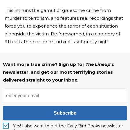
This list runs the gamut of gruesome crime from
murder to terrorism, and features real recordings that
force you to experience the terror of each situation
alongside the victim. Be forewarned, in a category of
911 calls, the bar for disturbing is set pretty high.
Want more true crime? Sign up for
The Lineup
's
newsletter, and get our most terrifying stories
delivered straight to your inbox.
Subscribe
Yes! I also want to get the Early Bird Books newsletter