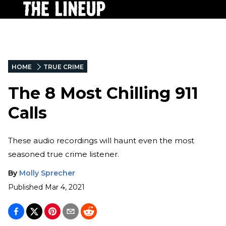
HOME
TRUE CRIME
The 8 Most Chilling 911
Calls
These audio recordings will haunt even the most
seasoned true crime listener.
By
Molly Sprecher
Published
Mar 4, 2021