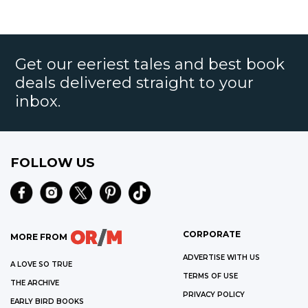
Get our eeriest tales and best book
deals delivered straight to your
inbox.
FOLLOW US
CORPORATE
MORE FROM
ADVERTISE WITH US
A LOVE SO TRUE
TERMS OF USE
THE ARCHIVE
PRIVACY POLICY
EARLY BIRD BOOKS