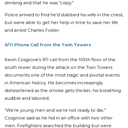
drinking and that he was “crazy.”
Police arrived to find he’d stabbed his wife in the chest,
but were able to get her help in time to save her life
and arrest Charles Foster.
9/11 Phone Call from the Twin Towers
Kevin Cosgrove’s 911 call from the 105th floor of the
south tower during the attack on the Twin Towers
documents one of the most tragic and pivotal events
in American history. He becomes increasingly
disheartened as the smoke gets thicker, his breathing
audible and labored.
“We’re young men and we’re not ready to die,”
Cosgrove said as he hid in an office with two other
men. Firefighters searched the building but were