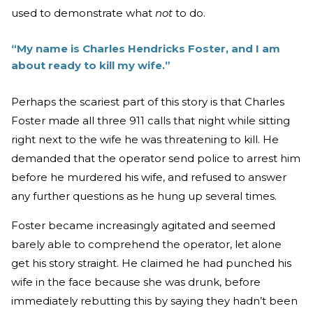
used to demonstrate what
not
to do.
“My name is Charles Hendricks Foster, and I am
about ready to kill my wife.”
Perhaps the scariest part of this story is that Charles
Foster made all three 911 calls that night while sitting
right next to the wife he was threatening to kill. He
demanded that the operator send police to arrest him
before he murdered his wife, and refused to answer
any further questions as he hung up several times.
Foster became increasingly agitated and seemed
barely able to comprehend the operator, let alone
get his story straight. He claimed he had punched his
wife in the face because she was drunk, before
immediately rebutting this by saying they hadn’t been