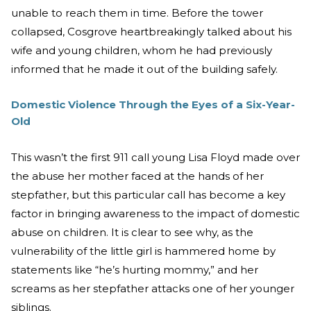
unable to reach them in time. Before the tower
collapsed, Cosgrove heartbreakingly talked about his
wife and young children, whom he had previously
informed that he made it out of the building safely.
Domestic Violence Through the Eyes of a Six-Year-
Old
This wasn’t the first 911 call young Lisa Floyd made over
the abuse her mother faced at the hands of her
stepfather, but this particular call has become a key
factor in bringing awareness to the impact of domestic
abuse on children. It is clear to see why, as the
vulnerability of the little girl is hammered home by
statements like “he’s hurting mommy,” and her
screams as her stepfather attacks one of her younger
siblings.