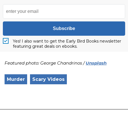
Subscribe
Yes! I also want to get the Early Bird Books newsletter
featuring great deals on ebooks.
Featured photo: George Chandrinos /
Unsplash
Murder
Scary Videos