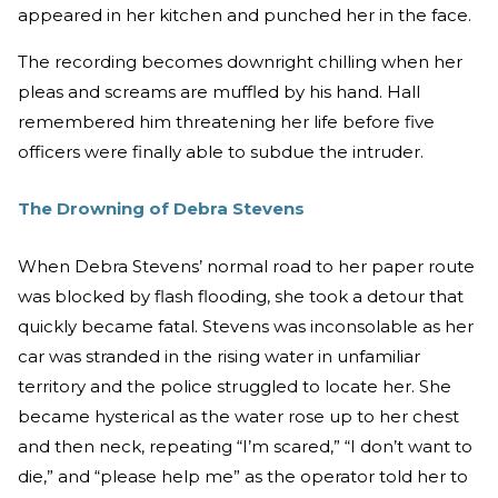
appeared in her kitchen and punched her in the face.
The recording becomes downright chilling when her
pleas and screams are muffled by his hand. Hall
remembered him threatening her life before five
officers were finally able to subdue the intruder.
The Drowning of Debra Stevens
When Debra Stevens’ normal road to her paper route
was blocked by flash flooding, she took a detour that
quickly became fatal. Stevens was inconsolable as her
car was stranded in the rising water in unfamiliar
territory and the police struggled to locate her. She
became hysterical as the water rose up to her chest
and then neck, repeating “I’m scared,” “I don’t want to
die,” and “please help me” as the operator told her to