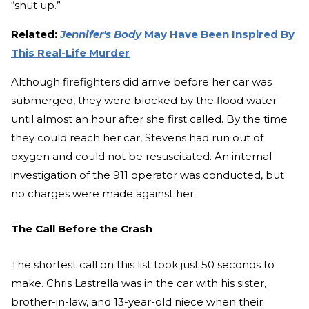
“shut up.”
Related:
Jennifer's Body
May Have Been Inspired By
This Real-Life Murder
Although firefighters did arrive before her car was
submerged, they were blocked by the flood water
until almost an hour after she first called. By the time
they could reach her car, Stevens had run out of
oxygen and could not be resuscitated. An internal
investigation of the 911 operator was conducted, but
no charges were made against her.
The Call Before the Crash
The shortest call on this list took just 50 seconds to
make. Chris Lastrella was in the car with his sister,
brother-in-law, and 13-year-old niece when their