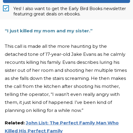
Yes! I also want to get the Early Bird Books newsletter
featuring great deals on ebooks.
“I just killed my mom and my sister.”
This call is made all the more haunting by the
detached tone of 17-year-old Jake Evans as he calmly
recounts killing his family. Evans describes luring his
sister out of her room and shooting her multiple times
as she falls down the stairs screaming. He then makes
the call from the kitchen after shooting his mother,
telling the operator, “I wasn’t even really angry with
them, it just kind of happened. I’ve been kind of
planning on killing for a while now.”
Related:
John List: The Perfect Family Man Who
Killed His Perfect Family