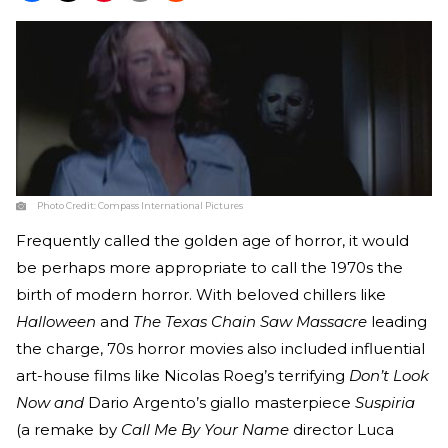
Photo Credit:
Compass International Pictures
Frequently called the golden age of horror, it would
be perhaps more appropriate to call the 1970s the
birth of modern horror. With beloved chillers like
Halloween
and
The Texas Chain Saw Massacre
leading
the charge, 70s horror movies also included influential
art-house films like Nicolas Roeg’s terrifying
Don’t Look
Now and
Dario Argento’s giallo masterpiece
Suspiria
(a remake by
Call Me By Your Name
director Luca