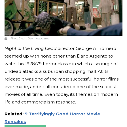
Photo Credit:
Dawn Associates
Night of the Living Dead
director George A. Romero
teamed up with none other than Dario Argento to
write this 1978/79 horror classic in which a scourge of
undead attacks a suburban shopping mall. At its
release it was one of the most successful horror films
ever made, and is still considered one of the scariest
movies of all time. Even today, its themes on modern
life and commercialism resonate.
Related:
9 Terrifyingly Good Horror Movie
Remakes