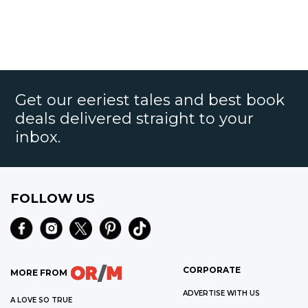
Get our eeriest tales and best book
deals delivered straight to your
inbox.
FOLLOW US
CORPORATE
MORE FROM
ADVERTISE WITH US
A LOVE SO TRUE