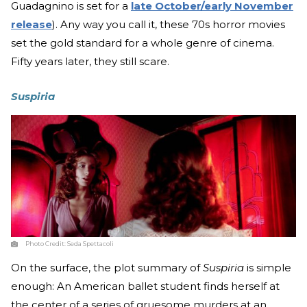
Guadagnino is set for a
late October/early November
release
). Any way you call it, these 70s horror movies
set the gold standard for a whole genre of cinema.
Fifty years later, they still scare.
Suspiria
Photo Credit:
Seda Spettacoli
On the surface, the plot summary of
Suspiria
is simple
enough: An American ballet student finds herself at
the center of a series of gruesome murders at an