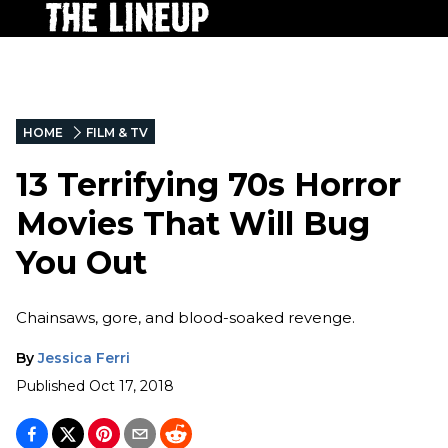
HOME
FILM & TV
13 Terrifying 70s Horror
Movies That Will Bug
You Out
Chainsaws, gore, and blood-soaked revenge.
By
Jessica Ferri
Published
Oct 17, 2018