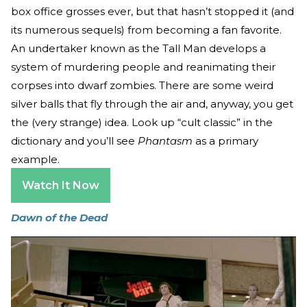
box office grosses ever, but that hasn’t stopped it (and
its numerous sequels) from becoming a fan favorite.
An undertaker known as the Tall Man develops a
system of murdering people and reanimating their
corpses into dwarf zombies. There are some weird
silver balls that fly through the air and, anyway, you get
the (very strange) idea. Look up “cult classic” in the
dictionary and you’ll see
Phantasm
as a primary
example.
Watch It Now
Dawn of the Dead