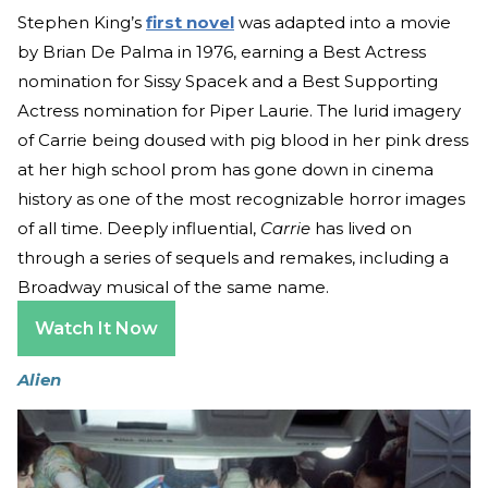
Stephen King’s
first novel
was adapted into a movie
by Brian De Palma in 1976, earning a Best Actress
nomination for Sissy Spacek and a Best Supporting
Actress nomination for Piper Laurie. The lurid imagery
of Carrie being doused with pig blood in her pink dress
at her high school prom has gone down in cinema
history as one of the most recognizable horror images
of all time. Deeply influential,
Carrie
has lived on
through a series of sequels and remakes, including a
Broadway musical of the same name.
Watch It Now
Alien