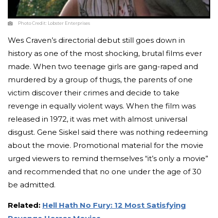
Photo Credit:
Lobster Enterprises
Wes Craven’s directorial debut still goes down in
history as one of the most shocking, brutal films ever
made. When two teenage girls are gang-raped and
murdered by a group of thugs, the parents of one
victim discover their crimes and decide to take
revenge in equally violent ways. When the film was
released in 1972, it was met with almost universal
disgust. Gene Siskel said there was nothing redeeming
about the movie. Promotional material for the movie
urged viewers to remind themselves “it’s only a movie”
and recommended that no one under the age of 30
be admitted.
Related:
Hell Hath No Fury: 12 Most Satisfying