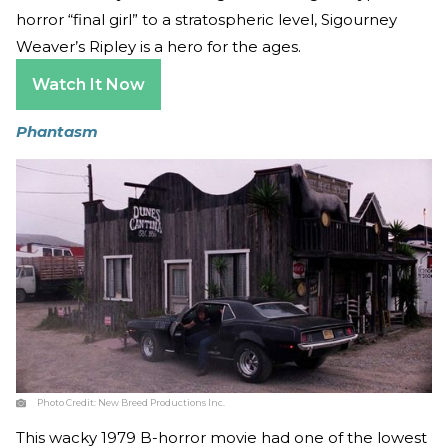
horror “final girl” to a stratospheric level, Sigourney
Weaver’s Ripley is a hero for the ages.
Watch It Now
Phantasm
Photo Credit:
New Breed Productions Inc.
This wacky 1979 B-horror movie had one of the lowest