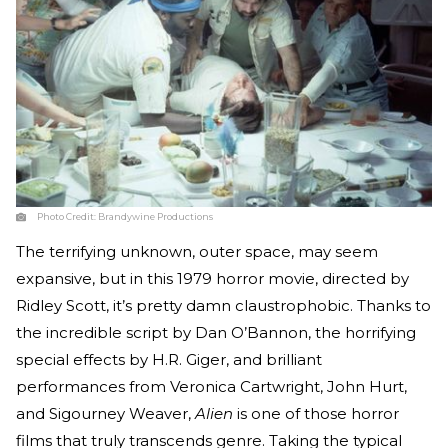
Photo Credit:
Brandywine Productions
The terrifying unknown, outer space, may seem
expansive, but in this 1979 horror movie, directed by
Ridley Scott, it’s pretty damn claustrophobic. Thanks to
the incredible script by Dan O’Bannon, the horrifying
special effects by H.R. Giger, and brilliant
performances from Veronica Cartwright, John Hurt,
and Sigourney Weaver,
Alien
is one of those horror
films that truly transcends genre. Taking the typical