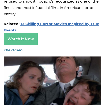
refused to show it. Today, it’s recognized as one of the
finest and most influential films in American horror
history.
Related:
13 Chilling Horror Movies Inspired by True
Events
Watch It Now
The Omen