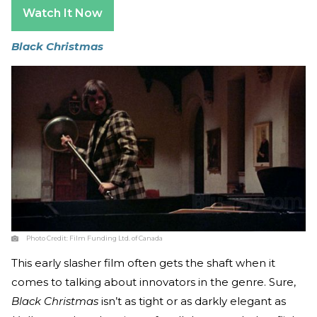
Watch It Now
Black Christmas
Photo Credit:
Film Funding Ltd. of Canada
This early slasher film often gets the shaft when it
comes to talking about innovators in the genre. Sure,
Black Christmas
isn’t as tight or as darkly elegant as