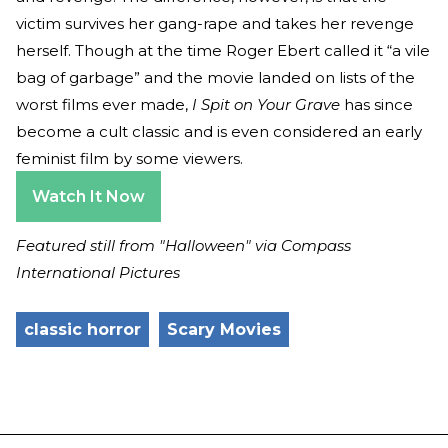
victim survives her gang-rape and takes her revenge
herself. Though at the time Roger Ebert called it “a vile
bag of garbage” and the movie landed on lists of the
worst films ever made,
I Spit on Your Grave
has since
become a cult classic and is even considered an early
feminist film by some viewers.
Watch It Now
Featured still from "Halloween" via Compass
International Pictures
classic horror
Scary Movies