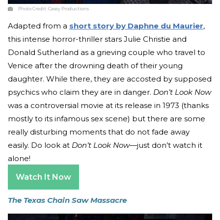
Photo Credit:
Casey Productions
Adapted from a
short story by Daphne du Maurier
,
this intense horror-thriller stars Julie Christie and
Donald Sutherland as a grieving couple who travel to
Venice after the drowning death of their young
daughter. While there, they are accosted by supposed
psychics who claim they are in danger.
Don’t Look Now
was a controversial movie at its release in 1973 (thanks
mostly to its infamous sex scene) but there are some
really disturbing moments that do not fade away
easily. Do look at
Don’t Look Now
—just don’t watch it
alone!
Watch It Now
The Texas Chain Saw Massacre