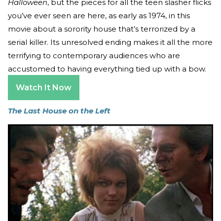
Halloween
, but the pieces for all the teen slasher flicks
you’ve ever seen are here, as early as 1974, in this
movie about a sorority house that’s terrorized by a
serial killer. Its unresolved ending makes it all the more
terrifying to contemporary audiences who are
accustomed to having everything tied up with a bow.
Watch It Now
The Last House on the Left