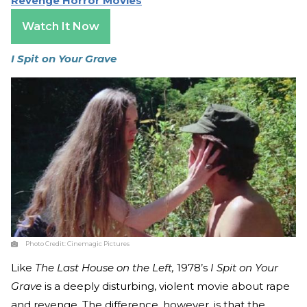
Revenge Horror Movies
Watch It Now
I Spit on Your Grave
Photo Credit:
Cinemagic Pictures
Like
The Last House on the Left,
1978’s
I Spit on Your
Grave
is a deeply disturbing, violent movie about rape
and revenge. The difference, however, is that the