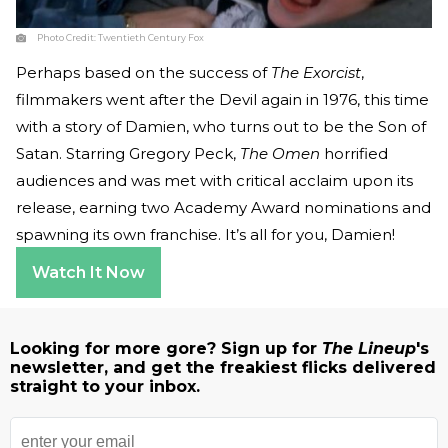
Photo Credit:
Twentieth Century Fox
Perhaps based on the success of
The Exorcist
,
filmmakers went after the Devil again in 1976, this time
with a story of Damien, who turns out to be the Son of
Satan. Starring Gregory Peck,
The Omen
horrified
audiences and was met with critical acclaim upon its
release, earning two Academy Award nominations and
spawning its own franchise. It’s all for you, Damien!
Watch It Now
Looking for more gore? Sign up for
The Lineup
's
newsletter, and get the freakiest flicks delivered
straight to your inbox.