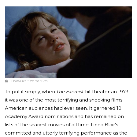
Photo Credit:
Warner Bros.
To put it simply, when
The Exorcist
hit theaters in 1973,
it was one of the most terrifying and shocking films
American audiences had ever seen. It garnered 10
Academy Award nominations and has remained on
lists of the scariest movies of all time. Linda Blair’s
committed and utterly terrifying performance as the