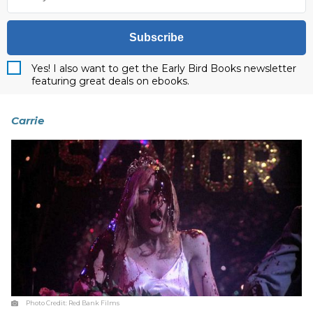
Subscribe
Yes! I also want to get the Early Bird Books newsletter
featuring great deals on ebooks.
Carrie
Photo Credit:
Red Bank Films