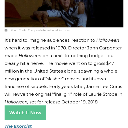
Photo Credit:
Compass International Pictures
It’s hard to imagine audiences’ reaction to
Halloween
when it was released in 1978. Director John Carpenter
made
Halloween
on a next-to-nothing budget but
clearly hit a nerve. The movie went on to gross $47
million in the United States alone, spawning a whole
new generation of “slasher” movies and its own
franchise of sequels. Forty years later, Jamie Lee Curtis
will revive the original “final girl” role of Laurie Strode in
Halloween,
set for release October 19, 2018.
Watch It Now
The Exorcist