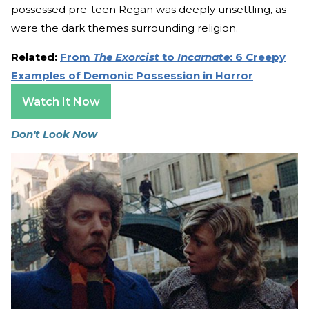
possessed pre-teen Regan was deeply unsettling, as
were the dark themes surrounding religion.
Related:
From
The Exorcist
to
Incarnate
: 6 Creepy
Examples of Demonic Possession in Horror
Watch It Now
Don't Look Now