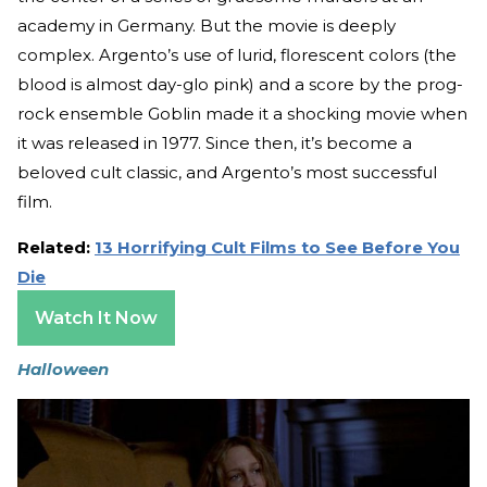
academy in Germany. But the movie is deeply
complex. Argento’s use of lurid, florescent colors (the
blood is almost day-glo pink) and a score by the prog-
rock ensemble Goblin made it a shocking movie when
it was released in 1977. Since then, it’s become a
beloved cult classic, and Argento’s most successful
film.
Related:
13 Horrifying Cult Films to See Before You
Die
Watch It Now
Halloween