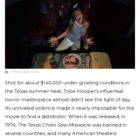
Photo Credit:
Vortex
Shot for about $140,000 under grueling conditions in
the Texas summer heat, Tobe Hooper’s influential
horror masterpiece almost didn’t see the light of day.
Its unrivaled violence made it nearly impossible for the
movie to find a distributor. When it was released, in
1974,
The Texas Chain Saw Massacre
was banned in
several countries, and many American theaters