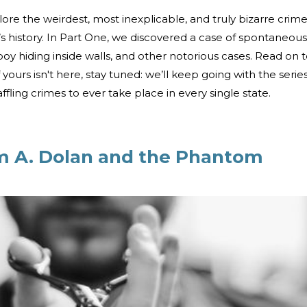
ore the weirdest, most inexplicable, and truly bizarre crim
e’s history. In Part One, we discovered a case of spontaneous
oy hiding inside walls, and other notorious cases. Read on 
 if yours isn't here, stay tuned: we’ll keep going with the serie
ling crimes to ever take place in every single state.
am A. Dolan and the Phantom