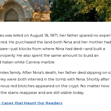
es was killed on August 18, 1871, her father spared no expe
ed. He purchased the land both Nina and her mother ha
ssee—just blocks from where Nina had died—and built a
 property. He also spent the same amount to build an
Italian white Carrera marble.
iles family. After Nina’s death, her father died slipping on i
hey were both interred in the tomb with Nina. Shortly after
sterious red blotches appeared on the crypt. No matter how
he stains reappear and are still visible today.
e Cases that Haunt Our Readers