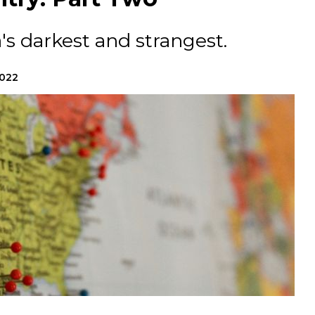
's darkest and strangest.
2022