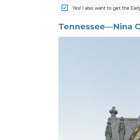
Yes! I also want to get the Ear
Tennessee—Nina Cr