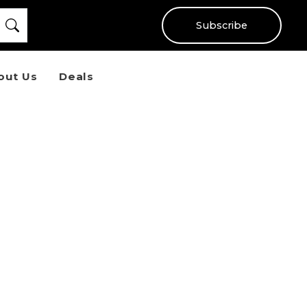
Subscribe
out Us
Deals