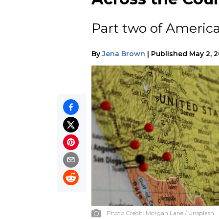
Part two of America
By
Jena Brown
|
Published
May 2, 
Photo Credit:
Morgan Lane / Unsplash