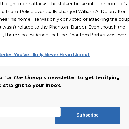
th eight more attacks, the stalker broke into the home of 
ed them. Police eventually charged William A. Dolan after
 near his home. He was only convicted of attacking the cou
t wasn’t related to the Phantom Barber. Even though the
est, there’s no evidence that the Phantom Barber was ever
eries You’ve Likely Never Heard About
up for
The Lineup
's newsletter to get terrifying
straight to your inbox.
Subscribe