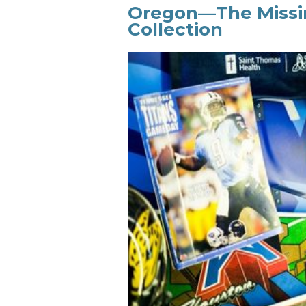
Oregon—The Missin
Collection