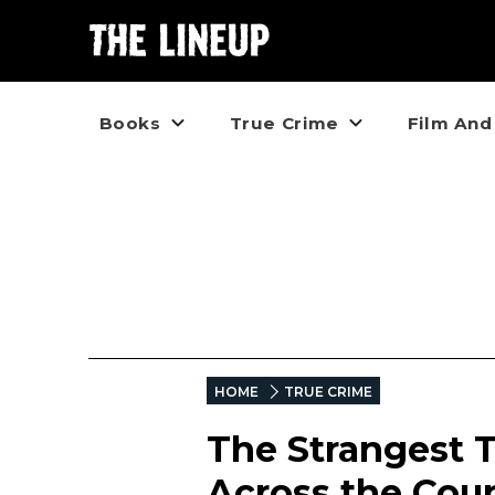
Books
True Crime
Film And
HOME
TRUE CRIME
The Strangest T
Across the Coun