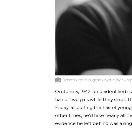
Photo Credit:
Eugene Chystiakov / Unsp
On June 5, 1942, an unidentified s
hair of two girls while they slept
Friday, all cutting the hair of you
other times, he’d take nearly all
evidence he left behind was a singl