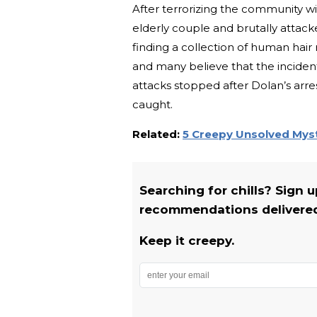
After terrorizing the community wi
elderly couple and brutally attack
finding a collection of human hair
and many believe that the inciden
attacks stopped after Dolan’s arr
caught.
Related:
5 Creepy Unsolved Myst
Searching for chills? Sign 
recommendations delivered 
Keep it creepy.