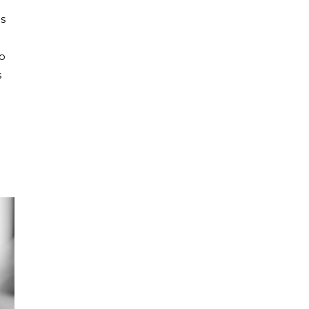
es
to
s