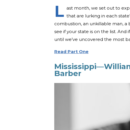
L
ast month, we set out to expl
that are lurking in each stat
combustion, an unkillable man, a b
see if your state is on the list. And
until we’ve uncovered the most baff
Read Part One
Mississippi—Willi
Barber