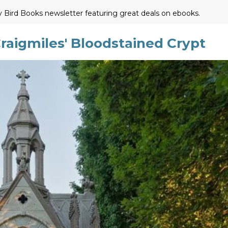
ly Bird Books newsletter featuring great deals on ebooks.
aigmiles' Bloodstained Crypt