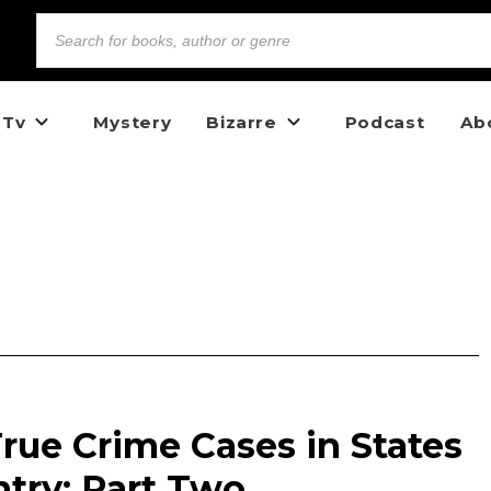
 Tv
Mystery
Bizarre
Podcast
Ab
rue Crime Cases in States
try: Part Two