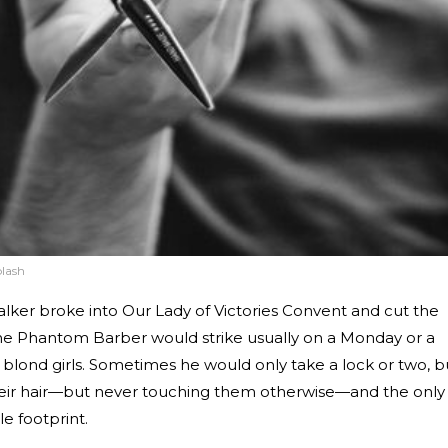
lash
talker broke into Our Lady of Victories Convent and cut the
. The Phantom Barber would strike usually on a Monday or a
ng blond girls. Sometimes he would only take a lock or two, b
 their hair—but never touching them otherwise—and the only
e footprint.