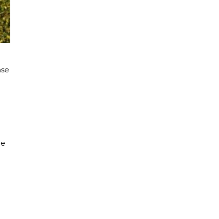
nse
d
ce