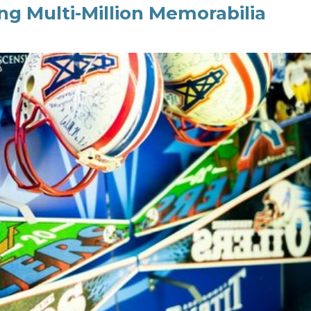
g Multi-Million Memorabilia