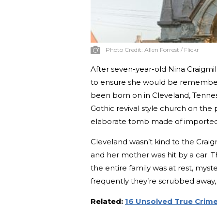
Photo Credit:
Allen Forrest / Flickr
After seven-year-old Nina Craigmil
to ensure she would be remember
been born on in Cleveland, Tenne
Gothic revival style church on the
elaborate tomb made of imported 
Cleveland wasn’t kind to the Craigm
and her mother was hit by a car. T
the entire family was at rest, my
frequently they’re scrubbed away, t
Related:
16 Unsolved True Crim