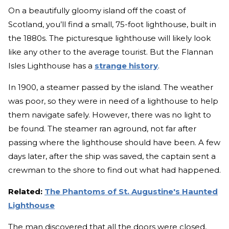
On a beautifully gloomy island off the coast of
Scotland, you’ll find a small, 75-foot lighthouse, built in
the 1880s. The picturesque lighthouse will likely look
like any other to the average tourist. But the Flannan
Isles Lighthouse has a
strange history
.
In 1900, a steamer passed by the island. The weather
was poor, so they were in need of a lighthouse to help
them navigate safely. However, there was no light to
be found. The steamer ran aground, not far after
passing where the lighthouse should have been. A few
days later, after the ship was saved, the captain sent a
crewman to the shore to find out what had happened.
Related:
The Phantoms of St. Augustine's Haunted
Lighthouse
The man discovered that all the doors were closed,