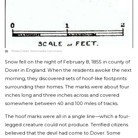
Photo Credit:
Wikimedia Commons
Snow fell on the night of February 8, 1855 in county of
Dover in England. When the residents awoke the next
morning, they discovered sets of hoof-like footprints
surrounding their homes. The marks were about four
inches long and three inches across and covered
somewhere between 40 and 100 miles of tracks.
The hoof marks were all in a single line—which a four-
legged creature could not produce. Terrified citizens
believed that the devil had come to Dover. Some