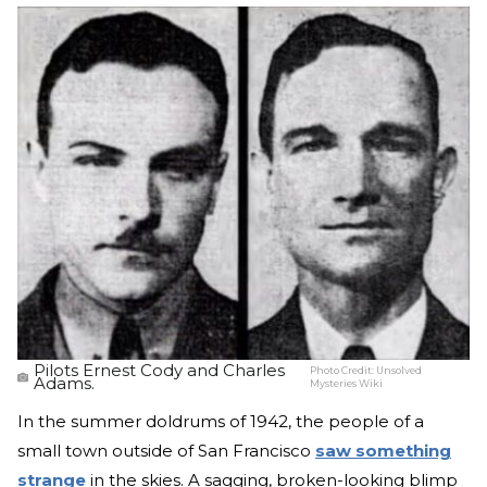
Pilots Ernest Cody and Charles
Photo Credit:
Unsolved
Adams.
Mysteries Wiki
In the summer doldrums of 1942, the people of a
small town outside of San Francisco
saw something
strange
in the skies. A sagging, broken-looking blimp