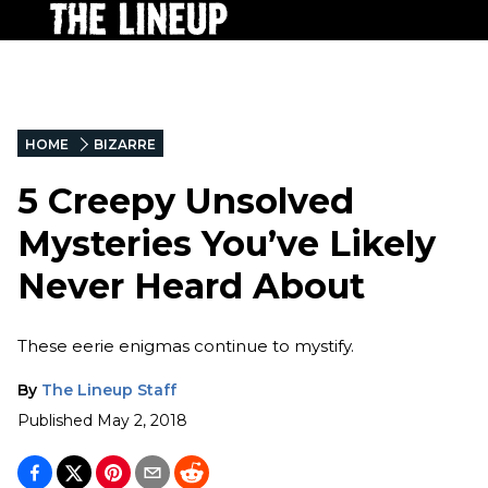
HOME
BIZARRE
5 Creepy Unsolved
Mysteries You’ve Likely
Never Heard About
These eerie enigmas continue to mystify.
By
The Lineup Staff
Published
May 2, 2018