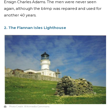
Ensign Charles Adams. The men were never seen
again, although the blimp was repaired and used for
another 40 years.
2. The Flannan Isles Lighthouse
Photo Credit:
Wikimedia Commons