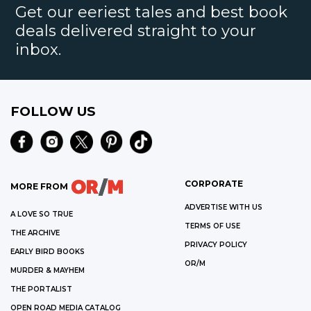
Get our eeriest tales and best book
deals delivered straight to your
inbox.
FOLLOW US
CORPORATE
MORE FROM
ADVERTISE WITH US
A LOVE SO TRUE
TERMS OF USE
THE ARCHIVE
PRIVACY POLICY
EARLY BIRD BOOKS
OR/M
MURDER & MAYHEM
THE PORTALIST
OPEN ROAD MEDIA CATALOG