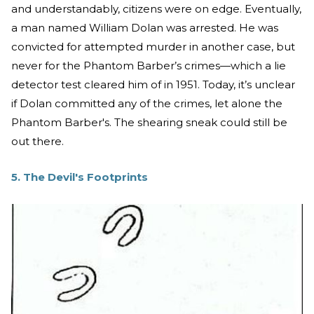
and understandably, citizens were on edge. Eventually,
a man named William Dolan was arrested. He was
convicted for attempted murder in another case, but
never for the Phantom Barber’s crimes—which a lie
detector test cleared him of in 1951. Today, it’s unclear
if Dolan committed any of the crimes, let alone the
Phantom Barber's. The shearing sneak could still be
out there.
5. The Devil's Footprints