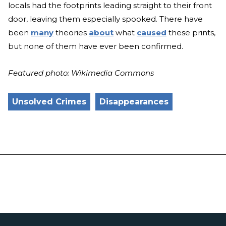
locals had the footprints leading straight to their front
door, leaving them especially spooked. There have
been
many
theories
about
what
caused
these prints,
but none of them have ever been confirmed.
Featured photo: Wikimedia Commons
Unsolved Crimes
Disappearances