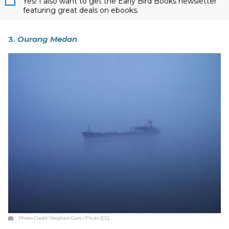
Yes! I also want to get the Early Bird Books newsletter
featuring great deals on ebooks.
3.
Ourang Medan
Photo Credit:
Stephen Gore / Flickr (CC)