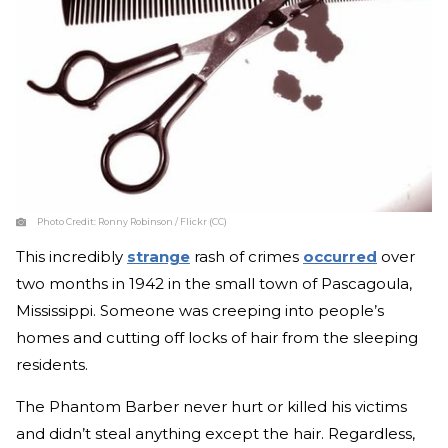
Photo Credit:
Ronny Robinson / Flickr (CC)
This incredibly
strange
rash of crimes
occurred
over
two months in 1942 in the small town of Pascagoula,
Mississippi. Someone was creeping into people’s
homes and cutting off locks of hair from the sleeping
residents.
The Phantom Barber never hurt or killed his victims
and didn’t steal anything except the hair. Regardless,