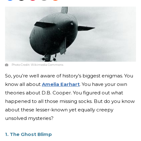
Photo Credit:
Wikimedia Commons
So, you’re well aware of history’s biggest enigmas. You
know all about
Amelia Earhart
. You have your own
theories about D.B. Cooper. You figured out what
happened to all those missing socks. But do you know
about these lesser-known yet equally creepy
unsolved mysteries?
1. The Ghost Blimp