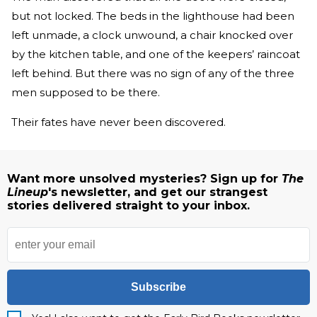
but not locked. The beds in the lighthouse had been
left unmade, a clock unwound, a chair knocked over
by the kitchen table, and one of the keepers’ raincoat
left behind. But there was no sign of any of the three
men supposed to be there.
Their fates have never been discovered.
Want more unsolved mysteries? Sign up for
The
Lineup
's newsletter, and get our strangest
stories delivered straight to your inbox.
Subscribe