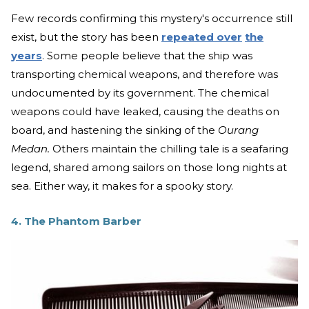
Few records confirming this mystery's occurrence still
exist, but the story has been
repeated
over
the
years
. Some people believe that the ship was
transporting chemical weapons, and therefore was
undocumented by its government. The chemical
weapons could have leaked, causing the deaths on
board, and hastening the sinking of the
Ourang
Medan.
Others maintain the chilling tale is a seafaring
legend, shared among sailors on those long nights at
sea. Either way, it makes for a spooky story.
4. The Phantom Barber