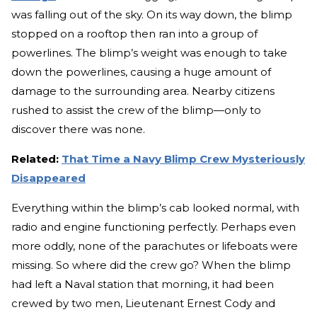
was falling out of the sky. On its way down, the blimp
stopped on a rooftop then ran into a group of
powerlines. The blimp’s weight was enough to take
down the powerlines, causing a huge amount of
damage to the surrounding area. Nearby citizens
rushed to assist the crew of the blimp—only to
discover there was none.
Related:
That Time a Navy Blimp Crew Mysteriously
Disappeared
Everything within the blimp’s cab looked normal, with
radio and engine functioning perfectly. Perhaps even
more oddly, none of the parachutes or lifeboats were
missing. So where did the crew go? When the blimp
had left a Naval station that morning, it had been
crewed by two men, Lieutenant Ernest Cody and