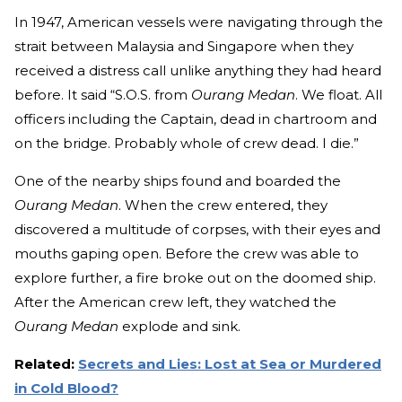
In 1947, American vessels were navigating through the
strait between Malaysia and Singapore when they
received a distress call unlike anything they had heard
before. It said “S.O.S. from
Ourang Medan
. We float. All
officers including the Captain, dead in chartroom and
on the bridge. Probably whole of crew dead. I die.”
One of the nearby ships found and boarded the
Ourang Medan
. When the crew entered, they
discovered a multitude of corpses, with their eyes and
mouths gaping open. Before the crew was able to
explore further, a fire broke out on the doomed ship.
After the American crew left, they watched the
Ourang Medan
explode and sink.
Related:
Secrets and Lies: Lost at Sea or Murdered
in Cold Blood?