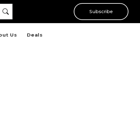
Subscribe
out Us
Deals