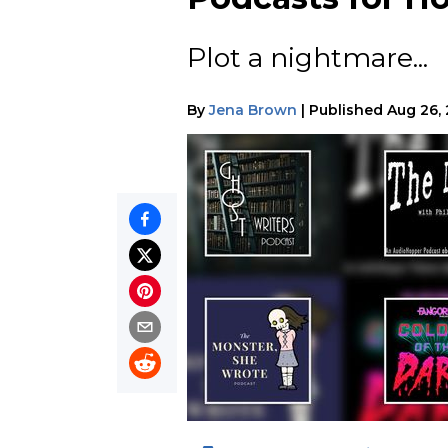
Plot a nightmare...
By
Jena Brown
|
Published
Aug 26,