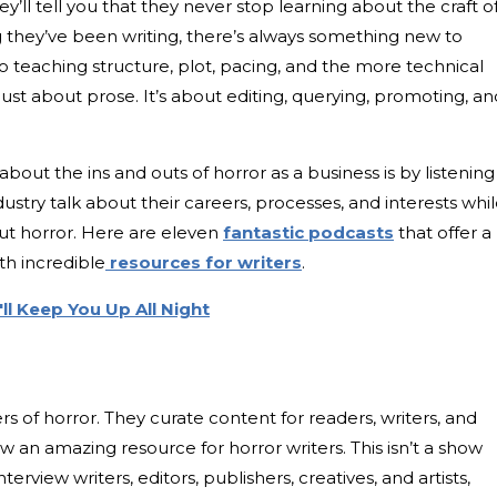
y’ll tell you that they never stop learning about the craft o
 they’ve been writing, there’s always something new to
to teaching structure, plot, pacing, and the more technical
t just about prose. It’s about editing, querying, promoting, an
bout the ins and outs of horror as a business is by listening
ustry talk about their careers, processes, and interests whi
out horror. Here are eleven
fantastic podcasts
that offer a
th incredible
resources for writers
.
ll Keep You Up All Night
ers of horror. They curate content for readers, writers, and
w an amazing resource for horror writers. This isn’t a show
terview writers, editors, publishers, creatives, and artists,