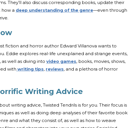
lms. They’ll also discuss corresponding books, update their
ht how a
deep understanding of the genre
—even through
rive.
how
 fiction and horror author Edward Villanova wants to
ou. Eddie explores real-life unexplained and strange events,
as well as diving into
video games
, books, movies, shows,
ced with
writing tips
,
reviews
, and a plethora of horror
orrific Writing Advice
bout writing advice, Twisted Tendrils is for you. Their focus is
niques as well as doing deep analyses of their favorite book
nre and what they consist of, as well as how to weave