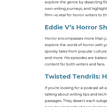
explore the genre by dissecting fi
own writing journeys, and highlig
film—is vital for horror writers to th
Eddie V’s Horror S
Horror encompasses more than just
explore the world of horror with y
spooky tales from popular culture, 
and more. His episodes are balan
content for both writers and fans.
Twisted Tendrils: H
If you’re looking for a podcast all a
talking about writing tips and tech
passages. They dissect each subge