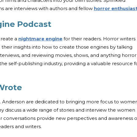
 films and characters into your own stories. Sprinkled
ns are interviews with authors and fellow
horror enthusias
ine Podcast
 create a
nightmare engine
for their readers. Horror writers
their insights into how to create those engines by talking
interviews, and reviewing movies, shows, and anything horror
he self-publishing industry, providing a valuable resource f
Wrote
E. Anderson are dedicated to bringing more focus to women
ey discuss a wide range of stories and interview the women
heir conversations provide new perspectives and awareness 
aders and writers.