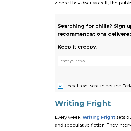
where they discuss craft, the publi
Searching for chills? Sign 
recommendations delivered 
Keep it creepy.
Yes! I also want to get the Ear
Writing Fright
Every week,
Writing Fright
sets o
and speculative fiction. They inte