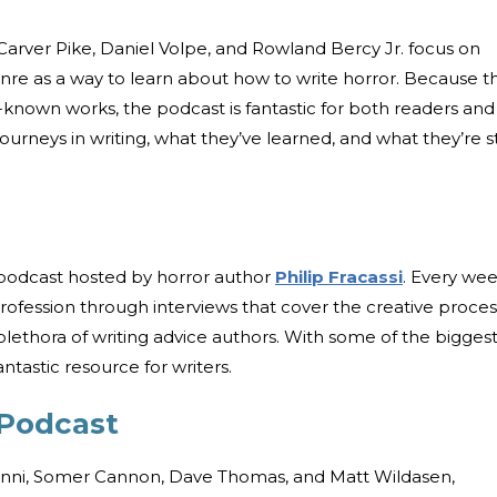
arver Pike, Daniel Volpe, and Rowland Bercy Jr. focus on
nre as a way to learn about how to write horror. Because t
-known works, the podcast is fantastic for both readers and
ourneys in writing, what they’ve learned, and what they’re sti
 podcast hosted by horror author
Philip Fracassi
. Every we
profession through interviews that cover the creative proces
 plethora of writing advice authors. With some of the bigges
antastic resource for writers.
 Podcast
vanni, Somer Cannon, Dave Thomas, and Matt Wildasen,