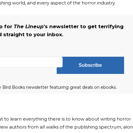
shing world, and every aspect of the horror industry.
up for
The Lineup
's newsletter to get terrifying
straight to your inbox.
Subscribe
ly Bird Books newsletter featuring great deals on ebooks.
ut to learn everything there is to know about writing horror
rview authors from all walks of the publishing spectrum, alo