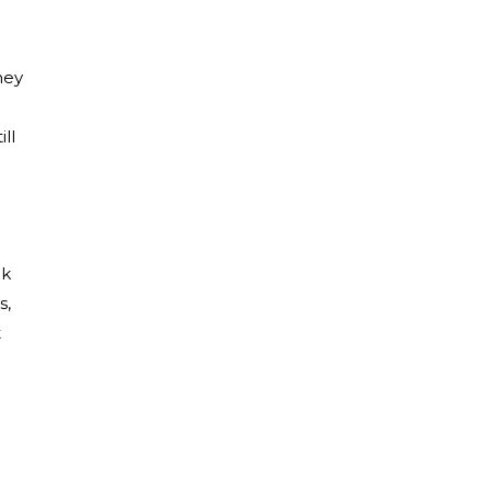
hey
ll
ek
s,
t