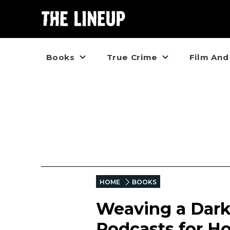
Books
True Crime
Film And
HOME
BOOKS
Weaving a Dark
Podcasts for Ho