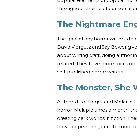
popular elements of popular horror
throughout their craft conversatio
The Nightmare Eng
The goal of any horror writer is to
David Viergutz and Jay Bower give 
about writing craft, doing author 
related. They have more focus on t
self-published horror writers.
The Monster, She 
Authors Lisa Kroger and Melanie 
horror. Multiple times a month, th
creating dark worlds in fiction. T
how to open the genre to more re