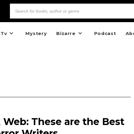
 Tv
Mystery
Bizarre
Podcast
Ab
 Web: These are the Best
rror Writers