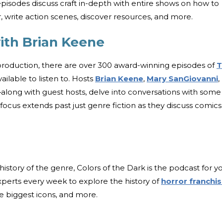
 episodes discuss craft in-depth with entire shows on how to
r, write action scenes, discover resources, and more.
ith Brian Keene
 production, there are over 300 award-winning episodes of
T
ailable to listen to. Hosts
Brian Keene
,
Mary SanGiovanni
,
ong with guest hosts, delve into conversations with some
focus extends past just genre fiction as they discuss comics
 history of the genre, Colors of the Dark is the podcast for y
perts every week to explore the history of
horror franchi
the biggest icons, and more.