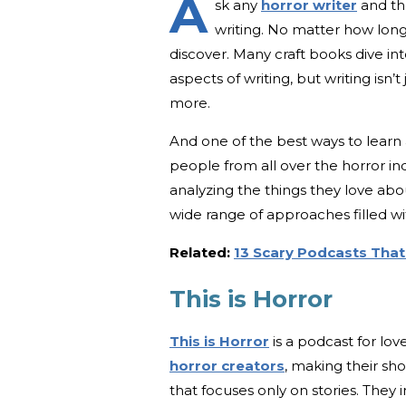
A
sk any
horror writer
and the
writing. No matter how long
discover. Many craft books dive in
aspects of writing, but writing isn’
more.
And one of the best ways to learn a
people from all over the horror ind
analyzing the things they love ab
wide range of approaches filled wi
Related:
13 Scary Podcasts That'
This is Horror
This is Horror
is a podcast for lov
horror creators
, making their sho
that focuses only on stories. They in