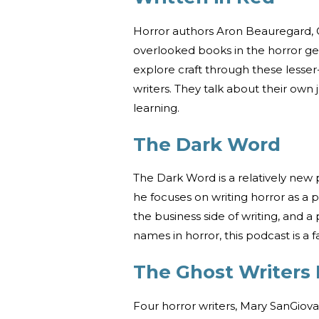
Horror authors Aron Beauregard, C
overlooked books in the horror ge
explore craft through these lesser
writers. They talk about their own j
learning.
The Dark Word
The Dark Word is a relatively new
he focuses on writing horror as a 
the business side of writing, and a
names in horror, this podcast is a f
The Ghost Writers
Four horror writers, Mary SanGio