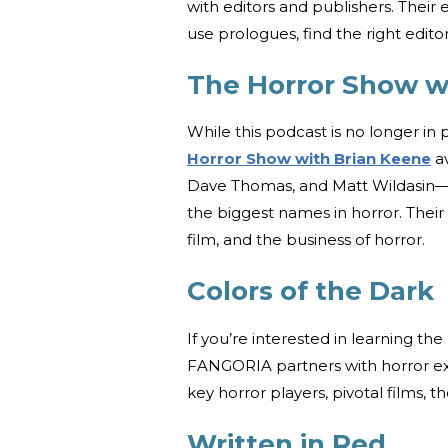
with editors and publishers. Their
use prologues, find the right edito
The Horror Show w
While this podcast is no longer in
Horror Show with Brian Keene
av
Dave Thomas, and Matt Wildasin—al
the biggest names in horror. Their 
film, and the business of horror.
Colors of the Dark
If you’re interested in learning the
FANGORIA partners with horror ex
key horror players, pivotal films, 
Written in Red