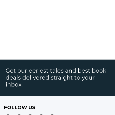
Get our eeriest tales and best book
deals delivered straight to your
inbox.
FOLLOW US