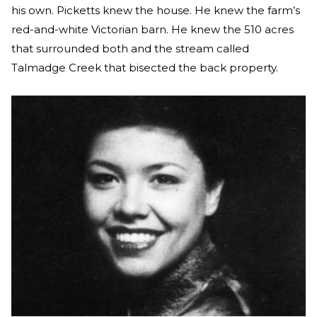
his own. Picketts knew the house. He knew the farm’s
red-and-white Victorian barn. He knew the 510 acres
that surrounded both and the stream called
Talmadge Creek that bisected the back property.