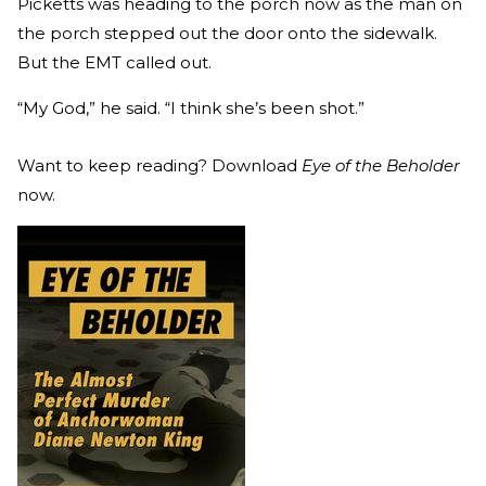
Picketts was heading to the porch now as the man on
the porch stepped out the door onto the sidewalk.
But the EMT called out.
“My God,” he said. “I think she’s been shot.”
Want to keep reading? Download
Eye of the Beholder
now.