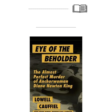
____________________
____________________