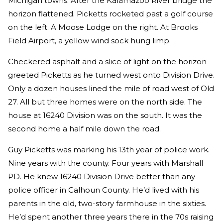
Michigan towns. After the Kalamazoo River bridge the
horizon flattened. Picketts rocketed past a golf course
on the left. A Moose Lodge on the right. At Brooks
Field Airport, a yellow wind sock hung limp.
Checkered asphalt and a slice of light on the horizon
greeted Picketts as he turned west onto Division Drive.
Only a dozen houses lined the mile of road west of Old
27. All but three homes were on the north side. The
house at 16240 Division was on the south. It was the
second home a half mile down the road.
Guy Picketts was marking his 13th year of police work.
Nine years with the county. Four years with Marshall
PD. He knew 16240 Division Drive better than any
police officer in Calhoun County. He’d lived with his
parents in the old, two-story farmhouse in the sixties.
He’d spent another three years there in the 70s raising