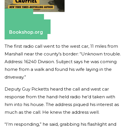
Amazon
Apple Books
Barnes & Noble
Bookshop.org
The first radio call went to the west car, 11 miles from
Marshall near the county’s border: “Unknown trouble.
Address: 16240 Division. Subject says he was coming
home from a walk and found his wife laying in the
driveway.”
Deputy Guy Picketts heard the call and west car
response from the hand-held radio he’d taken with
him into his house. The address piqued his interest as
much as the call. He knew the address well.
“I’m responding,” he said, grabbing his flashlight and