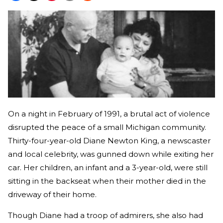
On a night in February of 1991, a brutal act of violence
disrupted the peace of a small Michigan community.
Thirty-four-year-old Diane Newton King, a newscaster
and local celebrity, was gunned down while exiting her
car. Her children, an infant and a 3-year-old, were still
sitting in the backseat when their mother died in the
driveway of their home.
Though Diane had a troop of admirers, she also had