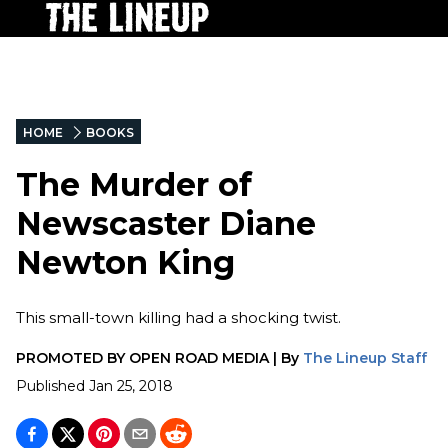
HOME
BOOKS
The Murder of
Newscaster Diane
Newton King
This small-town killing had a shocking twist.
PROMOTED BY
OPEN ROAD MEDIA
|
By
The Lineup Staff
Published
Jan 25, 2018