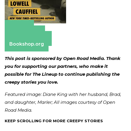
Amazon
Apple Books
Barnes & Noble
Bookshop.org
This post is sponsored by Open Road Media. Thank
you for supporting our partners, who make it
possible for The Lineup to continue publishing the
creepy stories you love.
Featured image: Diane King with her husband, Brad,
and daughter, Marler; All images courtesy of Open
Road Media.
KEEP SCROLLING FOR MORE CREEPY STORIES