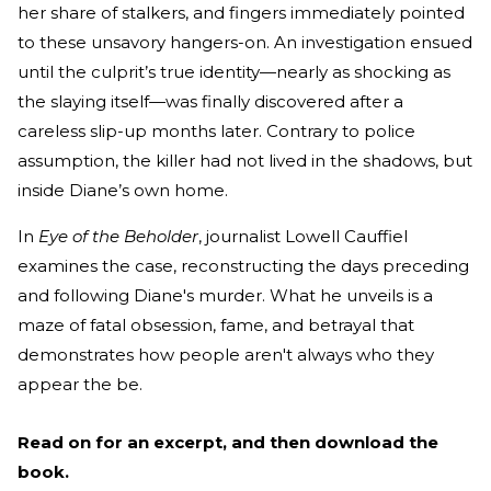
her share of stalkers, and fingers immediately pointed
to these unsavory hangers-on. An investigation ensued
until the culprit’s true identity—nearly as shocking as
the slaying itself—was finally discovered after a
careless slip-up months later. Contrary to police
assumption, the killer had not lived in the shadows, but
inside Diane’s own home.
In
Eye of the Beholder
, journalist Lowell Cauffiel
examines the case, reconstructing the days preceding
and following Diane's murder. What he unveils is a
maze of fatal obsession, fame, and betrayal that
demonstrates how people aren't always who they
appear the be.
Read on for an excerpt, and then download the
book.