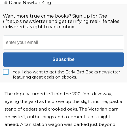
Diane Newton King
Want more true crime books? Sign up for
The
Lineup
's newsletter and get terrifying real-life tales
delivered straight to your inbox.
Subscribe
Yes! I also want to get the Early Bird Books newsletter
featuring great deals on ebooks.
The deputy turned left into the 200-foot driveway,
eyeing the yard as he drove up the slight incline, past a
stand of cedars and crooked oaks. The Victorian barn
on his left, outbuildings and a cement silo straight
ahead. A tan station wagon was parked just beyond