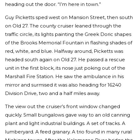
heading out the door. “I’m here in town.”
Guy Picketts sped west on Mansion Street, then south
on Old 27. The county cruiser leaned through the
traffic circle, its lights painting the Greek Doric shapes
of the Brooks Memorial Fountain in flashing shades of
red, white, and blue. Halfway around, Picketts was
headed south again on Old 27. He passed a rescue
unit in the first block, its nose just poking out of the
Marshall Fire Station. He saw the ambulance in his
mirror and surmised it was also heading for 16240
Division Drive, two and a half miles away.
The view out the cruiser’s front window changed
quickly. Small bungalows gave way to an old canning
plant and light industrial buildings. A set of tracks. A
lumberyard. A feed granary. A trio found in many rural