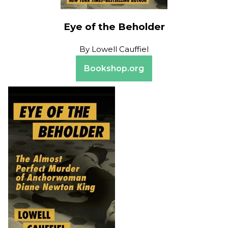
Eye of the Beholder
By
Lowell Cauffiel
Bookshop.org