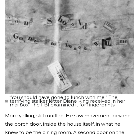
“You should have gone to lunch with me.” The
terrifying stalker letter Diane King received in her
mailbox. The FBI examined it for fingerprints.
More yelling, still muffled. He saw movement beyond
the porch door, inside the house itself, in what he
knew to be the dining room. A second door on the