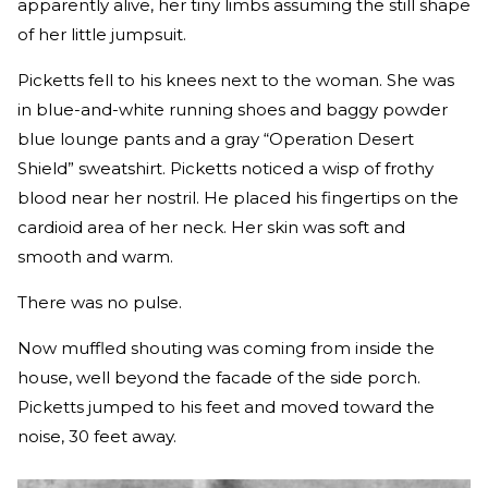
apparently alive, her tiny limbs assuming the still shape
of her little jumpsuit.
Picketts fell to his knees next to the woman. She was
in blue-and-white running shoes and baggy powder
blue lounge pants and a gray “Operation Desert
Shield” sweatshirt. Picketts noticed a wisp of frothy
blood near her nostril. He placed his fingertips on the
cardioid area of her neck. Her skin was soft and
smooth and warm.
There was no pulse.
Now muffled shouting was coming from inside the
house, well beyond the facade of the side porch.
Picketts jumped to his feet and moved toward the
noise, 30 feet away.