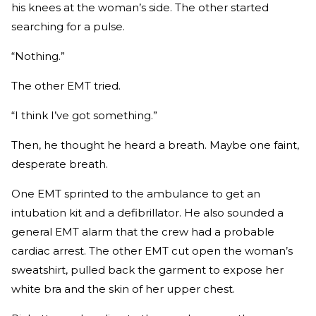
his knees at the woman’s side. The other started
searching for a pulse.
“Nothing.”
The other EMT tried.
“I think I’ve got something.”
Then, he thought he heard a breath. Maybe one faint,
desperate breath.
One EMT sprinted to the ambulance to get an
intubation kit and a defibrillator. He also sounded a
general EMT alarm that the crew had a probable
cardiac arrest. The other EMT cut open the woman’s
sweatshirt, pulled back the garment to expose her
white bra and the skin of her upper chest.