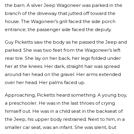
the barn. A silver Jeep Wagoneer was parked in the
branch of the driveway that jutted off toward the
house. The Wagoneer’s grill faced the side porch
entrance; the passenger side faced the deputy.
Guy Picketts saw the body as he passed the Jeep and
parked. She was two feet from the Wagoneer’s left
rear tire. She lay on her back, her legs folded under
her at the knees. Her dark, straight hair was spread
around her head on the gravel. Her arms extended
over her head. Her palms faced up.
Approaching, Picketts heard something. A young boy,
a preschooler. He was in the last throes of crying
himself out. He was in a child seat in the backseat of
the Jeep, his upper body restrained. Next to him, in a
smaller car seat, was an infant. She was silent, but