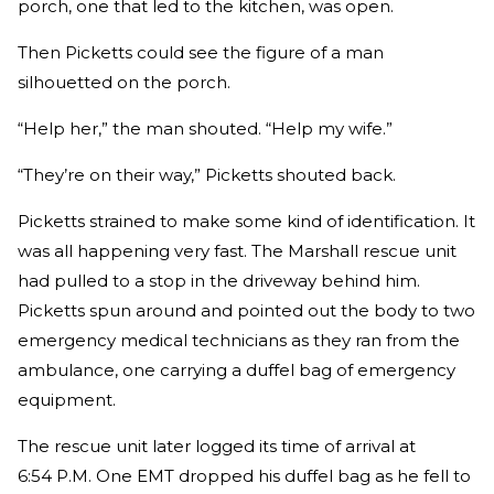
porch, one that led to the kitchen, was open.
Then Picketts could see the figure of a man
silhouetted on the porch.
“Help her,” the man shouted. “Help my wife.”
“They’re on their way,” Picketts shouted back.
Picketts strained to make some kind of identification. It
was all happening very fast. The Marshall rescue unit
had pulled to a stop in the driveway behind him.
Picketts spun around and pointed out the body to two
emergency medical technicians as they ran from the
ambulance, one carrying a duffel bag of emergency
equipment.
The rescue unit later logged its time of arrival at
6:54 P.M. One EMT dropped his duffel bag as he fell to