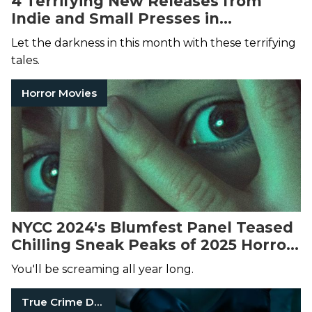
4 Terrifying New Releases from
Indie and Small Presses in
November 2024
Let the darkness in this month with these terrifying
tales.
Horror Movies
NYCC 2024's Blumfest Panel Teased
Chilling Sneak Peaks of 2025 Horror
Media
You'll be screaming all year long.
True Crime Documentaries