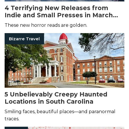
4 Terrifying New Releases from
Indie and Small Presses in March
2025
These new horror reads are golden.
Bizarre Travel
5 Unbelievably Creepy Haunted
Locations in South Carolina
Smiling faces, beautiful places—and paranormal
traces.