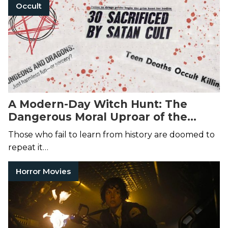
Occult
A Modern-Day Witch Hunt: The
Dangerous Moral Uproar of the
Satanic Panic
Those who fail to learn from history are doomed to
repeat it…
Horror Movies