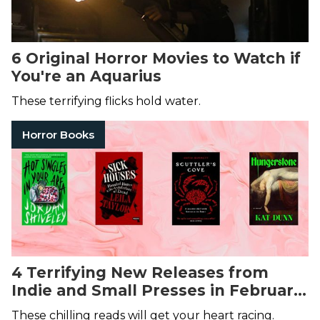
6 Original Horror Movies to Watch if
You're an Aquarius
These terrifying flicks hold water.
Horror Books
4 Terrifying New Releases from
Indie and Small Presses in February
2025
These chilling reads will get your heart racing.