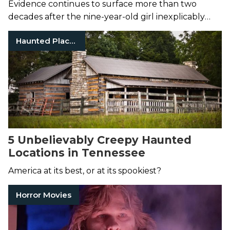
Evidence continues to surface more than two
decades after the nine-year-old girl inexplicably
vanished.
Haunted Places
5 Unbelievably Creepy Haunted
Locations in Tennessee
America at its best, or at its spookiest?
Horror Movies