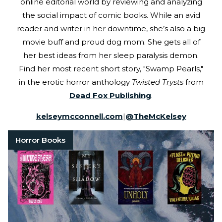
online editorial world by reviewing and analyzing
the social impact of comic books. While an avid
reader and writer in her downtime, she’s also a big
movie buff and proud dog mom. She gets all of
her best ideas from her sleep paralysis demon.
Find her most recent short story, "Swamp Pearls,"
in the erotic horror anthology
Twisted Trysts
from
Dead Fox Publishing
.
kelseymcconnell.com
|
@
TheMcKelsey
Horror Books