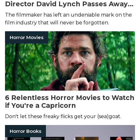
Director David Lynch Passes Away
at 78
The filmmaker has left an undeniable mark on the
film industry that will never be forgotten.
Horror Movies
6 Relentless Horror Movies to Watch
if You're a Capricorn
Don't let these freaky flicks get your (sea)goat.
Horror Books