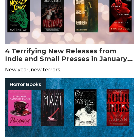
4 Terrifying New Releases from
Indie and Small Presses in January
2025
New year, new terrors.
Horror Books