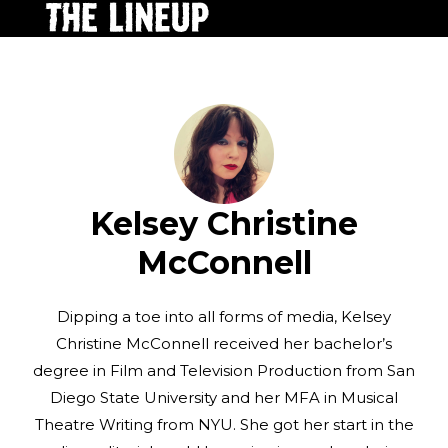
Kelsey Christine
McConnell
Dipping a toe into all forms of media, Kelsey
Christine McConnell received her bachelor’s
degree in Film and Television Production from San
Diego State University and her MFA in Musical
Theatre Writing from NYU. She got her start in the