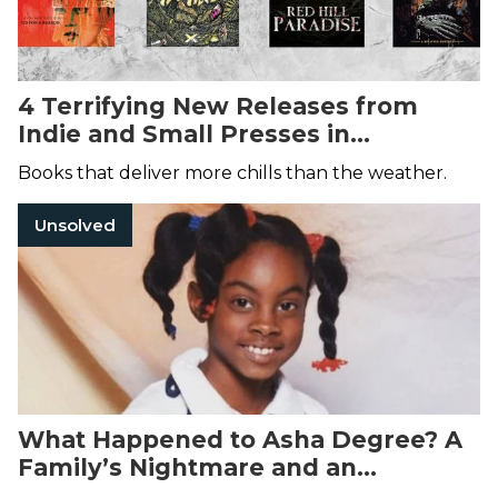
4 Terrifying New Releases from
Indie and Small Presses in
December 2024
Books that deliver more chills than the weather.
Unsolved
What Happened to Asha Degree? A
Family’s Nightmare and an
Unsolved Disappearance