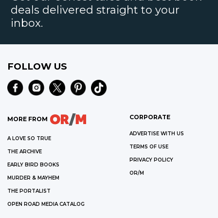
deals delivered straight to your
inbox.
FOLLOW US
CORPORATE
MORE FROM
ADVERTISE WITH US
A LOVE SO TRUE
TERMS OF USE
THE ARCHIVE
PRIVACY POLICY
EARLY BIRD BOOKS
OR/M
MURDER & MAYHEM
THE PORTALIST
OPEN ROAD MEDIA CATALOG