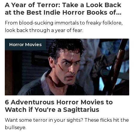
A Year of Terror: Take a Look Back
at the Best Indie Horror Books of
2024
From blood-sucking immortals to freaky folklore,
look back through a year of fear.
Horror Movies
6 Adventurous Horror Movies to
Watch if You're a Sagittarius
Want some terror in your sights? These flicks hit the
bullseye.