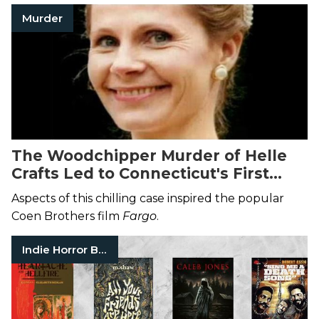
Murder
The Woodchipper Murder of Helle
Crafts Led to Connecticut's First
Murder Conviction Without a Body
Aspects of this chilling case inspired the popular
Coen Brothers film
Fargo
.
Indie Horror Books