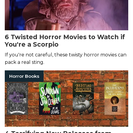
6 Twisted Horror Movies to Watch if
You're a Scorpio
If you're not careful, these twisty horror movies can
pack a real sting.
Horror Books