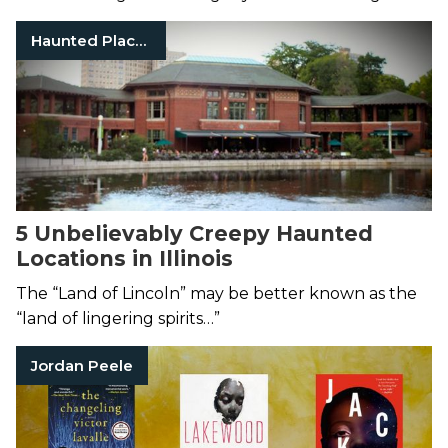
Haunted Places
5 Unbelievably Creepy Haunted
Locations in Illinois
The “Land of Lincoln” may be better known as the
“land of lingering spirits…”
Jordan Peele