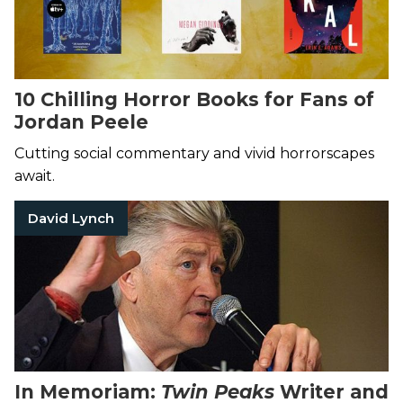
10 Chilling Horror Books for Fans of
Jordan Peele
Cutting social commentary and vivid horrorscapes
await.
David Lynch
In Memoriam:
Twin Peaks
Writer and