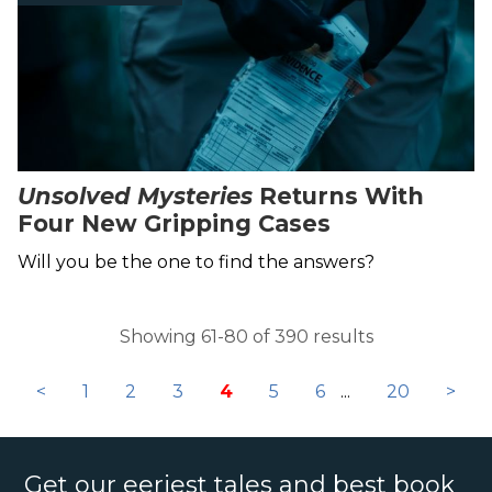
Unsolved Mysteries
Returns With
Four New Gripping Cases
Will you be the one to find the answers?
Showing 61-80 of 390 results
<
1
2
3
4
5
6
...
20
>
Get our eeriest tales and best book